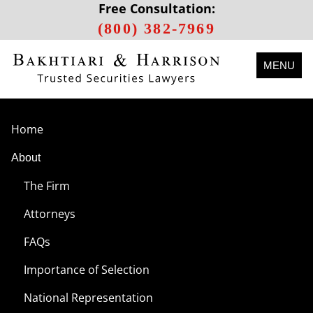
Free Consultation:
(800) 382-7969
MENU
Home
About
The Firm
Attorneys
FAQs
Importance of Selection
National Representation