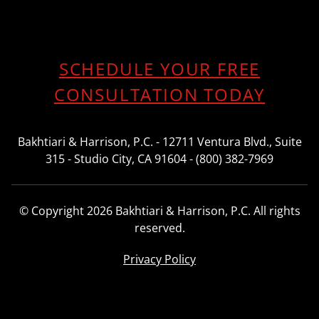
SCHEDULE YOUR FREE
CONSULTATION TODAY
Bakhtiari & Harrison, P.C. - 12711 Ventura Blvd., Suite
315 - Studio City, CA 91604 - (800) 382-7969
© Copyright 2026 Bakhtiari & Harrison, P.C. All rights
reserved.
Privacy Policy