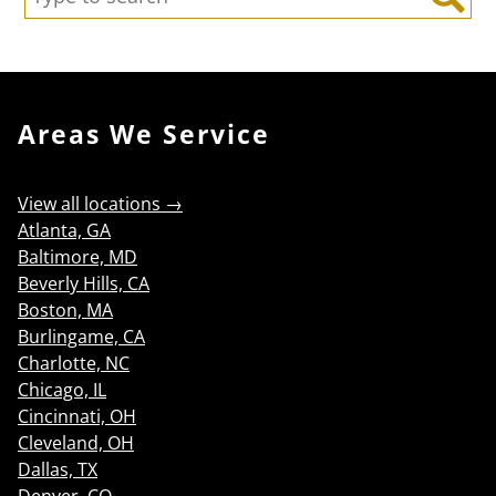
Search
Areas We Service
View all locations →
Atlanta, GA
Baltimore, MD
Beverly Hills, CA
Boston, MA
Burlingame, CA
Charlotte, NC
Chicago, IL
Cincinnati, OH
Cleveland, OH
Dallas, TX