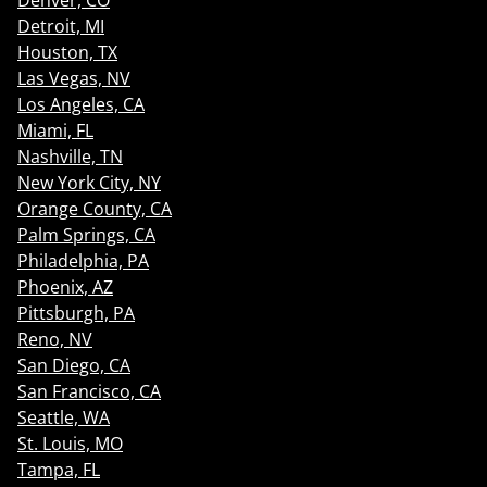
Denver, CO
Detroit, MI
Houston, TX
Las Vegas, NV
Los Angeles, CA
Miami, FL
Nashville, TN
New York City, NY
Orange County, CA
Palm Springs, CA
Philadelphia, PA
Phoenix, AZ
Pittsburgh, PA
Reno, NV
San Diego, CA
San Francisco, CA
Seattle, WA
St. Louis, MO
Tampa, FL