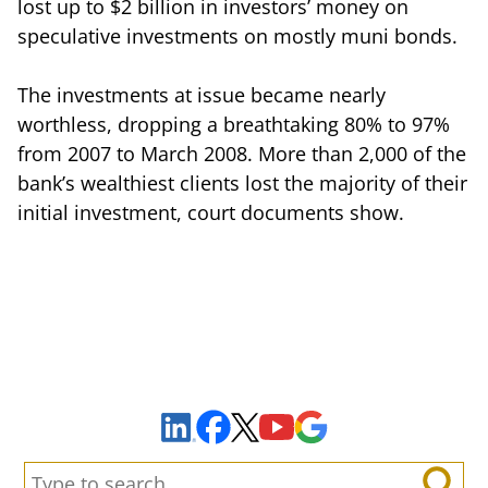
lost up to $2 billion in investors’ money on
speculative investments on mostly muni bonds.
The investments at issue became nearly
worthless, dropping a breathtaking 80% to 97%
from 2007 to March 2008. More than 2,000 of the
bank’s wealthiest clients lost the majority of their
initial investment, court documents show.
Sign Up to Receive Important News & Updates!
Facebook
YouTube
Google Maps
LinkedIn
X
Search: