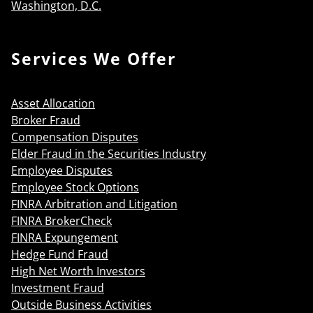
Washington, D.C.
Services We Offer
Asset Allocation
Broker Fraud
Compensation Disputes
Elder Fraud in the Securities Industry
Employee Disputes
Employee Stock Options
FINRA Arbitration and Litigation
FINRA BrokerCheck
FINRA Expungement
Hedge Fund Fraud
High Net Worth Investors
Investment Fraud
Outside Business Activities