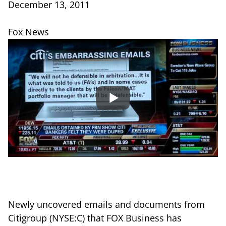
December 13, 2011
Fox News
Newly uncovered emails and documents from
Citigroup (NYSE:C) that FOX Business has