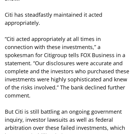
Citi has steadfastly maintained it acted
appropriately.
“Citi acted appropriately at all times in
connection with these investments,” a
spokesman for Citigroup tells FOX Business in a
statement. “Our disclosures were accurate and
complete and the investors who purchased these
investments were highly sophisticated and knew
of the risks involved.” The bank declined further
comment.
But Citi is still battling an ongoing government
inquiry, investor lawsuits as well as federal
arbitration over these failed investments, which