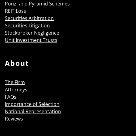
Ponzi and Pyramid Schemes
REIT Loss
Securities Arbitration
Securities Litigation
Stockbroker Negligence
Unit Investment Trusts
About
The Firm
Attorneys
FAQs
Importance of Selection
National Representation
Reviews