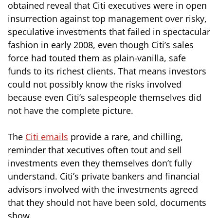
obtained reveal that Citi executives were in open
insurrection against top management over risky,
speculative investments that failed in spectacular
fashion in early 2008, even though Citi’s sales
force had touted them as plain-vanilla, safe
funds to its richest clients. That means investors
could not possibly know the risks involved
because even Citi’s salespeople themselves did
not have the complete picture.
The
Citi emails
provide a rare, and chilling,
reminder that xecutives often tout and sell
investments even they themselves don’t fully
understand. Citi’s private bankers and financial
advisors involved with the investments agreed
that they should not have been sold, documents
show.