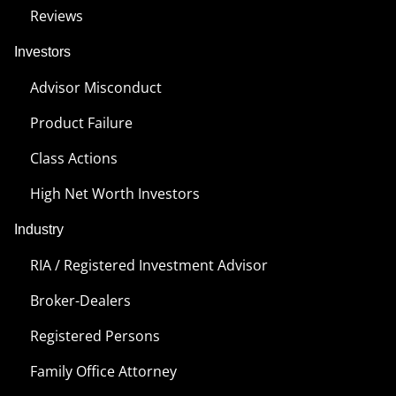
Reviews
Investors
Advisor Misconduct
Product Failure
Class Actions
High Net Worth Investors
Industry
RIA / Registered Investment Advisor
Broker-Dealers
Registered Persons
Family Office Attorney