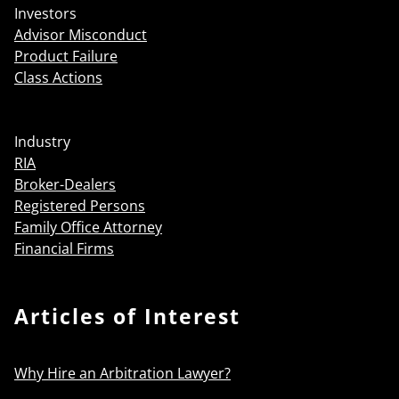
Investors
Advisor Misconduct
Product Failure
Class Actions
Industry
RIA
Broker-Dealers
Registered Persons
Family Office Attorney
Financial Firms
Articles of Interest
Why Hire an Arbitration Lawyer?