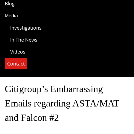
Blog
Media
Investigations
In The News
Videos
Contact
Citigroup’s Embarrassing
Emails regarding ASTA/MAT
and Falcon #2