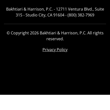
Bakhtiari & Harrison, P.C. - 12711 Ventura Blvd., Suite
315 - Studio City, CA 91604 - (800) 382-7969
© Copyright 2026 Bakhtiari & Harrison, P.C. All rights
reserved.
Privacy Policy