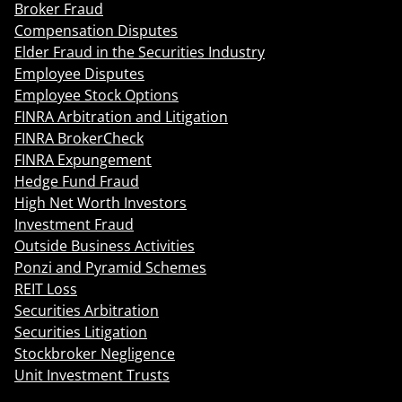
Broker Fraud
Compensation Disputes
Elder Fraud in the Securities Industry
Employee Disputes
Employee Stock Options
FINRA Arbitration and Litigation
FINRA BrokerCheck
FINRA Expungement
Hedge Fund Fraud
High Net Worth Investors
Investment Fraud
Outside Business Activities
Ponzi and Pyramid Schemes
REIT Loss
Securities Arbitration
Securities Litigation
Stockbroker Negligence
Unit Investment Trusts