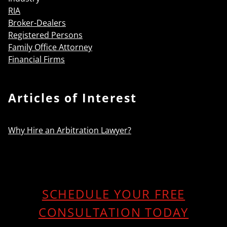
RIA
Broker-Dealers
Registered Persons
Family Office Attorney
Financial Firms
Articles of Interest
Why Hire an Arbitration Lawyer?
SCHEDULE YOUR FREE
CONSULTATION TODAY