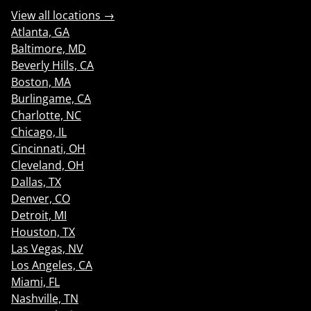
View all locations →
Atlanta, GA
Baltimore, MD
Beverly Hills, CA
Boston, MA
Burlingame, CA
Charlotte, NC
Chicago, IL
Cincinnati, OH
Cleveland, OH
Dallas, TX
Denver, CO
Detroit, MI
Houston, TX
Las Vegas, NV
Los Angeles, CA
Miami, FL
Nashville, TN