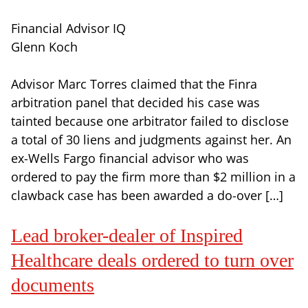
Financial Advisor IQ
Glenn Koch
Advisor Marc Torres claimed that the Finra
arbitration panel that decided his case was
tainted because one arbitrator failed to disclose
a total of 30 liens and judgments against her. An
ex-Wells Fargo financial advisor who was
ordered to pay the firm more than $2 million in a
clawback case has been awarded a do-over […]
Lead broker-dealer of Inspired
Healthcare deals ordered to turn over
documents