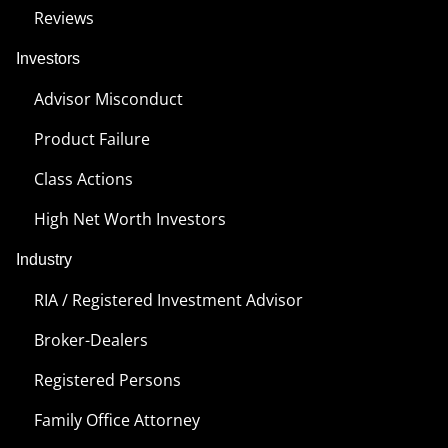
Reviews
Investors
Advisor Misconduct
Product Failure
Class Actions
High Net Worth Investors
Industry
RIA / Registered Investment Advisor
Broker-Dealers
Registered Persons
Family Office Attorney