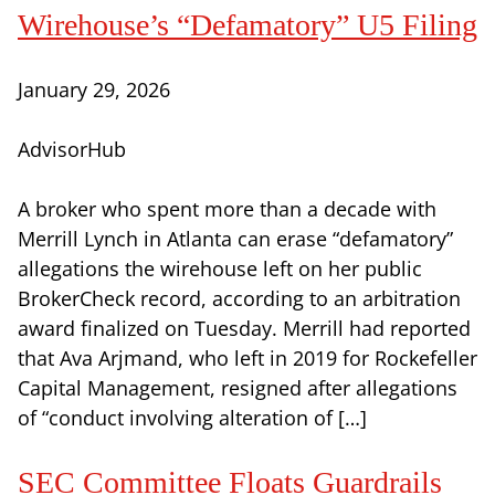
Wirehouse’s “Defamatory” U5 Filing
January 29, 2026
AdvisorHub
A broker who spent more than a decade with
Merrill Lynch in Atlanta can erase “defamatory”
allegations the wirehouse left on her public
BrokerCheck record, according to an arbitration
award finalized on Tuesday. Merrill had reported
that Ava Arjmand, who left in 2019 for Rockefeller
Capital Management, resigned after allegations
of “conduct involving alteration of […]
SEC Committee Floats Guardrails