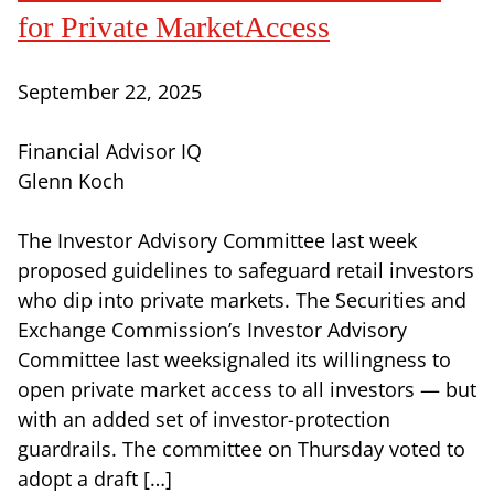
for Private MarketAccess
September 22, 2025
Financial Advisor IQ
Glenn Koch
The Investor Advisory Committee last week
proposed guidelines to safeguard retail investors
who dip into private markets. The Securities and
Exchange Commission’s Investor Advisory
Committee last weeksignaled its willingness to
open private market access to all investors — but
with an added set of investor-protection
guardrails. The committee on Thursday voted to
adopt a draft […]