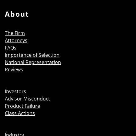
About
The Firm
Attorneys
FAQs
Importance of Selection
National Representation
Reviews
Investors
Advisor Misconduct
Product Failure
Class Actions
Industry