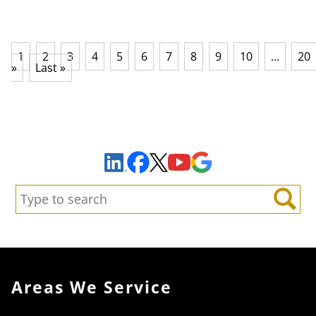
1
2
3
4
5
6
7
8
9
10
...
20
»
Last »
Sign Up to Receive Important News & Updates!
Facebook
YouTube
Google Maps
LinkedIn
X
Search:
Search
Areas We Service