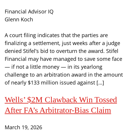
Financial Advisor IQ
Glenn Koch
A court filing indicates that the parties are
finalizing a settlement, just weeks after a judge
denied Stifel’s bid to overturn the award. Stifel
Financial may have managed to save some face
— if not a little money — in its yearlong
challenge to an arbitration award in the amount
of nearly $133 million issued against […]
Wells’ $2M Clawback Win Tossed
After FA’s Arbitrator-Bias Claim
March 19, 2026