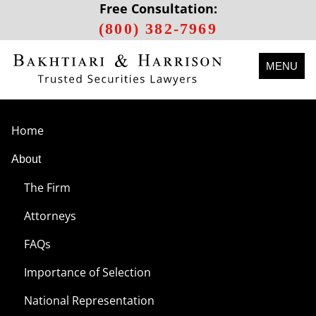
Free Consultation:
(800) 382-7969
MENU
Home
About
The Firm
Attorneys
FAQs
Importance of Selection
National Representation