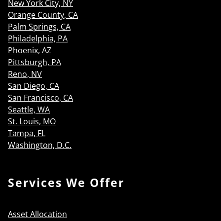
New York City, NY
Orange County, CA
Palm Springs, CA
Philadelphia, PA
Phoenix, AZ
Pittsburgh, PA
Reno, NV
San Diego, CA
San Francisco, CA
Seattle, WA
St. Louis, MO
Tampa, FL
Washington, D.C.
Services We Offer
Asset Allocation