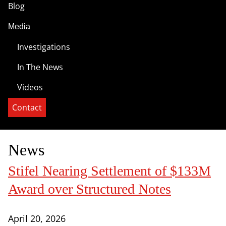
Blog
Media
Investigations
In The News
Videos
Contact
News
Stifel Nearing Settlement of $133M
Award over Structured Notes
April 20, 2026