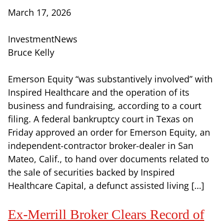
March 17, 2026
InvestmentNews
Bruce Kelly
Emerson Equity “was substantively involved” with
Inspired Healthcare and the operation of its
business and fundraising, according to a court
filing. A federal bankruptcy court in Texas on
Friday approved an order for Emerson Equity, an
independent-contractor broker-dealer in San
Mateo, Calif., to hand over documents related to
the sale of securities backed by Inspired
Healthcare Capital, a defunct assisted living […]
Ex-Merrill Broker Clears Record of