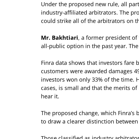
Under the proposed new rule, all parti
industry-affiliated arbitrators. The p
could strike all of the arbitrators on t
Mr. Bakhtiari
, a former president of
all-public option in the past year. Th
Finra data shows that investors fare b
customers were awarded damages 49% o
investors won only 33% of the time. H
cases, is small and that the merits o
hear it.
The proposed change, which Finra’s b
to draw a clearer distinction between 
Those classified as industry arbitrato