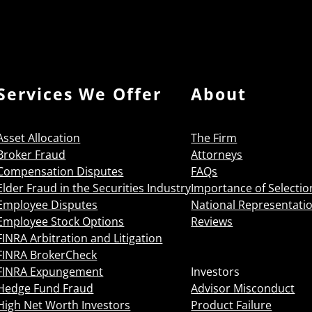
Services We Offer
About
Asset Allocation
The Firm
Broker Fraud
Attorneys
Compensation Disputes
FAQs
Elder Fraud in the Securities Industry
Importance of Selectio
Employee Disputes
National Representati
Employee Stock Options
Reviews
FINRA Arbitration and Litigation
FINRA BrokerCheck
FINRA Expungement
Investors
Hedge Fund Fraud
Advisor Misconduct
High Net Worth Investors
Product Failure