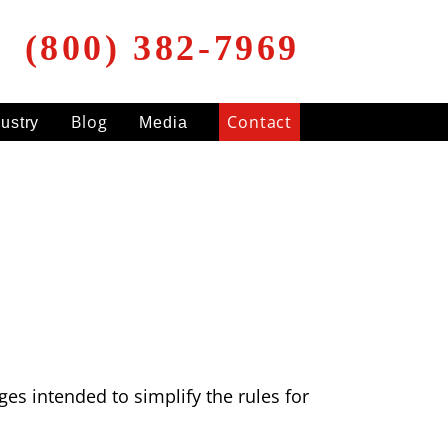
(800) 382-7969
Blog
Contact
dustry
Media
es intended to simplify the rules for