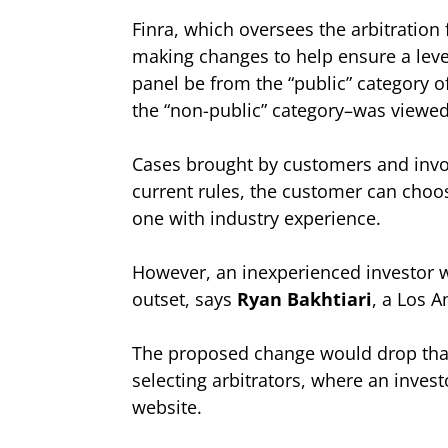
Finra, which oversees the arbitration
making changes to help ensure a level
panel be from the “public” category of
the “non-public” category–was viewed 
Cases brought by customers and invo
current rules, the customer can choos
one with industry experience.
However, an inexperienced investor wi
outset, says
Ryan Bakhtiari
, a Los 
The proposed change would drop that i
selecting arbitrators, where an invest
website.