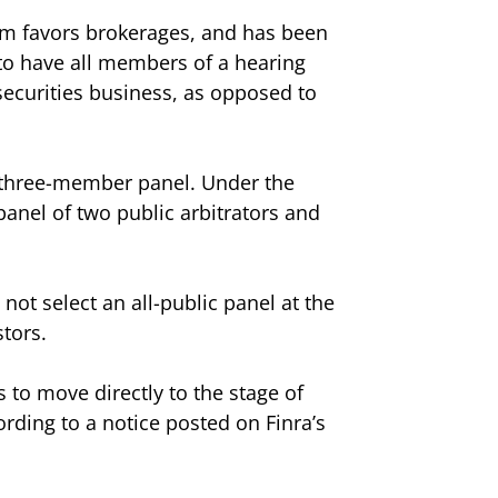
tem favors brokerages, and has been
 to have all members of a hearing
 securities business, as opposed to
 three-member panel. Under the
panel of two public arbitrators and
ot select an all-public panel at the
tors.
 to move directly to the stage of
ording to a notice posted on Finra’s