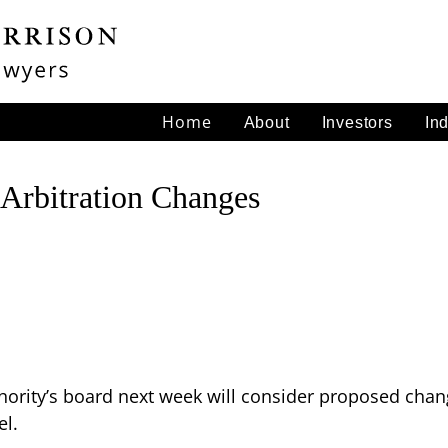
Home
About
Investors
In
 Arbitration Changes
hority’s board next week will consider proposed chang
el.