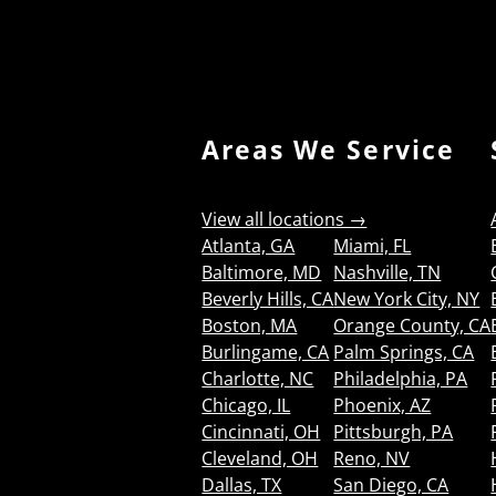
Areas We Service
View all locations →
Atlanta, GA
Miami, FL
Baltimore, MD
Nashville, TN
Beverly Hills, CA
New York City, NY
Boston, MA
Orange County, CA
Burlingame, CA
Palm Springs, CA
Charlotte, NC
Philadelphia, PA
Chicago, IL
Phoenix, AZ
Cincinnati, OH
Pittsburgh, PA
Cleveland, OH
Reno, NV
Dallas, TX
San Diego, CA