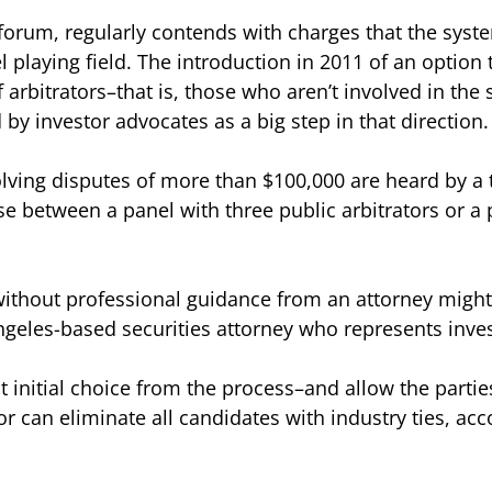
 forum, regularly contends with charges that the sys
 playing field. The introduction in 2011 of an option
 arbitrators–that is, those who aren’t involved in the
by investor advocates as a big step in that direction.
lving disputes of more than $100,000 are heard by a
e between a panel with three public arbitrators or a 
thout professional guidance from an attorney might n
Angeles-based securities attorney who represents inves
nitial choice from the process–and allow the parties
or can eliminate all candidates with industry ties, acc