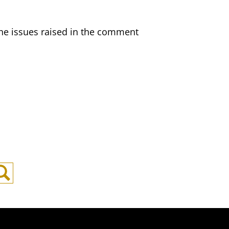
s the issues raised in the comment
Search