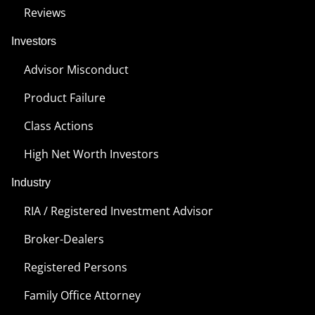
Reviews
Investors
Advisor Misconduct
Product Failure
Class Actions
High Net Worth Investors
Industry
RIA / Registered Investment Advisor
Broker-Dealers
Registered Persons
Family Office Attorney