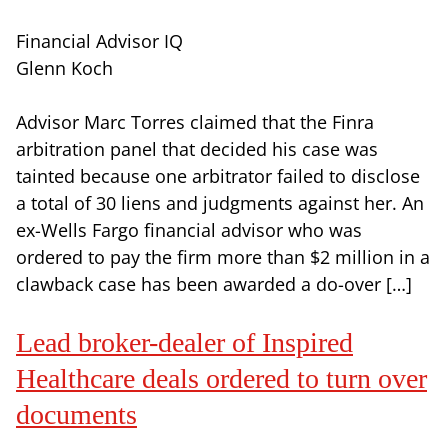
Financial Advisor IQ
Glenn Koch
Advisor Marc Torres claimed that the Finra
arbitration panel that decided his case was
tainted because one arbitrator failed to disclose
a total of 30 liens and judgments against her. An
ex-Wells Fargo financial advisor who was
ordered to pay the firm more than $2 million in a
clawback case has been awarded a do-over […]
Lead broker-dealer of Inspired
Healthcare deals ordered to turn over
documents