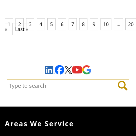
1
2
3
4
5
6
7
8
9
10
...
20
»
Last »
Sign Up to Receive Important News & Updates!
Facebook
YouTube
Google Maps
LinkedIn
X
Search:
Search
Areas We Service