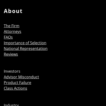
About
The Firm
Attorneys
FAQs
Importance of Selection
National Representation
Reviews
Investors
Advisor Misconduct
Product Failure
Class Actions
Industry