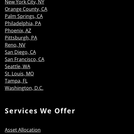
New York City, NY
Orange County, CA
Palm Springs, CA
Philadelphia, PA
Phoenix, AZ
Pittsburgh, PA
Reno, NV
San Diego, CA
San Francisco, CA
Seattle, WA
St. Louis, MO
Tampa, FL
Washington, D.C.
Services We Offer
Asset Allocation