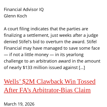
Financial Advisor IQ
Glenn Koch
A court filing indicates that the parties are
finalizing a settlement, just weeks after a judge
denied Stifel’s bid to overturn the award. Stifel
Financial may have managed to save some face
— if not a little money — in its yearlong
challenge to an arbitration award in the amount
of nearly $133 million issued against […]
Wells’ $2M Clawback Win Tossed
After FA’s Arbitrator-Bias Claim
March 19, 2026