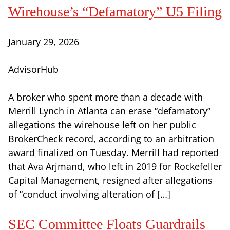
Wirehouse’s “Defamatory” U5 Filing
January 29, 2026
AdvisorHub
A broker who spent more than a decade with
Merrill Lynch in Atlanta can erase “defamatory”
allegations the wirehouse left on her public
BrokerCheck record, according to an arbitration
award finalized on Tuesday. Merrill had reported
that Ava Arjmand, who left in 2019 for Rockefeller
Capital Management, resigned after allegations
of “conduct involving alteration of […]
SEC Committee Floats Guardrails