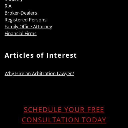
RIA
Broker-Dealers
Registered Persons
Family Office Attorney
Financial Firms
Articles of Interest
Why Hire an Arbitration Lawyer?
SCHEDULE YOUR FREE
CONSULTATION TODAY