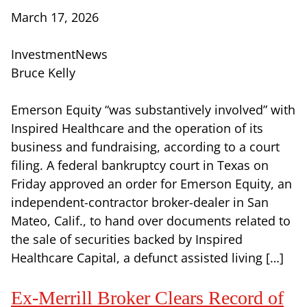
March 17, 2026
InvestmentNews
Bruce Kelly
Emerson Equity “was substantively involved” with
Inspired Healthcare and the operation of its
business and fundraising, according to a court
filing. A federal bankruptcy court in Texas on
Friday approved an order for Emerson Equity, an
independent-contractor broker-dealer in San
Mateo, Calif., to hand over documents related to
the sale of securities backed by Inspired
Healthcare Capital, a defunct assisted living […]
Ex-Merrill Broker Clears Record of