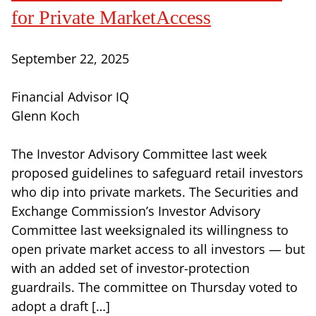
for Private MarketAccess
September 22, 2025
Financial Advisor IQ
Glenn Koch
The Investor Advisory Committee last week
proposed guidelines to safeguard retail investors
who dip into private markets. The Securities and
Exchange Commission’s Investor Advisory
Committee last weeksignaled its willingness to
open private market access to all investors — but
with an added set of investor-protection
guardrails. The committee on Thursday voted to
adopt a draft […]