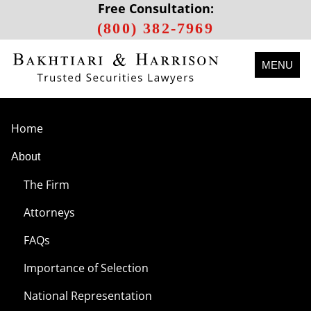
Free Consultation:
(800) 382-7969
MENU
Home
About
The Firm
Attorneys
FAQs
Importance of Selection
National Representation