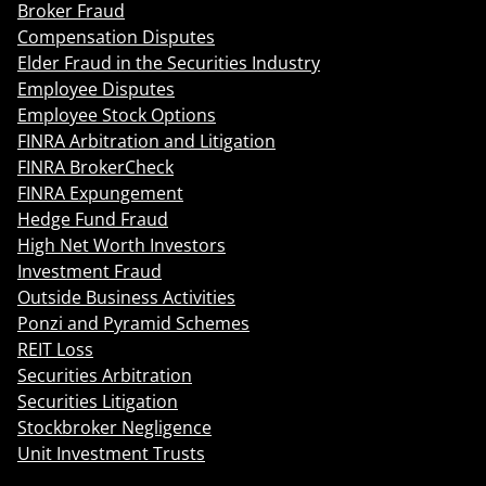
Broker Fraud
Compensation Disputes
Elder Fraud in the Securities Industry
Employee Disputes
Employee Stock Options
FINRA Arbitration and Litigation
FINRA BrokerCheck
FINRA Expungement
Hedge Fund Fraud
High Net Worth Investors
Investment Fraud
Outside Business Activities
Ponzi and Pyramid Schemes
REIT Loss
Securities Arbitration
Securities Litigation
Stockbroker Negligence
Unit Investment Trusts