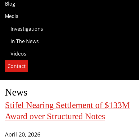
Blog
Media
Investigations
In The News
Videos
Contact
News
Stifel Nearing Settlement of $133M
Award over Structured Notes
April 20, 2026