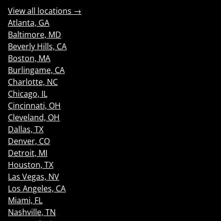
View all locations →
Atlanta, GA
Baltimore, MD
Beverly Hills, CA
Boston, MA
Burlingame, CA
Charlotte, NC
Chicago, IL
Cincinnati, OH
Cleveland, OH
Dallas, TX
Denver, CO
Detroit, MI
Houston, TX
Las Vegas, NV
Los Angeles, CA
Miami, FL
Nashville, TN