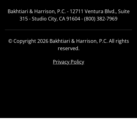
Bakhtiari & Harrison, P.C. - 12711 Ventura Blvd., Suite
315 - Studio City, CA 91604 - (800) 382-7969
© Copyright 2026 Bakhtiari & Harrison, P.C. All rights
reserved.
Privacy Policy