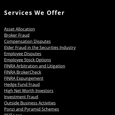
Services We Offer
Asset Allocation
Broker Fraud
Compensation Disputes
Elder Fraud in the Securities Industry
Employee Disputes
Employee Stock Options
FINRA Arbitration and Litigation
FINRA BrokerCheck
FINRA Expungement
Hedge Fund Fraud
High Net Worth Investors
Investment Fraud
Outside Business Activities
Ponzi and Pyramid Schemes