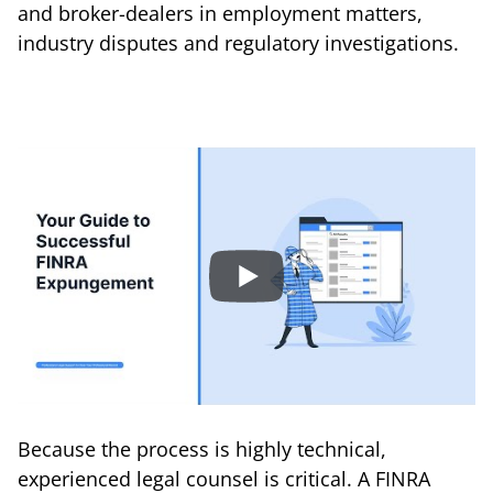
and broker-dealers in employment matters,
industry disputes and regulatory investigations.
Because the process is highly technical,
experienced legal counsel is critical. A FINRA