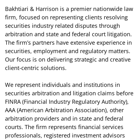
Bakhtiari & Harrison is a premier nationwide law
firm, focused on representing clients resolving
securities industry related disputes through
arbitration and state and federal court litigation.
The firm’s partners have extensive experience in
securities, employment and regulatory matters.
Our focus is on delivering strategic and creative
client-centric solutions.
We represent individuals and institutions in
securities arbitration and litigation claims before
FINRA (Financial Industry Regulatory Authority),
AAA (American Arbitration Association), other
arbitration providers and in state and federal
courts. The firm represents financial services
professionals, registered investment advisors