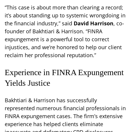
“This case is about more than clearing a record;
it’s about standing up to systemic wrongdoing in
the financial industry,” said
David Harrison
, co-
founder of Bakhtiari & Harrison. “FINRA
expungement is a powerful tool to correct
injustices, and we’re honored to help our client
reclaim her professional reputation.”
Experience in FINRA Expungement
Yields Justice
Bakhtiari & Harrison has successfully
represented numerous financial professionals in
FINRA expungement cases. The firm’s extensive
experience has helped clients eliminate
inaccurate and defamatory CRD disclosures,