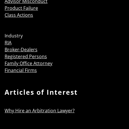
Advisor Misconduct
Product Failure
Class Actions
Industry
RIA
Broker-Dealers
Registered Persons
Family Office Attorney
Financial Firms
Articles of Interest
Why Hire an Arbitration Lawyer?