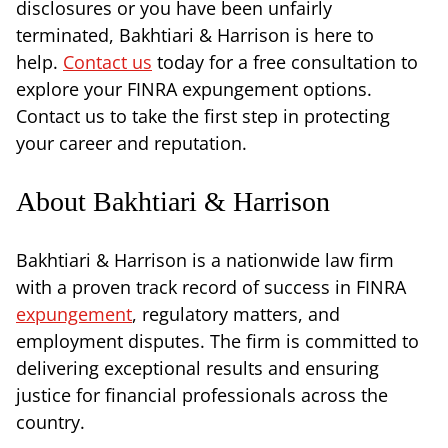
disclosures or you have been unfairly
terminated, Bakhtiari & Harrison is here to
help.
Contact us
today for a free consultation to
explore your FINRA expungement options.
Contact us to take the first step in protecting
your career and reputation.
About Bakhtiari & Harrison
Bakhtiari & Harrison is a nationwide law firm
with a proven track record of success in FINRA
expungement
, regulatory matters, and
employment disputes. The firm is committed to
delivering exceptional results and ensuring
justice for financial professionals across the
country.