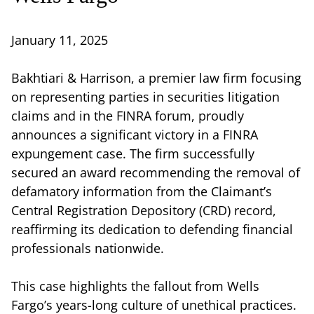
January 11, 2025
Bakhtiari & Harrison, a premier law firm focusing
on representing parties in securities litigation
claims and in the FINRA forum, proudly
announces a significant victory in a FINRA
expungement case. The firm successfully
secured an award recommending the removal of
defamatory information from the Claimant’s
Central Registration Depository (CRD) record,
reaffirming its dedication to defending financial
professionals nationwide.
This case highlights the fallout from Wells
Fargo’s years-long culture of unethical practices.