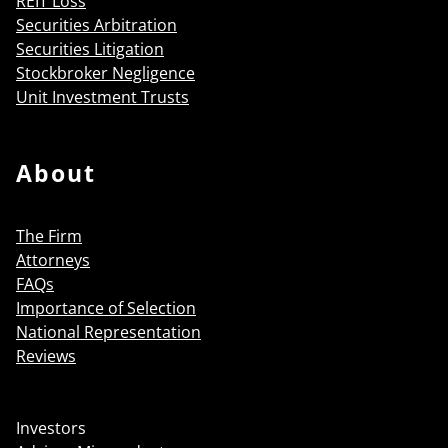
REIT Loss
Securities Arbitration
Securities Litigation
Stockbroker Negligence
Unit Investment Trusts
About
The Firm
Attorneys
FAQs
Importance of Selection
National Representation
Reviews
Investors