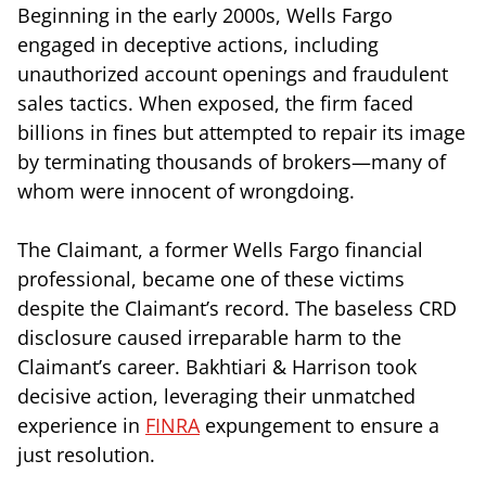
Beginning in the early 2000s, Wells Fargo
engaged in deceptive actions, including
unauthorized account openings and fraudulent
sales tactics. When exposed, the firm faced
billions in fines but attempted to repair its image
by terminating thousands of brokers—many of
whom were innocent of wrongdoing.
The Claimant, a former Wells Fargo financial
professional, became one of these victims
despite the Claimant’s record. The baseless CRD
disclosure caused irreparable harm to the
Claimant’s career. Bakhtiari & Harrison took
decisive action, leveraging their unmatched
experience in
FINRA
expungement to ensure a
just resolution.