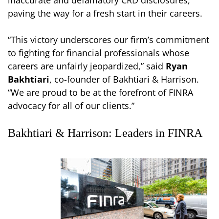
paving the way for a fresh start in their careers.
“This victory underscores our firm’s commitment
to fighting for financial professionals whose
careers are unfairly jeopardized,” said
Ryan
Bakhtiari
, co-founder of Bakhtiari & Harrison.
“We are proud to be at the forefront of FINRA
advocacy for all of our clients.”
Bakhtiari & Harrison: Leaders in FINRA