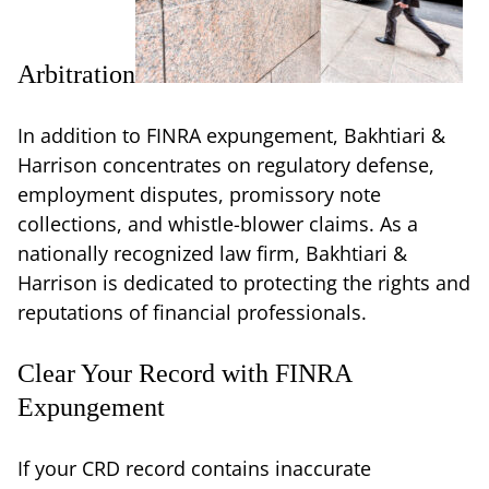
Arbitration
In addition to FINRA expungement, Bakhtiari &
Harrison concentrates on regulatory defense,
employment disputes, promissory note
collections, and whistle-blower claims. As a
nationally recognized law firm, Bakhtiari &
Harrison is dedicated to protecting the rights and
reputations of financial professionals.
Clear Your Record with FINRA
Expungement
If your CRD record contains inaccurate