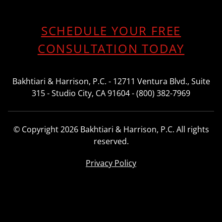
SCHEDULE YOUR FREE
CONSULTATION TODAY
Bakhtiari & Harrison, P.C. - 12711 Ventura Blvd., Suite
315 - Studio City, CA 91604 - (800) 382-7969
© Copyright 2026 Bakhtiari & Harrison, P.C. All rights
reserved.
Privacy Policy