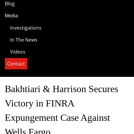
Blog
Media
Investigations
In The News
Videos
Contact
Bakhtiari & Harrison Secures
Victory in FINRA
Expungement Case Against
Wells Fargo