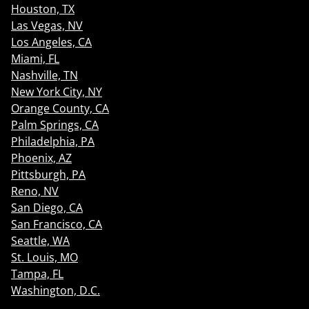
Houston, TX
Las Vegas, NV
Los Angeles, CA
Miami, FL
Nashville, TN
New York City, NY
Orange County, CA
Palm Springs, CA
Philadelphia, PA
Phoenix, AZ
Pittsburgh, PA
Reno, NV
San Diego, CA
San Francisco, CA
Seattle, WA
St. Louis, MO
Tampa, FL
Washington, D.C.