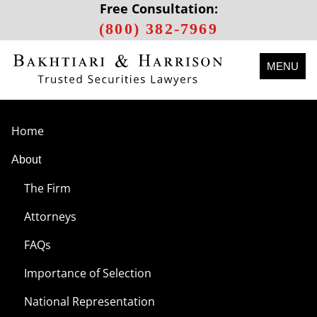
Free Consultation:
(800) 382-7969
MENU
Home
About
The Firm
Attorneys
FAQs
Importance of Selection
National Representation