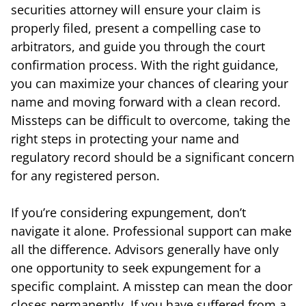
securities attorney will ensure your claim is
properly filed, present a compelling case to
arbitrators, and guide you through the court
confirmation process. With the right guidance,
you can maximize your chances of clearing your
name and moving forward with a clean record.
Missteps can be difficult to overcome, taking the
right steps in protecting your name and
regulatory record should be a significant concern
for any registered person.
If you’re considering expungement, don’t
navigate it alone. Professional support can make
all the difference. Advisors generally have only
one opportunity to seek expungement for a
specific complaint. A misstep can mean the door
closes permanently. If you have suffered from a