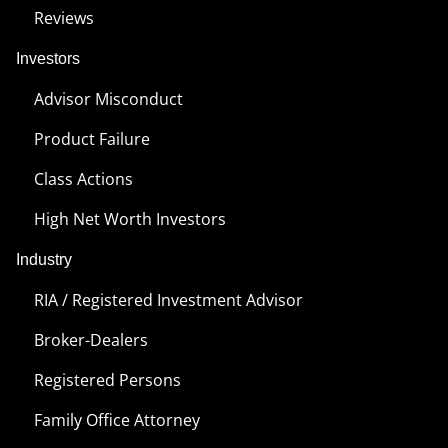
Reviews
Investors
Advisor Misconduct
Product Failure
Class Actions
High Net Worth Investors
Industry
RIA / Registered Investment Advisor
Broker-Dealers
Registered Persons
Family Office Attorney