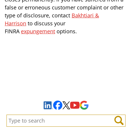
false or erroneous customer complaint or other
type of disclosure, contact
Bakhtiari &
Harrison
to discuss your
FINRA
expungement
options.
Sign Up to Receive Important News & Updates!
Facebook
YouTube
Google Maps
LinkedIn
X
Search:
Search