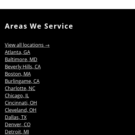
Areas We Service
View all locations →
Atlanta, GA
Baltimore, MD
Beverly Hills, CA
Boston, MA
Burlingame, CA
Charlotte, NC
Chicago, IL
Cincinnati, OH
Cleveland, OH
Dallas, TX
Denver, CO
Detroit, MI