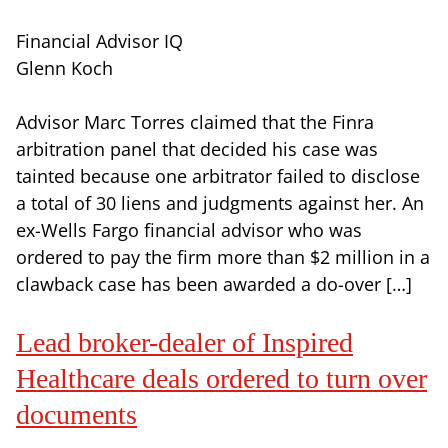
Financial Advisor IQ
Glenn Koch
Advisor Marc Torres claimed that the Finra
arbitration panel that decided his case was
tainted because one arbitrator failed to disclose
a total of 30 liens and judgments against her. An
ex-Wells Fargo financial advisor who was
ordered to pay the firm more than $2 million in a
clawback case has been awarded a do-over […]
Lead broker-dealer of Inspired
Healthcare deals ordered to turn over
documents