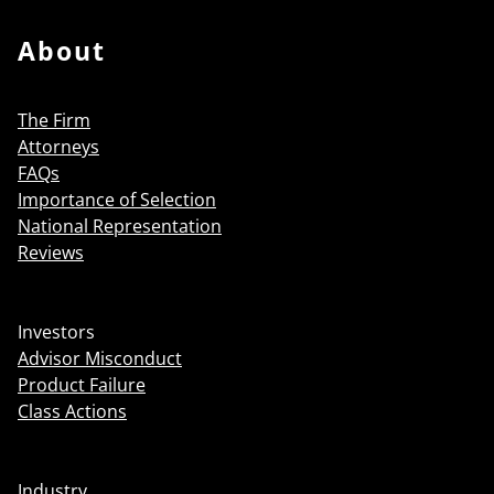
About
The Firm
Attorneys
FAQs
Importance of Selection
National Representation
Reviews
Investors
Advisor Misconduct
Product Failure
Class Actions
Industry