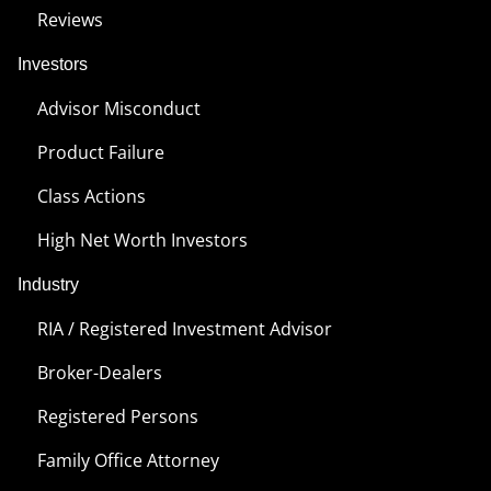
Reviews
Investors
Advisor Misconduct
Product Failure
Class Actions
High Net Worth Investors
Industry
RIA / Registered Investment Advisor
Broker-Dealers
Registered Persons
Family Office Attorney