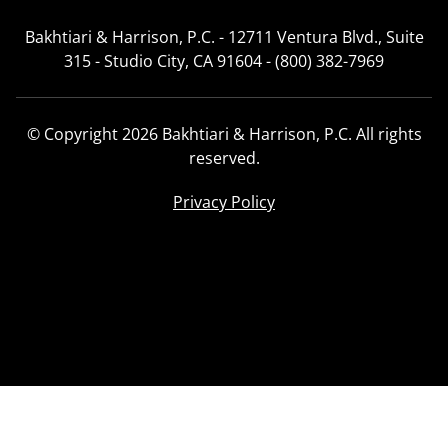
Bakhtiari & Harrison, P.C. - 12711 Ventura Blvd., Suite
315 - Studio City, CA 91604 - (800) 382-7969
© Copyright 2026 Bakhtiari & Harrison, P.C. All rights
reserved.
Privacy Policy