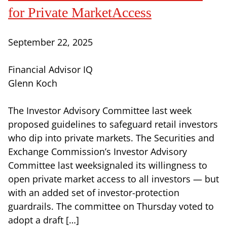
for Private MarketAccess
September 22, 2025
Financial Advisor IQ
Glenn Koch
The Investor Advisory Committee last week
proposed guidelines to safeguard retail investors
who dip into private markets. The Securities and
Exchange Commission’s Investor Advisory
Committee last weeksignaled its willingness to
open private market access to all investors — but
with an added set of investor-protection
guardrails. The committee on Thursday voted to
adopt a draft […]