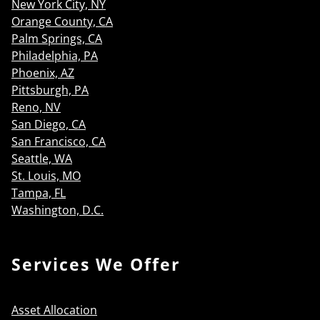
New York City, NY
Orange County, CA
Palm Springs, CA
Philadelphia, PA
Phoenix, AZ
Pittsburgh, PA
Reno, NV
San Diego, CA
San Francisco, CA
Seattle, WA
St. Louis, MO
Tampa, FL
Washington, D.C.
Services We Offer
Asset Allocation