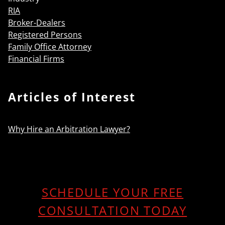
RIA
Broker-Dealers
Registered Persons
Family Office Attorney
Financial Firms
Articles of Interest
Why Hire an Arbitration Lawyer?
SCHEDULE YOUR FREE
CONSULTATION TODAY