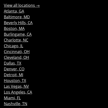
View all locations →
Atlanta, GA
Baltimore, MD
Beverly Hills, CA
Boston, MA
Burlingame, CA
Charlotte, NC
Chicago, IL
Cincinnati, OH
Cleveland, OH
Dallas, TX
Denver, CO
Detroit, MI
Houston, TX
Las Vegas, NV
Los Angeles, CA
Miami, FL
Nashville, TN