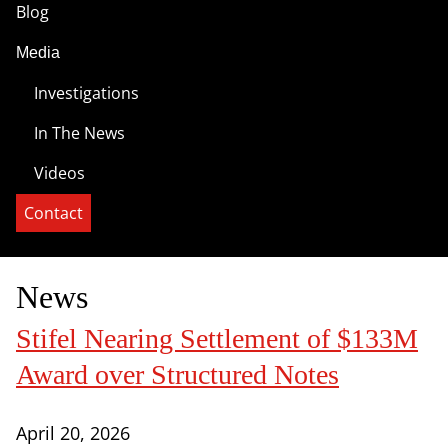
Blog
Media
Investigations
In The News
Videos
Contact
News
Stifel Nearing Settlement of $133M
Award over Structured Notes
April 20, 2026