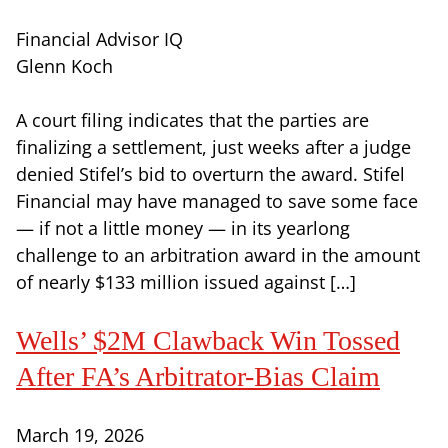
Financial Advisor IQ
Glenn Koch
A court filing indicates that the parties are
finalizing a settlement, just weeks after a judge
denied Stifel’s bid to overturn the award. Stifel
Financial may have managed to save some face
— if not a little money — in its yearlong
challenge to an arbitration award in the amount
of nearly $133 million issued against […]
Wells’ $2M Clawback Win Tossed
After FA’s Arbitrator-Bias Claim
March 19, 2026