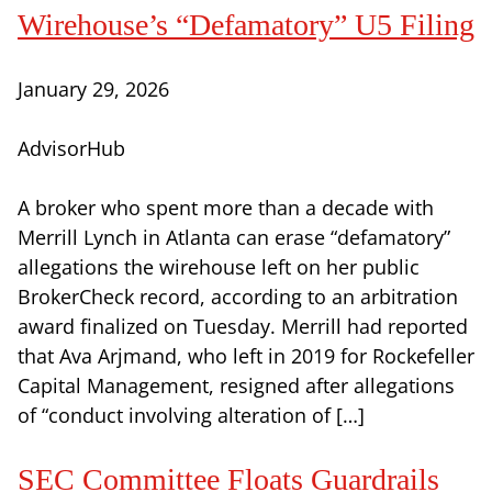
Wirehouse’s “Defamatory” U5 Filing
January 29, 2026
AdvisorHub
A broker who spent more than a decade with
Merrill Lynch in Atlanta can erase “defamatory”
allegations the wirehouse left on her public
BrokerCheck record, according to an arbitration
award finalized on Tuesday. Merrill had reported
that Ava Arjmand, who left in 2019 for Rockefeller
Capital Management, resigned after allegations
of “conduct involving alteration of […]
SEC Committee Floats Guardrails