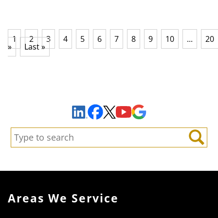
1
2
3
4
5
6
7
8
9
10
...
20
»
Last »
Sign Up to Receive Important News & Updates!
Facebook
YouTube
Google Maps
LinkedIn
X
Search:
Search
Areas We Service