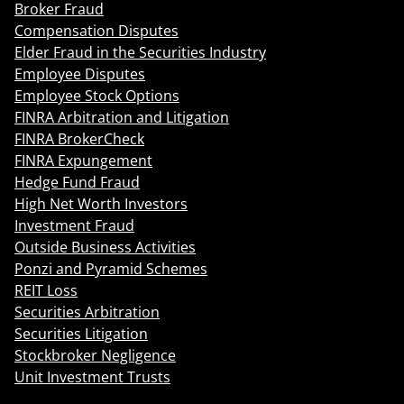
Broker Fraud
Compensation Disputes
Elder Fraud in the Securities Industry
Employee Disputes
Employee Stock Options
FINRA Arbitration and Litigation
FINRA BrokerCheck
FINRA Expungement
Hedge Fund Fraud
High Net Worth Investors
Investment Fraud
Outside Business Activities
Ponzi and Pyramid Schemes
REIT Loss
Securities Arbitration
Securities Litigation
Stockbroker Negligence
Unit Investment Trusts