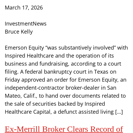
March 17, 2026
InvestmentNews
Bruce Kelly
Emerson Equity “was substantively involved” with
Inspired Healthcare and the operation of its
business and fundraising, according to a court
filing. A federal bankruptcy court in Texas on
Friday approved an order for Emerson Equity, an
independent-contractor broker-dealer in San
Mateo, Calif., to hand over documents related to
the sale of securities backed by Inspired
Healthcare Capital, a defunct assisted living […]
Ex-Merrill Broker Clears Record of