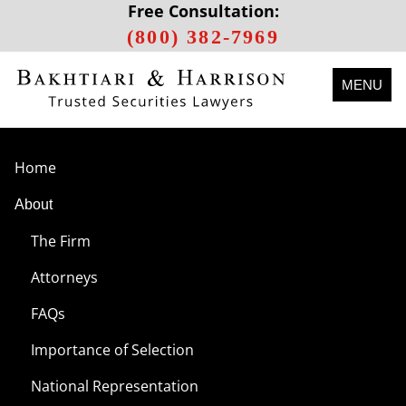
Free Consultation:
(800) 382-7969
MENU
Home
About
The Firm
Attorneys
FAQs
Importance of Selection
National Representation