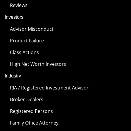
Reviews
Investors
Advisor Misconduct
Product Failure
Class Actions
High Net Worth Investors
Industry
RIA / Registered Investment Advisor
Broker-Dealers
Registered Persons
Family Office Attorney