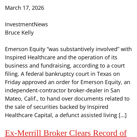
March 17, 2026
InvestmentNews
Bruce Kelly
Emerson Equity “was substantively involved” with
Inspired Healthcare and the operation of its
business and fundraising, according to a court
filing. A federal bankruptcy court in Texas on
Friday approved an order for Emerson Equity, an
independent-contractor broker-dealer in San
Mateo, Calif., to hand over documents related to
the sale of securities backed by Inspired
Healthcare Capital, a defunct assisted living […]
Ex-Merrill Broker Clears Record of