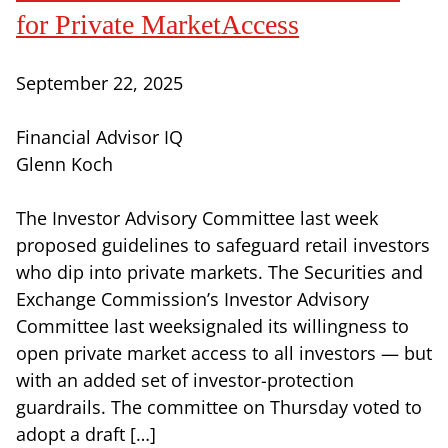
for Private MarketAccess
September 22, 2025
Financial Advisor IQ
Glenn Koch
The Investor Advisory Committee last week
proposed guidelines to safeguard retail investors
who dip into private markets. The Securities and
Exchange Commission’s Investor Advisory
Committee last weeksignaled its willingness to
open private market access to all investors — but
with an added set of investor-protection
guardrails. The committee on Thursday voted to
adopt a draft […]