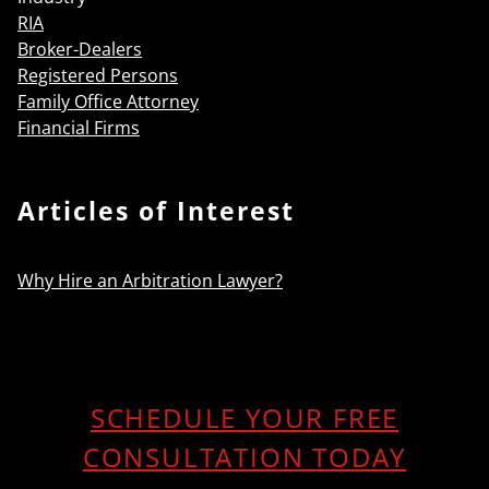
RIA
Broker-Dealers
Registered Persons
Family Office Attorney
Financial Firms
Articles of Interest
Why Hire an Arbitration Lawyer?
SCHEDULE YOUR FREE
CONSULTATION TODAY