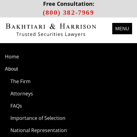
Free Consultation:
(800) 382-7969
MENU
Home
About
The Firm
Attorneys
FAQs
Importance of Selection
National Representation