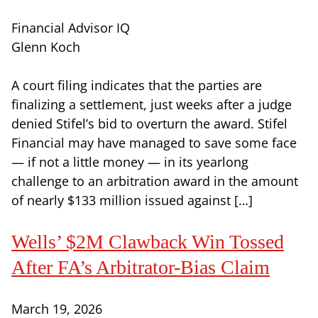
Financial Advisor IQ
Glenn Koch
A court filing indicates that the parties are
finalizing a settlement, just weeks after a judge
denied Stifel’s bid to overturn the award. Stifel
Financial may have managed to save some face
— if not a little money — in its yearlong
challenge to an arbitration award in the amount
of nearly $133 million issued against […]
Wells’ $2M Clawback Win Tossed
After FA’s Arbitrator-Bias Claim
March 19, 2026