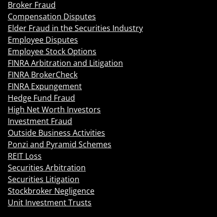
Broker Fraud
Compensation Disputes
Elder Fraud in the Securities Industry
Employee Disputes
Employee Stock Options
FINRA Arbitration and Litigation
FINRA BrokerCheck
FINRA Expungement
Hedge Fund Fraud
High Net Worth Investors
Investment Fraud
Outside Business Activities
Ponzi and Pyramid Schemes
REIT Loss
Securities Arbitration
Securities Litigation
Stockbroker Negligence
Unit Investment Trusts