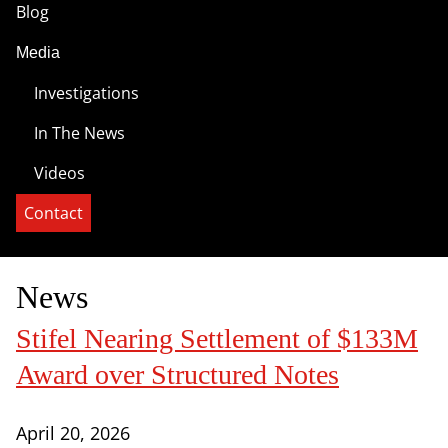
Blog
Media
Investigations
In The News
Videos
Contact
News
Stifel Nearing Settlement of $133M
Award over Structured Notes
April 20, 2026