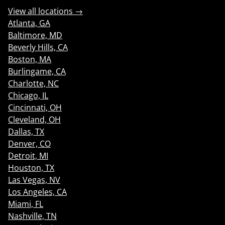
View all locations →
Atlanta, GA
Baltimore, MD
Beverly Hills, CA
Boston, MA
Burlingame, CA
Charlotte, NC
Chicago, IL
Cincinnati, OH
Cleveland, OH
Dallas, TX
Denver, CO
Detroit, MI
Houston, TX
Las Vegas, NV
Los Angeles, CA
Miami, FL
Nashville, TN