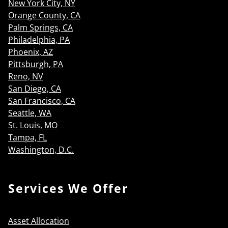
New York City, NY
Orange County, CA
Palm Springs, CA
Philadelphia, PA
Phoenix, AZ
Pittsburgh, PA
Reno, NV
San Diego, CA
San Francisco, CA
Seattle, WA
St. Louis, MO
Tampa, FL
Washington, D.C.
Services We Offer
Asset Allocation