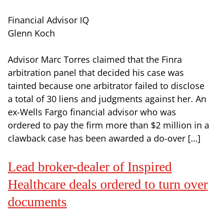
Financial Advisor IQ
Glenn Koch
Advisor Marc Torres claimed that the Finra
arbitration panel that decided his case was
tainted because one arbitrator failed to disclose
a total of 30 liens and judgments against her. An
ex-Wells Fargo financial advisor who was
ordered to pay the firm more than $2 million in a
clawback case has been awarded a do-over […]
Lead broker-dealer of Inspired
Healthcare deals ordered to turn over
documents