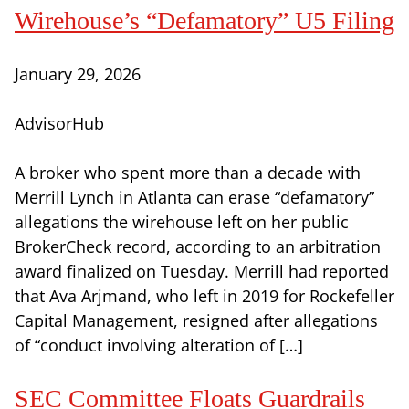
Wirehouse’s “Defamatory” U5 Filing
January 29, 2026
AdvisorHub
A broker who spent more than a decade with
Merrill Lynch in Atlanta can erase “defamatory”
allegations the wirehouse left on her public
BrokerCheck record, according to an arbitration
award finalized on Tuesday. Merrill had reported
that Ava Arjmand, who left in 2019 for Rockefeller
Capital Management, resigned after allegations
of “conduct involving alteration of […]
SEC Committee Floats Guardrails