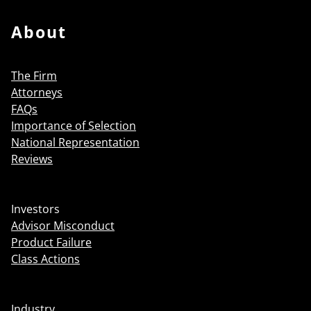
About
The Firm
Attorneys
FAQs
Importance of Selection
National Representation
Reviews
Investors
Advisor Misconduct
Product Failure
Class Actions
Industry