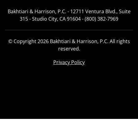
Bakhtiari & Harrison, P.C. - 12711 Ventura Blvd., Suite
315 - Studio City, CA 91604 - (800) 382-7969
© Copyright 2026 Bakhtiari & Harrison, P.C. All rights
reserved.
Privacy Policy