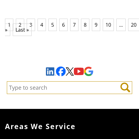
1
2
3
4
5
6
7
8
9
10
...
20
»
Last »
Sign Up to Receive Important News & Updates!
Facebook
YouTube
Google Maps
LinkedIn
X
Search:
Search
Areas We Service