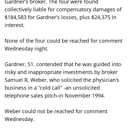
Gardner’s broker. The four were found
collectively liable for compensatory damages of
$184,583 for Gardner’s losses, plus $24,375 in
interest.
None of the four could be reached for comment
Wednesday night.
Gardner, 51. contended that he was guided into
risky and inappropriate investments by broker
Samuel R, Weber, who solicited the physician’s
business in a “cold call” -an unsolicited
telephone sales pitch-in November 1994.
Weber could not be reached for comment
Wednesday.