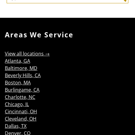
Search
Areas We Service
View all locations →
Atlanta, GA
Baltimore, MD
Beverly Hills, CA
Boston, MA
Burlingame, CA
Charlotte, NC
Chicago, IL
Cincinnati, OH
Cleveland, OH
Dallas, TX
Denver, CO