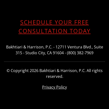
SCHEDULE YOUR FREE
CONSULTATION TODAY
Bakhtiari & Harrison, P.C. - 12711 Ventura Blvd., Suite
315 - Studio City, CA 91604 - (800) 382-7969
© Copyright 2026 Bakhtiari & Harrison, P.C. All rights
reserved.
Privacy Policy