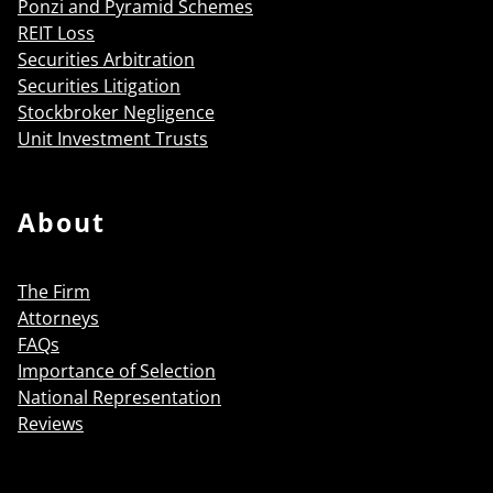
Ponzi and Pyramid Schemes
REIT Loss
Securities Arbitration
Securities Litigation
Stockbroker Negligence
Unit Investment Trusts
About
The Firm
Attorneys
FAQs
Importance of Selection
National Representation
Reviews