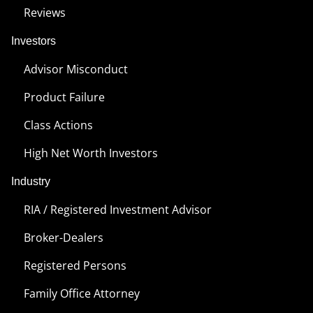
Reviews
Investors
Advisor Misconduct
Product Failure
Class Actions
High Net Worth Investors
Industry
RIA / Registered Investment Advisor
Broker-Dealers
Registered Persons
Family Office Attorney