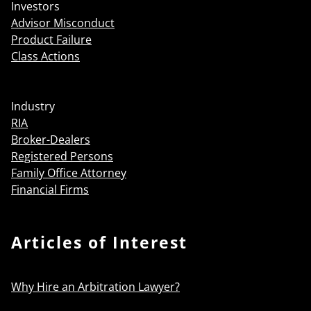
Investors
Advisor Misconduct
Product Failure
Class Actions
Industry
RIA
Broker-Dealers
Registered Persons
Family Office Attorney
Financial Firms
Articles of Interest
Why Hire an Arbitration Lawyer?