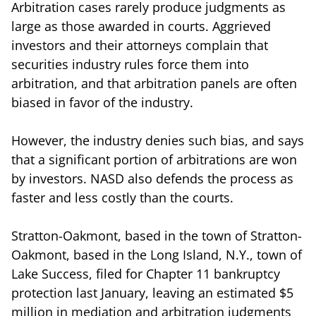
Arbitration cases rarely produce judgments as
large as those awarded in courts. Aggrieved
investors and their attorneys complain that
securities industry rules force them into
arbitration, and that arbitration panels are often
biased in favor of the industry.
However, the industry denies such bias, and says
that a significant portion of arbitrations are won
by investors. NASD also defends the process as
faster and less costly than the courts.
Stratton-Oakmont, based in the town of Stratton-
Oakmont, based in the Long Island, N.Y., town of
Lake Success, filed for Chapter 11 bankruptcy
protection last January, leaving an estimated $5
million in mediation and arbitration judgments