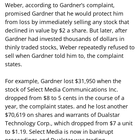
Weber, according to Gardner’s complaint,
promised Gardner that he would protect him
from loss by immediately selling any stock that
declined in value by $2 a share. But later, after
Gardner had invested thousands of dollars in
thinly traded stocks, Weber repeatedly refused to
sell when Gardner told him to, the complaint
states.
For example, Gardner lost $31,950 when the
stock of Select Media Communications Inc.
dropped from $8 to 5 cents in the course of a
year, the complaint states. and he lost another
$70,619 on shares and warrants of Dualstar
Technology Corp., which dropped from $7 a unit
to $1.19. Select Media is now in bankrupt
proceedings and Dualstar was trading