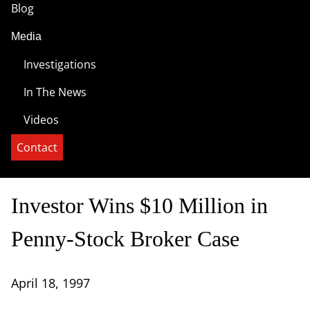
Blog
Media
Investigations
In The News
Videos
Contact
Investor Wins $10 Million in
Penny-Stock Broker Case
April 18, 1997