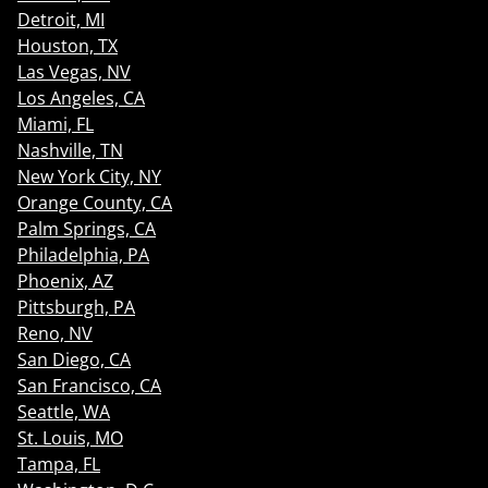
Detroit, MI
Houston, TX
Las Vegas, NV
Los Angeles, CA
Miami, FL
Nashville, TN
New York City, NY
Orange County, CA
Palm Springs, CA
Philadelphia, PA
Phoenix, AZ
Pittsburgh, PA
Reno, NV
San Diego, CA
San Francisco, CA
Seattle, WA
St. Louis, MO
Tampa, FL