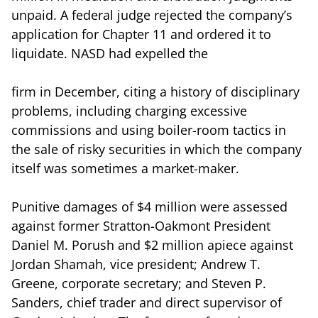
unpaid. A federal judge rejected the company’s
application for Chapter 11 and ordered it to
liquidate. NASD had expelled the
firm in December, citing a history of disciplinary
problems, including charging excessive
commissions and using boiler-room tactics in
the sale of risky securities in which the company
itself was sometimes a market-maker.
Punitive damages of $4 million were assessed
against former Stratton-Oakmont President
Daniel M. Porush and $2 million apiece against
Jordan Shamah, vice president; Andrew T.
Greene, corporate secretary; and Steven P.
Sanders, chief trader and direct supervisor of