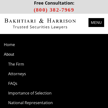
Free Consultation:
(800) 382-7969
MENU
Home
About
The Firm
Attorneys
FAQs
Importance of Selection
National Representation