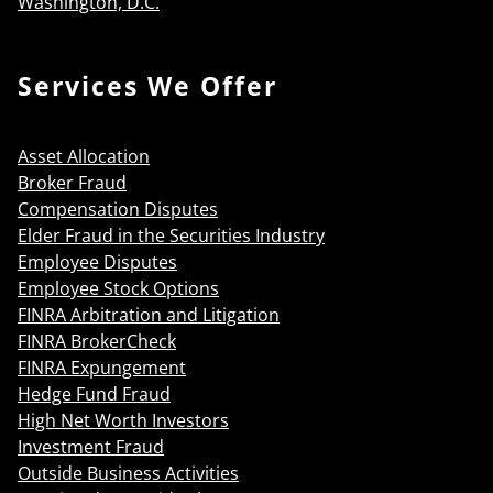
Washington, D.C.
Services We Offer
Asset Allocation
Broker Fraud
Compensation Disputes
Elder Fraud in the Securities Industry
Employee Disputes
Employee Stock Options
FINRA Arbitration and Litigation
FINRA BrokerCheck
FINRA Expungement
Hedge Fund Fraud
High Net Worth Investors
Investment Fraud
Outside Business Activities