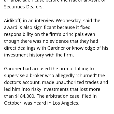
Securities Dealers.
Aidikoff, in an interview Wednesday, said the
award is also significant because it fixed
responsibility on the firm’s principals even
though there was no evidence that they had
direct dealings with Gardner or knowledge of his
investment history with the firm.
Gardner had accused the firm of falling to
supervise a broker who allegedly “churned” the
doctor’s account. made unauthorized trades and
led him into risky investments that lost more
than $184,000. The arbitration case, filed in
October, was heard in Los Angeles.