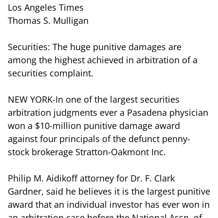
Los Angeles Times
Thomas S. Mulligan
Securities: The huge punitive damages are
among the highest achieved in arbitration of a
securities complaint.
NEW YORK-In one of the largest securities
arbitration judgments ever a Pasadena physician
won a $10-million punitive damage award
against four principals of the defunct penny-
stock brokerage Stratton-Oakmont Inc.
Philip M. Aidikoff attorney for Dr. F. Clark
Gardner, said he believes it is the largest punitive
award that an individual investor has ever won in
an arbitration case before the National Assn. of