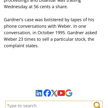
Wednesday at 56 cents a share.
Gardner’s case was bolstered by tapes of his
phone conversations with Weber. In one
conversation, in October 1995. Gardner asked
Weber 23 times to sell a particular stock, the
complaint states.
Sign Up to Receive Important News & Updates!
Facebook
YouTube
Google Maps
LinkedIn
X
Search: