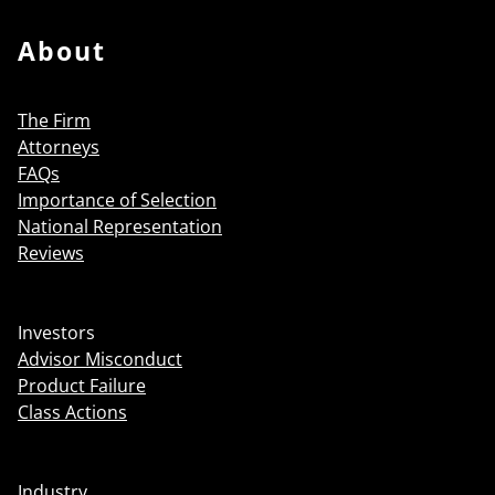
About
The Firm
Attorneys
FAQs
Importance of Selection
National Representation
Reviews
Investors
Advisor Misconduct
Product Failure
Class Actions
Industry