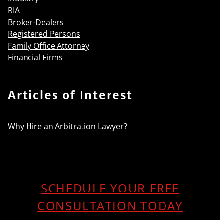
RIA
Broker-Dealers
Registered Persons
Family Office Attorney
Financial Firms
Articles of Interest
Why Hire an Arbitration Lawyer?
SCHEDULE YOUR FREE
CONSULTATION TODAY