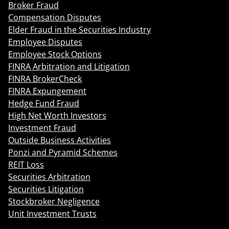
Broker Fraud
Compensation Disputes
Elder Fraud in the Securities Industry
Employee Disputes
Employee Stock Options
FINRA Arbitration and Litigation
FINRA BrokerCheck
FINRA Expungement
Hedge Fund Fraud
High Net Worth Investors
Investment Fraud
Outside Business Activities
Ponzi and Pyramid Schemes
REIT Loss
Securities Arbitration
Securities Litigation
Stockbroker Negligence
Unit Investment Trusts