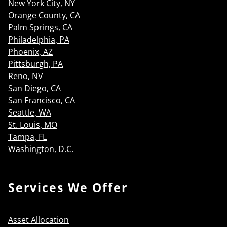
New York City, NY
Orange County, CA
Palm Springs, CA
Philadelphia, PA
Phoenix, AZ
Pittsburgh, PA
Reno, NV
San Diego, CA
San Francisco, CA
Seattle, WA
St. Louis, MO
Tampa, FL
Washington, D.C.
Services We Offer
Asset Allocation