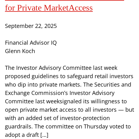
for Private MarketAccess
September 22, 2025
Financial Advisor IQ
Glenn Koch
The Investor Advisory Committee last week
proposed guidelines to safeguard retail investors
who dip into private markets. The Securities and
Exchange Commission’s Investor Advisory
Committee last weeksignaled its willingness to
open private market access to all investors — but
with an added set of investor-protection
guardrails. The committee on Thursday voted to
adopt a draft […]