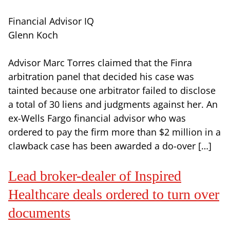
Financial Advisor IQ
Glenn Koch
Advisor Marc Torres claimed that the Finra
arbitration panel that decided his case was
tainted because one arbitrator failed to disclose
a total of 30 liens and judgments against her. An
ex-Wells Fargo financial advisor who was
ordered to pay the firm more than $2 million in a
clawback case has been awarded a do-over […]
Lead broker-dealer of Inspired
Healthcare deals ordered to turn over
documents