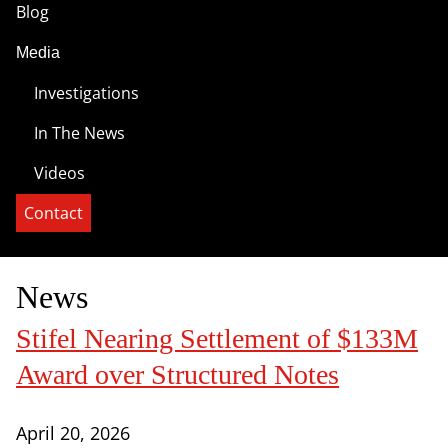
Blog
Media
Investigations
In The News
Videos
Contact
News
Stifel Nearing Settlement of $133M
Award over Structured Notes
April 20, 2026