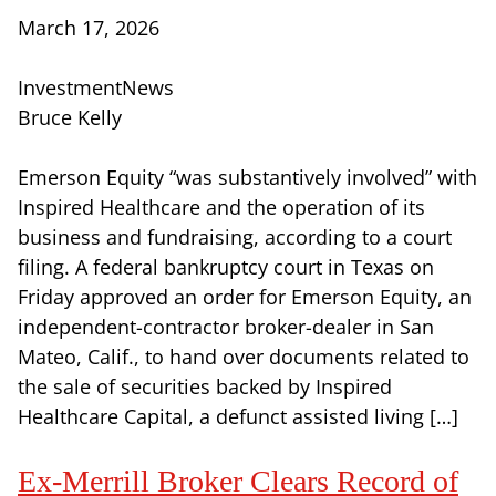
March 17, 2026
InvestmentNews
Bruce Kelly
Emerson Equity “was substantively involved” with
Inspired Healthcare and the operation of its
business and fundraising, according to a court
filing. A federal bankruptcy court in Texas on
Friday approved an order for Emerson Equity, an
independent-contractor broker-dealer in San
Mateo, Calif., to hand over documents related to
the sale of securities backed by Inspired
Healthcare Capital, a defunct assisted living […]
Ex-Merrill Broker Clears Record of