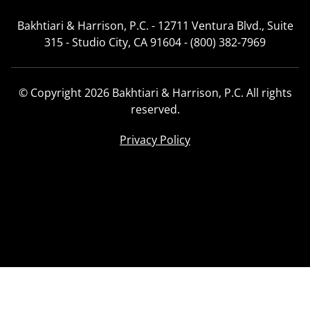
Bakhtiari & Harrison, P.C. - 12711 Ventura Blvd., Suite
315 - Studio City, CA 91604 - (800) 382-7969
© Copyright 2026 Bakhtiari & Harrison, P.C. All rights
reserved.
Privacy Policy