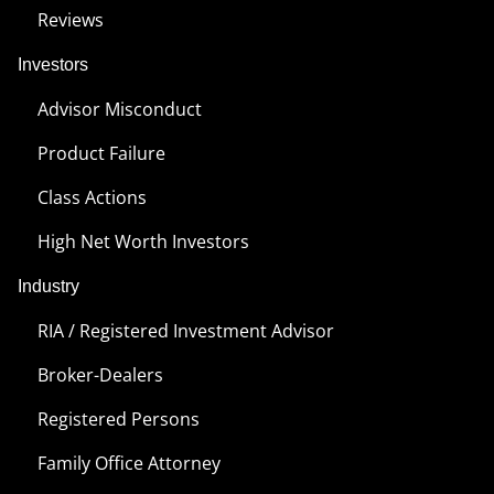
Reviews
Investors
Advisor Misconduct
Product Failure
Class Actions
High Net Worth Investors
Industry
RIA / Registered Investment Advisor
Broker-Dealers
Registered Persons
Family Office Attorney