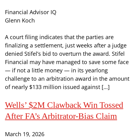
Financial Advisor IQ
Glenn Koch
A court filing indicates that the parties are
finalizing a settlement, just weeks after a judge
denied Stifel’s bid to overturn the award. Stifel
Financial may have managed to save some face
— if not a little money — in its yearlong
challenge to an arbitration award in the amount
of nearly $133 million issued against […]
Wells’ $2M Clawback Win Tossed
After FA’s Arbitrator-Bias Claim
March 19, 2026