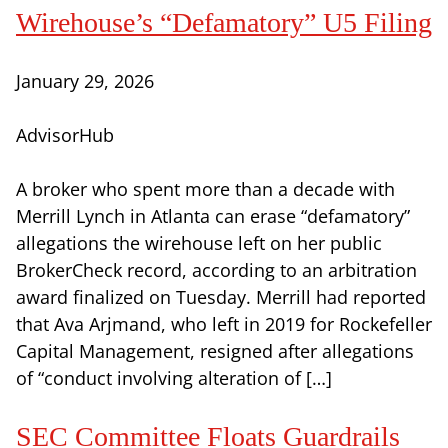
Wirehouse’s “Defamatory” U5 Filing
January 29, 2026
AdvisorHub
A broker who spent more than a decade with
Merrill Lynch in Atlanta can erase “defamatory”
allegations the wirehouse left on her public
BrokerCheck record, according to an arbitration
award finalized on Tuesday. Merrill had reported
that Ava Arjmand, who left in 2019 for Rockefeller
Capital Management, resigned after allegations
of “conduct involving alteration of […]
SEC Committee Floats Guardrails