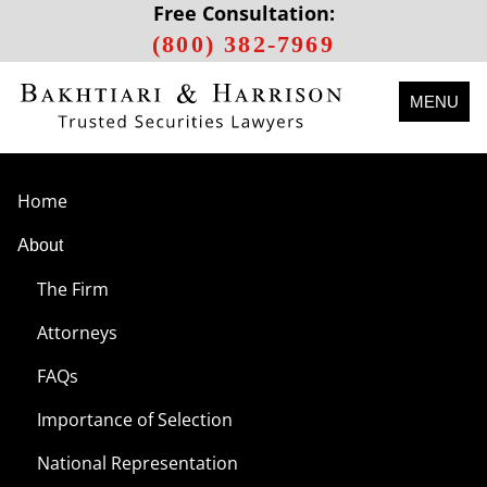
Free Consultation:
(800) 382-7969
MENU
Home
About
The Firm
Attorneys
FAQs
Importance of Selection
National Representation