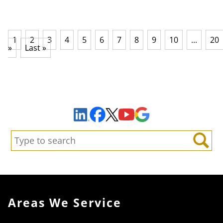
1
2
3
4
5
6
7
8
9
10
...
20
»
Last »
Sign Up to Receive Important News & Updates!
Facebook
YouTube
Google Maps
LinkedIn
X
Search:
Search
Areas We Service