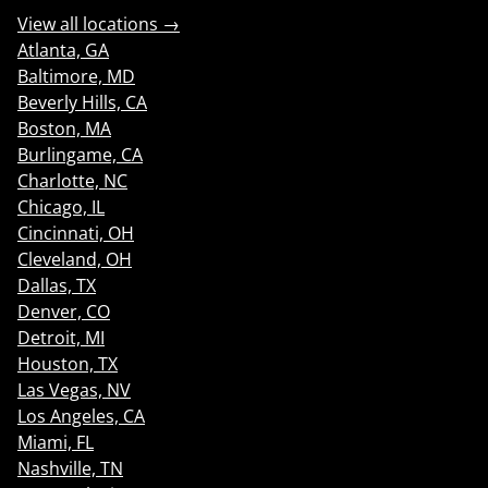
View all locations →
Atlanta, GA
Baltimore, MD
Beverly Hills, CA
Boston, MA
Burlingame, CA
Charlotte, NC
Chicago, IL
Cincinnati, OH
Cleveland, OH
Dallas, TX
Denver, CO
Detroit, MI
Houston, TX
Las Vegas, NV
Los Angeles, CA
Miami, FL
Nashville, TN