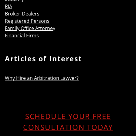
RIA
Broker-Dealers
Registered Persons
Family Office Attorney
Financial Firms
Articles of Interest
Why Hire an Arbitration Lawyer?
SCHEDULE YOUR FREE
CONSULTATION TODAY