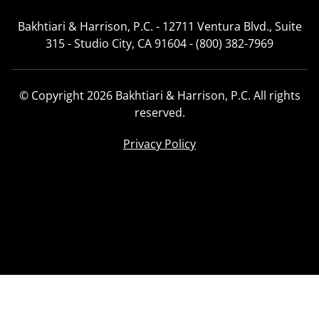
Bakhtiari & Harrison, P.C. - 12711 Ventura Blvd., Suite
315 - Studio City, CA 91604 - (800) 382-7969
© Copyright 2026 Bakhtiari & Harrison, P.C. All rights
reserved.
Privacy Policy