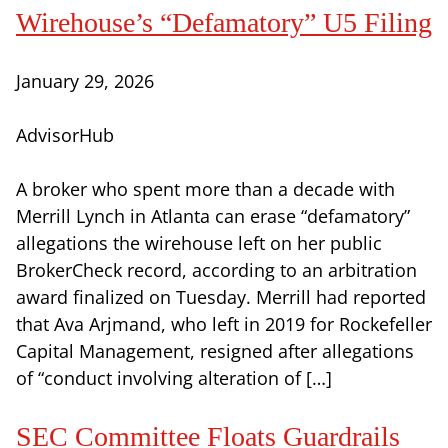
Wirehouse’s “Defamatory” U5 Filing
January 29, 2026
AdvisorHub
A broker who spent more than a decade with
Merrill Lynch in Atlanta can erase “defamatory”
allegations the wirehouse left on her public
BrokerCheck record, according to an arbitration
award finalized on Tuesday. Merrill had reported
that Ava Arjmand, who left in 2019 for Rockefeller
Capital Management, resigned after allegations
of “conduct involving alteration of […]
SEC Committee Floats Guardrails