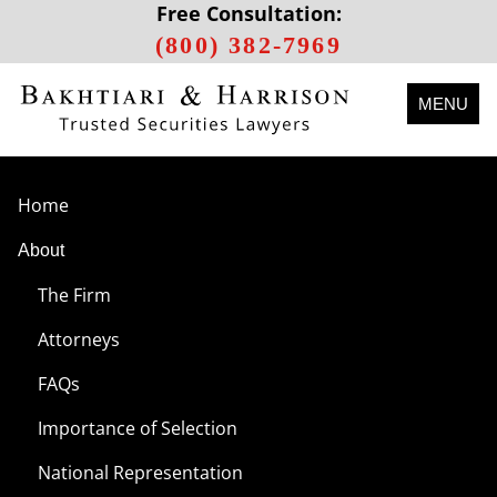
Free Consultation:
(800) 382-7969
MENU
Home
About
The Firm
Attorneys
FAQs
Importance of Selection
National Representation