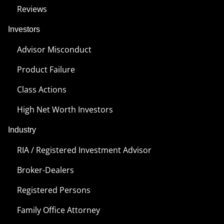
Reviews
Investors
Advisor Misconduct
Product Failure
Class Actions
High Net Worth Investors
Industry
RIA / Registered Investment Advisor
Broker-Dealers
Registered Persons
Family Office Attorney