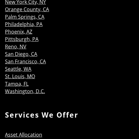
New York City, NY
Orange County, CA
Palm Springs, CA
Philadelphia, PA
Phoenix, AZ
Pittsburgh, PA
Reno, NV
San Diego, CA
San Francisco, CA
Seattle, WA
St. Louis, MO
Tampa, FL
Washington, D.C.
Services We Offer
Asset Allocation