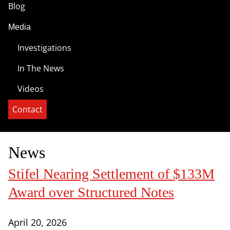
Blog
Media
Investigations
In The News
Videos
Contact
News
Stifel Nearing Settlement of $133M
Award over Structured Notes
April 20, 2026