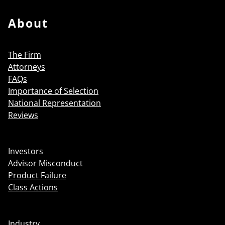
About
The Firm
Attorneys
FAQs
Importance of Selection
National Representation
Reviews
Investors
Advisor Misconduct
Product Failure
Class Actions
Industry