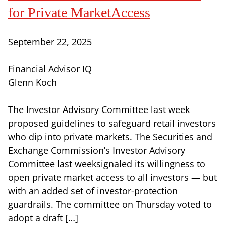
for Private MarketAccess
September 22, 2025
Financial Advisor IQ
Glenn Koch
The Investor Advisory Committee last week
proposed guidelines to safeguard retail investors
who dip into private markets. The Securities and
Exchange Commission’s Investor Advisory
Committee last weeksignaled its willingness to
open private market access to all investors — but
with an added set of investor-protection
guardrails. The committee on Thursday voted to
adopt a draft […]