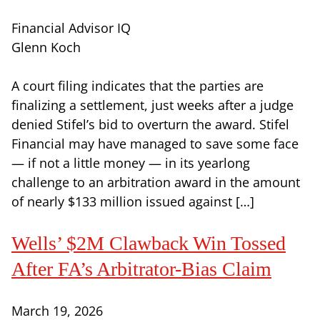
Financial Advisor IQ
Glenn Koch
A court filing indicates that the parties are
finalizing a settlement, just weeks after a judge
denied Stifel’s bid to overturn the award. Stifel
Financial may have managed to save some face
— if not a little money — in its yearlong
challenge to an arbitration award in the amount
of nearly $133 million issued against […]
Wells’ $2M Clawback Win Tossed
After FA’s Arbitrator-Bias Claim
March 19, 2026