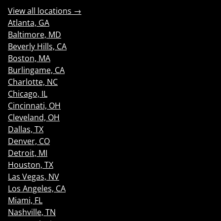
View all locations →
Atlanta, GA
Baltimore, MD
Beverly Hills, CA
Boston, MA
Burlingame, CA
Charlotte, NC
Chicago, IL
Cincinnati, OH
Cleveland, OH
Dallas, TX
Denver, CO
Detroit, MI
Houston, TX
Las Vegas, NV
Los Angeles, CA
Miami, FL
Nashville, TN