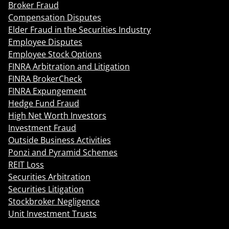
Broker Fraud
Compensation Disputes
Elder Fraud in the Securities Industry
Employee Disputes
Employee Stock Options
FINRA Arbitration and Litigation
FINRA BrokerCheck
FINRA Expungement
Hedge Fund Fraud
High Net Worth Investors
Investment Fraud
Outside Business Activities
Ponzi and Pyramid Schemes
REIT Loss
Securities Arbitration
Securities Litigation
Stockbroker Negligence
Unit Investment Trusts