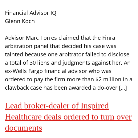
Financial Advisor IQ
Glenn Koch
Advisor Marc Torres claimed that the Finra
arbitration panel that decided his case was
tainted because one arbitrator failed to disclose
a total of 30 liens and judgments against her. An
ex-Wells Fargo financial advisor who was
ordered to pay the firm more than $2 million in a
clawback case has been awarded a do-over […]
Lead broker-dealer of Inspired
Healthcare deals ordered to turn over
documents