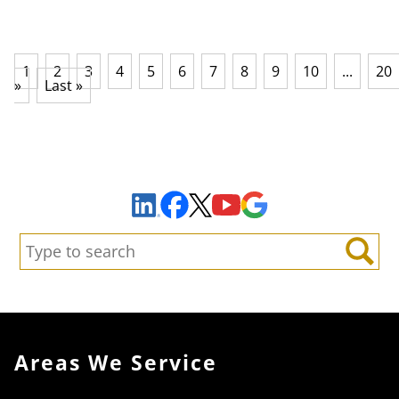
1
2
3
4
5
6
7
8
9
10
...
20
»
Last »
Sign Up to Receive Important News & Updates!
Facebook
YouTube
Google Maps
LinkedIn
X
Search:
Search
Areas We Service