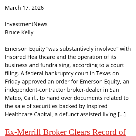
March 17, 2026
InvestmentNews
Bruce Kelly
Emerson Equity “was substantively involved” with
Inspired Healthcare and the operation of its
business and fundraising, according to a court
filing. A federal bankruptcy court in Texas on
Friday approved an order for Emerson Equity, an
independent-contractor broker-dealer in San
Mateo, Calif., to hand over documents related to
the sale of securities backed by Inspired
Healthcare Capital, a defunct assisted living […]
Ex-Merrill Broker Clears Record of