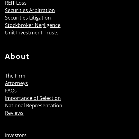
REIT Loss
Securities Arbitration
Securities Litigation
Stockbroker Negligence
Unit Investment Trusts
About
The Firm
Attorneys
FAQs
Importance of Selection
National Representation
Reviews
Investors