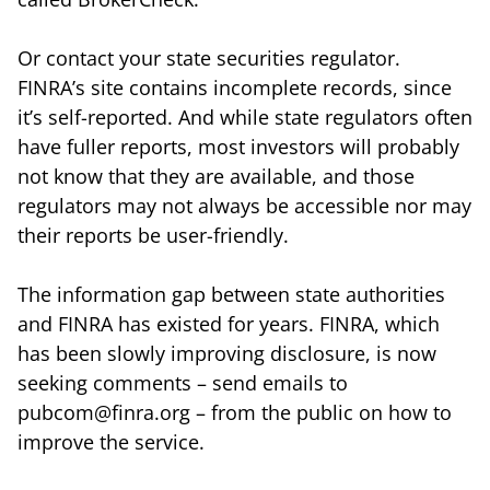
Or contact your state securities regulator.
FINRA’s site contains incomplete records, since
it’s self-reported. And while state regulators often
have fuller reports, most investors will probably
not know that they are available, and those
regulators may not always be accessible nor may
their reports be user-friendly.
The information gap between state authorities
and FINRA has existed for years. FINRA, which
has been slowly improving disclosure, is now
seeking comments – send emails to
pubcom@finra.org – from the public on how to
improve the service.