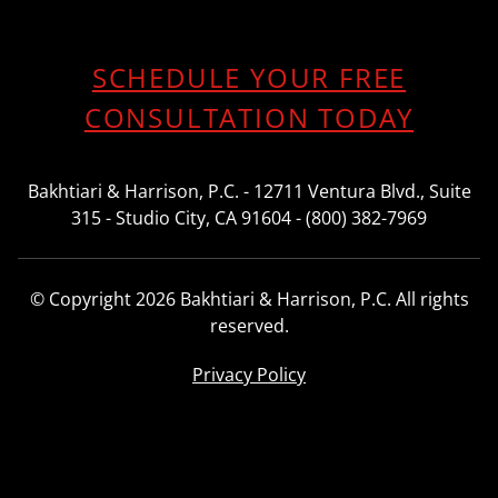
SCHEDULE YOUR FREE
CONSULTATION TODAY
Bakhtiari & Harrison, P.C. - 12711 Ventura Blvd., Suite
315 - Studio City, CA 91604 - (800) 382-7969
© Copyright 2026 Bakhtiari & Harrison, P.C. All rights
reserved.
Privacy Policy