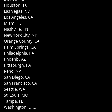
Houston, TX
Las Vegas, NV
Los Angeles, CA
Miami, FL
Nashville, TN
New York City, NY
Orange County, CA
Palm Springs, CA
Philadelphia, PA
Phoenix, AZ
Pittsburgh, PA
Reno, NV
San Diego, CA
San Francisco, CA
Seattle, WA
St. Louis, MO
Tampa, FL
Washington, D.C.