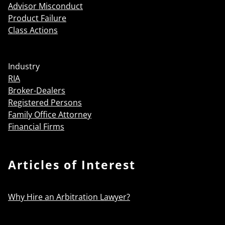
Advisor Misconduct
Product Failure
Class Actions
Industry
RIA
Broker-Dealers
Registered Persons
Family Office Attorney
Financial Firms
Articles of Interest
Why Hire an Arbitration Lawyer?