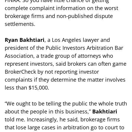
complete complaint information on the worst
brokerage firms and non-published dispute
settlements.
Ryan Bakhtiari
, a Los Angeles lawyer and
president of the Public Investors Arbitration Bar
Association, a trade group of attorneys who
represent investors, said brokers can often game
BrokerCheck by not reporting investor
complaints if they determine the matter involves
less than $15,000.
“We ought to be telling the public the whole truth
about the people in this business,”
Bakhtiari
told me. Increasingly, he said, brokerage firms
that lose large cases in arbitration go to court to