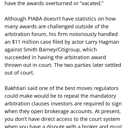
have the awards overturned or “vacated.”
Although PIABA doesn’t have statistics on how
many awards are challenged outside of the
arbitration forum, his firm notoriously handled
an $11 million case filed by actor Larry Hagman
against Smith Barney/Citigroup, which
succeeded in having the arbitration award
thrown out in court. The two parties later settled
out of court.
Bakhtiari said one of the best moves regulators
could make would be to repeal the mandatory
arbitration clauses investors are required to sign
when they open brokerage accounts. At present,
you don’t have direct access to the court system
when you have a dispute with a broker and must