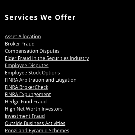
Services We Offer
Asset Allocation
Broker Fraud
Compensation Disputes
Elder Fraud in the Securities Industry
Employee Disputes
Employee Stock Options
FINRA Arbitration and Litigation
FINRA BrokerCheck
FINRA Expungement
Hedge Fund Fraud
High Net Worth Investors
Investment Fraud
Outside Business Activities
Ponzi and Pyramid Schemes