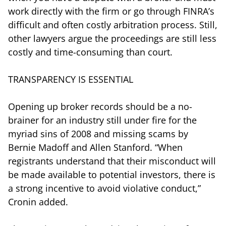
work directly with the firm or go through FINRA’s
difficult and often costly arbitration process. Still,
other lawyers argue the proceedings are still less
costly and time-consuming than court.
TRANSPARENCY IS ESSENTIAL
Opening up broker records should be a no-
brainer for an industry still under fire for the
myriad sins of 2008 and missing scams by
Bernie Madoff and Allen Stanford. “When
registrants understand that their misconduct will
be made available to potential investors, there is
a strong incentive to avoid violative conduct,”
Cronin added.