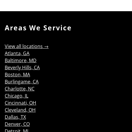
Areas We Service
View all locations →
Atlanta, GA
Baltimore, MD
Beverly Hills, CA
Boston, MA
Burlingame, CA
Charlotte, NC
Chicago, IL
Cincinnati, OH
Cleveland, OH
Dallas, TX
Denver, CO
Detroit, MI