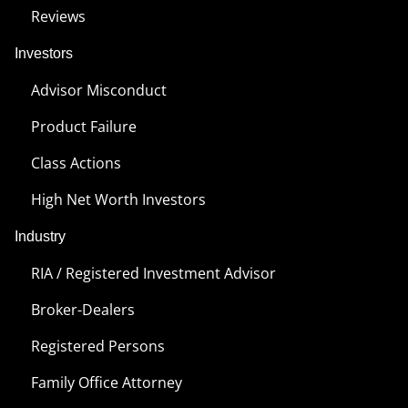
Reviews
Investors
Advisor Misconduct
Product Failure
Class Actions
High Net Worth Investors
Industry
RIA / Registered Investment Advisor
Broker-Dealers
Registered Persons
Family Office Attorney