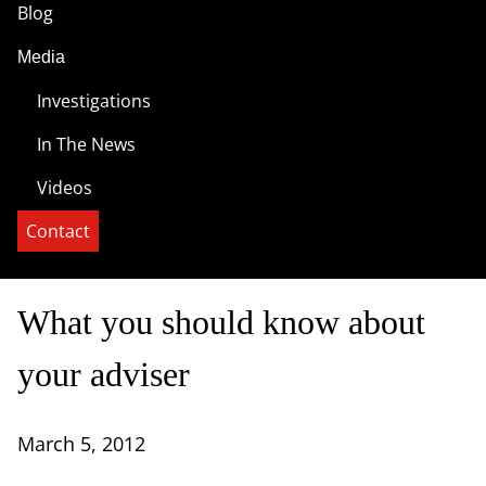
Blog
Media
Investigations
In The News
Videos
Contact
What you should know about
your adviser
March 5, 2012