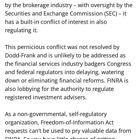
by the brokerage industry – with oversight by the
Securities and Exchange Commission (SEC) – it
has a built-in conflict of interest in also
regulating it.
This pernicious conflict was not resolved by
Dodd-Frank and is unlikely to be addressed as
the financial services industry badgers Congress
and federal regulators into delaying, watering
down or eliminating financial reforms. FINRA is
also lobbying for the authority to regulate
registered investment advisers.
As a non-governmental, self-regulatory
organization, Freedom-of-Information Act
requests can’t be used to pry valuable data from
FINRA. So you have little chance of getting