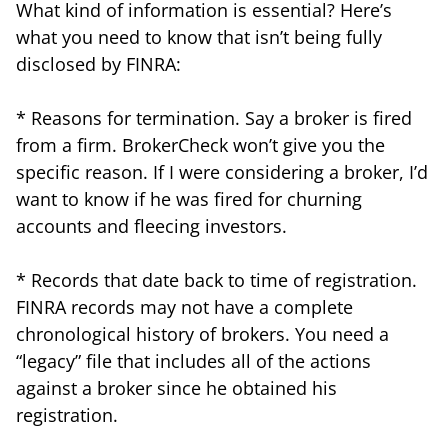
What kind of information is essential? Here’s
what you need to know that isn’t being fully
disclosed by FINRA:
* Reasons for termination. Say a broker is fired
from a firm. BrokerCheck won’t give you the
specific reason. If I were considering a broker, I’d
want to know if he was fired for churning
accounts and fleecing investors.
* Records that date back to time of registration.
FINRA records may not have a complete
chronological history of brokers. You need a
“legacy” file that includes all of the actions
against a broker since he obtained his
registration.