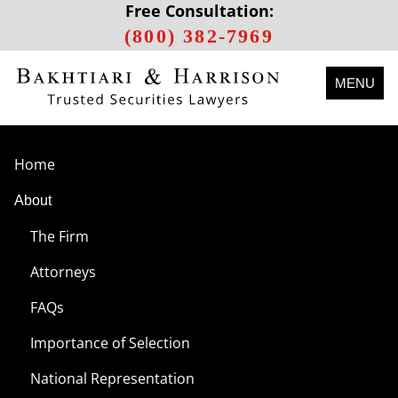
Free Consultation:
(800) 382-7969
MENU
Home
About
The Firm
Attorneys
FAQs
Importance of Selection
National Representation