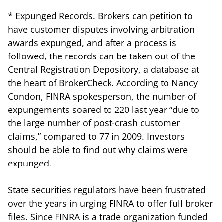
* Expunged Records. Brokers can petition to
have customer disputes involving arbitration
awards expunged, and after a process is
followed, the records can be taken out of the
Central Registration Depository, a database at
the heart of BrokerCheck. According to Nancy
Condon, FINRA spokesperson, the number of
expungements soared to 220 last year “due to
the large number of post-crash customer
claims,” compared to 77 in 2009. Investors
should be able to find out why claims were
expunged.
State securities regulators have been frustrated
over the years in urging FINRA to offer full broker
files. Since FINRA is a trade organization funded