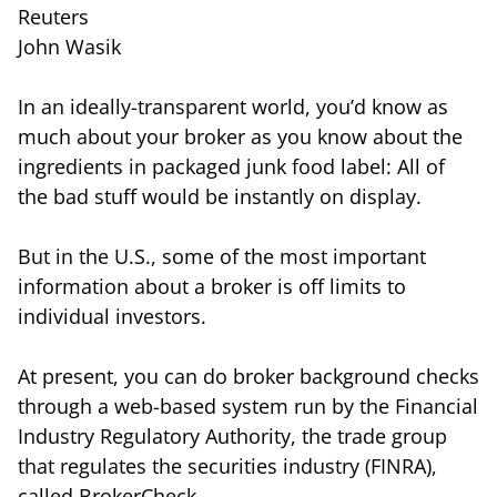
Reuters
John Wasik
In an ideally-transparent world, you’d know as
much about your broker as you know about the
ingredients in packaged junk food label: All of
the bad stuff would be instantly on display.
But in the U.S., some of the most important
information about a broker is off limits to
individual investors.
At present, you can do broker background checks
through a web-based system run by the Financial
Industry Regulatory Authority, the trade group
that regulates the securities industry (FINRA),
called BrokerCheck.