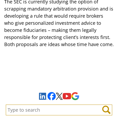
The SEC is currently studying the option of
scrapping mandatory arbitration provision and is
developing a rule that would require brokers
who give personalized investment advice to
become fiduciaries – making them legally
responsible for protecting client’s interests first.
Both proposals are ideas whose time have come.
Sign Up to Receive Important News & Updates!
Facebook
YouTube
Google Maps
LinkedIn
X
Search:
Search