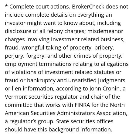
* Complete court actions. BrokerCheck does not
include complete details on everything an
investor might want to know about, including
disclosure of all felony charges; misdemeanor
charges involving investment related business,
fraud, wrongful taking of property, bribery,
perjury, forgery, and other crimes of property;
employment terminations relating to allegations
of violations of investment related statutes or
fraud or bankruptcy and unsatisfied judgments
or lien information, according to John Cronin, a
Vermont securities regulator and chair of the
committee that works with FINRA for the North
American Securities Administrators Association,
a regulator’s group. State securities offices
should have this background information.