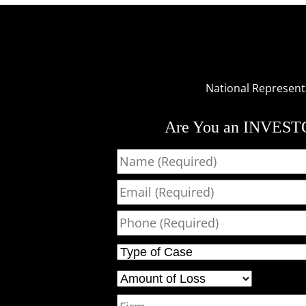
National Representat
Are You an INVES
Name
Email
Phone
Type of Case
Amount of Loss
Firm