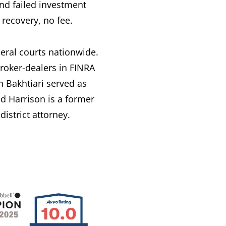
nd failed investment
recovery, no fee.
deral courts nationwide.
broker-dealers in FINRA
 Bakhtiari served as
d Harrison is a former
istrict attorney.