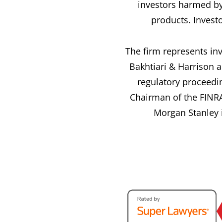
investors harmed by
products. Invest
The firm represents inv
Bakhtiari & Harrison a
regulatory proceedi
Chairman of the FINRA
Morgan Stanley i