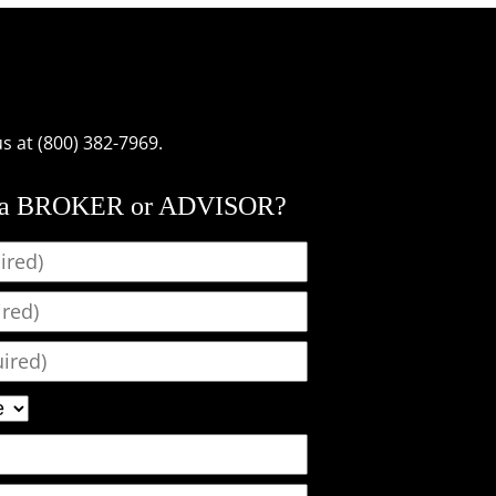
us at (800) 382-7969.
 a BROKER or ADVISOR?