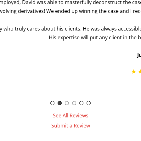
terfully deconstruct the case in a manner that made sense 
p winning the case and I received full compensation with my b
ents. He was always accessible and compassionate as he help
e will put any client in the best position possible for a posi
Justin F.
See All Reviews
Submit a Review