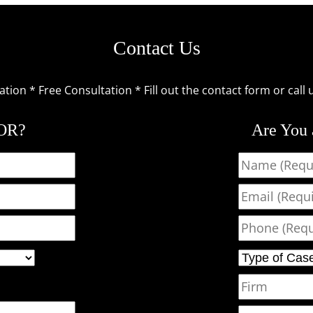
Contact Us
ion * Free Consultation * Fill out the contact form or call 
TOR?
Are You
Name
Email
Phone
Type of Case
Firm