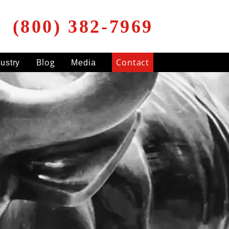
(800) 382-7969
Blog
Contact
dustry
Media