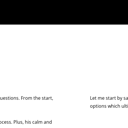
Let me start by saying that David is an exceptional
options which ultimately went to an arbitration he
complexity to its 