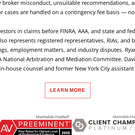
 broker misconduct, unsuitable recommendations, a
or cases are handled on a contingency fee basis — no 
estors in claims before FINRA, AAA, and state and fe
lso represents registered representatives, RIAs, and 
ngs, employment matters, and industry disputes. Ryan
 National Arbitration and Mediation Committee. Davi
n-house counsel and former New York City assistant d
LEARN MORE