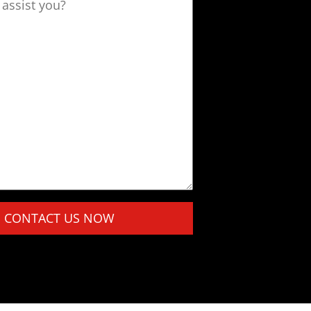
assist you?
this field empty.