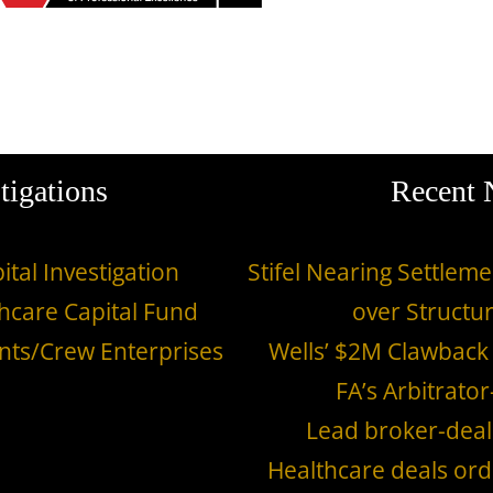
tigations
Recent
ital Investigation
Stifel Nearing Settle
hcare Capital Fund
over Structu
nts/Crew Enterprises
Wells’ $2M Clawback
FA’s Arbitrator
Lead broker-deal
Healthcare deals ord