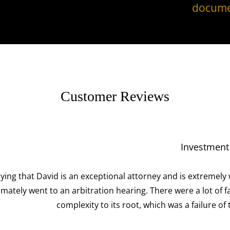
docume
Customer Reviews
Investment Fraud Attorneys
 attorney and is extremely well respected in his industry am
aring. There were a lot of facts and moving pieces around t
root, which was a failure of the broker-dealer to disclose ma