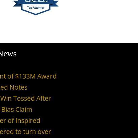
 News
ment of $133M Award
red Notes
 Win Tossed After
-Bias Claim
er of Inspired
ered to turn over