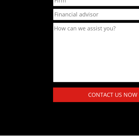
Financial advisor
How can we assist you?
Please leave this field empty.