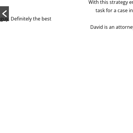
With this strategy employed, David was able to mas
task for a case involving derivatives! We ended u
David is an attorney who truly cares about his cli
His expertis