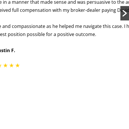
and was persuasive to the arbitration panel—no easy
roker-dealer paying David’s attorney fees in full.
ed me navigate this case. I highly recommend David.
tive outcome.