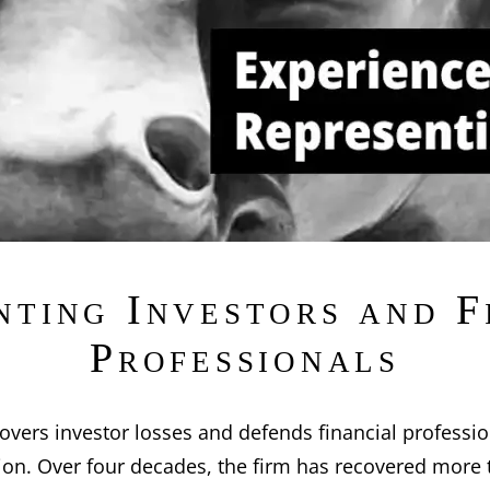
nting Investors and F
Professionals
overs investor losses and defends financial professio
ation. Over four decades, the firm has recovered more 