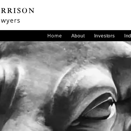
Home
About
Investors
In