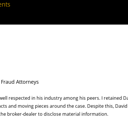
nts
ong his peers. I retained David for a case involving
he case. Despite this, David was able to reduce the
terial information.