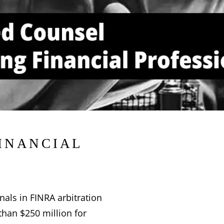
inancial
nals in FINRA arbitration
than $250 million for