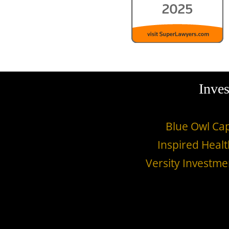
Inves
Blue Owl Cap
Inspired Healt
Versity Investme