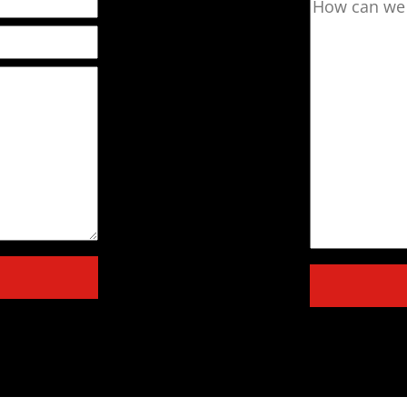
How can we 
Please leave 