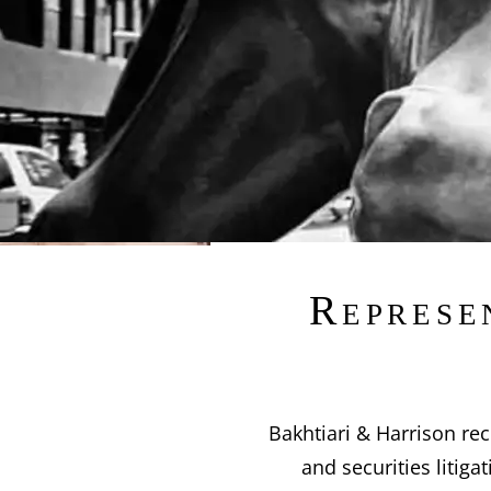
Represe
Bakhtiari & Harrison rec
and securities litig