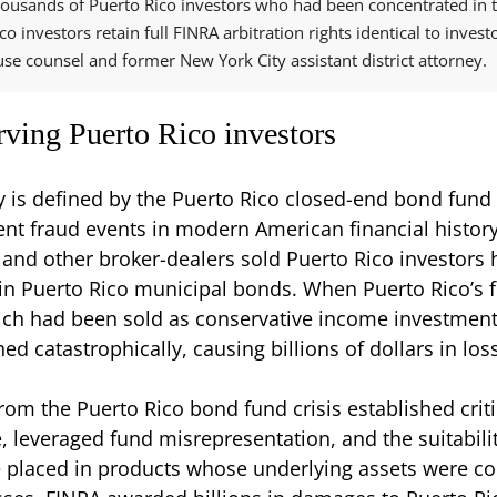
ousands of Puerto Rico investors who had been concentrated in th
o investors retain full FINRA arbitration rights identical to invest
e counsel and former New York City assistant district attorney.
rving Puerto Rico investors
y is defined by the Puerto Rico closed-end bond fund
nt fraud events in modern American financial histor
 and other broker-dealers sold Puerto Rico investors 
in Puerto Rico municipal bonds. When Puerto Rico’s f
ich had been sold as conservative income investment
ed catastrophically, causing billions of dollars in los
from the Puerto Rico bond fund crisis established crit
 leveraged fund misrepresentation, and the suitabilit
 placed in products whose underlying assets were con