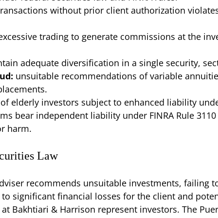
transactions without prior client authorization viola
excessive trading to generate commissions at the inves
ntain adequate diversification in a single security, sec
aud:
unsuitable recommendations of variable annuitie
 placements.
 of elderly investors subject to enhanced liability unde
rms bear independent liability under FINRA Rule 3110
or harm.
ecurities Law
dviser recommends unsuitable investments, failing to
 significant financial losses for the client and potenti
at Bakhtiari & Harrison represent investors. The Puert