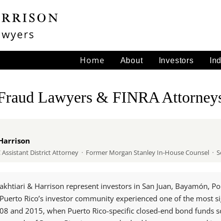
Home
About
Investors
In
 Fraud Lawyers & FINRA Attorney
Harrison
ssistant District Attorney · Former Morgan Stanley In-House Counsel · Se
akhtiari & Harrison represent investors in San Juan, Bayamón, P
n. Puerto Rico’s investor community experienced one of the most si
008 and 2015, when Puerto Rico-specific closed-end bond funds s