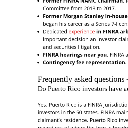
Former FINRA NAMC Chairman.
Committee from 2013 to 2017.
Former Morgan Stanley in-house
began his career as a Series 7-lic
Dedicated
experience
in FINRA arb
important decision an investor clai
and securities litigation.
FINRA hearings near you.
FINRA a
Contingency fee representation.
Frequently asked questions
Do Puerto Rico investors have a
Yes. Puerto Rico is a FINRA jurisdicti
investors in the 50 states. FINRA mai
claimant’s residence. Puerto Rico inv
regardless of where the firm is head