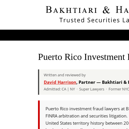
Puerto Rico Investment
Written and reviewed by
David Harrison
, Partner — Bakhtiari & 
Admitted: CA | NY · Super Lawyers · Former NYC A
Puerto Rico investment fraud lawyers at B
FINRA arbitration and securities litigatio
United States territory history between 2