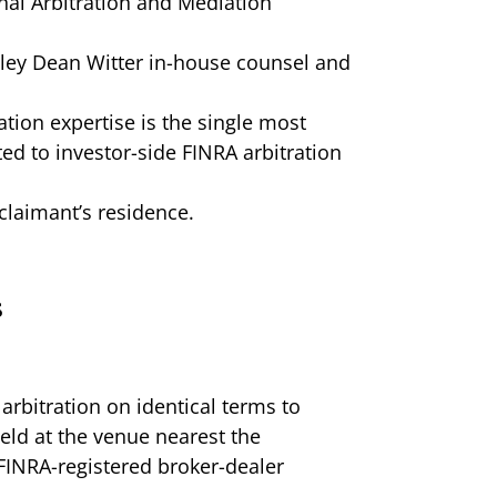
nal Arbitration and Mediation
ley Dean Witter in-house counsel and
ation expertise is the single most
ed to investor-side FINRA arbitration
claimant’s residence.
s
arbitration on identical terms to
eld at the venue nearest the
 FINRA-registered broker-dealer