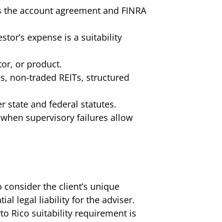
tes the account agreement and FINRA
tor’s expense is a suitability
tor, or product.
s, non-traded REITs, structured
r state and federal statutes.
 when supervisory failures allow
 consider the client’s unique
al legal liability for the adviser.
o Rico suitability requirement is