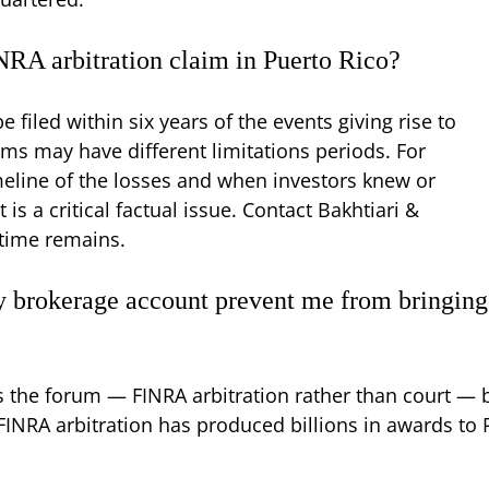
INRA arbitration claim in Puerto Rico?
 filed within six years of the events giving rise to
ims may have different limitations periods. For
meline of the losses and when investors knew or
s a critical factual issue. Contact Bakhtiari &
time remains.
my brokerage account prevent me from bringing
s the forum — FINRA arbitration rather than court — b
FINRA arbitration has produced billions in awards to 