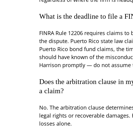
What is the deadline to file a F
FINRA Rule 12206 requires claims to be
the dispute. Puerto Rico state law cla
Puerto Rico bond fund claims, the ti
should have known of the misconduct i
Harrison promptly — do not assume 
Does the arbitration clause in 
a claim?
No. The arbitration clause determine
legal rights or recoverable damages. 
losses alone.