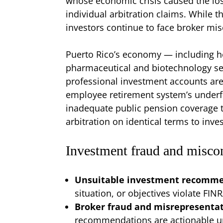
whose economic crisis caused the los
individual arbitration claims. While t
investors continue to face broker mis
Puerto Rico’s economy — including h
pharmaceutical and biotechnology se
professional investment accounts ar
employee retirement system’s underfu
inadequate public pension coverage t
arbitration on identical terms to inves
Investment fraud and misco
Unsuitable investment recomm
situation, or objectives violate FIN
Broker fraud and misrepresenta
recommendations are actionable und