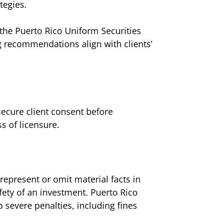
tegies.
r the Puerto Rico Uniform Securities
ng recommendations align with clients’
secure client consent before
ss of licensure.
srepresent or omit material facts in
afety of an investment. Puerto Rico
 severe penalties, including fines