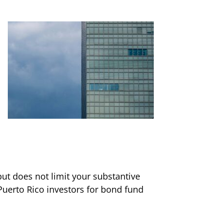
ut does not limit your substantive
Puerto Rico investors for bond fund