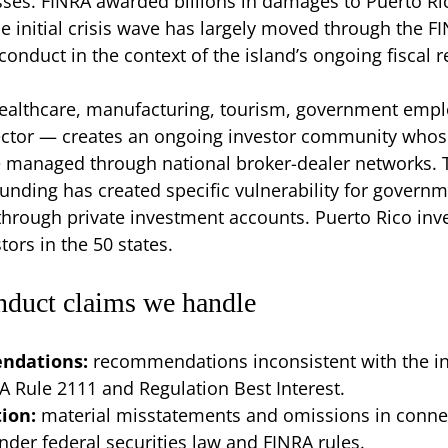
ses. FINRA awarded billions in damages to Puerto Ri
he initial crisis wave has largely moved through the F
conduct in the context of the island’s ongoing fiscal
ealthcare, manufacturing, tourism, government emplo
ctor — creates an ongoing investor community whos
e managed through national broker-dealer networks.
nding has created specific vulnerability for govern
hrough private investment accounts. Puerto Rico inve
tors in the 50 states.
nduct claims we handle
endations:
recommendations inconsistent with the inve
RA Rule 2111 and Regulation Best Interest.
tion:
material misstatements and omissions in conne
er federal securities law and FINRA rules.