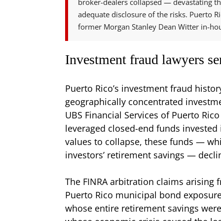
broker-dealers collapsed — devastating th
adequate disclosure of the risks. Puerto Ric
former Morgan Stanley Dean Witter in-hous
Investment fraud lawyers se
Puerto Rico’s investment fraud histor
geographically concentrated investme
UBS Financial Services of Puerto Rico
leveraged closed-end funds invested 
values to collapse, these funds — wh
investors’ retirement savings — declin
The FINRA arbitration claims arising 
Puerto Rico municipal bond exposure,
whose entire retirement savings were