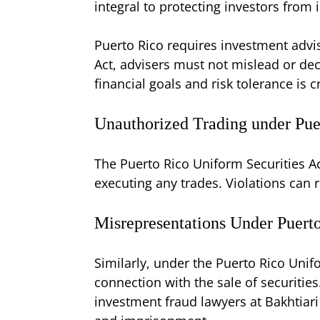
integral to protecting investors from
Puerto Rico requires investment advise
Act, advisers must not mislead or dec
financial goals and risk tolerance is cr
Unauthorized Trading under Pue
The Puerto Rico Uniform Securities Ac
executing any trades. Violations can re
Misrepresentations Under Puert
Similarly, under the Puerto Rico Unifo
connection with the sale of securities
investment fraud lawyers at Bakhtiari 