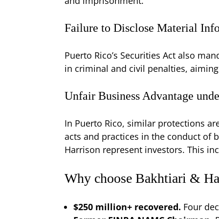
and imprisonment.
Failure to Disclose Material In
Puerto Rico’s Securities Act also mand
in criminal and civil penalties, aimin
Unfair Business Advantage unde
In Puerto Rico, similar protections a
acts and practices in the conduct of b
Harrison represent investors. This in
Why choose Bakhtiari & Har
$250 million+ recovered.
Four dec