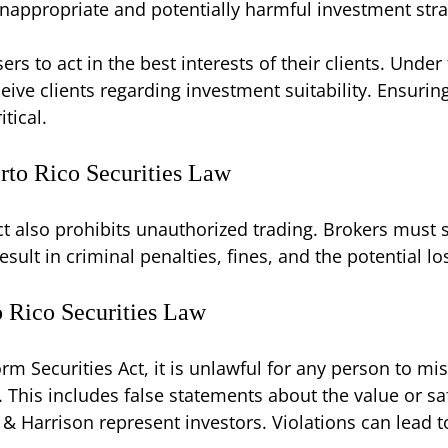
 inappropriate and potentially harmful investment stra
rs to act in the best interests of their clients. Unde
eive clients regarding investment suitability. Ensuri
itical.
rto Rico Securities Law
t also prohibits unauthorized trading. Brokers must 
sult in criminal penalties, fines, and the potential lo
o Rico Securities Law
rm Securities Act, it is unlawful for any person to mi
. This includes false statements about the value or s
& Harrison represent investors. Violations can lead to