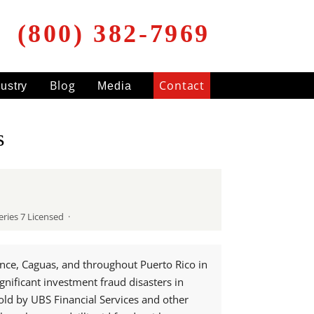
(800) 382-7969
Blog
Contact
dustry
Media
s
ries 7 Licensed ·
once, Caguas, and throughout Puerto Rico in
gnificant investment fraud disasters in
old by UBS Financial Services and other