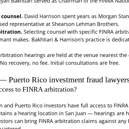
Ryan Bakhtiari served as Chairman of the FINRA Natio
 counsel.
David Harrison spent years as Morgan Stan
ensed representative at Shearson Lehman Brothers.
itration.
Selecting counsel with specific FINRA arbitr
mant makes. Bakhtiari & Harrison’s practice is dedicat
rbitration hearings are held at the venue nearest the 
No recovery, no fee. Initial consultations are free.
 — Puerto Rico investment fraud lawyer
ccess to FINRA arbitration?
on and Puerto Rico investors have full access to FINRA 
ntains a hearing location in San Juan — hearings are h
estors can bring FINRA arbitration claims against any
quartered.