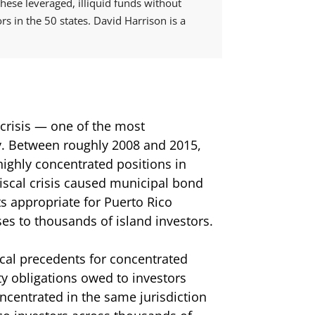
ese leveraged, illiquid funds without
ors in the 50 states. David Harrison is a
 crisis — one of the most
y. Between roughly 2008 and 2015,
highly concentrated positions in
iscal crisis caused municipal bond
s appropriate for Puerto Rico
ses to thousands of island investors.
ical precedents for concentrated
y obligations owed to investors
centrated in the same jurisdiction