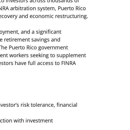
co investors across thousands of
INRA arbitration system, Puerto Rico
 recovery and economic restructuring.
yment, and a significant
e retirement savings and
 The Puerto Rico government
ment workers seeking to supplement
stors have full access to FINRA
stor’s risk tolerance, financial
ction with investment