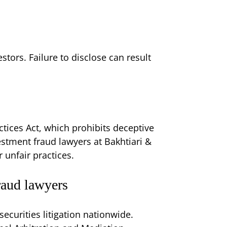
stors. Failure to disclose can result
ctices Act, which prohibits deceptive
vestment fraud lawyers at Bakhtiari &
 unfair practices.
raud lawyers
securities litigation nationwide.