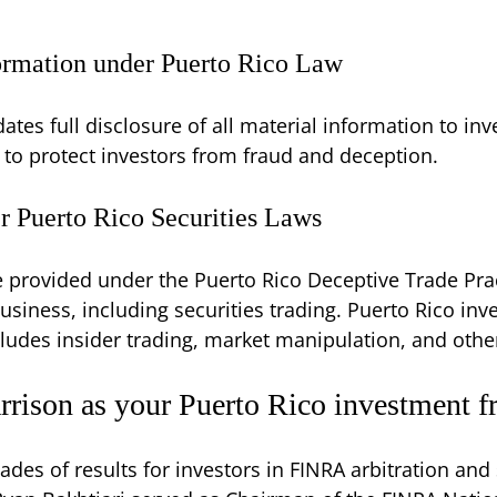
formation under Puerto Rico Law
ates full disclosure of all material information to inve
g to protect investors from fraud and deception.
r Puerto Rico Securities Laws
re provided under the Puerto Rico Deceptive Trade Pra
usiness, including securities trading. Puerto Rico in
cludes insider trading, market manipulation, and other
rison as your Puerto Rico investment f
ades of results for investors in FINRA arbitration and 