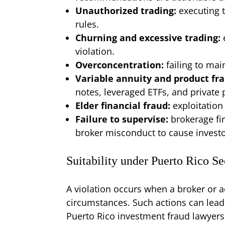
Unauthorized trading:
executing 
rules.
Churning and excessive trading:
violation.
Overconcentration:
failing to mai
Variable annuity and product fr
notes, leveraged ETFs, and private
Elder financial fraud:
exploitation
Failure to supervise:
brokerage fi
broker misconduct to cause invest
Suitability under Puerto Rico S
A violation occurs when a broker or a
circumstances. Such actions can lead to
Puerto Rico investment fraud lawyers 