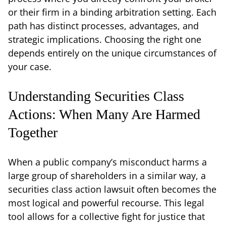
or their firm in a binding arbitration setting. Each
path has distinct processes, advantages, and
strategic implications. Choosing the right one
depends entirely on the unique circumstances of
your case.
Understanding Securities Class
Actions: When Many Are Harmed
Together
When a public company’s misconduct harms a
large group of shareholders in a similar way, a
securities class action lawsuit often becomes the
most logical and powerful recourse. This legal
tool allows for a collective fight for justice that