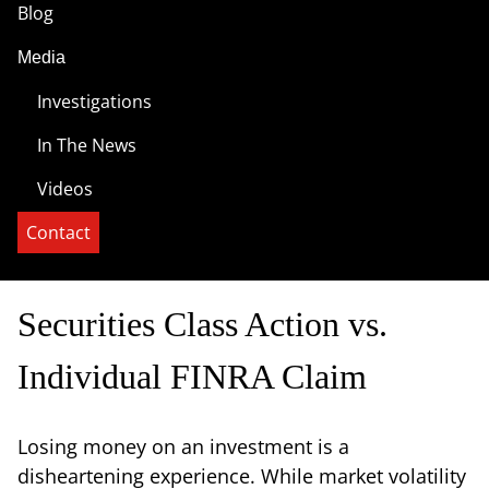
Blog
Media
Investigations
In The News
Videos
Contact
Securities Class Action vs.
Individual FINRA Claim
Losing money on an investment is a
disheartening experience. While market volatility