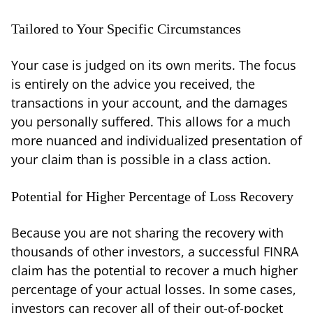
Tailored to Your Specific Circumstances
Your case is judged on its own merits. The focus
is entirely on the advice you received, the
transactions in your account, and the damages
you personally suffered. This allows for a much
more nuanced and individualized presentation of
your claim than is possible in a class action.
Potential for Higher Percentage of Loss Recovery
Because you are not sharing the recovery with
thousands of other investors, a successful FINRA
claim has the potential to recover a much higher
percentage of your actual losses. In some cases,
investors can recover all of their out-of-pocket