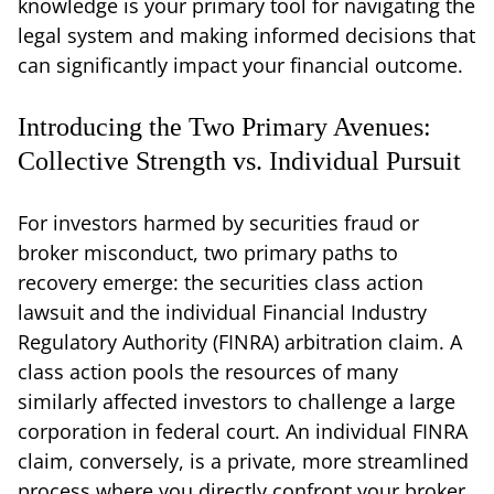
knowledge is your primary tool for navigating the
legal system and making informed decisions that
can significantly impact your financial outcome.
Introducing the Two Primary Avenues:
Collective Strength vs. Individual Pursuit
For investors harmed by securities fraud or
broker misconduct, two primary paths to
recovery emerge: the securities class action
lawsuit and the individual Financial Industry
Regulatory Authority (FINRA) arbitration claim. A
class action pools the resources of many
similarly affected investors to challenge a large
corporation in federal court. An individual FINRA
claim, conversely, is a private, more streamlined
process where you directly confront your broker