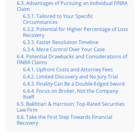
Advantages of Pursuing an Individual FINRA
Claim
Tailored to Your Specific
Circumstances
Potential for Higher Percentage of Loss
Recovery
Faster Resolution Timeline
More Control Over Your Case
Potential Drawbacks and Considerations of
FINRA Claims
Upfront Costs and Attorney Fees
Limited Discovery and No Jury Trial
Finality Can Be a Double-Edged Sword
Focus on Broker, Not the Company
Itself
Bakhtiari & Harrison: Top-Rated Securities
Law Firm
Take the First Step Towards Financial
Recovery