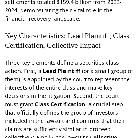
settlements totaled $159.4 billion from 2022-
2024, demonstrating their vital role in the
financial recovery landscape.
Key Characteristics: Lead Plaintiff, Class
Certification, Collective Impact
Three key elements define a securities class
action. First, a
Lead Plaintiff
(or a small group of
them) is appointed by the court to represent the
interests of the entire class and make key
decisions in the litigation. Second, the court
must grant
Class Certification
, a crucial step
that officially defines the group of investors
included in the lawsuit and confirms that their
claims are sufficiently similar to proceed
collectively. Finally, the lawsuit’s
Collective