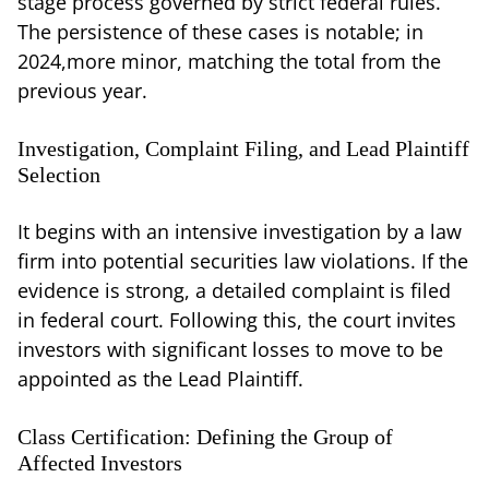
stage process governed by strict federal rules.
The persistence of these cases is notable; in
2024,more minor, matching the total from the
previous year.
Investigation, Complaint Filing, and Lead Plaintiff
Selection
It begins with an intensive investigation by a law
firm into potential securities law violations. If the
evidence is strong, a detailed complaint is filed
in federal court. Following this, the court invites
investors with significant losses to move to be
appointed as the Lead Plaintiff.
Class Certification: Defining the Group of
Affected Investors