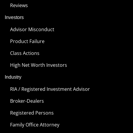
Reviews
Investors
Advisor Misconduct
Product Failure
Class Actions
High Net Worth Investors
Industry
RIA / Registered Investment Advisor
Broker-Dealers
Registered Persons
Family Office Attorney