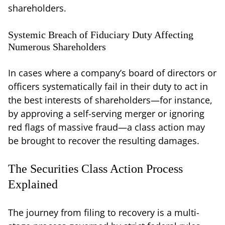
shareholders.
Systemic Breach of Fiduciary Duty Affecting
Numerous Shareholders
In cases where a company’s board of directors or
officers systematically fail in their duty to act in
the best interests of shareholders—for instance,
by approving a self-serving merger or ignoring
red flags of massive fraud—a class action may
be brought to recover the resulting damages.
The Securities Class Action Process
Explained
The journey from filing to recovery is a multi-