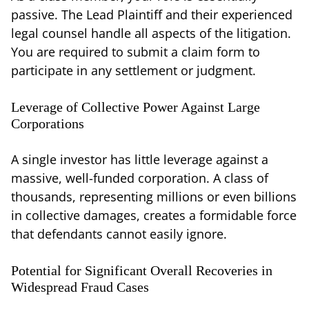
passive. The Lead Plaintiff and their experienced
legal counsel handle all aspects of the litigation.
You are required to submit a claim form to
participate in any settlement or judgment.
Leverage of Collective Power Against Large
Corporations
A single investor has little leverage against a
massive, well-funded corporation. A class of
thousands, representing millions or even billions
in collective damages, creates a formidable force
that defendants cannot easily ignore.
Potential for Significant Overall Recoveries in
Widespread Fraud Cases