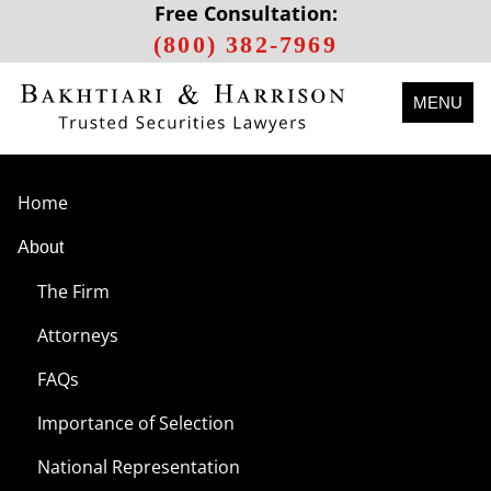
Free Consultation:
(800) 382-7969
MENU
Home
About
The Firm
Attorneys
FAQs
Importance of Selection
National Representation