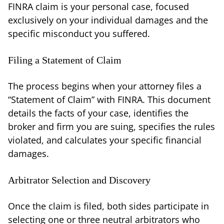
FINRA claim is your personal case, focused
exclusively on your individual damages and the
specific misconduct you suffered.
Filing a Statement of Claim
The process begins when your attorney files a
“Statement of Claim” with FINRA. This document
details the facts of your case, identifies the
broker and firm you are suing, specifies the rules
violated, and calculates your specific financial
damages.
Arbitrator Selection and Discovery
Once the claim is filed, both sides participate in
selecting one or three neutral arbitrators who