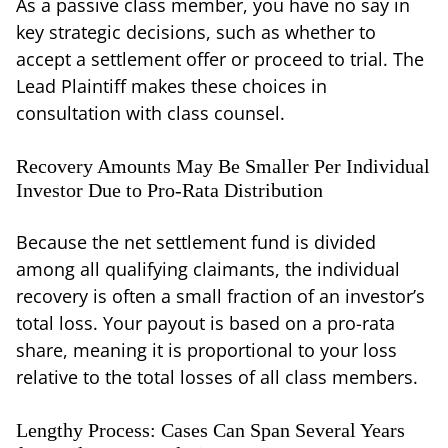
As a passive class member, you have no say in
key strategic decisions, such as whether to
accept a settlement offer or proceed to trial. The
Lead Plaintiff makes these choices in
consultation with class counsel.
Recovery Amounts May Be Smaller Per Individual
Investor Due to Pro-Rata Distribution
Because the net settlement fund is divided
among all qualifying claimants, the individual
recovery is often a small fraction of an investor’s
total loss. Your payout is based on a pro-rata
share, meaning it is proportional to your loss
relative to the total losses of all class members.
Lengthy Process: Cases Can Span Several Years