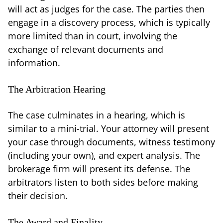
will act as judges for the case. The parties then
engage in a discovery process, which is typically
more limited than in court, involving the
exchange of relevant documents and
information.
The Arbitration Hearing
The case culminates in a hearing, which is
similar to a mini-trial. Your attorney will present
your case through documents, witness testimony
(including your own), and expert analysis. The
brokerage firm will present its defense. The
arbitrators listen to both sides before making
their decision.
The Award and Finality