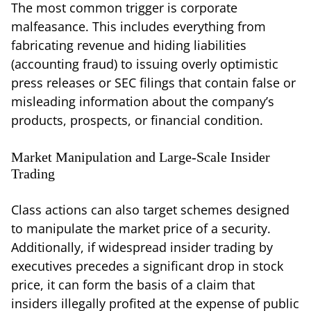
The most common trigger is corporate
malfeasance. This includes everything from
fabricating revenue and hiding liabilities
(accounting fraud) to issuing overly optimistic
press releases or SEC filings that contain false or
misleading information about the company’s
products, prospects, or financial condition.
Market Manipulation and Large-Scale Insider
Trading
Class actions can also target schemes designed
to manipulate the market price of a security.
Additionally, if widespread insider trading by
executives precedes a significant drop in stock
price, it can form the basis of a claim that
insiders illegally profited at the expense of public