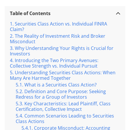
Table of Contents
Securities Class Action vs. Individual FINRA
Claim?
The Reality of Investment Risk and Broker
Misconduct
Why Understanding Your Rights is Crucial for
Investors
Introducing the Two Primary Avenues:
Collective Strength vs. Individual Pursuit
Understanding Securities Class Actions: When
Many Are Harmed Together
What is a Securities Class Action?
Definition and Core Purpose: Seeking
Redress for a Group of Investors
Key Characteristics: Lead Plaintiff, Class
Certification, Collective Impact
Common Scenarios Leading to Securities
Class Actions
Corporate Misconduct: Accounting