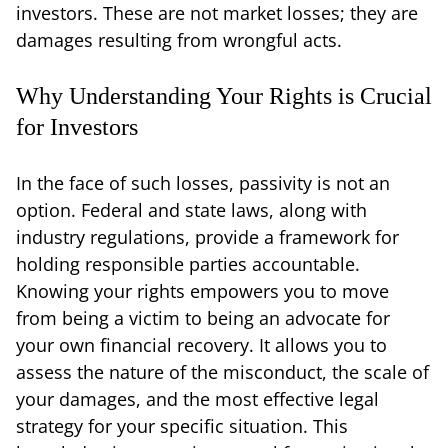
investors. These are not market losses; they are
damages resulting from wrongful acts.
Why Understanding Your Rights is Crucial
for Investors
In the face of such losses, passivity is not an
option. Federal and state laws, along with
industry regulations, provide a framework for
holding responsible parties accountable.
Knowing your rights empowers you to move
from being a victim to being an advocate for
your own financial recovery. It allows you to
assess the nature of the misconduct, the scale of
your damages, and the most effective legal
strategy for your specific situation. This