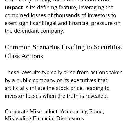
Impact
is its defining feature, leveraging the
combined losses of thousands of investors to
exert significant legal and financial pressure on
the defendant company.
Common Scenarios Leading to Securities
Class Actions
These lawsuits typically arise from actions taken
by a public company or its executives that
artificially inflate the stock price, leading to
investor losses when the truth is revealed.
Corporate Misconduct: Accounting Fraud,
Misleading Financial Disclosures