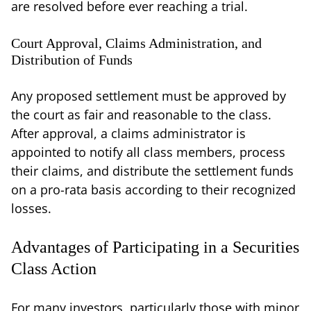
are resolved before ever reaching a trial.
Court Approval, Claims Administration, and
Distribution of Funds
Any proposed settlement must be approved by
the court as fair and reasonable to the class.
After approval, a claims administrator is
appointed to notify all class members, process
their claims, and distribute the settlement funds
on a pro-rata basis according to their recognized
losses.
Advantages of Participating in a Securities
Class Action
For many investors, particularly those with minor