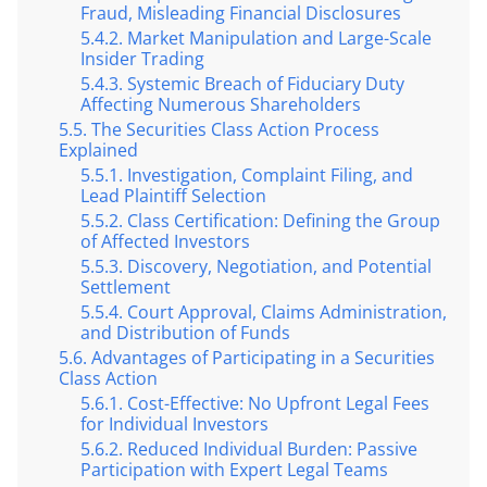
Fraud, Misleading Financial Disclosures
Market Manipulation and Large-Scale
Insider Trading
Systemic Breach of Fiduciary Duty
Affecting Numerous Shareholders
The Securities Class Action Process
Explained
Investigation, Complaint Filing, and
Lead Plaintiff Selection
Class Certification: Defining the Group
of Affected Investors
Discovery, Negotiation, and Potential
Settlement
Court Approval, Claims Administration,
and Distribution of Funds
Advantages of Participating in a Securities
Class Action
Cost-Effective: No Upfront Legal Fees
for Individual Investors
Reduced Individual Burden: Passive
Participation with Expert Legal Teams