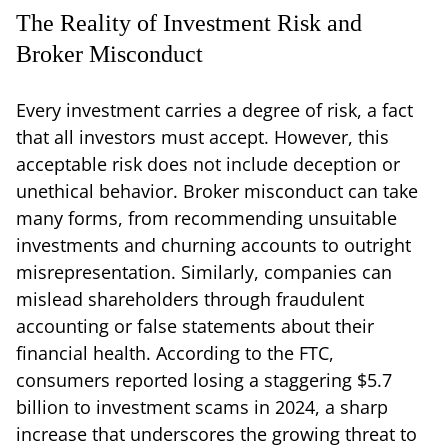
The Reality of Investment Risk and
Broker Misconduct
Every investment carries a degree of risk, a fact
that all investors must accept. However, this
acceptable risk does not include deception or
unethical behavior. Broker misconduct can take
many forms, from recommending unsuitable
investments and churning accounts to outright
misrepresentation. Similarly, companies can
mislead shareholders through fraudulent
accounting or false statements about their
financial health. According to the FTC,
consumers reported losing a staggering $5.7
billion to investment scams in 2024, a sharp
increase that underscores the growing threat to