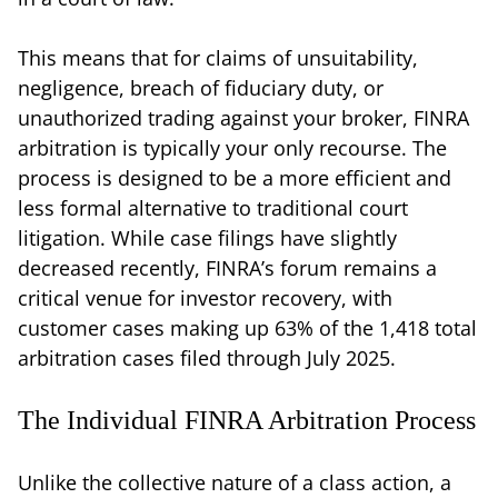
This means that for claims of unsuitability,
negligence, breach of fiduciary duty, or
unauthorized trading against your broker, FINRA
arbitration is typically your only recourse. The
process is designed to be a more efficient and
less formal alternative to traditional court
litigation. While case filings have slightly
decreased recently, FINRA’s forum remains a
critical venue for investor recovery, with
customer cases making up 63% of the 1,418 total
arbitration cases filed through July 2025.
The Individual FINRA Arbitration Process
Unlike the collective nature of a class action, a