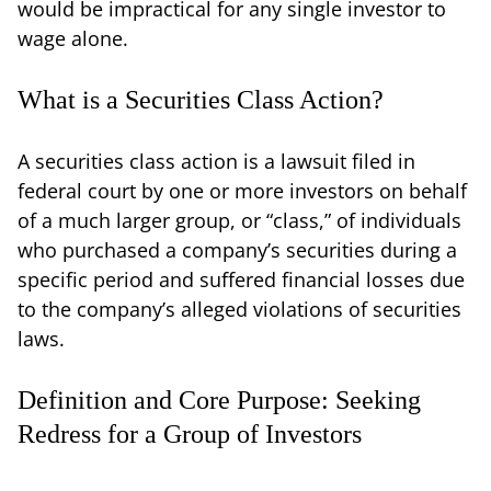
would be impractical for any single investor to
wage alone.
What is a Securities Class Action?
A securities class action is a lawsuit filed in
federal court by one or more investors on behalf
of a much larger group, or “class,” of individuals
who purchased a company’s securities during a
specific period and suffered financial losses due
to the company’s alleged violations of securities
laws.
Definition and Core Purpose: Seeking
Redress for a Group of Investors