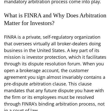
mandatory arbitration process come into play.
What is FINRA and Why Does Arbitration
Matter for Investors?
FINRA is a private, self-regulatory organization
that oversees virtually all broker-dealers doing
business in the United States. A key part of its
mission is investor protection, which it facilitates
through its dispute resolution forum. When you
open a brokerage account, the customer
agreement you sign almost invariably contains a
pre-dispute arbitration clause. This clause
mandates that any future dispute you have with
the firm or its employees must be resolved
through FINRA’s binding arbitration process, not
in a court of law.