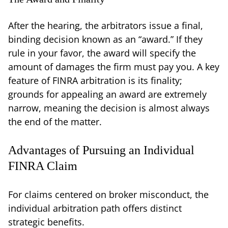
After the hearing, the arbitrators issue a final,
binding decision known as an “award.” If they
rule in your favor, the award will specify the
amount of damages the firm must pay you. A key
feature of FINRA arbitration is its finality;
grounds for appealing an award are extremely
narrow, meaning the decision is almost always
the end of the matter.
Advantages of Pursuing an Individual
FINRA Claim
For claims centered on broker misconduct, the
individual arbitration path offers distinct
strategic benefits.