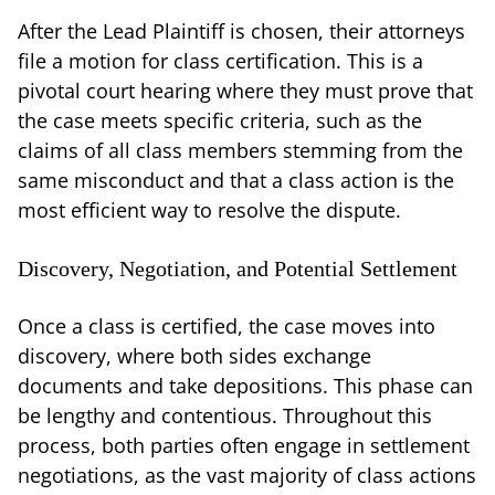
After the Lead Plaintiff is chosen, their attorneys
file a motion for class certification. This is a
pivotal court hearing where they must prove that
the case meets specific criteria, such as the
claims of all class members stemming from the
same misconduct and that a class action is the
most efficient way to resolve the dispute.
Discovery, Negotiation, and Potential Settlement
Once a class is certified, the case moves into
discovery, where both sides exchange
documents and take depositions. This phase can
be lengthy and contentious. Throughout this
process, both parties often engage in settlement
negotiations, as the vast majority of class actions