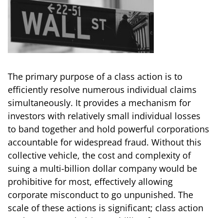
The primary purpose of a class action is to
efficiently resolve numerous individual claims
simultaneously. It provides a mechanism for
investors with relatively small individual losses
to band together and hold powerful corporations
accountable for widespread fraud. Without this
collective vehicle, the cost and complexity of
suing a multi-billion dollar company would be
prohibitive for most, effectively allowing
corporate misconduct to go unpunished. The
scale of these actions is significant; class action