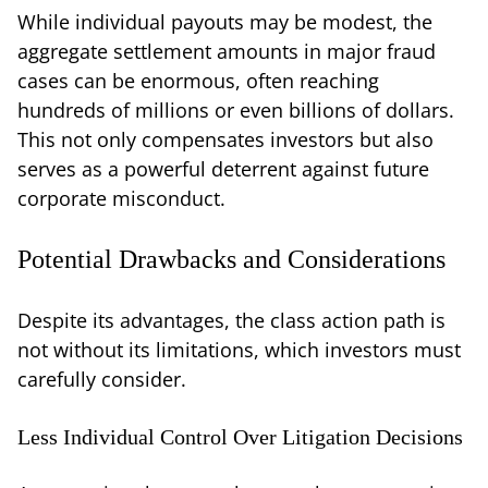
While individual payouts may be modest, the
aggregate settlement amounts in major fraud
cases can be enormous, often reaching
hundreds of millions or even billions of dollars.
This not only compensates investors but also
serves as a powerful deterrent against future
corporate misconduct.
Potential Drawbacks and Considerations
Despite its advantages, the class action path is
not without its limitations, which investors must
carefully consider.
Less Individual Control Over Litigation Decisions