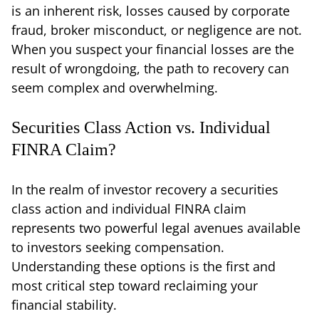
is an inherent risk, losses caused by corporate
fraud, broker misconduct, or negligence are not.
When you suspect your financial losses are the
result of wrongdoing, the path to recovery can
seem complex and overwhelming.
Securities Class Action vs. Individual
FINRA Claim?
In the realm of investor recovery a securities
class action and individual FINRA claim
represents two powerful legal avenues available
to investors seeking compensation.
Understanding these options is the first and
most critical step toward reclaiming your
financial stability.