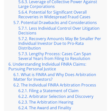
Leverage of Collective Power Against
Large Corporations
Potential for Significant Overall
Recoveries in Widespread Fraud Cases
Potential Drawbacks and Considerations
Less Individual Control Over Litigation
Decisions
Recovery Amounts May Be Smaller Per
Individual Investor Due to Pro-Rata
Distribution
Lengthy Process: Cases Can Span
Several Years from Filing to Resolution
Understanding Individual FINRA Claims:
Pursuing Personal Justice
What is FINRA and Why Does Arbitration
Matter for Investors?
The Individual FINRA Arbitration Process
Filing a Statement of Claim
Arbitrator Selection and Discovery
The Arbitration Hearing
The Award and Finality