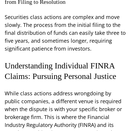
from Filing to Resolution
Securities class actions are complex and move
slowly. The process from the initial filing to the
final distribution of funds can easily take three to
five years, and sometimes longer, requiring
significant patience from investors.
Understanding Individual FINRA
Claims: Pursuing Personal Justice
While class actions address wrongdoing by
public companies, a different venue is required
when the dispute is with your specific broker or
brokerage firm. This is where the Financial
Industry Regulatory Authority (FINRA) and its