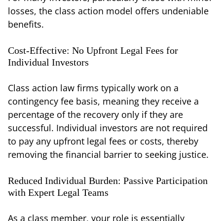
losses, the class action model offers undeniable
benefits.
Cost-Effective: No Upfront Legal Fees for
Individual Investors
Class action law firms typically work on a
contingency fee basis, meaning they receive a
percentage of the recovery only if they are
successful. Individual investors are not required
to pay any upfront legal fees or costs, thereby
removing the financial barrier to seeking justice.
Reduced Individual Burden: Passive Participation
with Expert Legal Teams
As a class member, your role is essentially