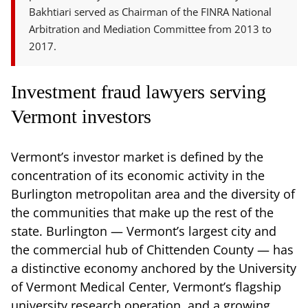
Bakhtiari served as Chairman of the FINRA National
Arbitration and Mediation Committee from 2013 to
2017.
Investment fraud lawyers serving
Vermont investors
Vermont’s investor market is defined by the
concentration of its economic activity in the
Burlington metropolitan area and the diversity of
the communities that make up the rest of the
state. Burlington — Vermont’s largest city and
the commercial hub of Chittenden County — has
a distinctive economy anchored by the University
of Vermont Medical Center, Vermont’s flagship
university research operation, and a growing