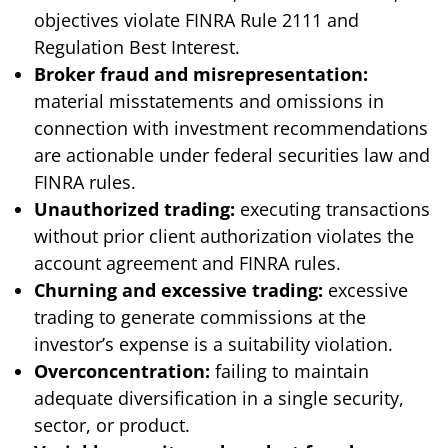
objectives violate FINRA Rule 2111 and
Regulation Best Interest.
Broker fraud and misrepresentation:
material misstatements and omissions in
connection with investment recommendations
are actionable under federal securities law and
FINRA rules.
Unauthorized trading:
executing transactions
without prior client authorization violates the
account agreement and FINRA rules.
Churning and excessive trading:
excessive
trading to generate commissions at the
investor’s expense is a suitability violation.
Overconcentration:
failing to maintain
adequate diversification in a single security,
sector, or product.