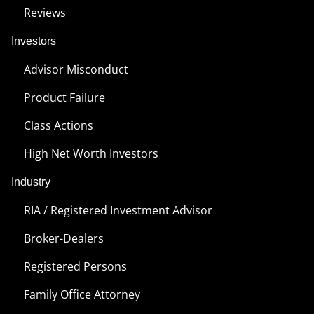
Reviews
Investors
Advisor Misconduct
Product Failure
Class Actions
High Net Worth Investors
Industry
RIA / Registered Investment Advisor
Broker-Dealers
Registered Persons
Family Office Attorney