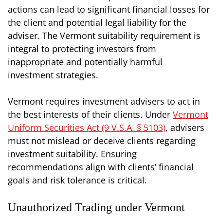
actions can lead to significant financial losses for
the client and potential legal liability for the
adviser. The Vermont suitability requirement is
integral to protecting investors from
inappropriate and potentially harmful
investment strategies.
Vermont requires investment advisers to act in
the best interests of their clients. Under
Vermont
Uniform Securities Act (9 V.S.A. § 5103)
, advisers
must not mislead or deceive clients regarding
investment suitability. Ensuring
recommendations align with clients’ financial
goals and risk tolerance is critical.
Unauthorized Trading under Vermont