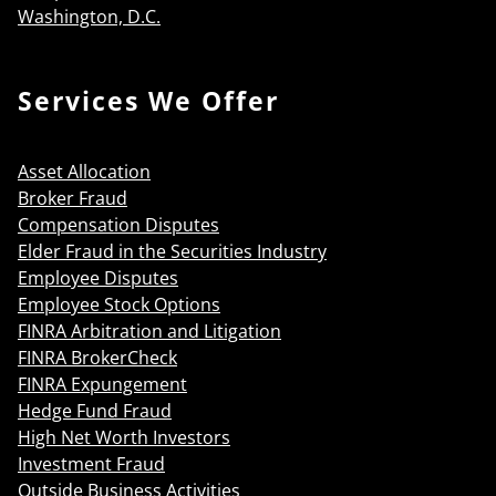
Washington, D.C.
Services We Offer
Asset Allocation
Broker Fraud
Compensation Disputes
Elder Fraud in the Securities Industry
Employee Disputes
Employee Stock Options
FINRA Arbitration and Litigation
FINRA BrokerCheck
FINRA Expungement
Hedge Fund Fraud
High Net Worth Investors
Investment Fraud
Outside Business Activities