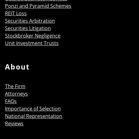
Ponzi and Pyramid Schemes
REIT Loss
Securities Arbitration
Securities Litigation
Stockbroker Negligence
Unit Investment Trusts
About
The Firm
Attorneys
FAQs
Importance of Selection
National Representation
Reviews