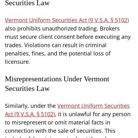
Securities Law
Vermont Uniform Securities Act (9 V.S.A. § 5102)
also prohibits unauthorized trading. Brokers
must secure client consent before executing any
trades. Violations can result in criminal
penalties, fines, and the potential loss of
licensure.
Misrepresentations Under Vermont
Securities Law
Similarly, under the
Vermont Uniform Securities
Act (9 V.S.A. § 5102)
, it is unlawful for any person
to misrepresent or omit material facts in
connection with the sale of securities. This