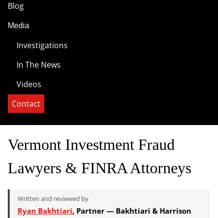
Blog
Media
Investigations
In The News
Videos
Contact
Vermont Investment Fraud
Lawyers & FINRA Attorneys
Written and reviewed by
Ryan Bakhtiari
, Partner — Bakhtiari & Harrison