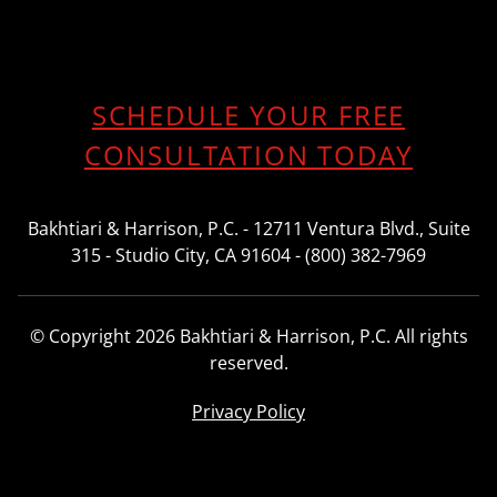
SCHEDULE YOUR FREE
CONSULTATION TODAY
Bakhtiari & Harrison, P.C. - 12711 Ventura Blvd., Suite
315 - Studio City, CA 91604 - (800) 382-7969
© Copyright 2026 Bakhtiari & Harrison, P.C. All rights
reserved.
Privacy Policy