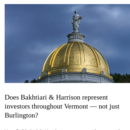
Does Bakhtiari & Harrison represent
investors throughout Vermont — not just
Burlington?