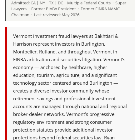
Admitted: CA | NY | TX | DC | Multiple Federal Courts · Super
Lawyers · Former PIABA President · Former FINRA NAMC
Chairman · Last reviewed: May 2026
Vermont investment fraud lawyers at Bakhtiari &
Harrison represent investors in Burlington,
Montpelier, Rutland, and throughout Vermont in
FINRA arbitration and securities litigation. Vermont’s
economy — anchored by healthcare, higher
education, tourism, agriculture, and a significant
technology sector centered around Burlington —
creates a diverse investor community whose
retirement savings and professional investment
accounts are managed through national and regional
broker-dealer networks. Vermont’s progressive
regulatory environment and strong consumer
protection statutes provide additional investor
protections beyond federal securities law. Ryan