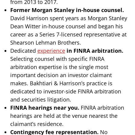
from 2013 to 2017.
Former Morgan Stanley in-house counsel.
David Harrison spent years as Morgan Stanley
Dean Witter in-house counsel and began his
career as a Series 7-licensed representative at
Shearson Lehman Brothers.
Dedicated
experience
in FINRA arbitration.
Selecting counsel with specific FINRA
arbitration expertise is the single most
important decision an investor claimant
makes. Bakhtiari & Harrison’s practice is
dedicated to investor-side FINRA arbitration
and securities litigation.
FINRA hearings near you.
FINRA arbitration
hearings are held at the venue nearest the
claimant’s residence.
Contingency fee representation.
No