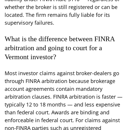
whether the broker is still registered or can be
located. The firm remains fully liable for its
supervisory failures.
What is the difference between FINRA
arbitration and going to court for a
Vermont investor?
Most investor claims against broker-dealers go
through FINRA arbitration because brokerage
account agreements contain mandatory
arbitration clauses. FINRA arbitration is faster —
typically 12 to 18 months — and less expensive
than federal court. Awards are binding and
enforceable in federal court. For claims against
non-FINRA parties such as unregistered