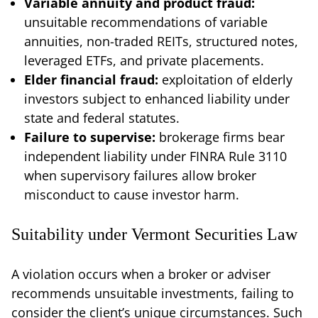
Variable annuity and product fraud:
unsuitable recommendations of variable
annuities, non-traded REITs, structured notes,
leveraged ETFs, and private placements.
Elder financial fraud:
exploitation of elderly
investors subject to enhanced liability under
state and federal statutes.
Failure to supervise:
brokerage firms bear
independent liability under FINRA Rule 3110
when supervisory failures allow broker
misconduct to cause investor harm.
Suitability under Vermont Securities Law
A violation occurs when a broker or adviser
recommends unsuitable investments, failing to
consider the client’s unique circumstances. Such