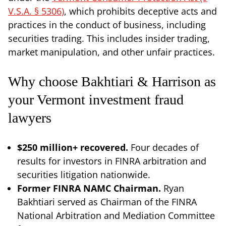
V.S.A. § 5306)
, which prohibits deceptive acts and
practices in the conduct of business, including
securities trading. This includes insider trading,
market manipulation, and other unfair practices.
Why choose Bakhtiari & Harrison as
your Vermont investment fraud
lawyers
$250 million+ recovered.
Four decades of
results for investors in FINRA arbitration and
securities litigation nationwide.
Former FINRA NAMC Chairman.
Ryan
Bakhtiari served as Chairman of the FINRA
National Arbitration and Mediation Committee