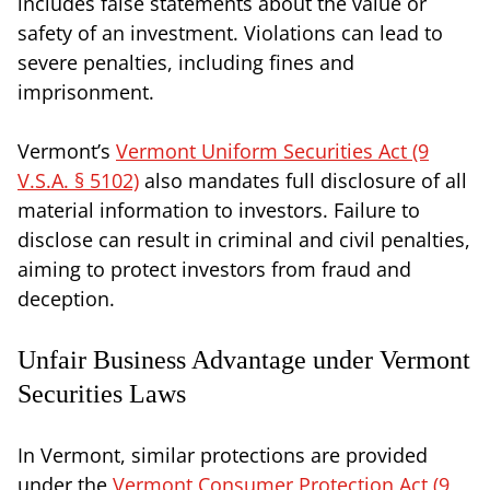
includes false statements about the value or
safety of an investment. Violations can lead to
severe penalties, including fines and
imprisonment.
Vermont’s
Vermont Uniform Securities Act (9
V.S.A. § 5102)
also mandates full disclosure of all
material information to investors. Failure to
disclose can result in criminal and civil penalties,
aiming to protect investors from fraud and
deception.
Unfair Business Advantage under Vermont
Securities Laws
In Vermont, similar protections are provided
under the
Vermont Consumer Protection Act (9