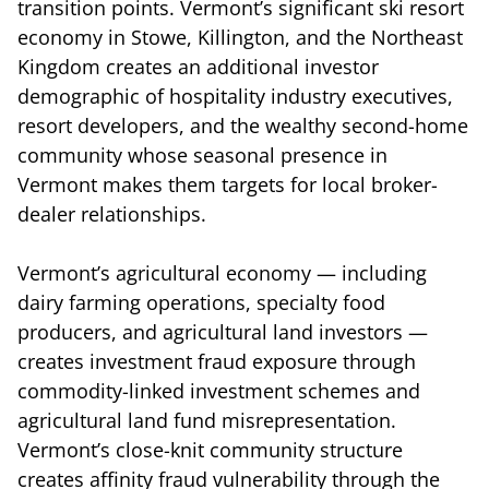
transition points. Vermont’s significant ski resort
economy in Stowe, Killington, and the Northeast
Kingdom creates an additional investor
demographic of hospitality industry executives,
resort developers, and the wealthy second-home
community whose seasonal presence in
Vermont makes them targets for local broker-
dealer relationships.
Vermont’s agricultural economy — including
dairy farming operations, specialty food
producers, and agricultural land investors —
creates investment fraud exposure through
commodity-linked investment schemes and
agricultural land fund misrepresentation.
Vermont’s close-knit community structure
creates affinity fraud vulnerability through the