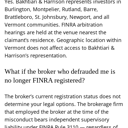
Yes. Bakhtiari & Harrison represents investors in
Burlington, Montpelier, Rutland, Barre,
Brattleboro, St. Johnsbury, Newport, and all
Vermont communities. FINRA arbitration
hearings are held at the venue nearest the
claimant’s residence. Geographic location within
Vermont does not affect access to Bakhtiari &
Harrison’s representation.
What if the broker who defrauded me is
no longer FINRA registered?
The broker’s current registration status does not
determine your legal options. The brokerage firm
that employed the broker at the time of the
misconduct bears independent supervisory
liability under FINRA Rule 3110 — regardless of