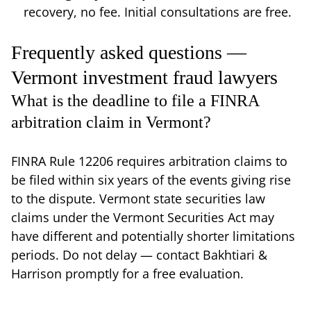
recovery, no fee. Initial consultations are free.
Frequently asked questions —
Vermont investment fraud lawyers
What is the deadline to file a FINRA
arbitration claim in Vermont?
FINRA Rule 12206 requires arbitration claims to
be filed within six years of the events giving rise
to the dispute. Vermont state securities law
claims under the Vermont Securities Act may
have different and potentially shorter limitations
periods. Do not delay — contact Bakhtiari &
Harrison promptly for a free evaluation.