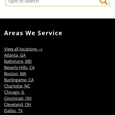
Search
Areas We Service
View all locations →
Atlanta, GA
Baltimore, MD
Beverly Hills, CA
Boston, MA
Burlingame, CA
Charlotte, NC
Chicago, IL
Cincinnati, OH
Cleveland, OH
Dallas, TX