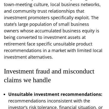
town-meeting culture, local business networks,
and community trust relationships that
investment promoters specifically exploit. The
state’s large population of small business
owners whose accumulated business equity is
being converted to investment assets at
retirement face specific unsuitable product
recommendations in a market with limited local
investment alternatives.
Investment fraud and misconduct
claims we handle
Unsuitable investment recommendations:
recommendations inconsistent with the
investor’s risk tolerance, financial situation, or