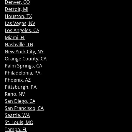
Denver, CO
Detroit, MI
Houston, TX
Las Vegas, NV
Los Angeles, CA
Miami, FL
Nashville, TN
New York City, NY
Orange County, CA
Palm Springs, CA
Philadelphia, PA
Phoenix, AZ
Pittsburgh, PA
Reno, NV
San Diego, CA
San Francisco, CA
Seattle, WA
St. Louis, MO
Tampa, FL