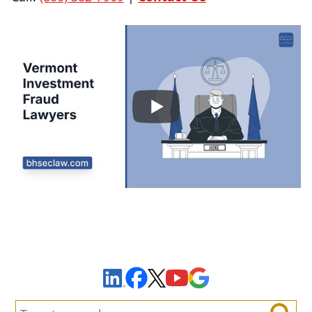
Sign Up to Receive Important News & Updates!
Facebook
YouTube
Google Maps
LinkedIn
X
Search: