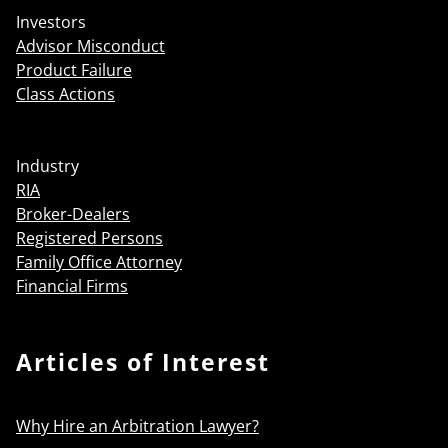
Investors
Advisor Misconduct
Product Failure
Class Actions
Industry
RIA
Broker-Dealers
Registered Persons
Family Office Attorney
Financial Firms
Articles of Interest
Why Hire an Arbitration Lawyer?