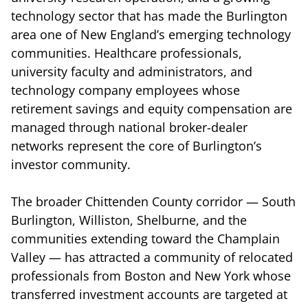
technology sector that has made the Burlington
area one of New England’s emerging technology
communities. Healthcare professionals,
university faculty and administrators, and
technology company employees whose
retirement savings and equity compensation are
managed through national broker-dealer
networks represent the core of Burlington’s
investor community.
The broader Chittenden County corridor — South
Burlington, Williston, Shelburne, and the
communities extending toward the Champlain
Valley — has attracted a community of relocated
professionals from Boston and New York whose
transferred investment accounts are targeted at