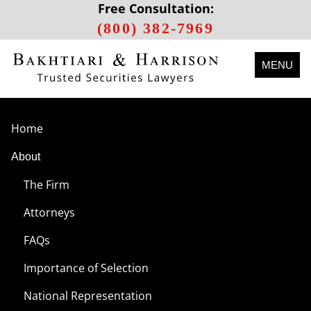
Free Consultation:
(800) 382-7969
MENU
Home
About
The Firm
Attorneys
FAQs
Importance of Selection
National Representation