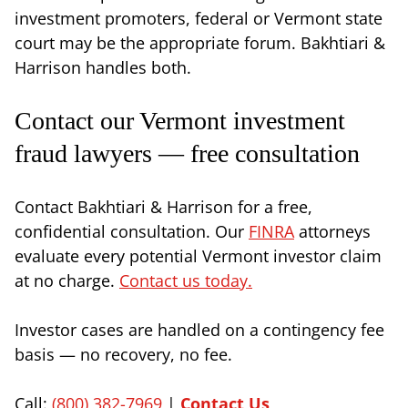
investment promoters, federal or Vermont state
court may be the appropriate forum. Bakhtiari &
Harrison handles both.
Contact our Vermont investment
fraud lawyers — free consultation
Contact Bakhtiari & Harrison for a free,
confidential consultation. Our
FINRA
attorneys
evaluate every potential Vermont investor claim
at no charge.
Contact us today.
Investor cases are handled on a contingency fee
basis — no recovery, no fee.
Call:
(800) 382-7969
|
Contact Us