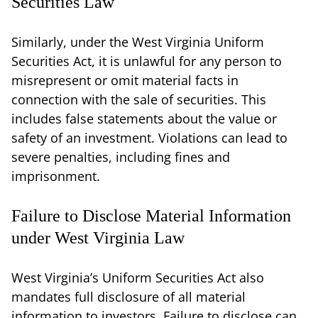
Securities Law
Similarly, under the West Virginia Uniform
Securities Act, it is unlawful for any person to
misrepresent or omit material facts in
connection with the sale of securities. This
includes false statements about the value or
safety of an investment. Violations can lead to
severe penalties, including fines and
imprisonment.
Failure to Disclose Material Information
under West Virginia Law
West Virginia’s Uniform Securities Act also
mandates full disclosure of all material
information to investors. Failure to disclose can