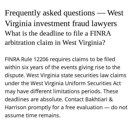
Frequently asked questions — West
Virginia investment fraud lawyers
What is the deadline to file a FINRA
arbitration claim in West Virginia?
FINRA Rule 12206 requires claims to be filed
within six years of the events giving rise to the
dispute. West Virginia state securities law claims
under the West Virginia Uniform Securities Act
may have different limitations periods. These
deadlines are absolute. Contact Bakhtiari &
Harrison promptly for a free evaluation — do not
assume time remains.