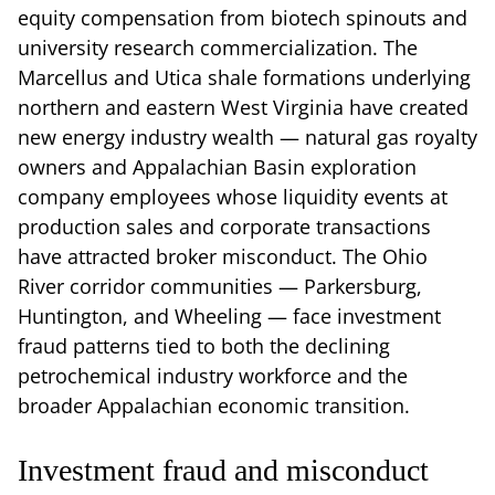
equity compensation from biotech spinouts and
university research commercialization. The
Marcellus and Utica shale formations underlying
northern and eastern West Virginia have created
new energy industry wealth — natural gas royalty
owners and Appalachian Basin exploration
company employees whose liquidity events at
production sales and corporate transactions
have attracted broker misconduct. The Ohio
River corridor communities — Parkersburg,
Huntington, and Wheeling — face investment
fraud patterns tied to both the declining
petrochemical industry workforce and the
broader Appalachian economic transition.
Investment fraud and misconduct