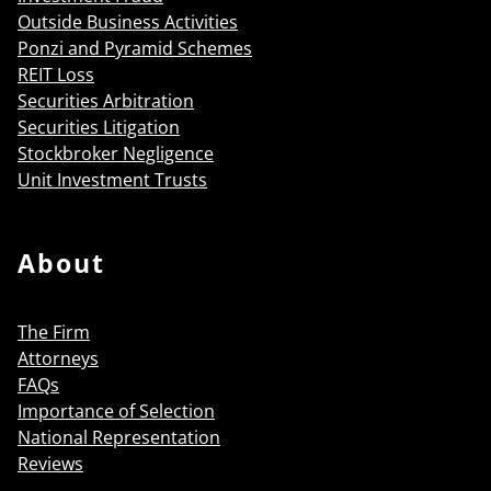
Outside Business Activities
Ponzi and Pyramid Schemes
REIT Loss
Securities Arbitration
Securities Litigation
Stockbroker Negligence
Unit Investment Trusts
About
The Firm
Attorneys
FAQs
Importance of Selection
National Representation
Reviews