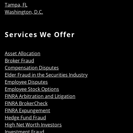
Tampa, FL
Washington, D.C.
Services We Offer
Asset Allocation
Broker Fraud
Compensation Disputes
Elder Fraud in the Securities Industry
Employee Disputes
Employee Stock Options
FINRA Arbitration and Litigation
FINRA BrokerCheck
FINRA Expungement
Hedge Fund Fraud
High Net Worth Investors
Investment Fraud