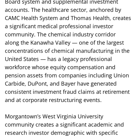
Board system and supplemental investment
accounts. The healthcare sector, anchored by
CAMC Health System and Thomas Health, creates
a significant medical professional investor
community. The chemical industry corridor
along the Kanawha Valley — one of the largest
concentrations of chemical manufacturing in the
United States — has a legacy professional
workforce whose equity compensation and
pension assets from companies including Union
Carbide, DuPont, and Bayer have generated
consistent investment fraud claims at retirement
and at corporate restructuring events.
Morgantown’s West Virginia University
community creates a significant academic and
research investor demographic with specific