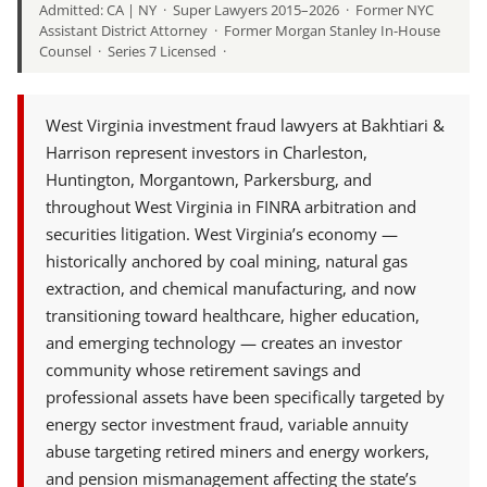
Admitted: CA | NY · Super Lawyers 2015–2026 · Former NYC
Assistant District Attorney · Former Morgan Stanley In-House
Counsel · Series 7 Licensed ·
West Virginia investment fraud lawyers at Bakhtiari &
Harrison represent investors in Charleston,
Huntington, Morgantown, Parkersburg, and
throughout West Virginia in FINRA arbitration and
securities litigation. West Virginia’s economy —
historically anchored by coal mining, natural gas
extraction, and chemical manufacturing, and now
transitioning toward healthcare, higher education,
and emerging technology — creates an investor
community whose retirement savings and
professional assets have been specifically targeted by
energy sector investment fraud, variable annuity
abuse targeting retired miners and energy workers,
and pension mismanagement affecting the state’s