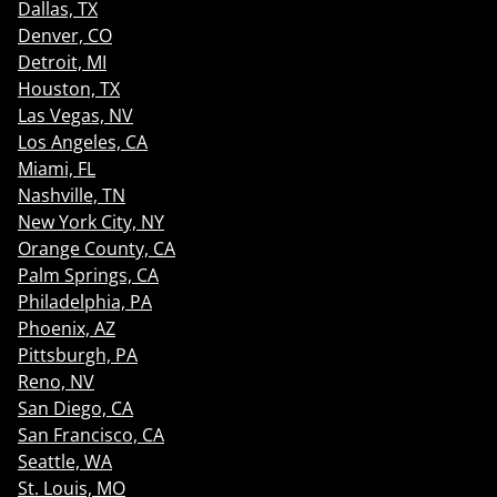
Dallas, TX
Denver, CO
Detroit, MI
Houston, TX
Las Vegas, NV
Los Angeles, CA
Miami, FL
Nashville, TN
New York City, NY
Orange County, CA
Palm Springs, CA
Philadelphia, PA
Phoenix, AZ
Pittsburgh, PA
Reno, NV
San Diego, CA
San Francisco, CA
Seattle, WA
St. Louis, MO