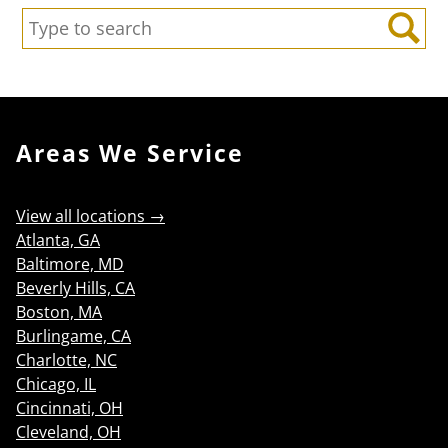
Search:
Search
Areas We Service
View all locations →
Atlanta, GA
Baltimore, MD
Beverly Hills, CA
Boston, MA
Burlingame, CA
Charlotte, NC
Chicago, IL
Cincinnati, OH
Cleveland, OH