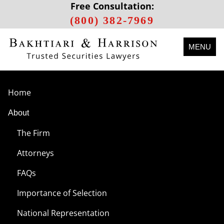
Free Consultation:
(800) 382-7969
MENU
Home
About
The Firm
Attorneys
FAQs
Importance of Selection
National Representation