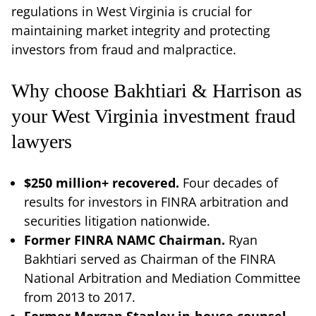
regulations in West Virginia is crucial for
maintaining market integrity and protecting
investors from fraud and malpractice.
Why choose Bakhtiari & Harrison as
your West Virginia investment fraud
lawyers
$250 million+ recovered.
Four decades of
results for investors in FINRA arbitration and
securities litigation nationwide.
Former FINRA NAMC Chairman.
Ryan
Bakhtiari served as Chairman of the FINRA
National Arbitration and Mediation Committee
from 2013 to 2017.
Former Morgan Stanley in-house counsel.