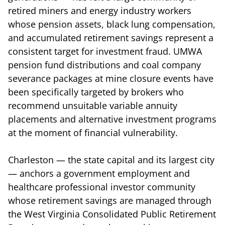
retired miners and energy industry workers
whose pension assets, black lung compensation,
and accumulated retirement savings represent a
consistent target for investment fraud. UMWA
pension fund distributions and coal company
severance packages at mine closure events have
been specifically targeted by brokers who
recommend unsuitable variable annuity
placements and alternative investment programs
at the moment of financial vulnerability.
Charleston — the state capital and its largest city
— anchors a government employment and
healthcare professional investor community
whose retirement savings are managed through
the West Virginia Consolidated Public Retirement