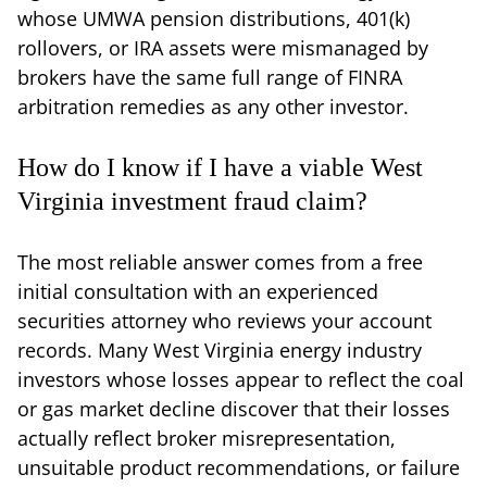
whose UMWA pension distributions, 401(k)
rollovers, or IRA assets were mismanaged by
brokers have the same full range of FINRA
arbitration remedies as any other investor.
How do I know if I have a viable West
Virginia investment fraud claim?
The most reliable answer comes from a free
initial consultation with an experienced
securities attorney who reviews your account
records. Many West Virginia energy industry
investors whose losses appear to reflect the coal
or gas market decline discover that their losses
actually reflect broker misrepresentation,
unsuitable product recommendations, or failure