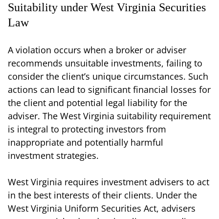
Suitability under West Virginia Securities
Law
A violation occurs when a broker or adviser
recommends unsuitable investments, failing to
consider the client’s unique circumstances. Such
actions can lead to significant financial losses for
the client and potential legal liability for the
adviser. The West Virginia suitability requirement
is integral to protecting investors from
inappropriate and potentially harmful
investment strategies.
West Virginia requires investment advisers to act
in the best interests of their clients. Under the
West Virginia Uniform Securities Act, advisers