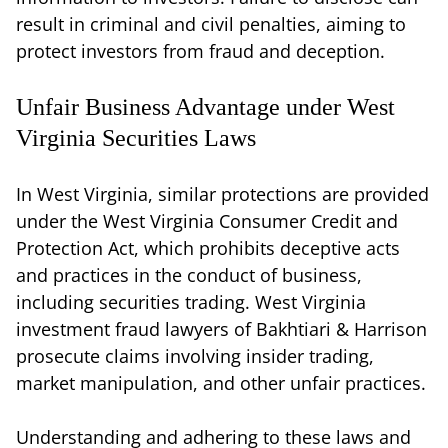
result in criminal and civil penalties, aiming to
protect investors from fraud and deception.
Unfair Business Advantage under West
Virginia Securities Laws
In West Virginia, similar protections are provided
under the West Virginia Consumer Credit and
Protection Act, which prohibits deceptive acts
and practices in the conduct of business,
including securities trading. West Virginia
investment fraud lawyers of Bakhtiari & Harrison
prosecute claims involving insider trading,
market manipulation, and other unfair practices.
Understanding and adhering to these laws and