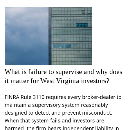
What is failure to supervise and why does
it matter for West Virginia investors?
FINRA Rule 3110 requires every broker-dealer to
maintain a supervisory system reasonably
designed to detect and prevent misconduct.
When that system fails and investors are
harmed, the firm bears independent liability in