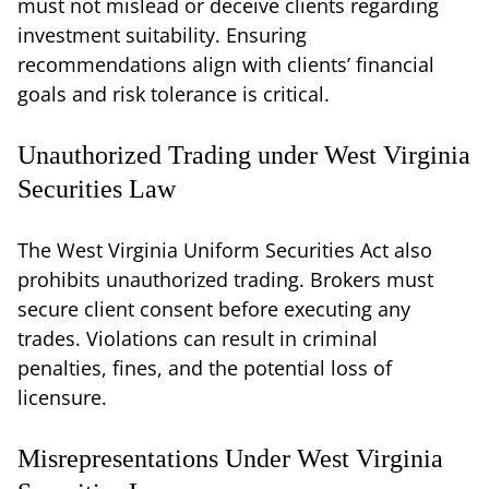
must not mislead or deceive clients regarding
investment suitability. Ensuring
recommendations align with clients’ financial
goals and risk tolerance is critical.
Unauthorized Trading under West Virginia
Securities Law
The West Virginia Uniform Securities Act also
prohibits unauthorized trading. Brokers must
secure client consent before executing any
trades. Violations can result in criminal
penalties, fines, and the potential loss of
licensure.
Misrepresentations Under West Virginia