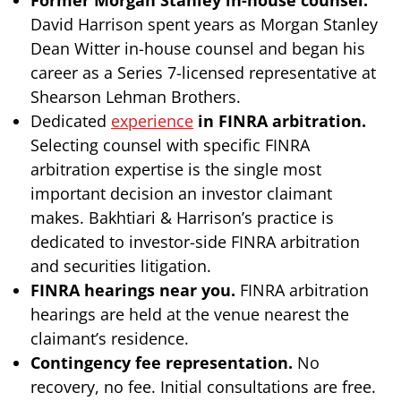
David Harrison spent years as Morgan Stanley
Dean Witter in-house counsel and began his
career as a Series 7-licensed representative at
Shearson Lehman Brothers.
Dedicated
experience
in FINRA arbitration.
Selecting counsel with specific FINRA
arbitration expertise is the single most
important decision an investor claimant
makes. Bakhtiari & Harrison’s practice is
dedicated to investor-side FINRA arbitration
and securities litigation.
FINRA hearings near you.
FINRA arbitration
hearings are held at the venue nearest the
claimant’s residence.
Contingency fee representation.
No
recovery, no fee. Initial consultations are free.