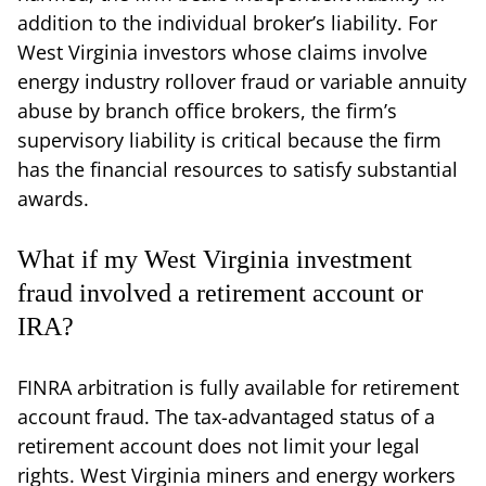
addition to the individual broker’s liability. For
West Virginia investors whose claims involve
energy industry rollover fraud or variable annuity
abuse by branch office brokers, the firm’s
supervisory liability is critical because the firm
has the financial resources to satisfy substantial
awards.
What if my West Virginia investment
fraud involved a retirement account or
IRA?
FINRA arbitration is fully available for retirement
account fraud. The tax-advantaged status of a
retirement account does not limit your legal
rights. West Virginia miners and energy workers