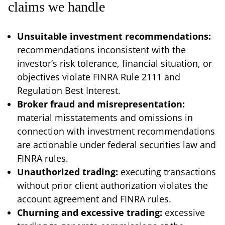
claims we handle
Unsuitable investment recommendations:
recommendations inconsistent with the
investor’s risk tolerance, financial situation, or
objectives violate FINRA Rule 2111 and
Regulation Best Interest.
Broker fraud and misrepresentation:
material misstatements and omissions in
connection with investment recommendations
are actionable under federal securities law and
FINRA rules.
Unauthorized trading:
executing transactions
without prior client authorization violates the
account agreement and FINRA rules.
Churning and excessive trading:
excessive