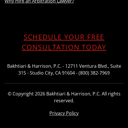
Why Hire an Arbitration Lawyer?
SCHEDULE YOUR FREE
CONSULTATION TODAY
Bakhtiari & Harrison, P.C. - 12711 Ventura Blvd., Suite
315 - Studio City, CA 91604 - (800) 382-7969
© Copyright 2026 Bakhtiari & Harrison, P.C. All rights
reserved.
Privacy Policy