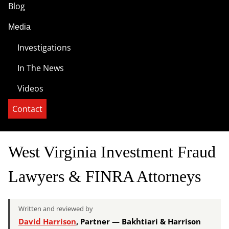
Blog
Media
Investigations
In The News
Videos
Contact
West Virginia Investment Fraud
Lawyers & FINRA Attorneys
Written and reviewed by
David Harrison
, Partner — Bakhtiari & Harrison