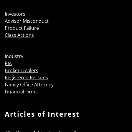
Investors
Advisor Misconduct
Product Failure
Class Actions
Industry
RIA
Broker-Dealers
Registered Persons
Family Office Attorney
Financial Firms
Articles of Interest