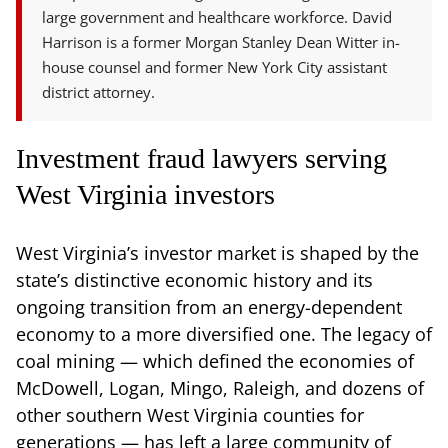
large government and healthcare workforce. David
Harrison is a former Morgan Stanley Dean Witter in-
house counsel and former New York City assistant
district attorney.
Investment fraud lawyers serving
West Virginia investors
West Virginia’s investor market is shaped by the
state’s distinctive economic history and its
ongoing transition from an energy-dependent
economy to a more diversified one. The legacy of
coal mining — which defined the economies of
McDowell, Logan, Mingo, Raleigh, and dozens of
other southern West Virginia counties for
generations — has left a large community of