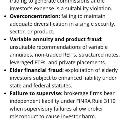
trading to generate commissions at the
investor’s expense is a suitability violation.
Overconcentration:
failing to maintain
adequate diversification in a single security,
sector, or product.
Variable annuity and product fraud:
unsuitable recommendations of variable
annuities, non-traded REITs, structured notes,
leveraged ETFs, and private placements.
Elder financial fraud:
exploitation of elderly
investors subject to enhanced liability under
state and federal statutes.
Failure to supervise:
brokerage firms bear
independent liability under FINRA Rule 3110
when supervisory failures allow broker
misconduct to cause investor harm.