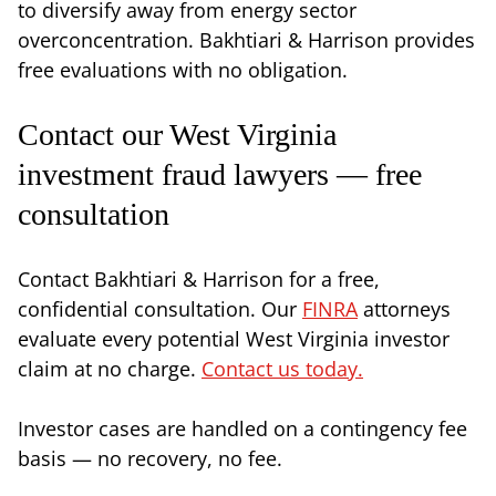
to diversify away from energy sector
overconcentration. Bakhtiari & Harrison provides
free evaluations with no obligation.
Contact our West Virginia
investment fraud lawyers — free
consultation
Contact Bakhtiari & Harrison for a free,
confidential consultation. Our
FINRA
attorneys
evaluate every potential West Virginia investor
claim at no charge.
Contact us today.
Investor cases are handled on a contingency fee
basis — no recovery, no fee.