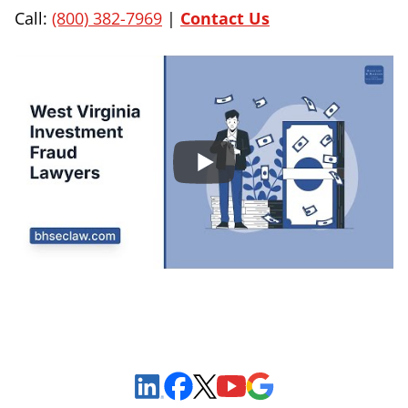
Call:
(800) 382-7969
|
Contact Us
Sign Up to Receive Important News & Updates!
Facebook
YouTube
Google Maps
LinkedIn
X