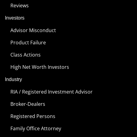
Reviews
Investors
Advisor Misconduct
Product Failure
Class Actions
High Net Worth Investors
Industry
RIA / Registered Investment Advisor
Broker-Dealers
Registered Persons
Family Office Attorney