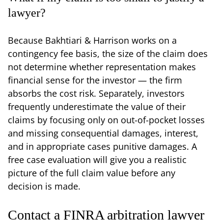
lawyer?
Because Bakhtiari & Harrison works on a
contingency fee basis, the size of the claim does
not determine whether representation makes
financial sense for the investor — the firm
absorbs the cost risk. Separately, investors
frequently underestimate the value of their
claims by focusing only on out-of-pocket losses
and missing consequential damages, interest,
and in appropriate cases punitive damages. A
free case evaluation will give you a realistic
picture of the full claim value before any
decision is made.
Contact a FINRA arbitration lawyer