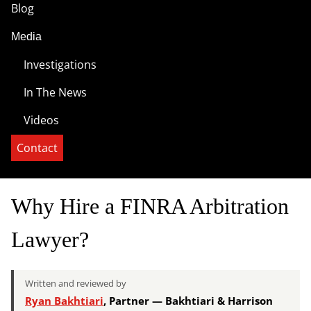
Blog
Media
Investigations
In The News
Videos
Contact
Why Hire a FINRA Arbitration
Lawyer?
Written and reviewed by
Ryan Bakhtiari
, Partner — Bakhtiari & Harrison