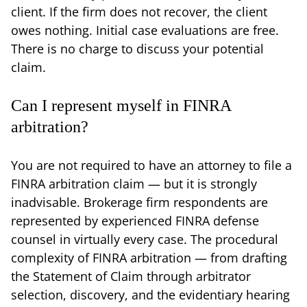
client. If the firm does not recover, the client
owes nothing. Initial case evaluations are free.
There is no charge to discuss your potential
claim.
Can I represent myself in FINRA
arbitration?
You are not required to have an attorney to file a
FINRA arbitration claim — but it is strongly
inadvisable. Brokerage firm respondents are
represented by experienced FINRA defense
counsel in virtually every case. The procedural
complexity of FINRA arbitration — from drafting
the Statement of Claim through arbitrator
selection, discovery, and the evidentiary hearing