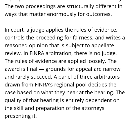
The two proceedings are structurally different in
ways that matter enormously for outcomes.
In court, a judge applies the rules of evidence,
controls the proceeding for fairness, and writes a
reasoned opinion that is subject to appellate
review. In FINRA arbitration, there is no judge.
The rules of evidence are applied loosely. The
award is final — grounds for appeal are narrow
and rarely succeed. A panel of three arbitrators
drawn from FINRA’s regional pool decides the
case based on what they hear at the hearing. The
quality of that hearing is entirely dependent on
the skill and preparation of the attorneys
presenting it.