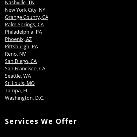
Nashville, TN
New York City, NY
Orange County, CA
Palm Springs, CA
Philadelphia, PA
Phoenix, AZ
Pittsburgh, PA
Reno, NV
San Diego, CA
San Francisco, CA
Seattle, WA
St. Louis, MO
Tampa, FL
Washington, D.C.
Services We Offer