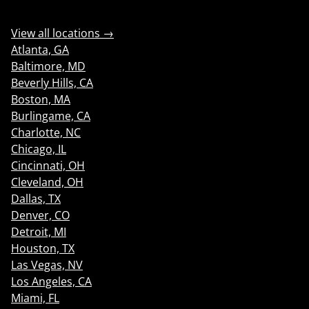
View all locations →
Atlanta, GA
Baltimore, MD
Beverly Hills, CA
Boston, MA
Burlingame, CA
Charlotte, NC
Chicago, IL
Cincinnati, OH
Cleveland, OH
Dallas, TX
Denver, CO
Detroit, MI
Houston, TX
Las Vegas, NV
Los Angeles, CA
Miami, FL