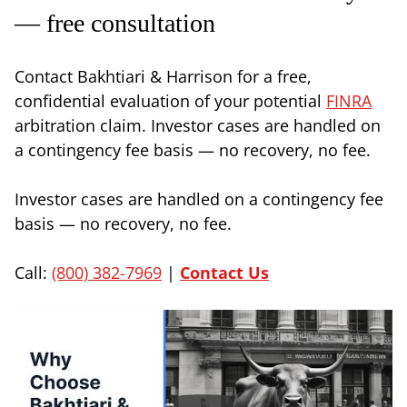
— free consultation
Contact Bakhtiari & Harrison for a free,
confidential evaluation of your potential
FINRA
arbitration claim. Investor cases are handled on
a contingency fee basis — no recovery, no fee.
Investor cases are handled on a contingency fee
basis — no recovery, no fee.
Call:
(800) 382-7969
|
Contact Us