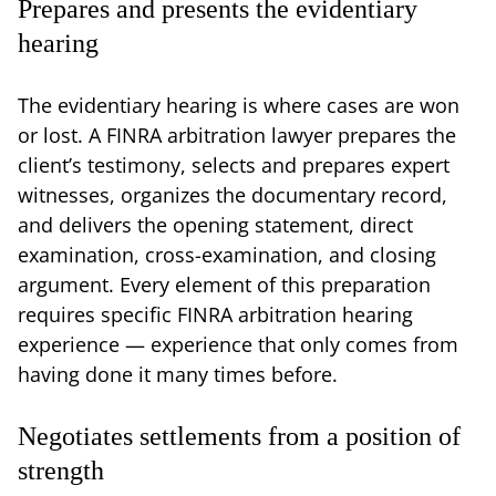
Prepares and presents the evidentiary
hearing
The evidentiary hearing is where cases are won
or lost. A FINRA arbitration lawyer prepares the
client’s testimony, selects and prepares expert
witnesses, organizes the documentary record,
and delivers the opening statement, direct
examination, cross-examination, and closing
argument. Every element of this preparation
requires specific FINRA arbitration hearing
experience — experience that only comes from
having done it many times before.
Negotiates settlements from a position of
strength