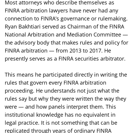
Most attorneys who describe themselves as
FINRA arbitration lawyers have never had any
connection to FINRA’s governance or rulemaking.
Ryan Bakhtiari served as Chairman of the FINRA
National Arbitration and Mediation Committee —
the advisory body that makes rules and policy for
FINRA arbitration — from 2013 to 2017. He
presently serves as a FINRA securities arbitrator.
This means he participated directly in writing the
rules that govern every FINRA arbitration
proceeding. He understands not just what the
rules say but why they were written the way they
were — and how panels interpret them. This
institutional knowledge has no equivalent in
legal practice. It is not something that can be
replicated through years of ordinary FINRA