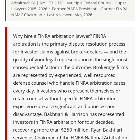
Admitted: CA | NY | TX | DC | Multiple Federal Courts · Super
Lawyers 2005–2026 · Former PIABA President · Former FINRA
NAMC Chairman · Last reviewed: May 2026
Why hire a FINRA arbitration lawyer? FINRA
arbitration is the primary dispute resolution process
for investor claims against broker-dealers — and the
quality of your legal representation is the single most
consequential factor in the outcome. Brokerage firms
are represented by experienced, well-resourced
defense counsel who handle FINRA arbitration cases
every day. Investors who represent themselves or
retain counsel without specific FINRA arbitration
experience are at a significant and unnecessary
disadvantage. Bakhtiari & Harrison has represented
investors in FINRA arbitration for four decades,
recovering more than $250 million. Ryan Bakhtiari
served as Chairman of the FINRA National Arbitration