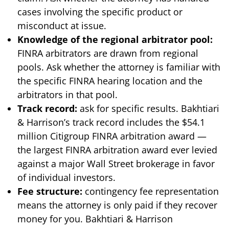
cases involving the specific product or
misconduct at issue.
Knowledge of the regional arbitrator pool:
FINRA arbitrators are drawn from regional
pools. Ask whether the attorney is familiar with
the specific FINRA hearing location and the
arbitrators in that pool.
Track record:
ask for specific results. Bakhtiari
& Harrison’s track record includes the $54.1
million Citigroup FINRA arbitration award —
the largest FINRA arbitration award ever levied
against a major Wall Street brokerage in favor
of individual investors.
Fee structure:
contingency fee representation
means the attorney is only paid if they recover
money for you. Bakhtiari & Harrison