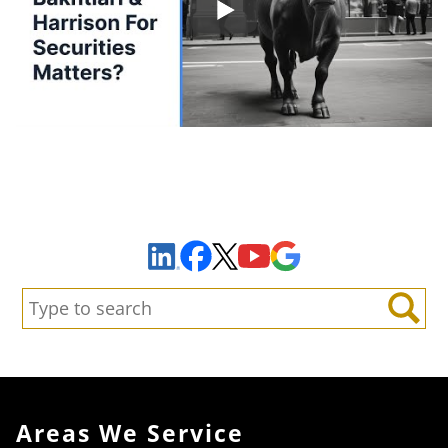
Sign Up to Receive Important News & Updates!
Facebook
YouTube
Google Maps
LinkedIn
X
Search:
Search
Areas We Service