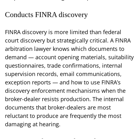
Conducts FINRA discovery
FINRA discovery is more limited than federal
court discovery but strategically critical. A FINRA
arbitration lawyer knows which documents to
demand — account opening materials, suitability
questionnaires, trade confirmations, internal
supervision records, email communications,
exception reports — and how to use FINRA’s
discovery enforcement mechanisms when the
broker-dealer resists production. The internal
documents that broker-dealers are most
reluctant to produce are frequently the most
damaging at hearing.