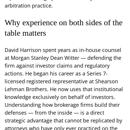
arbitration practice.
Why experience on both sides of the
table matters
David Harrison spent years as in-house counsel
at Morgan Stanley Dean Witter — defending the
firm against investor claims and regulatory
actions. He began his career as a Series 7-
licensed registered representative at Shearson
Lehman Brothers. He now uses that institutional
knowledge exclusively on behalf of investors.
Understanding how brokerage firms build their
defenses — from the inside — is a direct
strategic advantage that cannot be replicated by
attorneys who have only ever practiced on the