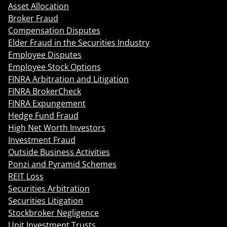
Asset Allocation
Broker Fraud
Compensation Disputes
Elder Fraud in the Securities Industry
Employee Disputes
Employee Stock Options
FINRA Arbitration and Litigation
FINRA BrokerCheck
FINRA Expungement
Hedge Fund Fraud
High Net Worth Investors
Investment Fraud
Outside Business Activities
Ponzi and Pyramid Schemes
REIT Loss
Securities Arbitration
Securities Litigation
Stockbroker Negligence
Unit Investment Trusts