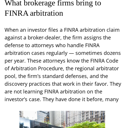
What brokerage firms bring to
FINRA arbitration
When an investor files a FINRA arbitration claim
against a broker-dealer, the firm assigns the
defense to attorneys who handle FINRA
arbitration cases regularly — sometimes dozens
per year. These attorneys know the FINRA Code
of Arbitration Procedure, the regional arbitrator
pool, the firm’s standard defenses, and the
discovery practices that work in their favor. They
are not learning FINRA arbitration on the
investor’s case. They have done it before, many