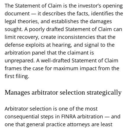
The Statement of Claim is the investor’s opening
document — it describes the facts, identifies the
legal theories, and establishes the damages
sought. A poorly drafted Statement of Claim can
limit recovery, create inconsistencies that the
defense exploits at hearing, and signal to the
arbitration panel that the claimant is
unprepared. A well-drafted Statement of Claim
frames the case for maximum impact from the
first filing.
Manages arbitrator selection strategically
Arbitrator selection is one of the most
consequential steps in FINRA arbitration — and
one that general practice attorneys are least