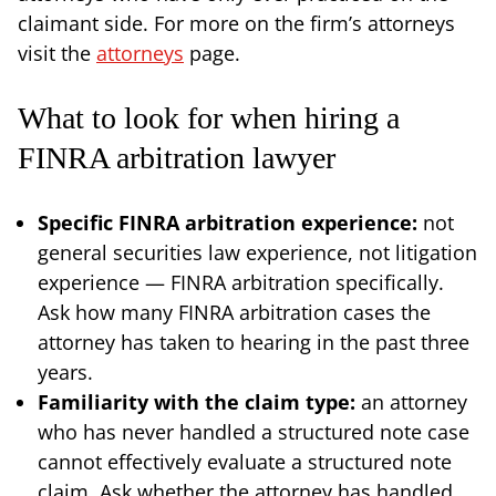
claimant side. For more on the firm’s attorneys
visit the
attorneys
page.
What to look for when hiring a
FINRA arbitration lawyer
Specific FINRA arbitration experience:
not
general securities law experience, not litigation
experience — FINRA arbitration specifically.
Ask how many FINRA arbitration cases the
attorney has taken to hearing in the past three
years.
Familiarity with the claim type:
an attorney
who has never handled a structured note case
cannot effectively evaluate a structured note
claim. Ask whether the attorney has handled