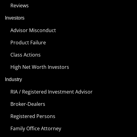
Reviews
Investors
Advisor Misconduct
Product Failure
Class Actions
High Net Worth Investors
Industry
RIA / Registered Investment Advisor
Broker-Dealers
Registered Persons
Family Office Attorney