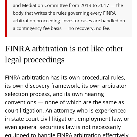
and Mediation Committee from 2013 to 2017 — the
body that writes the rules governing every FINRA
arbitration proceeding. Investor cases are handled on
a contingency fee basis — no recovery, no fee.
FINRA arbitration is not like other
legal proceedings
FINRA arbitration has its own procedural rules,
its own discovery framework, its own arbitrator
selection process, and its own hearing
conventions — none of which are the same as
court litigation. An attorney who is experienced
in state court civil litigation, employment law, or
even general securities law is not necessarily
equipped to handle FINRA arbitration effectively.