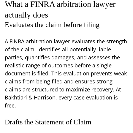
What a FINRA arbitration lawyer
actually does
Evaluates the claim before filing
A FINRA arbitration lawyer evaluates the strength
of the claim, identifies all potentially liable
parties, quantifies damages, and assesses the
realistic range of outcomes before a single
document is filed. This evaluation prevents weak
claims from being filed and ensures strong
claims are structured to maximize recovery. At
Bakhtiari & Harrison, every case evaluation is
free.
Drafts the Statement of Claim