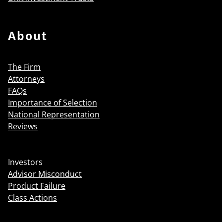
About
The Firm
Attorneys
FAQs
Importance of Selection
National Representation
Reviews
Investors
Advisor Misconduct
Product Failure
Class Actions