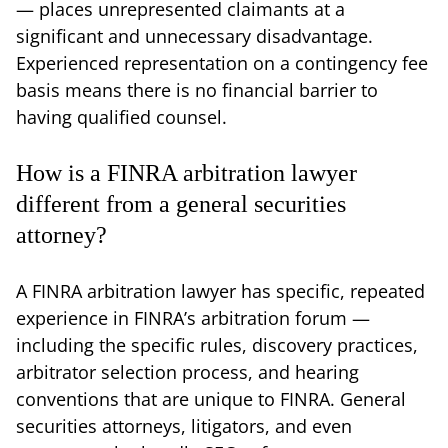
— places unrepresented claimants at a
significant and unnecessary disadvantage.
Experienced representation on a contingency fee
basis means there is no financial barrier to
having qualified counsel.
How is a FINRA arbitration lawyer
different from a general securities
attorney?
A FINRA arbitration lawyer has specific, repeated
experience in FINRA’s arbitration forum —
including the specific rules, discovery practices,
arbitrator selection process, and hearing
conventions that are unique to FINRA. General
securities attorneys, litigators, and even