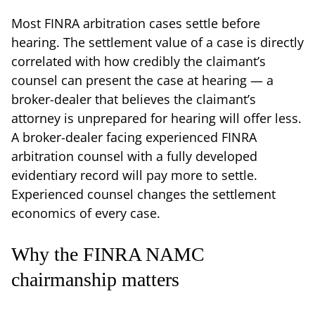
Most FINRA arbitration cases settle before
hearing. The settlement value of a case is directly
correlated with how credibly the claimant’s
counsel can present the case at hearing — a
broker-dealer that believes the claimant’s
attorney is unprepared for hearing will offer less.
A broker-dealer facing experienced FINRA
arbitration counsel with a fully developed
evidentiary record will pay more to settle.
Experienced counsel changes the settlement
economics of every case.
Why the FINRA NAMC
chairmanship matters