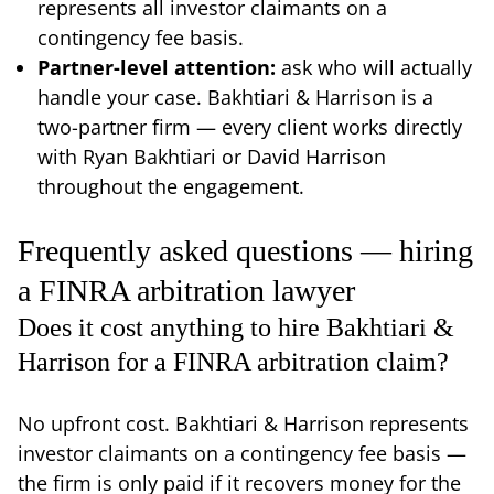
represents all investor claimants on a
contingency fee basis.
Partner-level attention:
ask who will actually
handle your case. Bakhtiari & Harrison is a
two-partner firm — every client works directly
with Ryan Bakhtiari or David Harrison
throughout the engagement.
Frequently asked questions — hiring
a FINRA arbitration lawyer
Does it cost anything to hire Bakhtiari &
Harrison for a FINRA arbitration claim?
No upfront cost. Bakhtiari & Harrison represents
investor claimants on a contingency fee basis —
the firm is only paid if it recovers money for the