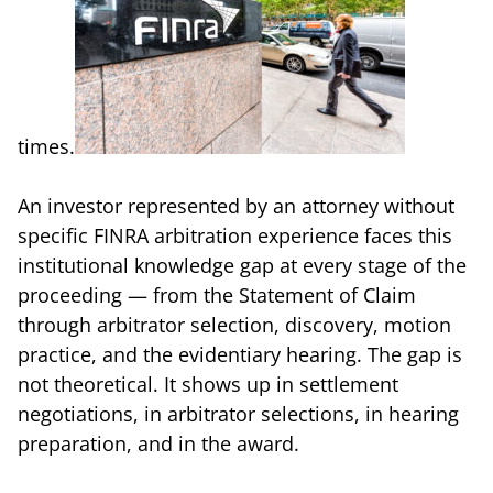
times.
An investor represented by an attorney without
specific FINRA arbitration experience faces this
institutional knowledge gap at every stage of the
proceeding — from the Statement of Claim
through arbitrator selection, discovery, motion
practice, and the evidentiary hearing. The gap is
not theoretical. It shows up in settlement
negotiations, in arbitrator selections, in hearing
preparation, and in the award.