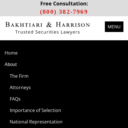
Free Consultation:
(800) 382-7969
MENU
Home
About
The Firm
Attorneys
FAQs
Importance of Selection
National Representation