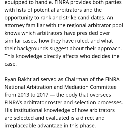
equipped to handle. FINRA provides both parties
with lists of potential arbitrators and the
opportunity to rank and strike candidates. An
attorney familiar with the regional arbitrator pool
knows which arbitrators have presided over
similar cases, how they have ruled, and what
their backgrounds suggest about their approach.
This knowledge directly affects who decides the
case.
Ryan Bakhtiari served as Chairman of the FINRA
National Arbitration and Mediation Committee
from 2013 to 2017 — the body that oversees
FINRA’s arbitrator roster and selection processes.
His institutional knowledge of how arbitrators
are selected and evaluated is a direct and
irreplaceable advantage in this phase.