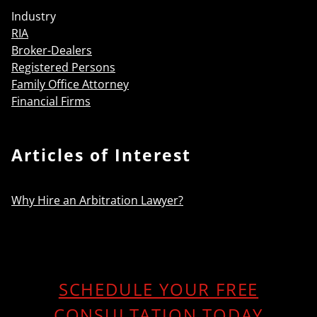
Industry
RIA
Broker-Dealers
Registered Persons
Family Office Attorney
Financial Firms
Articles of Interest
Why Hire an Arbitration Lawyer?
SCHEDULE YOUR FREE
CONSULTATION TODAY