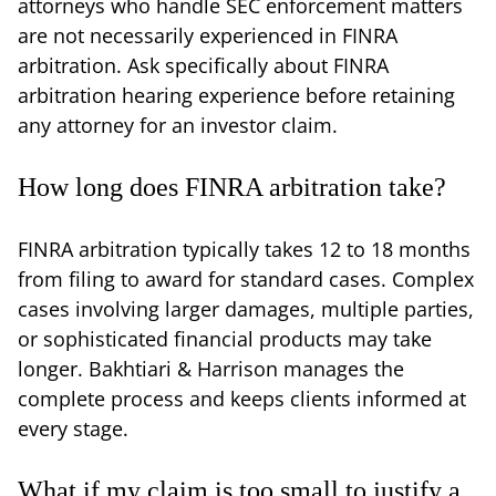
attorneys who handle SEC enforcement matters
are not necessarily experienced in FINRA
arbitration. Ask specifically about FINRA
arbitration hearing experience before retaining
any attorney for an investor claim.
How long does FINRA arbitration take?
FINRA arbitration typically takes 12 to 18 months
from filing to award for standard cases. Complex
cases involving larger damages, multiple parties,
or sophisticated financial products may take
longer. Bakhtiari & Harrison manages the
complete process and keeps clients informed at
every stage.
What if my claim is too small to justify a