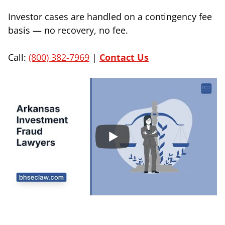
Investor cases are handled on a contingency fee
basis — no recovery, no fee.
Call:
(800) 382-7969
|
Contact Us