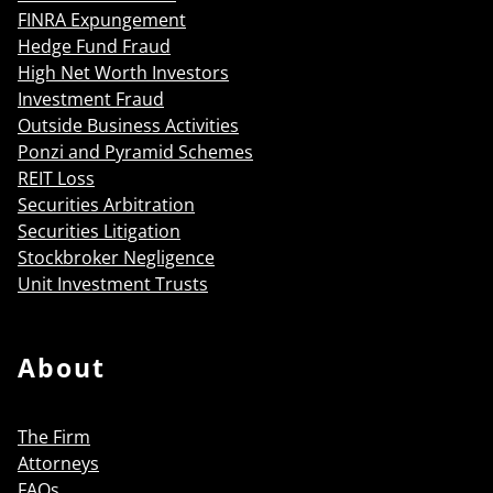
FINRA Expungement
Hedge Fund Fraud
High Net Worth Investors
Investment Fraud
Outside Business Activities
Ponzi and Pyramid Schemes
REIT Loss
Securities Arbitration
Securities Litigation
Stockbroker Negligence
Unit Investment Trusts
About
The Firm
Attorneys
FAQs