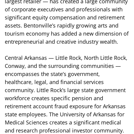
largest retailer — has created a large community
of corporate executives and professionals with
significant equity compensation and retirement
assets. Bentonville’s rapidly growing arts and
tourism economy has added a new dimension of
entrepreneurial and creative industry wealth.
Central Arkansas — Little Rock, North Little Rock,
Conway, and the surrounding communities —
encompasses the state’s government,
healthcare, legal, and financial services
community. Little Rock’s large state government
workforce creates specific pension and
retirement account fraud exposure for Arkansas
state employees. The University of Arkansas for
Medical Sciences creates a significant medical
and research professional investor community.