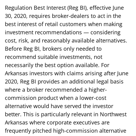
Regulation Best Interest (Reg BI), effective June
30, 2020, requires broker-dealers to act in the
best interest of retail customers when making
investment recommendations — considering
cost, risk, and reasonably available alternatives.
Before Reg BI, brokers only needed to
recommend suitable investments, not
necessarily the best option available. For
Arkansas investors with claims arising after June
2020, Reg BI provides an additional legal basis
where a broker recommended a higher-
commission product when a lower-cost
alternative would have served the investor
better. This is particularly relevant in Northwest
Arkansas where corporate executives are
frequently pitched high-commission alternative