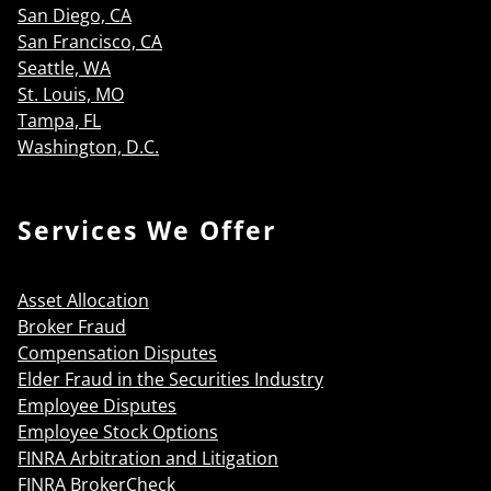
San Diego, CA
San Francisco, CA
Seattle, WA
St. Louis, MO
Tampa, FL
Washington, D.C.
Services We Offer
Asset Allocation
Broker Fraud
Compensation Disputes
Elder Fraud in the Securities Industry
Employee Disputes
Employee Stock Options
FINRA Arbitration and Litigation
FINRA BrokerCheck