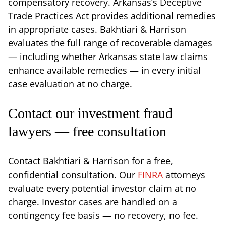
compensatory recovery. Arkansas’s Deceptive
Trade Practices Act provides additional remedies
in appropriate cases. Bakhtiari & Harrison
evaluates the full range of recoverable damages
— including whether Arkansas state law claims
enhance available remedies — in every initial
case evaluation at no charge.
Contact our investment fraud
lawyers — free consultation
Contact Bakhtiari & Harrison for a free,
confidential consultation. Our
FINRA
attorneys
evaluate every potential investor claim at no
charge. Investor cases are handled on a
contingency fee basis — no recovery, no fee.