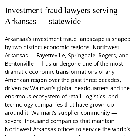
Investment fraud lawyers serving
Arkansas — statewide
Arkansas’s investment fraud landscape is shaped
by two distinct economic regions. Northwest
Arkansas — Fayetteville, Springdale, Rogers, and
Bentonville — has undergone one of the most
dramatic economic transformations of any
American region over the past three decades,
driven by Walmart’s global headquarters and the
enormous ecosystem of retail, logistics, and
technology companies that have grown up
around it. Walmart’s supplier community —
several thousand companies that maintain
Northwest Arkansas offices to service the world’s