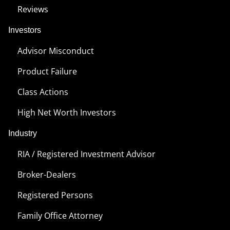
Reviews
Investors
Advisor Misconduct
Product Failure
Class Actions
High Net Worth Investors
Industry
RIA / Registered Investment Advisor
Broker-Dealers
Registered Persons
Family Office Attorney