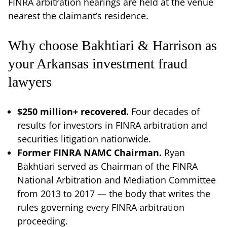
FINRA arbitration hearings are held at the venue
nearest the claimant’s residence.
Why choose Bakhtiari & Harrison as
your Arkansas investment fraud
lawyers
$250 million+ recovered.
Four decades of
results for investors in FINRA arbitration and
securities litigation nationwide.
Former FINRA NAMC Chairman.
Ryan
Bakhtiari served as Chairman of the FINRA
National Arbitration and Mediation Committee
from 2013 to 2017 — the body that writes the
rules governing every FINRA arbitration
proceeding.