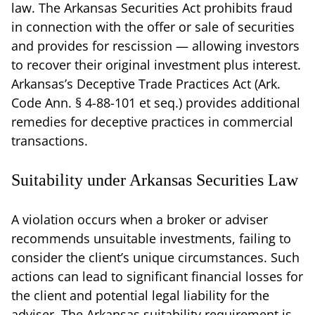
law. The Arkansas Securities Act prohibits fraud
in connection with the offer or sale of securities
and provides for rescission — allowing investors
to recover their original investment plus interest.
Arkansas’s Deceptive Trade Practices Act (Ark.
Code Ann. § 4-88-101 et seq.) provides additional
remedies for deceptive practices in commercial
transactions.
Suitability under Arkansas Securities Law
A violation occurs when a broker or adviser
recommends unsuitable investments, failing to
consider the client’s unique circumstances. Such
actions can lead to significant financial losses for
the client and potential legal liability for the
adviser. The Arkansas suitability requirement is