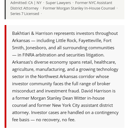
Admitted: CA | NY · Super Lawyers · Former NYC Assistant
District Attorney · Former Morgan Stanley In-House Counsel ·
Series 7 Licensed ·
Bakhtiari & Harrison represents investors throughout
Arkansas — including Little Rock, Fayetteville, Fort
Smith, Jonesboro, and all surrounding communities
— in FINRA arbitration and securities litigation.
Arkansas’s diverse economy spans retail, healthcare,
agriculture, manufacturing, and a growing technology
sector in the Northwest Arkansas corridor whose
investor community faces the full range of broker
misconduct and investment fraud. David Harrison is
a former Morgan Stanley Dean Witter in-house
counsel and former New York City assistant district
attorney. Investor cases are handled on a contingency
fee basis — no recovery, no fee.