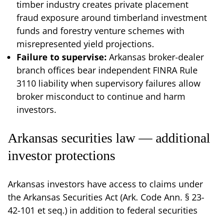
timber industry creates private placement
fraud exposure around timberland investment
funds and forestry venture schemes with
misrepresented yield projections.
Failure to supervise:
Arkansas broker-dealer
branch offices bear independent FINRA Rule
3110 liability when supervisory failures allow
broker misconduct to continue and harm
investors.
Arkansas securities law — additional
investor protections
Arkansas investors have access to claims under
the Arkansas Securities Act (Ark. Code Ann. § 23-
42-101 et seq.) in addition to federal securities