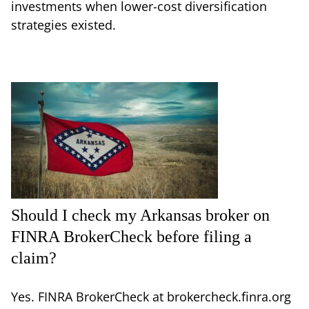
investments when lower-cost diversification
strategies existed.
Should I check my Arkansas broker on
FINRA BrokerCheck before filing a
claim?
Yes. FINRA BrokerCheck at brokercheck.finra.org