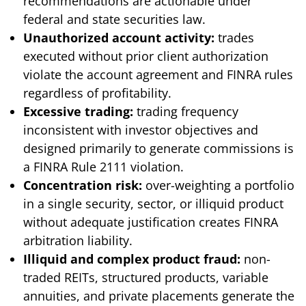
recommendations are actionable under
federal and state securities law.
Unauthorized account activity:
trades
executed without prior client authorization
violate the account agreement and FINRA rules
regardless of profitability.
Excessive trading:
trading frequency
inconsistent with investor objectives and
designed primarily to generate commissions is
a FINRA Rule 2111 violation.
Concentration risk:
over-weighting a portfolio
in a single security, sector, or illiquid product
without adequate justification creates FINRA
arbitration liability.
Illiquid and complex product fraud:
non-
traded REITs, structured products, variable
annuities, and private placements generate the