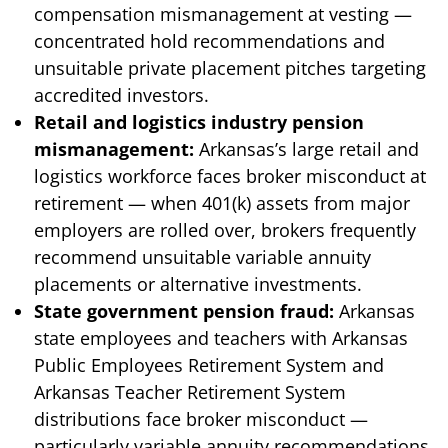
compensation mismanagement at vesting —
concentrated hold recommendations and
unsuitable private placement pitches targeting
accredited investors.
Retail and logistics industry pension
mismanagement:
Arkansas’s large retail and
logistics workforce faces broker misconduct at
retirement — when 401(k) assets from major
employers are rolled over, brokers frequently
recommend unsuitable variable annuity
placements or alternative investments.
State government pension fraud:
Arkansas
state employees and teachers with Arkansas
Public Employees Retirement System and
Arkansas Teacher Retirement System
distributions face broker misconduct —
particularly variable annuity recommendations