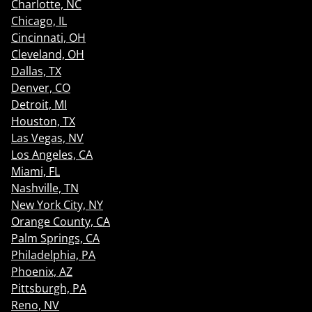
Charlotte, NC
Chicago, IL
Cincinnati, OH
Cleveland, OH
Dallas, TX
Denver, CO
Detroit, MI
Houston, TX
Las Vegas, NV
Los Angeles, CA
Miami, FL
Nashville, TN
New York City, NY
Orange County, CA
Palm Springs, CA
Philadelphia, PA
Phoenix, AZ
Pittsburgh, PA
Reno, NV