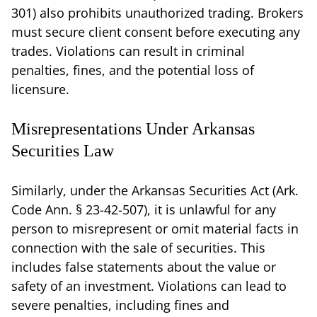
301) also prohibits unauthorized trading. Brokers
must secure client consent before executing any
trades. Violations can result in criminal
penalties, fines, and the potential loss of
licensure.
Misrepresentations Under Arkansas
Securities Law
Similarly, under the Arkansas Securities Act (Ark.
Code Ann. § 23-42-507), it is unlawful for any
person to misrepresent or omit material facts in
connection with the sale of securities. This
includes false statements about the value or
safety of an investment. Violations can lead to
severe penalties, including fines and