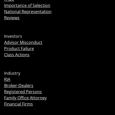
Importance of Selection
National Representation
Reviews
Investors
Advisor Misconduct
Product Failure
Class Actions
Industry
RIA
Broker-Dealers
Registered Persons
Family Office Attorney
Financial Firms