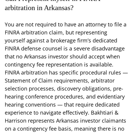
arbitration in Arkansas?
You are not required to have an attorney to file a
FINRA arbitration claim, but representing
yourself against a brokerage firm’s dedicated
FINRA defense counsel is a severe disadvantage
that no Arkansas investor should accept when
contingency fee representation is available.
FINRA arbitration has specific procedural rules —
Statement of Claim requirements, arbitrator
selection processes, discovery obligations, pre-
hearing conference procedures, and evidentiary
hearing conventions — that require dedicated
experience to navigate effectively. Bakhtiari &
Harrison represents Arkansas investor claimants
on a contingency fee basis, meaning there is no