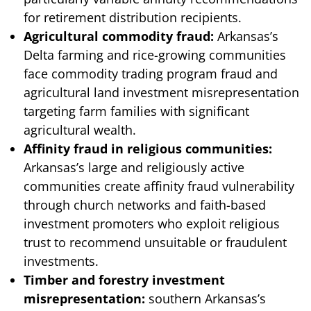
for retirement distribution recipients.
Agricultural commodity fraud:
Arkansas’s
Delta farming and rice-growing communities
face commodity trading program fraud and
agricultural land investment misrepresentation
targeting farm families with significant
agricultural wealth.
Affinity fraud in religious communities:
Arkansas’s large and religiously active
communities create affinity fraud vulnerability
through church networks and faith-based
investment promoters who exploit religious
trust to recommend unsuitable or fraudulent
investments.
Timber and forestry investment
misrepresentation:
southern Arkansas’s