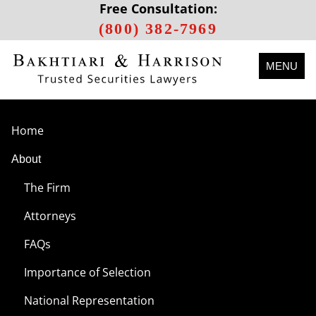
Free Consultation:
(800) 382-7969
MENU
Home
About
The Firm
Attorneys
FAQs
Importance of Selection
National Representation