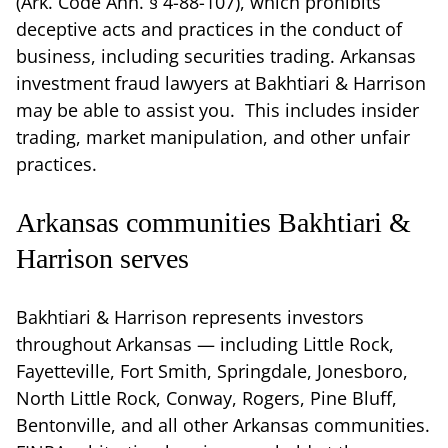
(Ark. Code Ann. § 4-88-107), which prohibits
deceptive acts and practices in the conduct of
business, including securities trading. Arkansas
investment fraud lawyers at Bakhtiari & Harrison
may be able to assist you. This includes insider
trading, market manipulation, and other unfair
practices.
Arkansas communities Bakhtiari &
Harrison serves
Bakhtiari & Harrison represents investors
throughout Arkansas — including Little Rock,
Fayetteville, Fort Smith, Springdale, Jonesboro,
North Little Rock, Conway, Rogers, Pine Bluff,
Bentonville, and all other Arkansas communities.