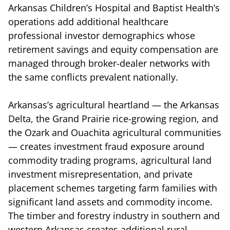
Arkansas Children’s Hospital and Baptist Health’s
operations add additional healthcare
professional investor demographics whose
retirement savings and equity compensation are
managed through broker-dealer networks with
the same conflicts prevalent nationally.
Arkansas’s agricultural heartland — the Arkansas
Delta, the Grand Prairie rice-growing region, and
the Ozark and Ouachita agricultural communities
— creates investment fraud exposure around
commodity trading programs, agricultural land
investment misrepresentation, and private
placement schemes targeting farm families with
significant land assets and commodity income.
The timber and forestry industry in southern and
western Arkansas creates additional rural