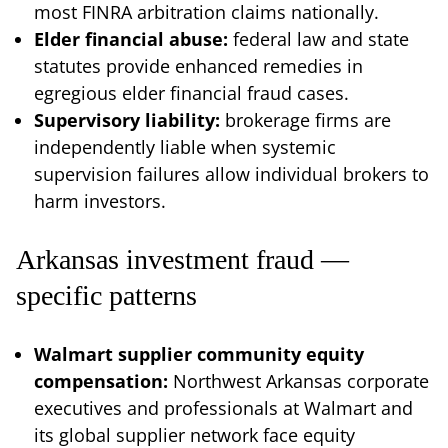
most FINRA arbitration claims nationally.
Elder financial abuse:
federal law and state
statutes provide enhanced remedies in
egregious elder financial fraud cases.
Supervisory liability:
brokerage firms are
independently liable when systemic
supervision failures allow individual brokers to
harm investors.
Arkansas investment fraud —
specific patterns
Walmart supplier community equity
compensation:
Northwest Arkansas corporate
executives and professionals at Walmart and
its global supplier network face equity