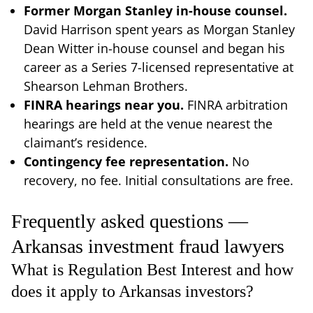
Former Morgan Stanley in-house counsel.
David Harrison spent years as Morgan Stanley
Dean Witter in-house counsel and began his
career as a Series 7-licensed representative at
Shearson Lehman Brothers.
FINRA hearings near you.
FINRA arbitration
hearings are held at the venue nearest the
claimant’s residence.
Contingency fee representation.
No
recovery, no fee. Initial consultations are free.
Frequently asked questions —
Arkansas investment fraud lawyers
What is Regulation Best Interest and how
does it apply to Arkansas investors?