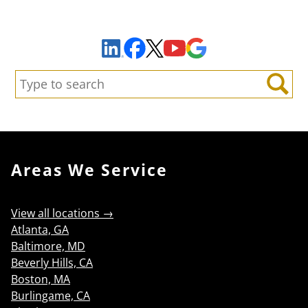
Sign Up to Receive Important News & Updates!
Facebook
YouTube
Google Maps
LinkedIn
X
Search:
Search
Areas We Service
View all locations →
Atlanta, GA
Baltimore, MD
Beverly Hills, CA
Boston, MA
Burlingame, CA