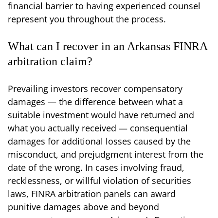
financial barrier to having experienced counsel
represent you throughout the process.
What can I recover in an Arkansas FINRA
arbitration claim?
Prevailing investors recover compensatory
damages — the difference between what a
suitable investment would have returned and
what you actually received — consequential
damages for additional losses caused by the
misconduct, and prejudgment interest from the
date of the wrong. In cases involving fraud,
recklessness, or willful violation of securities
laws, FINRA arbitration panels can award
punitive damages above and beyond