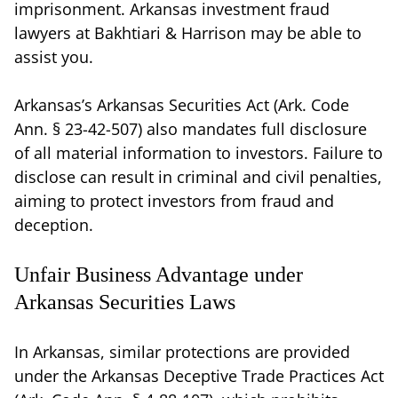
imprisonment. Arkansas investment fraud
lawyers at Bakhtiari & Harrison may be able to
assist you.
Arkansas’s Arkansas Securities Act (Ark. Code
Ann. § 23-42-507) also mandates full disclosure
of all material information to investors. Failure to
disclose can result in criminal and civil penalties,
aiming to protect investors from fraud and
deception.
Unfair Business Advantage under
Arkansas Securities Laws
In Arkansas, similar protections are provided
under the Arkansas Deceptive Trade Practices Act