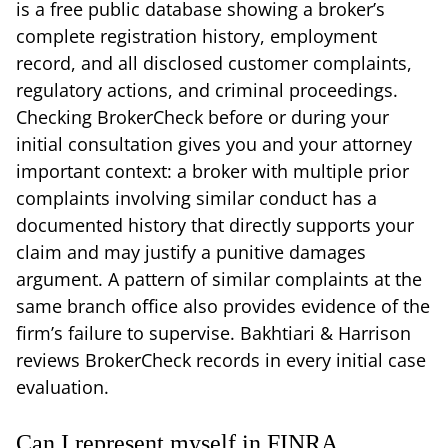
is a free public database showing a broker’s
complete registration history, employment
record, and all disclosed customer complaints,
regulatory actions, and criminal proceedings.
Checking BrokerCheck before or during your
initial consultation gives you and your attorney
important context: a broker with multiple prior
complaints involving similar conduct has a
documented history that directly supports your
claim and may justify a punitive damages
argument. A pattern of similar complaints at the
same branch office also provides evidence of the
firm’s failure to supervise. Bakhtiari & Harrison
reviews BrokerCheck records in every initial case
evaluation.
Can I represent myself in FINRA