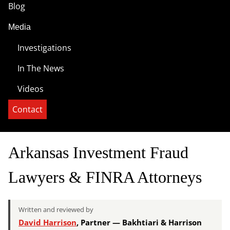
Blog
Media
Investigations
In The News
Videos
Contact
Arkansas Investment Fraud
Lawyers & FINRA Attorneys
Written and reviewed by
David Harrison
, Partner — Bakhtiari & Harrison