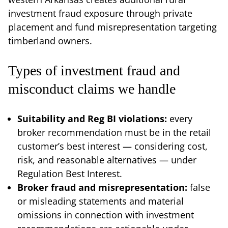
investment fraud exposure through private
placement and fund misrepresentation targeting
timberland owners.
Types of investment fraud and
misconduct claims we handle
Suitability and Reg BI violations:
every
broker recommendation must be in the retail
customer’s best interest — considering cost,
risk, and reasonable alternatives — under
Regulation Best Interest.
Broker fraud and misrepresentation:
false
or misleading statements and material
omissions in connection with investment