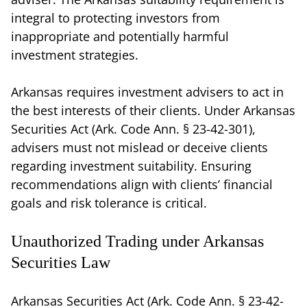
integral to protecting investors from
inappropriate and potentially harmful
investment strategies.
Arkansas requires investment advisers to act in
the best interests of their clients. Under Arkansas
Securities Act (Ark. Code Ann. § 23-42-301),
advisers must not mislead or deceive clients
regarding investment suitability. Ensuring
recommendations align with clients’ financial
goals and risk tolerance is critical.
Unauthorized Trading under Arkansas
Securities Law
Arkansas Securities Act (Ark. Code Ann. § 23-42-