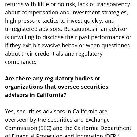
returns with little or no risk, lack of transparency
about compensation and investment strategies,
high-pressure tactics to invest quickly, and
unregistered advisors. Be cautious if an advisor
is unwilling to disclose their past performance or
if they exhibit evasive behavior when questioned
about their credentials and regulatory
compliance.
Are there any regulatory bodies or
organizations that oversee securities
advisors in California?
Yes, securities advisors in California are
overseen by the Securities and Exchange
Commission (SEC) and the California Department
of Financial Protection and Innovation (DFPI).