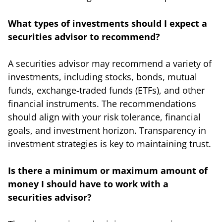
What types of investments should I expect a
securities advisor to recommend?
A securities advisor may recommend a variety of
investments, including stocks, bonds, mutual
funds, exchange-traded funds (ETFs), and other
financial instruments. The recommendations
should align with your risk tolerance, financial
goals, and investment horizon. Transparency in
investment strategies is key to maintaining trust.
Is there a minimum or maximum amount of
money I should have to work with a
securities advisor?