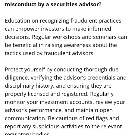
misconduct by a securities advisor?
Education on recognizing fraudulent practices
can empower investors to make informed
decisions. Regular workshops and seminars can
be beneficial in raising awareness about the
tactics used by fraudulent advisors.
Protect yourself by conducting thorough due
diligence, verifying the advisor’s credentials and
disciplinary history, and ensuring they are
properly licensed and registered. Regularly
monitor your investment accounts, review your
advisor’s performance, and maintain open
communication. Be cautious of red flags and
report any suspicious activities to the relevant
regulatory bodies.