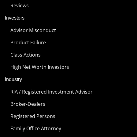
Reviews
Investors
Advisor Misconduct
Product Failure
Class Actions
High Net Worth Investors
Industry
RIA / Registered Investment Advisor
Broker-Dealers
Registered Persons
Family Office Attorney