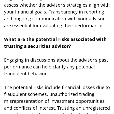
assess whether the advisor’s strategies align with
your financial goals. Transparency in reporting
and ongoing communication with your advisor
are essential for evaluating their performance.
What are the potential risks associated with
trusting a securities advisor?
Engaging in discussions about the advisor’s past
performance can help clarify any potential
fraudulent behavior.
The potential risks include financial losses due to
fraudulent schemes, unauthorized trading,
misrepresentation of investment opportunities,
and conflicts of interest. Trusting an unregistered