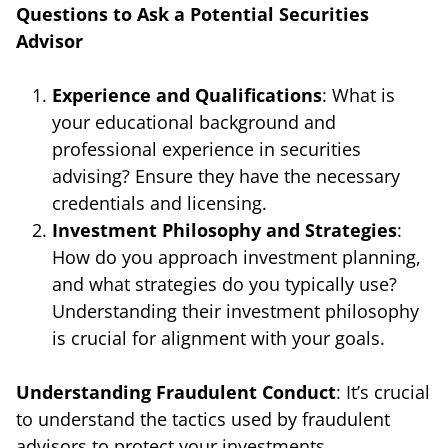
Questions to Ask a Potential Securities
Advisor
Experience and Qualifications
: What is
your educational background and
professional experience in securities
advising? Ensure they have the necessary
credentials and licensing.
Investment Philosophy and Strategies
:
How do you approach investment planning,
and what strategies do you typically use?
Understanding their investment philosophy
is crucial for alignment with your goals.
Understanding Fraudulent Conduct
: It’s crucial
to understand the tactics used by fraudulent
advisors to protect your investments.