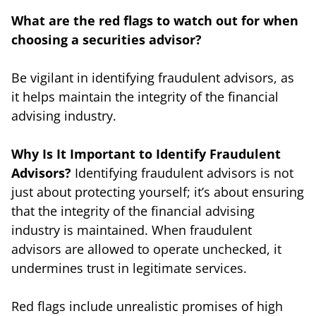
What are the red flags to watch out for when
choosing a securities advisor?
Be vigilant in identifying fraudulent advisors, as
it helps maintain the integrity of the financial
advising industry.
Why Is It Important to Identify Fraudulent
Advisors?
Identifying fraudulent advisors is not
just about protecting yourself; it’s about ensuring
that the integrity of the financial advising
industry is maintained. When fraudulent
advisors are allowed to operate unchecked, it
undermines trust in legitimate services.
Red flags include unrealistic promises of high