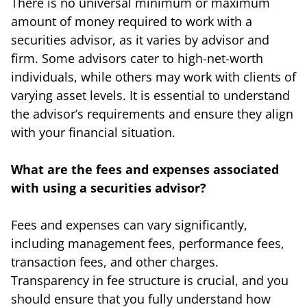
There is no universal minimum or maximum
amount of money required to work with a
securities advisor, as it varies by advisor and
firm. Some advisors cater to high-net-worth
individuals, while others may work with clients of
varying asset levels. It is essential to understand
the advisor’s requirements and ensure they align
with your financial situation.
What are the fees and expenses associated
with using a securities advisor?
Fees and expenses can vary significantly,
including management fees, performance fees,
transaction fees, and other charges.
Transparency in fee structure is crucial, and you
should ensure that you fully understand how