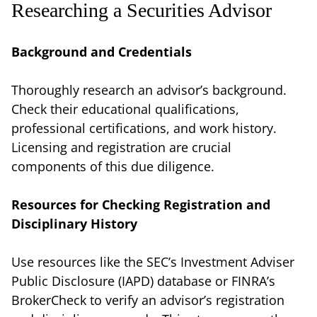
Researching a Securities Advisor
Background and Credentials
Thoroughly research an advisor’s background.
Check their educational qualifications,
professional certifications, and work history.
Licensing and registration are crucial
components of this due diligence.
Resources for Checking Registration and
Disciplinary History
Use resources like the SEC’s Investment Adviser
Public Disclosure (IAPD) database or FINRA’s
BrokerCheck to verify an advisor’s registration