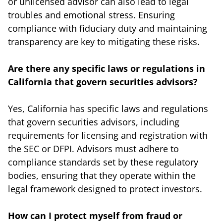
or unlicensed advisor can also lead to legal
troubles and emotional stress. Ensuring
compliance with fiduciary duty and maintaining
transparency are key to mitigating these risks.
Are there any specific laws or regulations in
California that govern securities advisors?
Yes, California has specific laws and regulations
that govern securities advisors, including
requirements for licensing and registration with
the SEC or DFPI. Advisors must adhere to
compliance standards set by these regulatory
bodies, ensuring that they operate within the
legal framework designed to protect investors.
How can I protect myself from fraud or