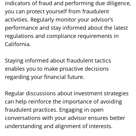
indicators of fraud and performing due diligence,
you can protect yourself from fraudulent
activities. Regularly monitor your advisor’s
performance and stay informed about the latest
regulations and compliance requirements in
California.
Staying informed about fraudulent tactics
enables you to make proactive decisions
regarding your financial future.
Regular discussions about investment strategies
can help reinforce the importance of avoiding
fraudulent practices. Engaging in open
conversations with your advisor ensures better
understanding and alignment of interests.