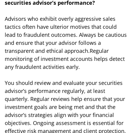
securities advisor’s performance?
Advisors who exhibit overly aggressive sales
tactics often have ulterior motives that could
lead to fraudulent outcomes. Always be cautious
and ensure that your advisor follows a
transparent and ethical approach.Regular
monitoring of investment accounts helps detect
any fraudulent activities early.
You should review and evaluate your securities
advisor’s performance regularly, at least
quarterly. Regular reviews help ensure that your
investment goals are being met and that the
advisor’s strategies align with your financial
objectives. Ongoing assessment is essential for
effective risk management and client protection.