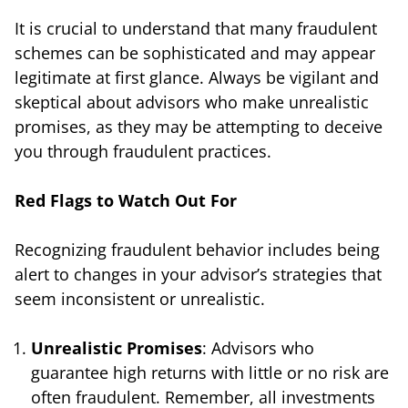
It is crucial to understand that many fraudulent
schemes can be sophisticated and may appear
legitimate at first glance. Always be vigilant and
skeptical about advisors who make unrealistic
promises, as they may be attempting to deceive
you through fraudulent practices.
Red Flags to Watch Out For
Recognizing fraudulent behavior includes being
alert to changes in your advisor’s strategies that
seem inconsistent or unrealistic.
Unrealistic Promises
: Advisors who
guarantee high returns with little or no risk are
often fraudulent. Remember, all investments