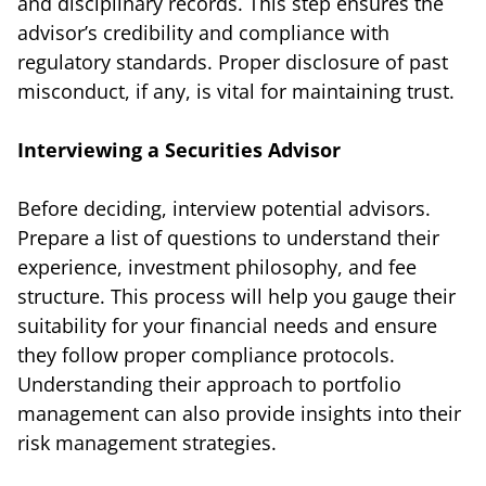
and disciplinary records. This step ensures the
advisor’s credibility and compliance with
regulatory standards. Proper disclosure of past
misconduct, if any, is vital for maintaining trust.
Interviewing a Securities Advisor
Before deciding, interview potential advisors.
Prepare a list of questions to understand their
experience, investment philosophy, and fee
structure. This process will help you gauge their
suitability for your financial needs and ensure
they follow proper compliance protocols.
Understanding their approach to portfolio
management can also provide insights into their
risk management strategies.