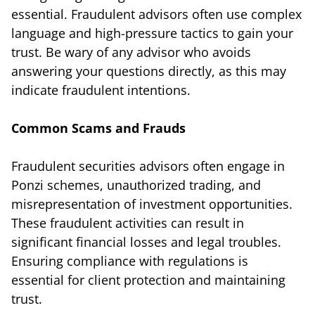
essential. Fraudulent advisors often use complex
language and high-pressure tactics to gain your
trust. Be wary of any advisor who avoids
answering your questions directly, as this may
indicate fraudulent intentions.
Common Scams and Frauds
Fraudulent securities advisors often engage in
Ponzi schemes, unauthorized trading, and
misrepresentation of investment opportunities.
These fraudulent activities can result in
significant financial losses and legal troubles.
Ensuring compliance with regulations is
essential for client protection and maintaining
trust.