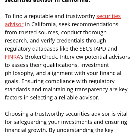
To find a reputable and trustworthy
securities
advisor
in California, seek recommendations
from trusted sources, conduct thorough
research, and verify credentials through
regulatory databases like the SEC’s IAPD and
FINRA
‘s BrokerCheck. Interview potential advisors
to assess their qualifications, investment
philosophy, and alignment with your financial
goals. Ensuring compliance with regulatory
standards and maintaining transparency are key
factors in selecting a reliable advisor.
Choosing a trustworthy securities advisor is vital
for safeguarding your investments and ensuring
financial growth. By understanding the key