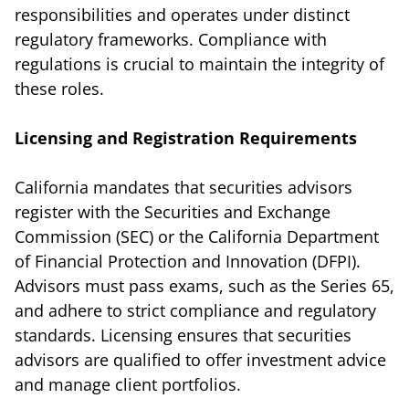
responsibilities and operates under distinct
regulatory frameworks. Compliance with
regulations is crucial to maintain the integrity of
these roles.
Licensing and Registration Requirements
California mandates that securities advisors
register with the Securities and Exchange
Commission (SEC) or the California Department
of Financial Protection and Innovation (DFPI).
Advisors must pass exams, such as the Series 65,
and adhere to strict compliance and regulatory
standards. Licensing ensures that securities
advisors are qualified to offer investment advice
and manage client portfolios.