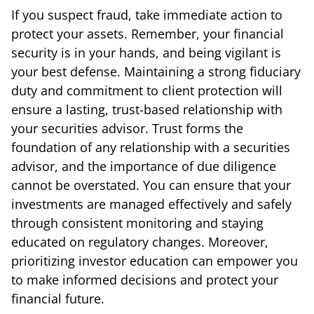
If you suspect fraud, take immediate action to
protect your assets. Remember, your financial
security is in your hands, and being vigilant is
your best defense. Maintaining a strong fiduciary
duty and commitment to client protection will
ensure a lasting, trust-based relationship with
your securities advisor. Trust forms the
foundation of any relationship with a securities
advisor, and the importance of due diligence
cannot be overstated. You can ensure that your
investments are managed effectively and safely
through consistent monitoring and staying
educated on regulatory changes. Moreover,
prioritizing investor education can empower you
to make informed decisions and protect your
financial future.