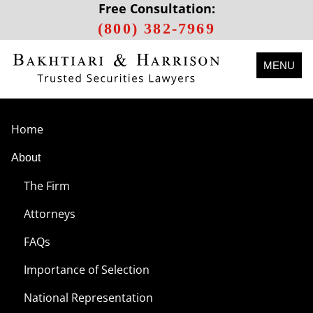
Free Consultation:
(800) 382-7969
MENU
Home
About
The Firm
Attorneys
FAQs
Importance of Selection
National Representation