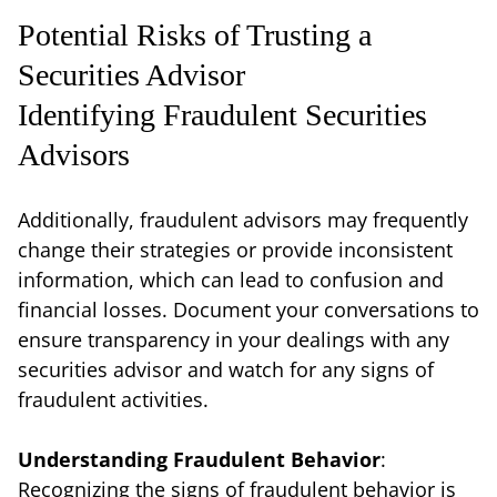
Potential Risks of Trusting a
Securities Advisor
Identifying Fraudulent Securities
Advisors
Additionally, fraudulent advisors may frequently
change their strategies or provide inconsistent
information, which can lead to confusion and
financial losses. Document your conversations to
ensure transparency in your dealings with any
securities advisor and watch for any signs of
fraudulent activities.
Understanding Fraudulent Behavior
:
Recognizing the signs of fraudulent behavior is