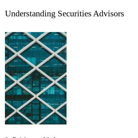
Understanding Securities Advisors