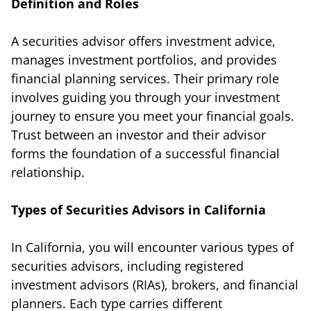
Definition and Roles
A securities advisor offers investment advice,
manages investment portfolios, and provides
financial planning services. Their primary role
involves guiding you through your investment
journey to ensure you meet your financial goals.
Trust between an investor and their advisor
forms the foundation of a successful financial
relationship.
Types of Securities Advisors in California
In California, you will encounter various types of
securities advisors, including registered
investment advisors (RIAs), brokers, and financial
planners. Each type carries different