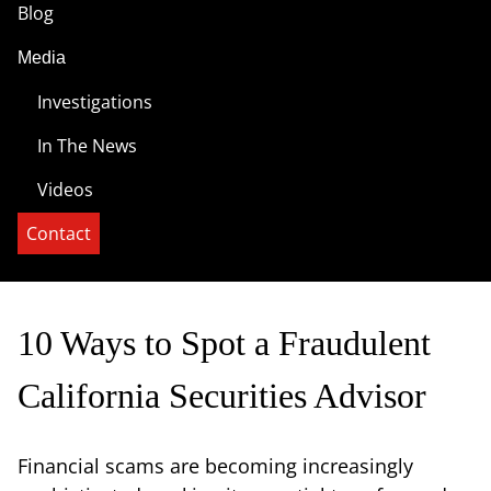
Blog
Media
Investigations
In The News
Videos
Contact
10 Ways to Spot a Fraudulent
California Securities Advisor
Financial scams are becoming increasingly