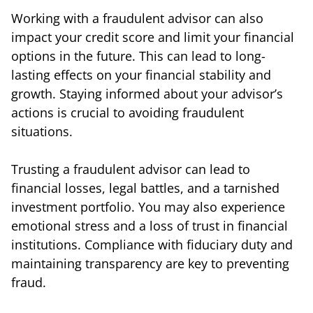
Working with a fraudulent advisor can also
impact your credit score and limit your financial
options in the future. This can lead to long-
lasting effects on your financial stability and
growth. Staying informed about your advisor’s
actions is crucial to avoiding fraudulent
situations.
Trusting a fraudulent advisor can lead to
financial losses, legal battles, and a tarnished
investment portfolio. You may also experience
emotional stress and a loss of trust in financial
institutions. Compliance with fiduciary duty and
maintaining transparency are key to preventing
fraud.