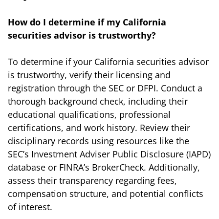
How do I determine if my California
securities advisor is trustworthy?
To determine if your California securities advisor
is trustworthy, verify their licensing and
registration through the SEC or DFPI. Conduct a
thorough background check, including their
educational qualifications, professional
certifications, and work history. Review their
disciplinary records using resources like the
SEC’s Investment Adviser Public Disclosure (IAPD)
database or FINRA’s BrokerCheck. Additionally,
assess their transparency regarding fees,
compensation structure, and potential conflicts
of interest.