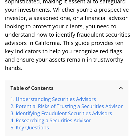
sophisticated, making it essential to safeguard
your investments. Whether you’re a prospective
investor, a seasoned one, or a financial advisor
looking to protect your clients, you need to
understand how to identify fraudulent securities
advisors in California. This guide provides ten
key indicators to help you recognize red flags
and ensure your assets remain in trustworthy
hands.
Table of Contents
Understanding Securities Advisors
Potential Risks of Trusting a Securities Advisor
Identifying Fraudulent Securities Advisors
Researching a Securities Advisor
Key Questions