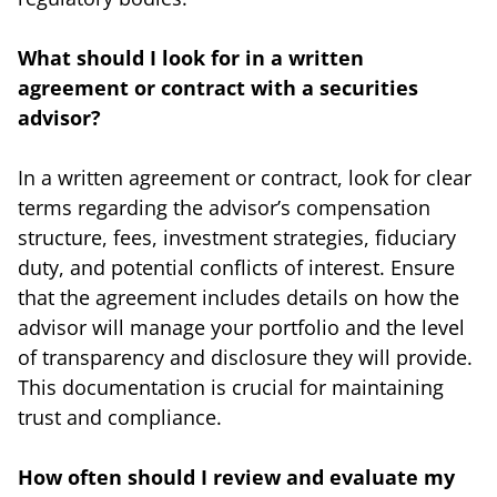
What should I look for in a written
agreement or contract with a securities
advisor?
In a written agreement or contract, look for clear
terms regarding the advisor’s compensation
structure, fees, investment strategies, fiduciary
duty, and potential conflicts of interest. Ensure
that the agreement includes details on how the
advisor will manage your portfolio and the level
of transparency and disclosure they will provide.
This documentation is crucial for maintaining
trust and compliance.
How often should I review and evaluate my