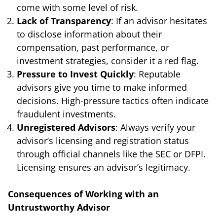
come with some level of risk.
Lack of Transparency
: If an advisor hesitates
to disclose information about their
compensation, past performance, or
investment strategies, consider it a red flag.
Pressure to Invest Quickly
: Reputable
advisors give you time to make informed
decisions. High-pressure tactics often indicate
fraudulent investments.
Unregistered Advisors
: Always verify your
advisor’s licensing and registration status
through official channels like the SEC or DFPI.
Licensing ensures an advisor’s legitimacy.
Consequences of Working with an
Untrustworthy Advisor