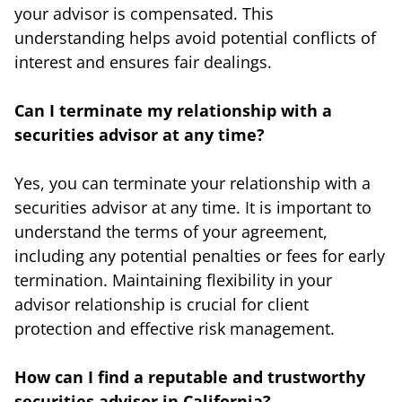
your advisor is compensated. This
understanding helps avoid potential conflicts of
interest and ensures fair dealings.
Can I terminate my relationship with a
securities advisor at any time?
Yes, you can terminate your relationship with a
securities advisor at any time. It is important to
understand the terms of your agreement,
including any potential penalties or fees for early
termination. Maintaining flexibility in your
advisor relationship is crucial for client
protection and effective risk management.
How can I find a reputable and trustworthy
securities advisor in California?