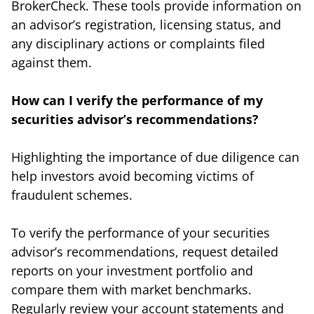
BrokerCheck. These tools provide information on
an advisor’s registration, licensing status, and
any disciplinary actions or complaints filed
against them.
How can I verify the performance of my
securities advisor’s recommendations?
Highlighting the importance of due diligence can
help investors avoid becoming victims of
fraudulent schemes.
To verify the performance of your securities
advisor’s recommendations, request detailed
reports on your investment portfolio and
compare them with market benchmarks.
Regularly review your account statements and