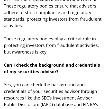
These regulatory bodies ensure that advisors
adhere to strict compliance and regulatory
standards, protecting investors from fraudulent
activities.
These regulatory bodies play a critical role in
protecting investors from fraudulent activities,
but awareness is key.
Can I check the background and credentials
of my securities advisor?
Yes, you can check the background and
credentials of your securities advisor through
resources like the SEC’s Investment Adviser
Public Disclosure (IAPD) database and FINRA’s