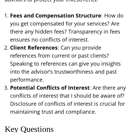
Fees and Compensation Structure
: How do
you get compensated for your services? Are
there any hidden fees? Transparency in fees
ensures no conflicts of interest.
Client References
: Can you provide
references from current or past clients?
Speaking to references can give you insights
into the advisor’s trustworthiness and past
performance.
Potential Conflicts of Interest
: Are there any
conflicts of interest that I should be aware of?
Disclosure of conflicts of interest is crucial for
maintaining trust and compliance.
Key Questions