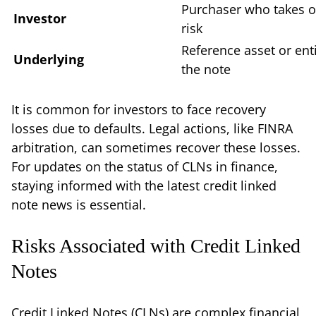
Purchaser who takes o
Investor
risk
Reference asset or enti
Underlying
the note
It is common for investors to face recovery
losses due to defaults. Legal actions, like FINRA
arbitration, can sometimes recover these losses.
For updates on the status of CLNs in finance,
staying informed with the latest credit linked
note news is essential.
Risks Associated with Credit Linked
Notes
Credit Linked Notes (CLNs) are complex financial