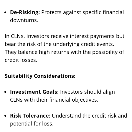
De-Risking:
Protects against specific financial
downturns.
In CLNs, investors receive interest payments but
bear the risk of the underlying credit events.
They balance high returns with the possibility of
credit losses.
Suitability Considerations:
Investment Goals:
Investors should align
CLNs with their financial objectives.
Risk Tolerance:
Understand the credit risk and
potential for loss.