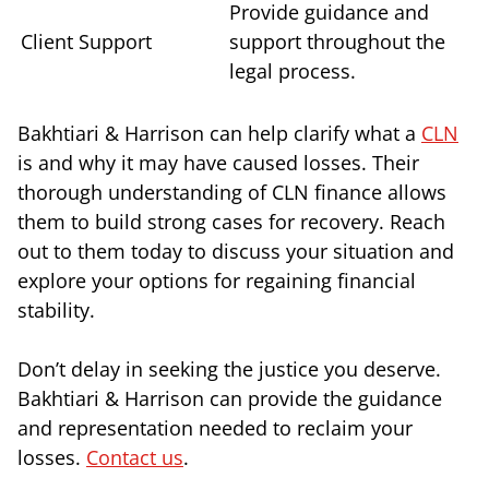
Provide guidance and
Client Support
support throughout the
legal process.
Bakhtiari & Harrison can help clarify what a
CLN
is and why it may have caused losses. Their
thorough understanding of CLN finance allows
them to build strong cases for recovery. Reach
out to them today to discuss your situation and
explore your options for regaining financial
stability.
Don’t delay in seeking the justice you deserve.
Bakhtiari & Harrison can provide the guidance
and representation needed to reclaim your
losses.
Contact us
.