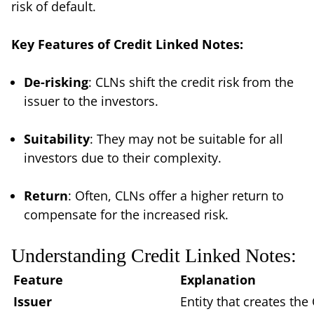
risk of default.
Key Features of Credit Linked Notes:
De-risking
: CLNs shift the credit risk from the
issuer to the investors.
Suitability
: They may not be suitable for all
investors due to their complexity.
Return
: Often, CLNs offer a higher return to
compensate for the increased risk.
Understanding Credit Linked Notes:
Feature
Explanation
Issuer
Entity that creates the