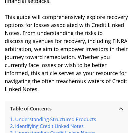
financial setbacks.
This guide will comprehensively explore recovery
options for losses associated with Credit Linked
Notes. From understanding the risks to
discussing avenues for recovery, including FINRA
arbitration, we aim to empower investors in their
journey toward remediation. Whether you
currently face losses or wish to be better
informed, this article serves as your resource for
navigating the often treacherous waters of Credit
Linked Notes.
Table of Contents
Understanding Structured Products
Identifying Credit Linked Notes
Understanding Credit Linked Notes: