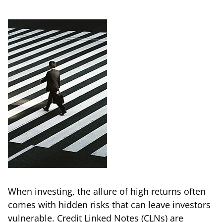
When investing, the allure of high returns often
comes with hidden risks that can leave investors
vulnerable. Credit Linked Notes (CLNs) are