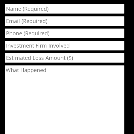
Name
Email
Phone
Investment Firm Involved
Estimated Loss Amount ($)
What Happened