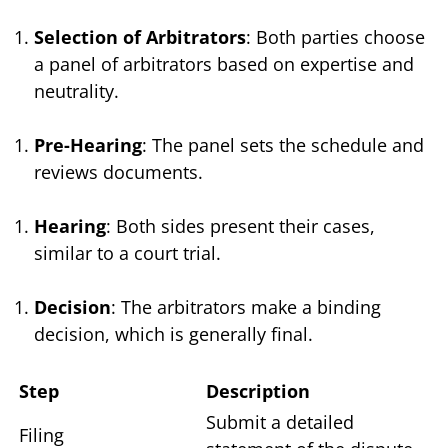
Selection of Arbitrators
: Both parties choose
a panel of arbitrators based on expertise and
neutrality.
Pre-Hearing
: The panel sets the schedule and
reviews documents.
Hearing
: Both sides present their cases,
similar to a court trial.
Decision
: The arbitrators make a binding
decision, which is generally final.
Step
Description
Submit a detailed
Filing