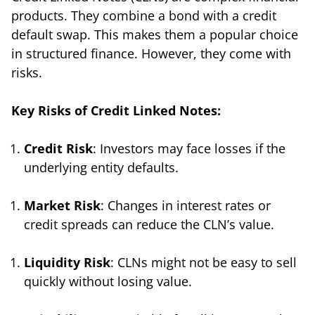
products. They combine a bond with a credit
default swap. This makes them a popular choice
in structured finance. However, they come with
risks.
Key Risks of Credit Linked Notes:
Credit Risk
: Investors may face losses if the
underlying entity defaults.
Market Risk
: Changes in interest rates or
credit spreads can reduce the CLN’s value.
Liquidity Risk
: CLNs might not be easy to sell
quickly without losing value.