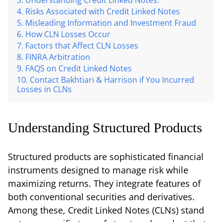
Risks Associated with Credit Linked Notes
Misleading Information and Investment Fraud
How CLN Losses Occur
Factors that Affect CLN Losses
FINRA Arbitration
FAQS on Credit Linked Notes
Contact Bakhtiari & Harrison if You Incurred
Losses in CLNs
Understanding Structured Products
Structured products are sophisticated financial
instruments designed to manage risk while
maximizing returns. They integrate features of
both conventional securities and derivatives.
Among these, Credit Linked Notes (CLNs) stand