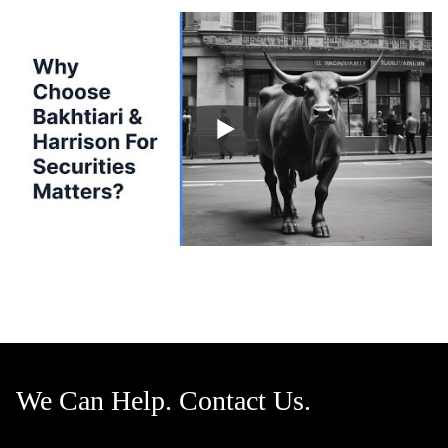
We Can Help. Contact Us.