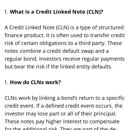
What is a Credit Linked Note (CLN)?
A Credit Linked Note (CLN) is a type of structured
finance product. It is often used to transfer credit
risk of certain obligations to a third party. These
notes combine a credit default swap and a
regular bond. Investors receive regular payments
but bear the risk if the linked entity defaults.
How do CLNs work?
CLNs work by linking a bond’s return to a specific
credit event. If a defined credit event occurs, the
investor may lose part or all of their principal.
These notes pay higher interest to compensate
for the additional risk. They are part of the de-