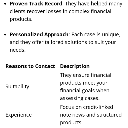
Proven Track Record
: They have helped many
clients recover losses in complex financial
products.
Personalized Approach
: Each case is unique,
and they offer tailored solutions to suit your
needs.
Reasons to Contact
Description
They ensure financial
products meet your
Suitability
financial goals when
assessing cases.
Focus on credit-linked
Experience
note news and structured
products.