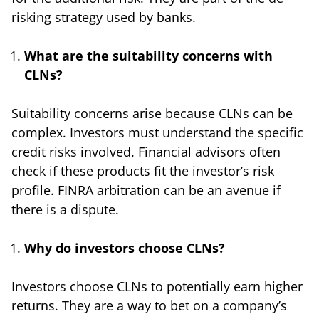
risking strategy used by banks.
What are the suitability concerns with
CLNs?
Suitability concerns arise because CLNs can be
complex. Investors must understand the specific
credit risks involved. Financial advisors often
check if these products fit the investor’s risk
profile. FINRA arbitration can be an avenue if
there is a dispute.
Why do investors choose CLNs?
Investors choose CLNs to potentially earn higher
returns. They are a way to bet on a company’s