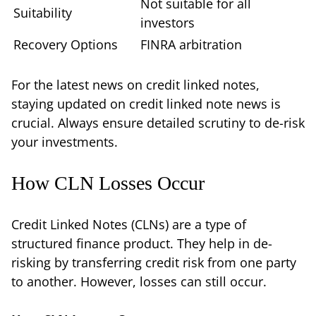
Not suitable for all
Suitability
investors
Recovery Options
FINRA arbitration
For the latest news on credit linked notes,
staying updated on credit linked note news is
crucial. Always ensure detailed scrutiny to de-risk
your investments.
How CLN Losses Occur
Credit Linked Notes (CLNs) are a type of
structured finance product. They help in de-
risking by transferring credit risk from one party
to another. However, losses can still occur.