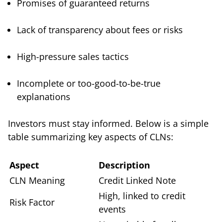
Promises of guaranteed returns
Lack of transparency about fees or risks
High-pressure sales tactics
Incomplete or too-good-to-be-true
explanations
Investors must stay informed. Below is a simple
table summarizing key aspects of CLNs:
Aspect
Description
CLN Meaning
Credit Linked Note
High, linked to credit
Risk Factor
events