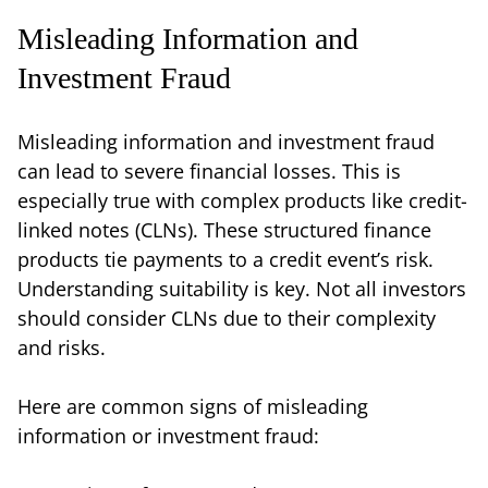
Misleading Information and
Investment Fraud
Misleading information and investment fraud
can lead to severe financial losses. This is
especially true with complex products like credit-
linked notes (CLNs). These structured finance
products tie payments to a credit event’s risk.
Understanding suitability is key. Not all investors
should consider CLNs due to their complexity
and risks.
Here are common signs of misleading
information or investment fraud: