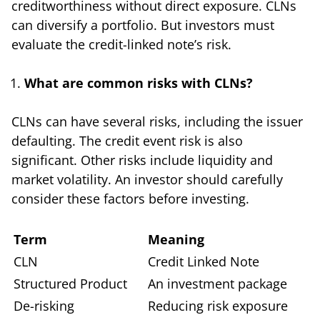
creditworthiness without direct exposure. CLNs
can diversify a portfolio. But investors must
evaluate the credit-linked note’s risk.
What are common risks with CLNs?
CLNs can have several risks, including the issuer
defaulting. The credit event risk is also
significant. Other risks include liquidity and
market volatility. An investor should carefully
consider these factors before investing.
Term
Meaning
CLN
Credit Linked Note
Structured Product
An investment package
De-risking
Reducing risk exposure