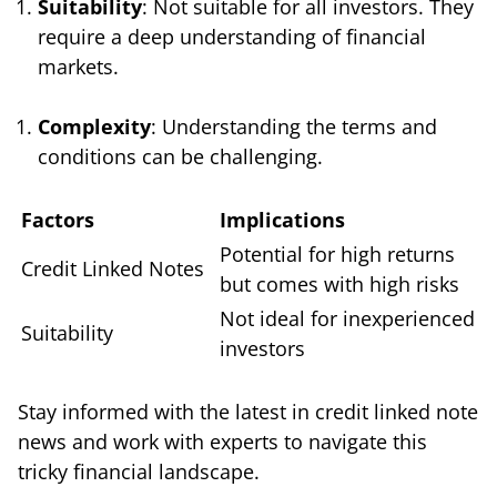
Suitability
: Not suitable for all investors. They
require a deep understanding of financial
markets.
Complexity
: Understanding the terms and
conditions can be challenging.
Factors
Implications
Potential for high returns
Credit Linked Notes
but comes with high risks
Not ideal for inexperienced
Suitability
investors
Stay informed with the latest in credit linked note
news and work with experts to navigate this
tricky financial landscape.