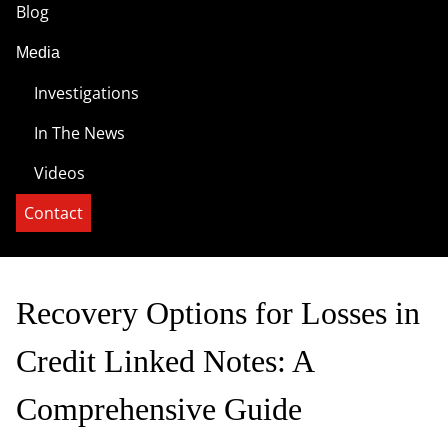
Blog
Media
Investigations
In The News
Videos
Contact
Recovery Options for Losses in
Credit Linked Notes: A
Comprehensive Guide