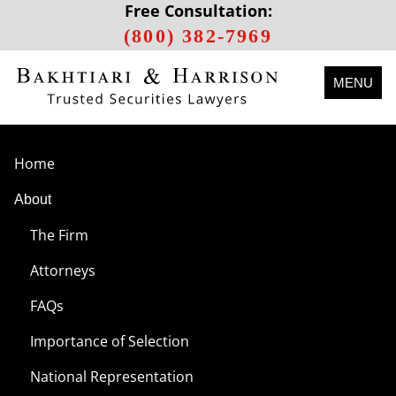
Free Consultation:
(800) 382-7969
MENU
Home
About
The Firm
Attorneys
FAQs
Importance of Selection
National Representation