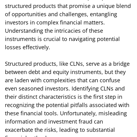
structured products that promise a unique blend
of opportunities and challenges, entangling
investors in complex financial matters.
Understanding the intricacies of these
instruments is crucial to navigating potential
losses effectively.
Structured products, like CLNs, serve as a bridge
between debt and equity instruments, but they
are laden with complexities that can confuse
even seasoned investors. Identifying CLNs and
their distinct characteristics is the first step in
recognizing the potential pitfalls associated with
these financial tools. Unfortunately, misleading
information and investment fraud can
exacerbate the risks, leading to substantial