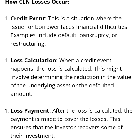
How CLN Losses Occur:
Credit Event
: This is a situation where the
issuer or borrower faces financial difficulties.
Examples include default, bankruptcy, or
restructuring.
Loss Calculation
: When a credit event
happens, the loss is calculated. This might
involve determining the reduction in the value
of the underlying asset or the defaulted
amount.
Loss Payment
: After the loss is calculated, the
payment is made to cover the losses. This
ensures that the investor recovers some of
their investment.