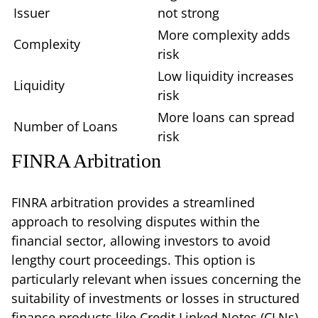
Issuer
not strong
More complexity adds
Complexity
risk
Low liquidity increases
Liquidity
risk
More loans can spread
Number of Loans
risk
FINRA Arbitration
FINRA arbitration provides a streamlined
approach to resolving disputes within the
financial sector, allowing investors to avoid
lengthy court proceedings. This option is
particularly relevant when issues concerning the
suitability of investments or losses in structured
finance products like Credit Linked Notes (CLNs)