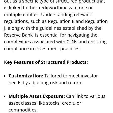
out as a specific type of structured product that
is linked to the creditworthiness of one or
multiple entities. Understanding relevant
regulations, such as Regulation E and Regulation
J, along with the guidelines established by the
Reserve Bank, is essential for navigating the
complexities associated with CLNs and ensuring
compliance in investment practices.
Key Features of Structured Products:
Customization:
Tailored to meet investor
needs by adjusting risk and return.
Multiple Asset Exposure:
Can link to various
asset classes like stocks, credit, or
commodities.