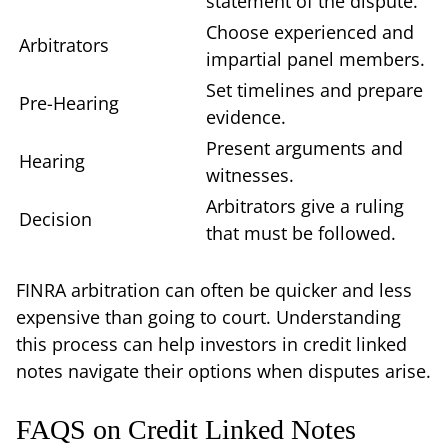
statement of the dispute.
Choose experienced and
Arbitrators
impartial panel members.
Set timelines and prepare
Pre-Hearing
evidence.
Present arguments and
Hearing
witnesses.
Arbitrators give a ruling
Decision
that must be followed.
FINRA arbitration can often be quicker and less
expensive than going to court. Understanding
this process can help investors in credit linked
notes navigate their options when disputes arise.
FAQS on Credit Linked Notes