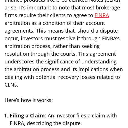
arise. It’s important to note that most brokerage
firms require their clients to agree to
FINRA
arbitration as a condition of their account
agreements. This means that, should a dispute
occur, investors must resolve it through FINRA’s
arbitration process, rather than seeking
resolution through the courts. This agreement
underscores the significance of understanding
the arbitration process and its implications when
dealing with potential recovery losses related to
CLNs.
Here’s how it works:
Filing a Claim
: An investor files a claim with
FINRA, describing the dispute.