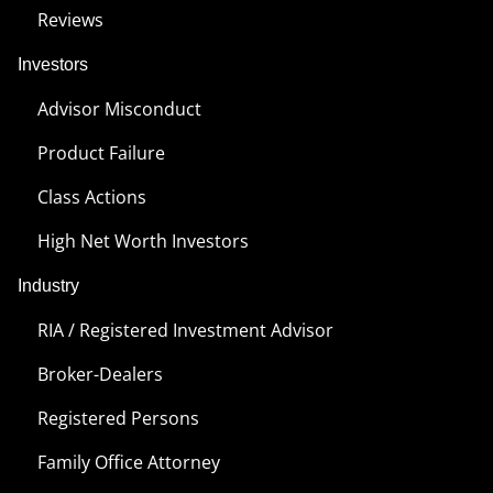
Reviews
Investors
Advisor Misconduct
Product Failure
Class Actions
High Net Worth Investors
Industry
RIA / Registered Investment Advisor
Broker-Dealers
Registered Persons
Family Office Attorney