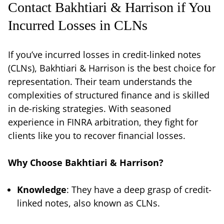
Contact Bakhtiari & Harrison if You
Incurred Losses in CLNs
If you’ve incurred losses in credit-linked notes
(CLNs), Bakhtiari & Harrison is the best choice for
representation. Their team understands the
complexities of structured finance and is skilled
in de-risking strategies. With seasoned
experience in FINRA arbitration, they fight for
clients like you to recover financial losses.
Why Choose Bakhtiari & Harrison?
Knowledge
: They have a deep grasp of credit-
linked notes, also known as CLNs.