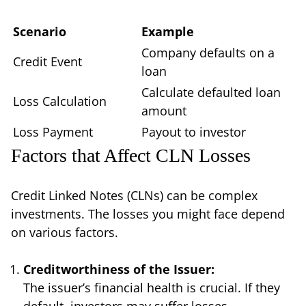
Scenario
Example
Company defaults on a
Credit Event
loan
Calculate defaulted loan
Loss Calculation
amount
Loss Payment
Payout to investor
Factors that Affect CLN Losses
Credit Linked Notes (CLNs) can be complex
investments. The losses you might face depend
on various factors.
Creditworthiness of the Issuer:
The issuer’s financial health is crucial. If they
default, investors may suffer losses.