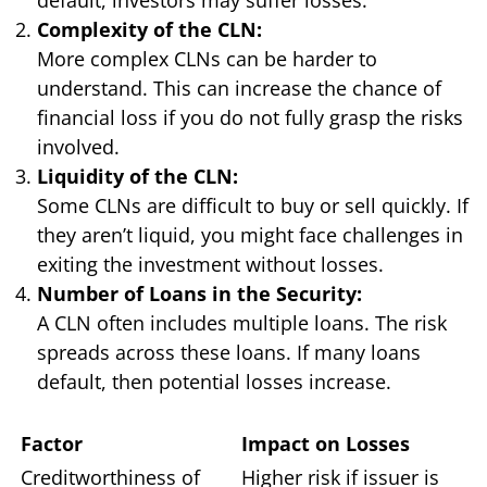
Complexity of the CLN:
More complex CLNs can be harder to
understand. This can increase the chance of
financial loss if you do not fully grasp the risks
involved.
Liquidity of the CLN:
Some CLNs are difficult to buy or sell quickly. If
they aren’t liquid, you might face challenges in
exiting the investment without losses.
Number of Loans in the Security:
A CLN often includes multiple loans. The risk
spreads across these loans. If many loans
default, then potential losses increase.
Factor
Impact on Losses
Creditworthiness of
Higher risk if issuer is