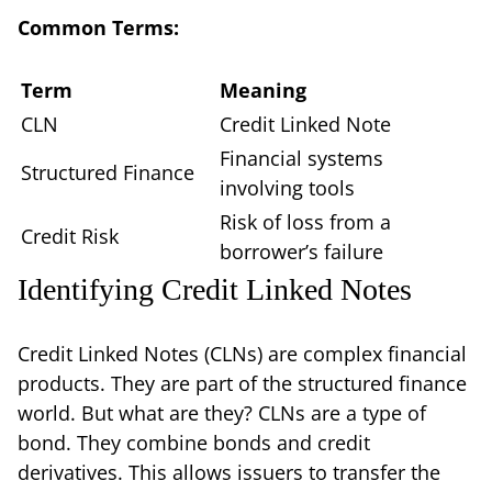
Common Terms:
Term
Meaning
CLN
Credit Linked Note
Financial systems
Structured Finance
involving tools
Risk of loss from a
Credit Risk
borrower’s failure
Identifying Credit Linked Notes
Credit Linked Notes (CLNs) are complex financial
products. They are part of the structured finance
world. But what are they? CLNs are a type of
bond. They combine bonds and credit
derivatives. This allows issuers to transfer the