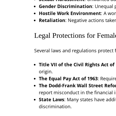
Gender Discrimination
: Unequal 
Hostile Work Environment
: A wo
Retaliation
: Negative actions tak
Legal Protections for Femal
Several laws and regulations protect 
Title VII of the Civil Rights Act of
origin.
The Equal Pay Act of 1963
: Requir
The Dodd-Frank Wall Street Ref
report misconduct in the financial 
State Laws
: Many states have addi
discrimination.