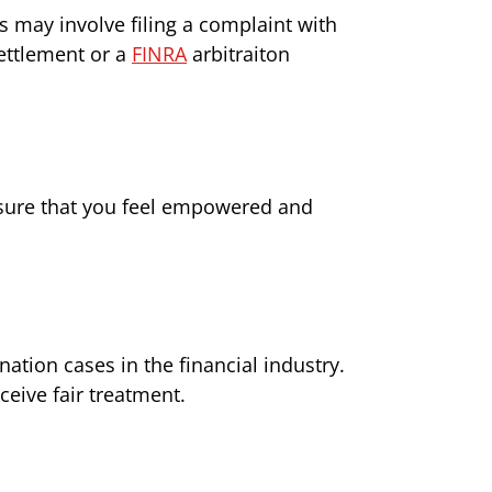
s may involve filing a complaint with
ettlement or a
FINRA
arbitraiton
nsure that you feel empowered and
tion cases in the financial industry.
ceive fair treatment.