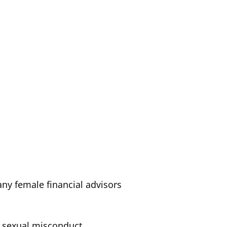
ny female financial advisors
 sexual misconduct.