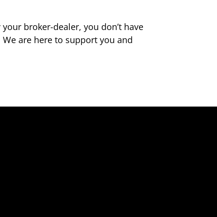
your broker-dealer, you don’t have
. We are here to support you and