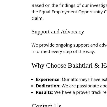
Based on the findings of our investiga
the Equal Employment Opportunity Co
claim.
Support and Advocacy
We provide ongoing support and advo
informed every step of the way.
Why Choose Bakhtiari & Ha
Experience
: Our attorneys have ex
Dedication
: We are passionate abou
Results
: We have a proven track re
Contact Us