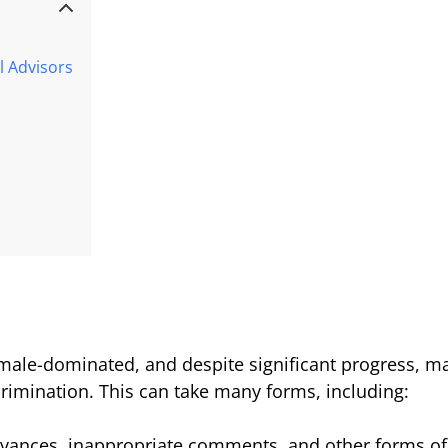
l Advisors
 male-dominated, and despite significant progress, ma
rimination. This can take many forms, including:
vances, inappropriate comments, and other forms of