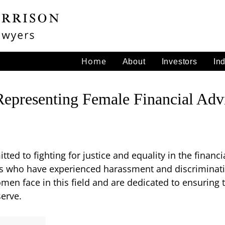
Home
About
Investors
In
Representing Female Financial Adv
ted to fighting for justice and equality in the financ
rs who have experienced harassment and discriminati
n face in this field and are dedicated to ensuring th
serve.