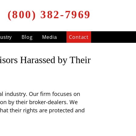
(800) 382-7969
Blog
Contact
dustry
Media
isors Harassed by Their
ial industry. Our firm focuses on
on by their broker-dealers. We
at their rights are protected and