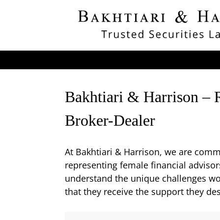
Bakhtiari & Harrison – 
Broker-Dealer
At Bakhtiari & Harrison, we are commit
representing female financial adviso
understand the unique challenges wome
that they receive the support they de