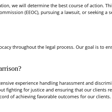
tion, we will determine the best course of action. Thi
mmission (EEOC), pursuing a lawsuit, or seeking a s
cacy throughout the legal process. Our goal is to e
rrison?
tensive experience handling harassment and discrimina
t fighting for justice and ensuring that our clients re
cord of achieving favorable outcomes for our clients.