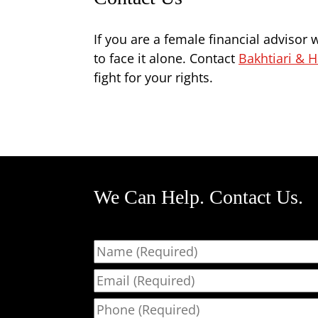
If you are a female financial advisor
to face it alone. Contact
Bakhtiari & H
fight for your rights.
We Can Help. Contact Us.
Name
Email
Phone