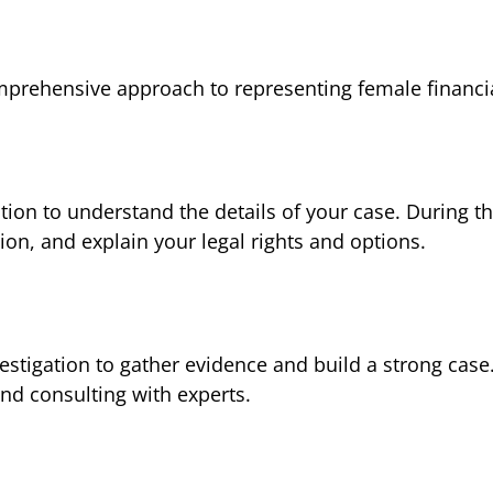
omprehensive approach to representing female financia
tion to understand the details of your case. During th
ion, and explain your legal rights and options.
estigation to gather evidence and build a strong case
nd consulting with experts.