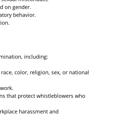
ed on gender.
atory behavior.
ion.
mination, including:
ce, color, religion, sex, or national
 work.
ons that protect whistleblowers who
workplace harassment and