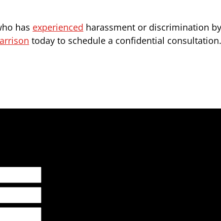
 who has
experienced
harassment or discrimination by 
arrison
today to schedule a confidential consultation