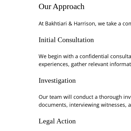
Our Approach
At Bakhtiari & Harrison, we take a c
Initial Consultation
We begin with a confidential consulta
experiences, gather relevant informat
Investigation
Our team will conduct a thorough inv
documents, interviewing witnesses, a
Legal Action