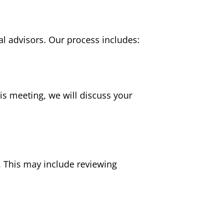
l advisors. Our process includes:
is meeting, we will discuss your
. This may include reviewing