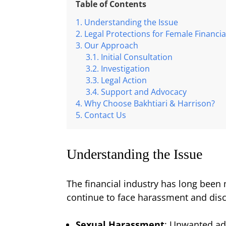
Table of Contents
Understanding the Issue
Legal Protections for Female Financia
Our Approach
Initial Consultation
Investigation
Legal Action
Support and Advocacy
Why Choose Bakhtiari & Harrison?
Contact Us
Understanding the Issue
The financial industry has long been
continue to face harassment and disc
Sexual Harassment
: Unwanted ad