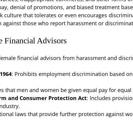
pay, denial of promotions, and biased treatment bas
rk culture that tolerates or even encourages discrimin
en against those who report harassment or discriminat
e Financial Advisors
female financial advisors from harassment and discri
 1964
: Prohibits employment discrimination based on ra
es that men and women be given equal pay for equal
orm and Consumer Protection Act
: Includes provisi
industry.
tional laws that provide further protection against 