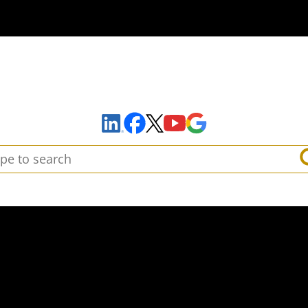
Sign Up to Receive Important News & Updates!
Facebook
YouTube
Google Maps
LinkedIn
X
arch: