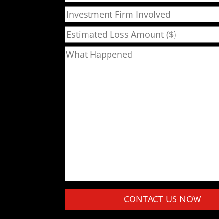
Investment Firm Involved
Estimated Loss Amount ($)
What Happened
Please leave this field empty.