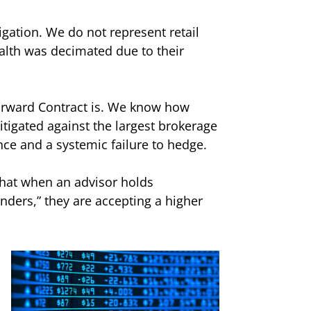
igation. We do not represent retail
alth was decimated due to their
orward Contract is. We know how
itigated against the largest brokerage
ence and a systemic failure to hedge.
 that when an advisor holds
nders,” they are accepting a higher