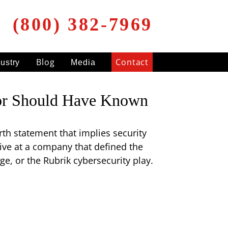
(800) 382-7969
Blog
Contact
dustry
Media
isor Should Have Known
rth statement that implies security
tive at a company that defined the
e, or the Rubrik cybersecurity play.