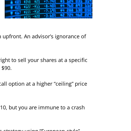
 upfront. An advisor’s ignorance of
ght to sell your shares at a specific
 $90.
ll option at a higher “ceiling” price
110, but you are immune to a crash
is strategy using “European-style”