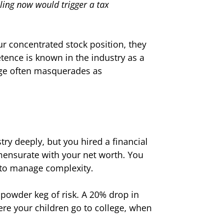
elling now would trigger a tax
ur concentrated stock position, they
etence is known in the industry as a
dge often masquerades as
ry deeply, but you hired a financial
mensurate with your net worth. You
 to manage complexity.
a powder keg of risk. A 20% drop in
where your children go to college, when