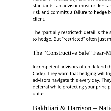
standards, an advisor must understand 
risk and commits a failure to hedge be
client.
The “partially restricted” detail is t
to hedge. But “restricted” often just
The “Constructive Sale” Fear-
Incompetent advisors often defend thei
Code). They warn that hedging will tr
advisors navigate this every day. They
deferral while protecting your princip
duties.
Bakhtiari & Harrison – Nati