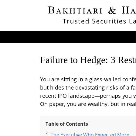
Failure to Hedge: 3 Res
You are sitting in a glass-walled con
but hides the devastating risks of a 
recent IPO landscape—perhaps you wer
On paper, you are wealthy, but in real
Table of Contents
The Executive Who Expected More