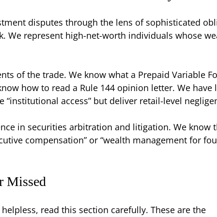
stment disputes through the lens of sophisticated obl
ck. We represent high-net-worth individuals whose we
ts of the trade. We know what a Prepaid Variable F
know how to read a Rule 144 opinion letter. We have l
“institutional access” but deliver retail-level neglig
ce in securities arbitration and litigation. We know
xecutive compensation” or “wealth management for fou
or Missed
helpless, read this section carefully. These are the