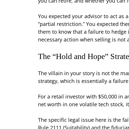
you can retire, and whether you can 
You expected your advisor to act as 
“partial restriction.” You expected t
them to know that a failure to hedge i
necessary action when selling is not 
The “Hold and Hope” Strateg
The villain in your story is not the ma
strategy, which is essentially a failur
For a retail investor with $50,000 in a
net worth in one volatile tech stock, i
The specific legal issue here is the f
Rule 2111 (Suitability) and the fiduci