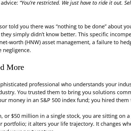
 advice:
“You’re restricted. We just have to ride it out. S
isor told you there was “nothing to be done” about yo
, they simply didn’t know better. This specific incomp
gh-net-worth (HNW) asset management, a failure to he
e negligence.
ed More
ophisticated professional who understands your indust
dustry. You trusted them to bring you solutions com
your money in an S&P 500 index fund; you hired them
 or $50 million in a single stock, you are sitting on 
ur portfolio; it alters your life trajectory. It changes 