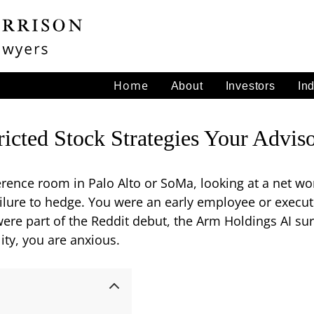
Home
About
Investors
In
tricted Stock Strategies Your Adv
ference room in Palo Alto or SoMa, looking at a net wo
failure to hedge. You were an early employee or execu
e part of the Reddit debut, the Arm Holdings AI surg
ity, you are anxious.