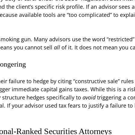
the client’s specific risk profile. If an advisor sees 
cause available tools are “too complicated” to explai
he smoking gun. Many advisors use the word “restricted” 
 means you cannot sell
all
of it. It does not mean you c
Mongering
r failure to hedge by citing “constructive sale” rules
igger immediate capital gains taxes. While this is a 
 structure hedges specifically to
avoid
triggering a co
al. If your advisor used tax fears to justify a failure
onal-Ranked Securities Attorneys