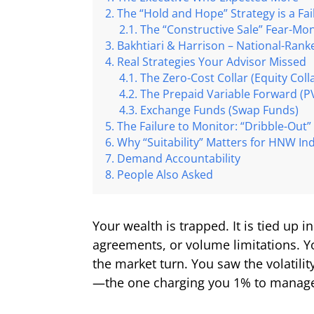
The “Hold and Hope” Strategy is a Fa
The “Constructive Sale” Fear-Mo
Bakhtiari & Harrison – National-Rank
Real Strategies Your Advisor Missed
The Zero-Cost Collar (Equity Coll
The Prepaid Variable Forward (P
Exchange Funds (Swap Funds)
The Failure to Monitor: “Dribble-Out”
Why “Suitability” Matters for HNW Ind
Demand Accountability
People Also Asked
Your wealth is trapped. It is tied up 
agreements, or volume limitations. Y
the market turn. You saw the volatilit
—the one charging you 1% to manage y