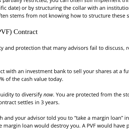
fic date) or by structuring the collar with an institut
ten stems from not knowing how to structure these spe
PVF) Contract
ity and protection that many advisors fail to discuss, r
t with an investment bank to sell your shares at a fut
% of the cash value today.
idity to diversify
now
. You are protected from the st
ontract settles in 3 years.
 and your advisor told you to “take a margin loan” i
 the margin loan would destroy you. A PVF would hav