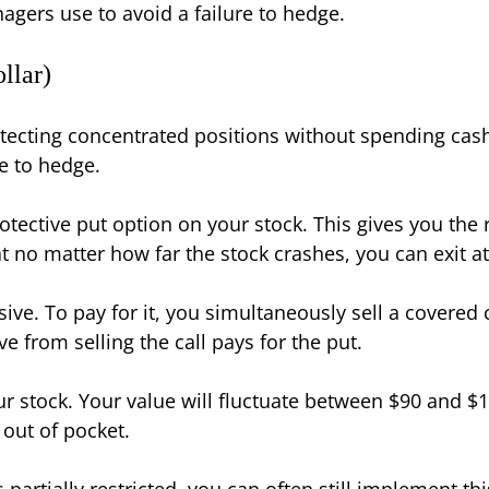
gers use to avoid a failure to hedge.
llar)
tecting concentrated positions without spending cash
re to hedge.
ective put option on your stock. This gives you the ri
hat no matter how far the stock crashes, you can exit at
ve. To pay for it, you simultaneously sell a covered ca
e from selling the call pays for the put.
ur stock. Your value will fluctuate between $90 and $
 out of pocket.
s partially restricted, you can often still implement th