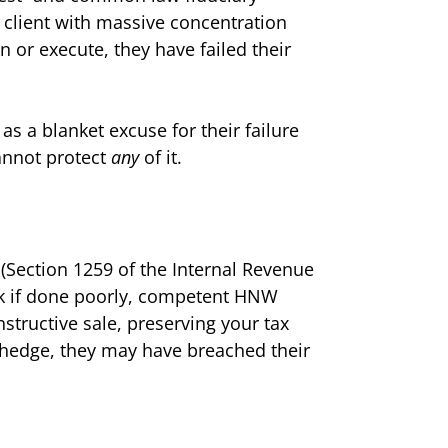
a client with massive concentration
n or execute, they have failed their
as a blanket excuse for their failure
annot protect
any
of it.
 (Section 1259 of the Internal Revenue
risk if done poorly, competent HNW
nstructive sale, preserving your tax
 to hedge, they may have breached their