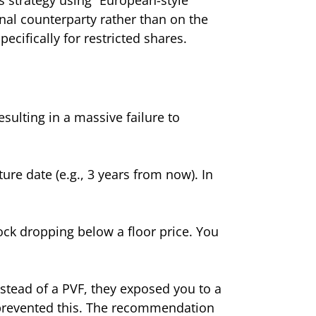
ional counterparty rather than on the
cifically for restricted shares.
esulting in a massive failure to
ure date (e.g., 3 years from now). In
ock dropping below a floor price. You
nstead of a PVF, they exposed you to a
e prevented this. The recommendation