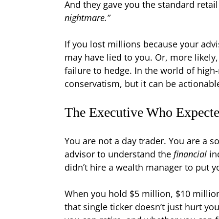
And they gave you the standard retail
nightmare.”
If you lost millions because your adv
may have lied to you. Or, more likely
failure to hedge. In the world of hi
conservatism, but it can be actionabl
The Executive Who Expect
You are not a day trader. You are a s
advisor to understand the
financial
in
didn’t hire a wealth manager to put 
When you hold $5 million, $10 million,
that single ticker doesn’t just hurt yo