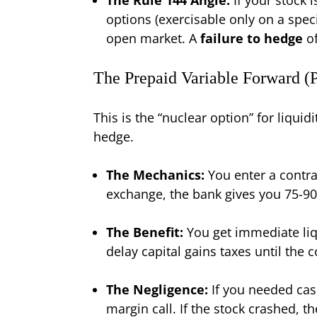
options (exercisable only on a speci
open market. A
failure to hedge
of
The Prepaid Variable Forward (
This is the “nuclear option” for liquid
hedge.
The Mechanics:
You enter a contrac
exchange, the bank gives you 75-90
The Benefit:
You get immediate liqu
delay capital gains taxes until the c
The Negligence:
If you needed cash
margin call. If the stock crashed,