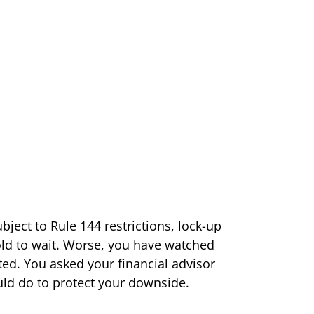
bject to Rule 144 restrictions, lock-up
old to wait. Worse, you have watched
ted. You asked your financial advisor
ld do to protect your downside.