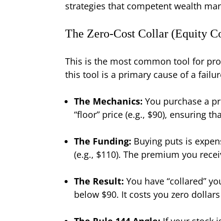
strategies that competent wealth mana
The Zero-Cost Collar (Equity Co
This is the most common tool for pro
this tool is a primary cause of a failu
The Mechanics:
You purchase a prot
“floor” price (e.g., $90), ensuring t
The Funding:
Buying puts is expensi
(e.g., $110). The premium you receiv
The Result:
You have “collared” yo
below $90. It costs you zero dollars
The Rule 144 Angle:
If your stock i