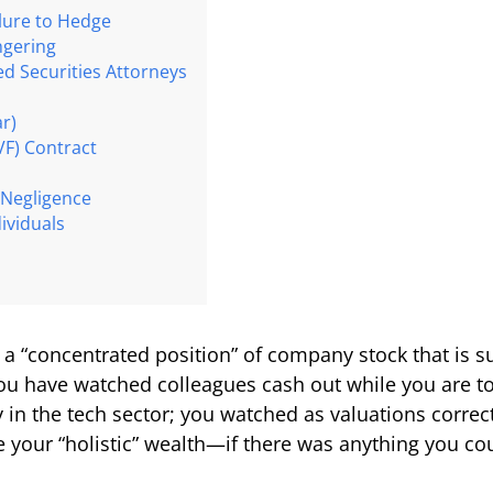
ilure to Hedge
ngering
ed Securities Attorneys
ar)
VF) Contract
 Negligence
ividuals
in a “concentrated position” of company stock that is su
ou have watched colleagues cash out while you are t
y in the tech sector; you watched as valuations correc
our “holistic” wealth—if there was anything you cou