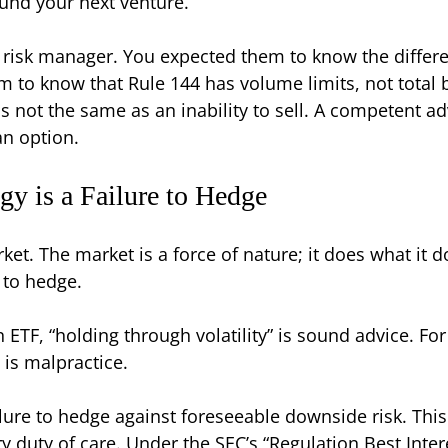
fund your next venture.
a risk manager. You expected them to know the differ
hem to know that Rule 144 has volume limits, not tota
s not the same as an inability to sell. A competent ad
an option.
y is a Failure to Hedge
rket. The market is a force of nature; it does what it 
e to hedge.
n ETF, “holding through volatility” is sound advice. Fo
t is malpractice.
ailure to hedge against foreseeable downside risk. This
ary duty of care. Under the SEC’s “Regulation Best In