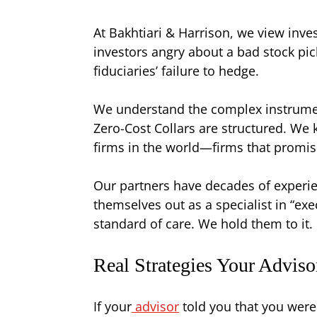
At Bakhtiari & Harrison, we view inve
investors angry about a bad stock pi
fiduciaries’ failure to hedge.
We understand the complex instrumen
Zero-Cost Collars are structured. We 
firms in the world—firms that promise 
Our partners have decades of experien
themselves out as a specialist in “e
standard of care. We hold them to it.
Real Strategies Your Advis
If your
advisor
told you that you were 