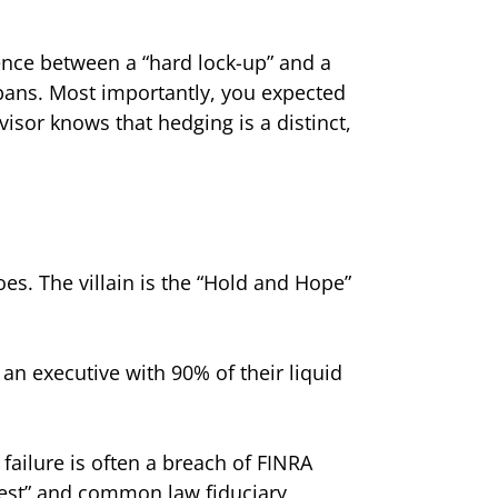
ence between a “hard lock-up” and a
l bans. Most importantly, you expected
visor knows that hedging is a distinct,
does. The villain is the “Hold and Hope”
r an executive with 90% of their liquid
 failure is often a breach of FINRA
terest” and common law fiduciary