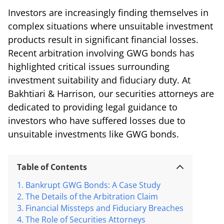
Investors are increasingly finding themselves in
complex situations where unsuitable investment
products result in significant financial losses.
Recent arbitration involving GWG bonds has
highlighted critical issues surrounding
investment suitability and fiduciary duty. At
Bakhtiari & Harrison, our securities attorneys are
dedicated to providing legal guidance to
investors who have suffered losses due to
unsuitable investments like GWG bonds.
Table of Contents
Bankrupt GWG Bonds: A Case Study
The Details of the Arbitration Claim
Financial Missteps and Fiduciary Breaches
The Role of Securities Attorneys