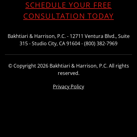
SCHEDULE YOUR FREE
CONSULTATION TODAY
Bakhtiari & Harrison, P.C. - 12711 Ventura Blvd., Suite
315 - Studio City, CA 91604 - (800) 382-7969
© Copyright 2026 Bakhtiari & Harrison, P.C. All rights
reserved.
Privacy Policy