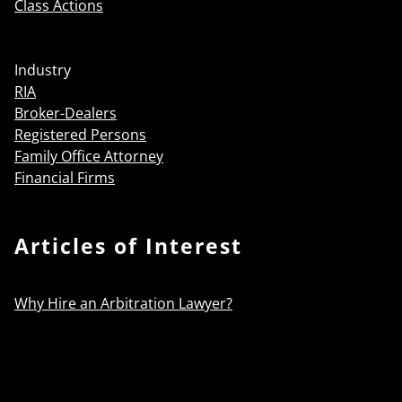
Class Actions
Industry
RIA
Broker-Dealers
Registered Persons
Family Office Attorney
Financial Firms
Articles of Interest
Why Hire an Arbitration Lawyer?