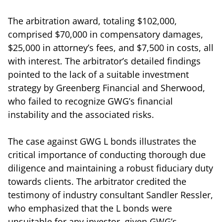
The arbitration award, totaling $102,000,
comprised $70,000 in compensatory damages,
$25,000 in attorney’s fees, and $7,500 in costs, all
with interest. The arbitrator’s detailed findings
pointed to the lack of a suitable investment
strategy by Greenberg Financial and Sherwood,
who failed to recognize GWG’s financial
instability and the associated risks.
The case against GWG L bonds illustrates the
critical importance of conducting thorough due
diligence and maintaining a robust fiduciary duty
towards clients. The arbitrator credited the
testimony of industry consultant Sandler Ressler,
who emphasized that the L bonds were
unsuitable for any investor, given GWG’s