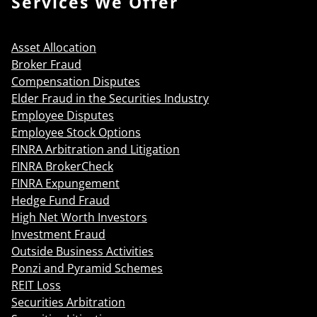
Services We Offer
Asset Allocation
Broker Fraud
Compensation Disputes
Elder Fraud in the Securities Industry
Employee Disputes
Employee Stock Options
FINRA Arbitration and Litigation
FINRA BrokerCheck
FINRA Expungement
Hedge Fund Fraud
High Net Worth Investors
Investment Fraud
Outside Business Activities
Ponzi and Pyramid Schemes
REIT Loss
Securities Arbitration