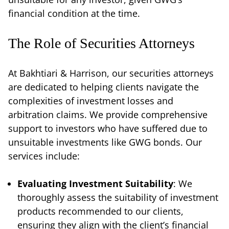
financial condition at the time.
The Role of Securities Attorneys
At Bakhtiari & Harrison, our securities attorneys
are dedicated to helping clients navigate the
complexities of investment losses and
arbitration claims. We provide comprehensive
support to investors who have suffered due to
unsuitable investments like GWG bonds. Our
services include:
Evaluating Investment Suitability
: We
thoroughly assess the suitability of investment
products recommended to our clients,
ensuring they align with the client’s financial