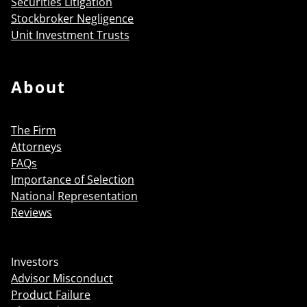
Securities Litigation
Stockbroker Negligence
Unit Investment Trusts
About
The Firm
Attorneys
FAQs
Importance of Selection
National Representation
Reviews
Investors
Advisor Misconduct
Product Failure