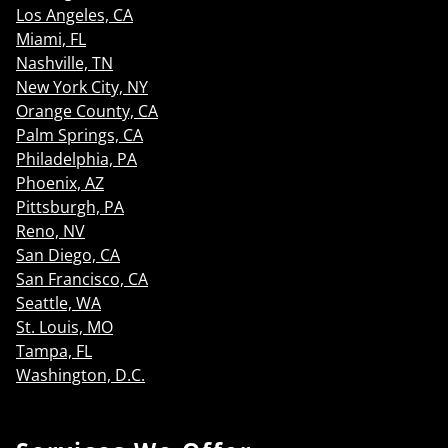
Los Angeles, CA
Miami, FL
Nashville, TN
New York City, NY
Orange County, CA
Palm Springs, CA
Philadelphia, PA
Phoenix, AZ
Pittsburgh, PA
Reno, NV
San Diego, CA
San Francisco, CA
Seattle, WA
St. Louis, MO
Tampa, FL
Washington, D.C.