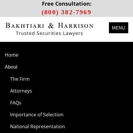
Free Consultation:
(800) 382-7969
MENU
Home
About
The Firm
Attorneys
FAQs
Importance of Selection
National Representation