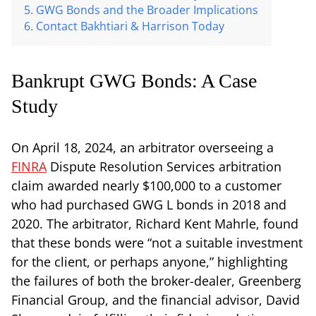
GWG Bonds and the Broader Implications
Contact Bakhtiari & Harrison Today
Bankrupt GWG Bonds: A Case
Study
On April 18, 2024, an arbitrator overseeing a
FINRA
Dispute Resolution Services arbitration
claim awarded nearly $100,000 to a customer
who had purchased GWG L bonds in 2018 and
2020. The arbitrator, Richard Kent Mahrle, found
that these bonds were “not a suitable investment
for the client, or perhaps anyone,” highlighting
the failures of both the broker-dealer, Greenberg
Financial Group, and the financial advisor, David