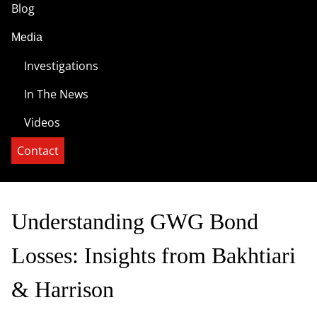
Blog
Media
Investigations
In The News
Videos
Contact
Understanding GWG Bond
Losses: Insights from Bakhtiari
& Harrison