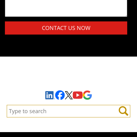
Please leave this field empty.
Sign Up to Receive Important News & Updates!
Facebook
YouTube
Google Maps
LinkedIn
X
Search:
Search