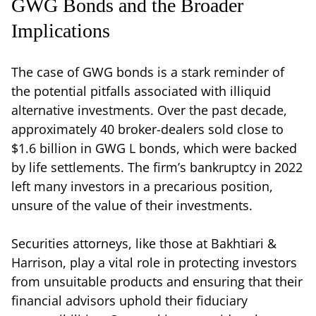
GWG Bonds and the Broader
Implications
The case of GWG bonds is a stark reminder of
the potential pitfalls associated with illiquid
alternative investments. Over the past decade,
approximately 40 broker-dealers sold close to
$1.6 billion in GWG L bonds, which were backed
by life settlements. The firm’s bankruptcy in 2022
left many investors in a precarious position,
unsure of the value of their investments.
Securities attorneys, like those at Bakhtiari &
Harrison, play a vital role in protecting investors
from unsuitable products and ensuring that their
financial advisors uphold their fiduciary