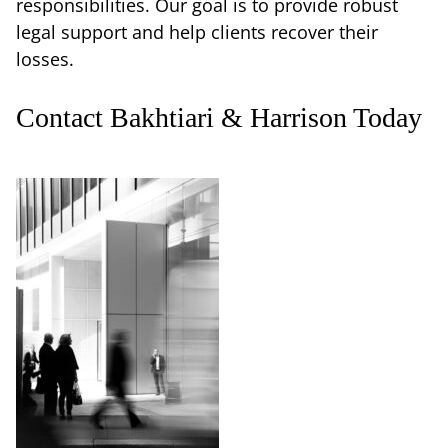
responsibilities. Our goal is to provide robust
legal support and help clients recover their
losses.
Contact Bakhtiari & Harrison Today