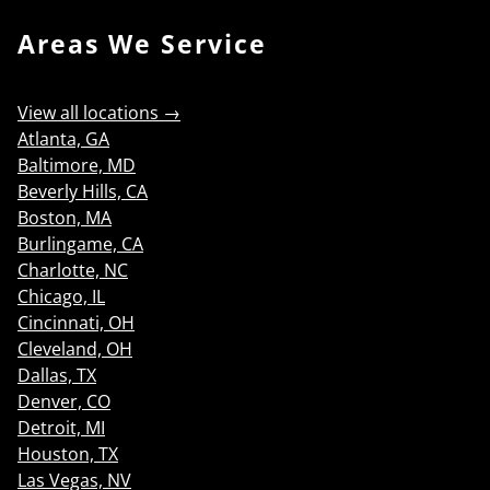
Areas We Service
View all locations →
Atlanta, GA
Baltimore, MD
Beverly Hills, CA
Boston, MA
Burlingame, CA
Charlotte, NC
Chicago, IL
Cincinnati, OH
Cleveland, OH
Dallas, TX
Denver, CO
Detroit, MI
Houston, TX
Las Vegas, NV