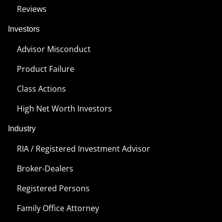
Reviews
Investors
Advisor Misconduct
Product Failure
Class Actions
High Net Worth Investors
Industry
RIA / Registered Investment Advisor
Broker-Dealers
Registered Persons
Family Office Attorney