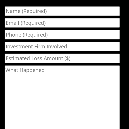
Name
Email
Phone
Investment Firm Involved
Estimated Loss Amount ($)
What Happened