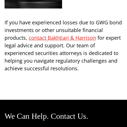
If you have experienced losses due to GWG bond
investments or other unsuitable financial
products,
contact Bakhtiari & Harrison
for expert
legal advice and support. Our team of
experienced securities attorneys is dedicated to
helping you navigate regulatory challenges and
achieve successful resolutions.
We Can Help. Contact Us.