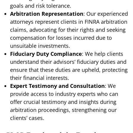
goals and risk tolerance.
Arbitration Representation
: Our experienced
attorneys represent clients in FINRA arbitration
claims, advocating for their rights and seeking
compensation for losses incurred due to
unsuitable investments.
Fiduciary Duty Compliance
: We help clients
understand their advisors’ fiduciary duties and
ensure that these duties are upheld, protecting
their financial interests.
Expert Testimony and Consultation
: We
provide access to industry experts who can
offer crucial testimony and insights during
arbitration proceedings, strengthening our
clients’ cases.