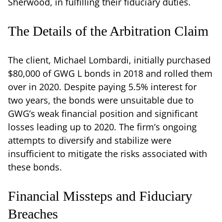
Sherwood, in fulfilling their fiduciary duties.
The Details of the Arbitration Claim
The client, Michael Lombardi, initially purchased
$80,000 of GWG L bonds in 2018 and rolled them
over in 2020. Despite paying 5.5% interest for
two years, the bonds were unsuitable due to
GWG’s weak financial position and significant
losses leading up to 2020. The firm’s ongoing
attempts to diversify and stabilize were
insufficient to mitigate the risks associated with
these bonds.
Financial Missteps and Fiduciary
Breaches