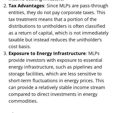
Tax Advantages
: Since MLPs are pass-through
entities, they do not pay corporate taxes. This
tax treatment means that a portion of the
distributions to unitholders is often classified
as a return of capital, which is not immediately
taxable but instead reduces the unitholder’s
cost basis.
Exposure to Energy Infrastructure
: MLPs
provide investors with exposure to essential
energy infrastructure, such as pipelines and
storage facilities, which are less sensitive to
short-term fluctuations in energy prices. This
can provide a relatively stable income stream
compared to direct investments in energy
commodities.