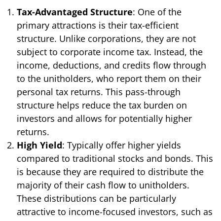
Tax-Advantaged Structure
: One of the
primary attractions is their tax-efficient
structure. Unlike corporations, they are not
subject to corporate income tax. Instead, the
income, deductions, and credits flow through
to the unitholders, who report them on their
personal tax returns. This pass-through
structure helps reduce the tax burden on
investors and allows for potentially higher
returns.
High Yield
: Typically offer higher yields
compared to traditional stocks and bonds. This
is because they are required to distribute the
majority of their cash flow to unitholders.
These distributions can be particularly
attractive to income-focused investors, such as