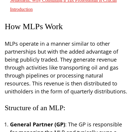
Settlement: Why Consulting a Tax Professional is Crucial
Introduction
How MLPs Work
MLPs operate in a manner similar to other
partnerships but with the added advantage of
being publicly traded. They generate revenue
through activities like transporting oil and gas
through pipelines or processing natural
resources. This revenue is then distributed to
unitholders in the form of quarterly distributions.
Structure of an MLP:
General Partner (GP)
: The GP is responsible