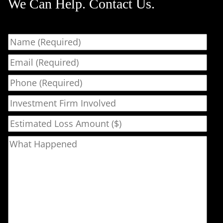
We Can Help. Contact Us.
Name
Email
Phone
Investment Firm Involved
Estimated Loss Amount ($)
What Happened