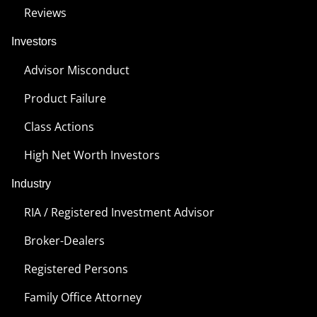
Reviews
Investors
Advisor Misconduct
Product Failure
Class Actions
High Net Worth Investors
Industry
RIA / Registered Investment Advisor
Broker-Dealers
Registered Persons
Family Office Attorney