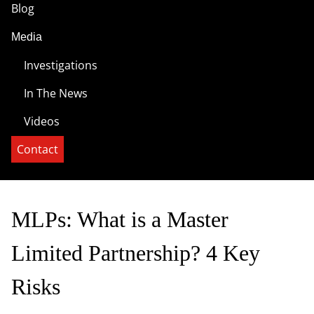
Blog
Media
Investigations
In The News
Videos
Contact
MLPs: What is a Master
Limited Partnership? 4 Key
Risks