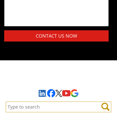
Please leave this field empty.
Sign Up to Receive Important News & Updates!
Facebook
YouTube
Google Maps
LinkedIn
X
Search:
Search