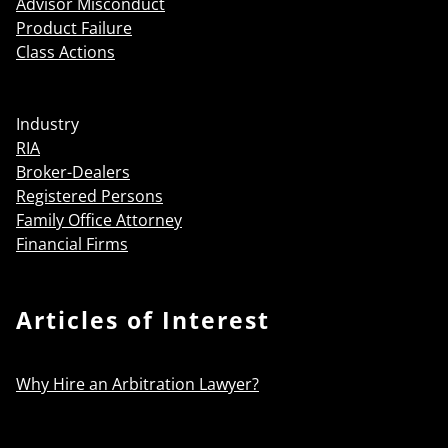
Advisor Misconduct
Product Failure
Class Actions
Industry
RIA
Broker-Dealers
Registered Persons
Family Office Attorney
Financial Firms
Articles of Interest
Why Hire an Arbitration Lawyer?