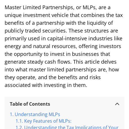
Master Limited Partnerships, or MLPs, are a
unique investment vehicle that combines the tax
benefits of a partnership with the liquidity of
publicly traded securities. These structures are
primarily used in capital-intensive industries like
energy and natural resources, offering investors
the opportunity to invest in businesses that
generate steady cash flows. This article delves
into what master limited partnerships are, how
they operate, and the benefits and risks
associated with investing in them.
Table of Contents
Understanding MLPs
Key Features of MLPs:
Understanding the Tax Implications of Your