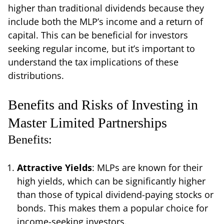
higher than traditional dividends because they
include both the MLP’s income and a return of
capital. This can be beneficial for investors
seeking regular income, but it’s important to
understand the tax implications of these
distributions.
Benefits and Risks of Investing in
Master Limited Partnerships
Benefits:
Attractive Yields
: MLPs are known for their
high yields, which can be significantly higher
than those of typical dividend-paying stocks or
bonds. This makes them a popular choice for
income-seeking investors.