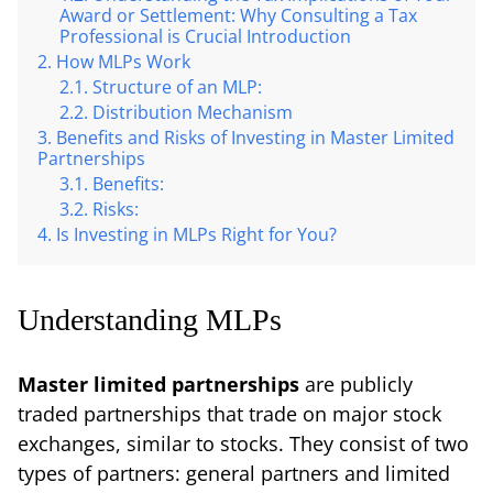
Award or Settlement: Why Consulting a Tax
Professional is Crucial Introduction
How MLPs Work
Structure of an MLP:
Distribution Mechanism
Benefits and Risks of Investing in Master Limited
Partnerships
Benefits:
Risks:
Is Investing in MLPs Right for You?
Understanding MLPs
Master limited partnerships
are publicly
traded partnerships that trade on major stock
exchanges, similar to stocks. They consist of two
types of partners: general partners and limited