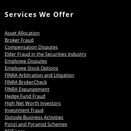
Services We Offer
Asset Allocation
Broker Fraud
Compensation Disputes
Elder Fraud in the Securities Industry
Employee Disputes
Employee Stock Options
FINRA Arbitration and Litigation
FINRA BrokerCheck
FINRA Expungement
Hedge Fund Fraud
High Net Worth Investors
Investment Fraud
Outside Business Activities
Ponzi and Pyramid Schemes