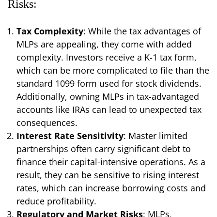
Risks:
Tax Complexity
: While the tax advantages of
MLPs are appealing, they come with added
complexity. Investors receive a K-1 tax form,
which can be more complicated to file than the
standard 1099 form used for stock dividends.
Additionally, owning MLPs in tax-advantaged
accounts like IRAs can lead to unexpected tax
consequences.
Interest Rate Sensitivity
: Master limited
partnerships often carry significant debt to
finance their capital-intensive operations. As a
result, they can be sensitive to rising interest
rates, which can increase borrowing costs and
reduce profitability.
Regulatory and Market Risks
: MLPs,