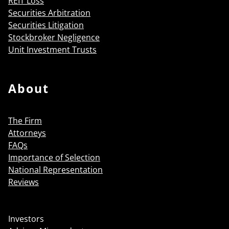
REIT Loss
Securities Arbitration
Securities Litigation
Stockbroker Negligence
Unit Investment Trusts
About
The Firm
Attorneys
FAQs
Importance of Selection
National Representation
Reviews
Investors