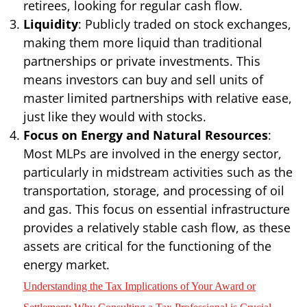
retirees, looking for regular cash flow.
Liquidity
: Publicly traded on stock exchanges,
making them more liquid than traditional
partnerships or private investments. This
means investors can buy and sell units of
master limited partnerships with relative ease,
just like they would with stocks.
Focus on Energy and Natural Resources
:
Most MLPs are involved in the energy sector,
particularly in midstream activities such as the
transportation, storage, and processing of oil
and gas. This focus on essential infrastructure
provides a relatively stable cash flow, as these
assets are critical for the functioning of the
energy market.
Understanding the Tax Implications of Your Award or