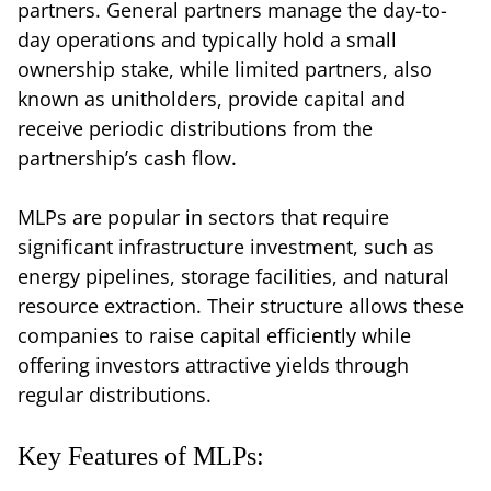
partners. General partners manage the day-to-
day operations and typically hold a small
ownership stake, while limited partners, also
known as unitholders, provide capital and
receive periodic distributions from the
partnership’s cash flow.
MLPs are popular in sectors that require
significant infrastructure investment, such as
energy pipelines, storage facilities, and natural
resource extraction. Their structure allows these
companies to raise capital efficiently while
offering investors attractive yields through
regular distributions.
Key Features of MLPs: