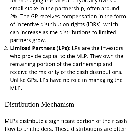
for managing the MLP and typically owns a
small stake in the partnership, often around
2%. The GP receives compensation in the form
of incentive distribution rights (IDRs), which
can increase as the distributions to limited
partners grow.
Limited Partners (LPs)
: LPs are the investors
who provide capital to the MLP. They own the
remaining portion of the partnership and
receive the majority of the cash distributions.
Unlike GPs, LPs have no role in managing the
MLP.
Distribution Mechanism
MLPs distribute a significant portion of their cash
flow to unitholders. These distributions are often