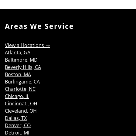
Areas We Service
View all locations →
Atlanta, GA
Baltimore, MD
Beverly Hills, CA
Boston, MA
Burlingame, CA
Charlotte, NC
Chicago, IL
Cincinnati, OH
Cleveland, OH
Dallas, TX
Denver, CO
Detroit, MI