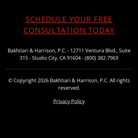
SCHEDULE YOUR FREE
CONSULTATION TODAY
Bakhtiari & Harrison, P.C. - 12711 Ventura Blvd., Suite
315 - Studio City, CA 91604 - (800) 382-7969
© Copyright 2026 Bakhtiari & Harrison, P.C. All rights
reserved.
Privacy Policy