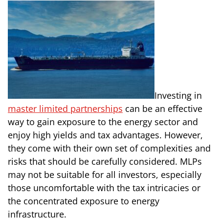
Investing in
master limited partnerships
can be an effective
way to gain exposure to the energy sector and
enjoy high yields and tax advantages. However,
they come with their own set of complexities and
risks that should be carefully considered. MLPs
may not be suitable for all investors, especially
those uncomfortable with the tax intricacies or
the concentrated exposure to energy
infrastructure.