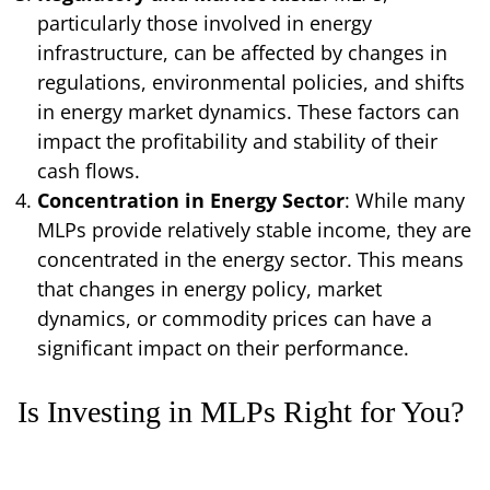
particularly those involved in energy
infrastructure, can be affected by changes in
regulations, environmental policies, and shifts
in energy market dynamics. These factors can
impact the profitability and stability of their
cash flows.
Concentration in Energy Sector
: While many
MLPs provide relatively stable income, they are
concentrated in the energy sector. This means
that changes in energy policy, market
dynamics, or commodity prices can have a
significant impact on their performance.
Is Investing in MLPs Right for You?