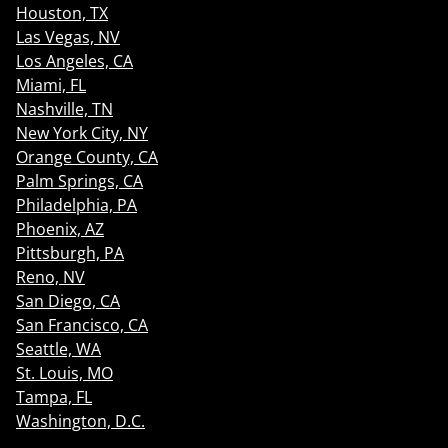
Houston, TX
Las Vegas, NV
Los Angeles, CA
Miami, FL
Nashville, TN
New York City, NY
Orange County, CA
Palm Springs, CA
Philadelphia, PA
Phoenix, AZ
Pittsburgh, PA
Reno, NV
San Diego, CA
San Francisco, CA
Seattle, WA
St. Louis, MO
Tampa, FL
Washington, D.C.