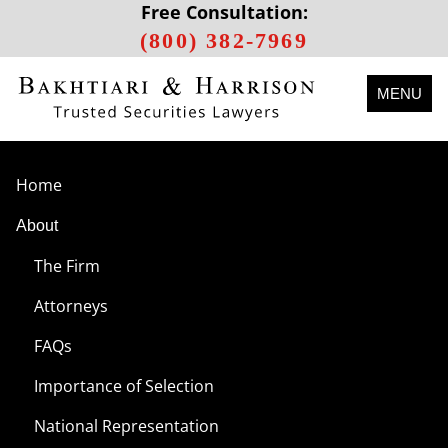
Free Consultation:
(800) 382-7969
MENU
Home
About
The Firm
Attorneys
FAQs
Importance of Selection
National Representation