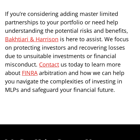
If you’re considering adding master limited
partnerships to your portfolio or need help
understanding the potential risks and benefits,
Bakhtiari & Harrison
is here to assist. We focus
on protecting investors and recovering losses
due to unsuitable investments or financial
misconduct.
Contact
us today to learn more
about
FINRA
arbitration and how we can help
you navigate the complexities of investing in
MLPs and safeguard your financial future.