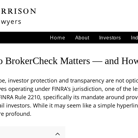
Home
About
Investors
In
o BrokerCheck Matters — and How 
ape, investor protection and transparency are not opti
ves operating under FINRA’s jurisdiction, one of the l
INRA Rule 2210, specifically its mandate around provi
il investors. While it may seem like a simple hyperlin
are profound.