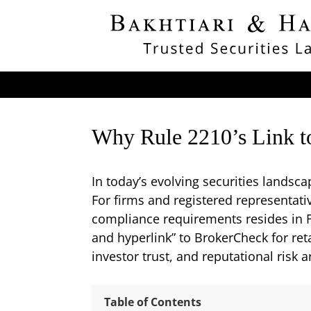
Why Rule 2210’s Link t
In today’s evolving securities landsc
For firms and registered representati
compliance requirements resides in F
and hyperlink” to BrokerCheck for reta
investor trust, and reputational risk 
Table of Contents