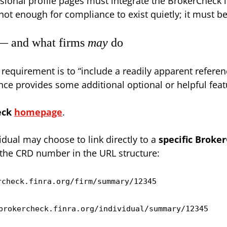
sional profile pages must integrate the BrokerCheck li
not enough for compliance to exist quietly; it must be 
 — and what firms
may
do
requirement is to “include a readily apparent refere
nce provides some additional optional or helpful feat
eck
homepage
.
vidual may choose to link directly to a
specific Broker
 the CRD number in the URL structure:
rcheck.finra.org/firm/summary/12345
brokercheck.finra.org/individual/summary/12345