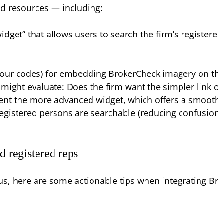
nd resources — including:
dget” that allows users to search the firm’s registere
our codes) for embedding BrokerCheck imagery on the
 might evaluate: Does the firm want the simpler link 
ent the more advanced widget, which offers a smooth
s registered persons are searchable (reducing confusio
d registered reps
cus, here are some actionable tips when integrating Br