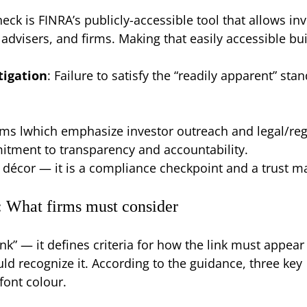
eck is FINRA’s publicly-accessible tool that allows in
dvisers, and firms. Making that easily accessible bu
tigation
: Failure to satisfy the “readily apparent” st
irms lwhich emphasize investor outreach and legal/regu
mmitment to transparency and accountability.
n décor — it is a compliance checkpoint and a trust m
: What firms must consider
nk” — it defines criteria for how the link must appear
d recognize it. According to the guidance, three key
font colour.