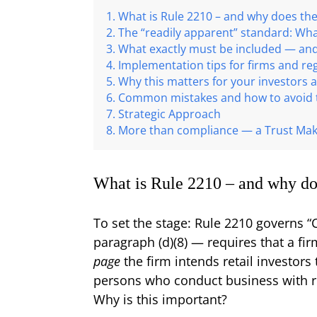
What is Rule 2210 – and why does the
The “readily apparent” standard: Wh
What exactly must be included — an
Implementation tips for firms and re
Why this matters for your investors a
Common mistakes and how to avoid
Strategic Approach
More than compliance — a Trust Ma
What is Rule 2210 – and why do
To set the stage: Rule 2210 governs 
paragraph (d)(8) — requires that a fi
page
the firm intends retail investors
persons who conduct business with re
Why is this important?