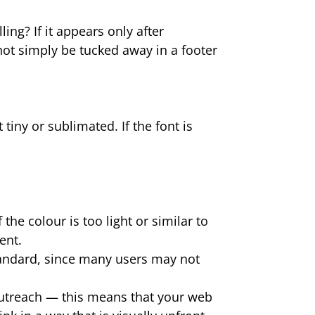
ing? If it appears only after
nnot simply be tucked away in a footer
tiny or sublimated. If the font is
the colour is too light or similar to
ent.
tandard, since many users may not
outreach — this means that your web