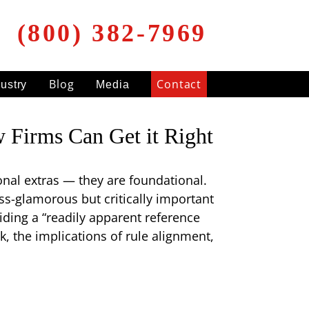
(800) 382-7969
Blog
Contact
dustry
Media
Firms Can Get it Right
onal extras — they are foundational.
ess-glamorous but critically important
ding a “readily apparent reference
k, the implications of rule alignment,