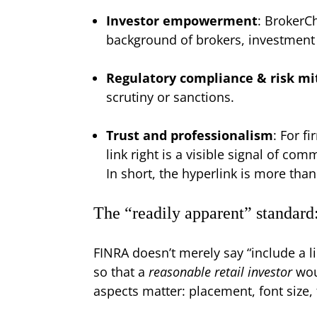
Investor empowerment
: BrokerCh
background of brokers, investment a
Regulatory compliance & risk mi
scrutiny or sanctions.
Trust and professionalism
: For f
link right is a visible signal of co
In short, the hyperlink is more tha
The “readily apparent” standard
FINRA doesn’t merely say “include a li
so that a
reasonable retail investor
woul
aspects matter: placement, font size, 