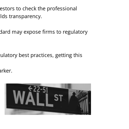
vestors to check the professional
ilds transparency.
andard may expose firms to regulatory
latory best practices, getting this
arker.