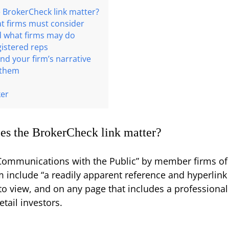
 BrokerCheck link matter?
at firms must consider
d what firms may do
gistered reps
nd your firm’s narrative
 them
ker
es the BrokerCheck link matter?
“Communications with the Public” by member firms of
rm include “a readily apparent reference and hyperlin
 to view, and on any page that includes a professional
tail investors.