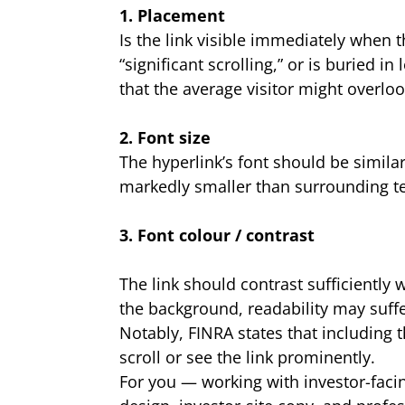
1. Placement
Is the link visible immediately when th
“significant scrolling,” or is buried 
that the average visitor might overloo
2. Font size
The hyperlink’s font should be similar
markedly smaller than surrounding te
3. Font colour / contrast
The link should contrast sufficiently 
the background, readability may suff
Notably, FINRA states that including t
scroll or see the link prominently.
For you — working with investor-fac