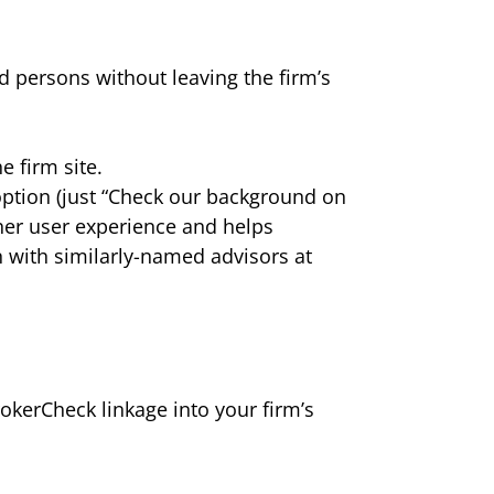
d persons without leaving the firm’s
 firm site.
option (just “Check our background on
er user experience and helps
n with similarly-named advisors at
okerCheck linkage into your firm’s