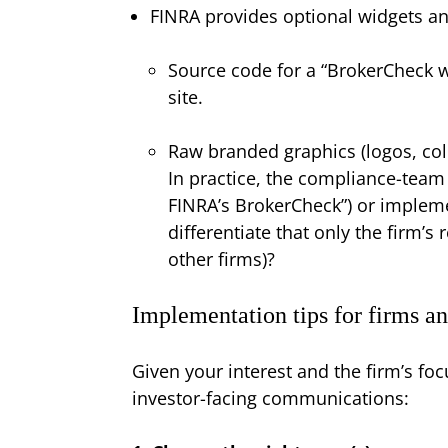
FINRA provides optional widgets a
Source code for a “BrokerCheck wi
site.
Raw branded graphics (logos, col
In practice, the compliance-team
FINRA’s BrokerCheck”) or implem
differentiate that only the firm’
other firms)?
Implementation tips for firms an
Given your interest and the firm’s fo
investor-facing communications: