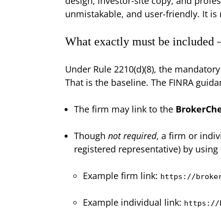
design, investor-site copy, and profes
unmistakable, and user-friendly. It is 
What exactly must be included
Under Rule 2210(d)(8), the mandatory 
That is the baseline. The FINRA guida
The firm may link to the
BrokerCh
Though
not required
, a firm or indi
registered representative) by using
Example firm link:
https://broke
Example individual link:
https://