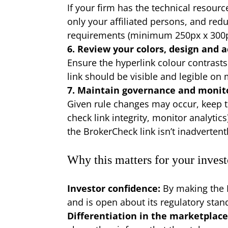
If your firm has the technical resour
only your affiliated persons, and red
requirements (minimum 250px x 300p
6. Review your colors, design and a
Ensure the hyperlink colour contrasts 
link should be visible and legible on 
7. Maintain governance and monit
Given rule changes may occur, keep 
check link integrity, monitor analytic
the BrokerCheck link isn’t inadvertent
Why this matters for your invest
Investor confidence:
By making the B
and is open about its regulatory stand
Differentiation in the marketplace