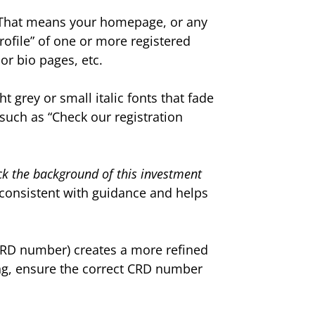
 That means your homepage, or any
rofile” of one or more registered
or bio pages, etc.
t grey or small italic fonts that fade
 such as “Check our registration
k the background of this investment
 consistent with guidance and helps
 CRD number) creates a more refined
nking, ensure the correct CRD number