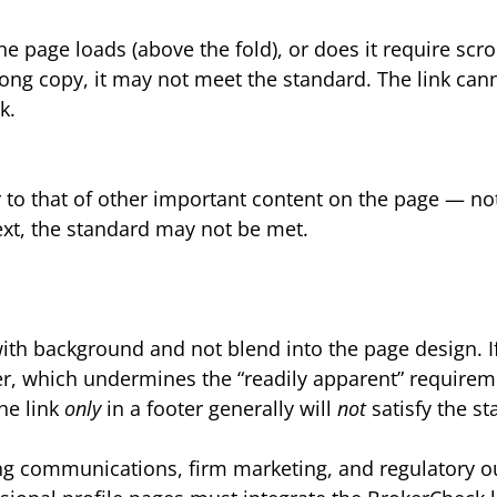
e page loads (above the fold), or does it require scroll
in long copy, it may not meet the standard. The link ca
k.
 to that of other important content on the page — not 
xt, the standard may not be met.
with background and not blend into the page design. If 
er, which undermines the “readily apparent” requirem
he link
only
in a footer generally will
not
satisfy the s
ing communications, firm marketing, and regulatory 