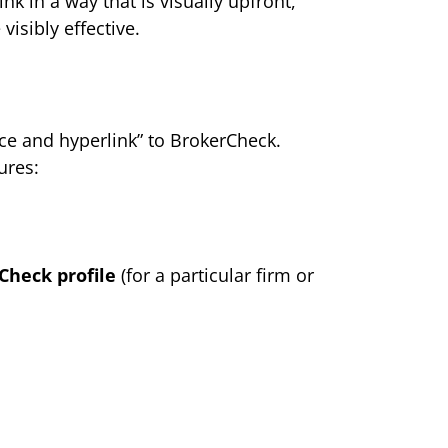
nk in a way that is visually upfront,
visibly effective.
nce and hyperlink” to BrokerCheck.
ures:
Check profile
(for a particular firm or