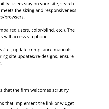
ity: users stay on your site, search
et meets the sizing and responsiveness
es/browsers.
mpaired users, color-blind, etc.). The
rs will access via phone.
s (i.e., update compliance manuals,
uring site updates/re-designs, ensure
.
ts that the firm welcomes scrutiny
ms that implement the link or widget