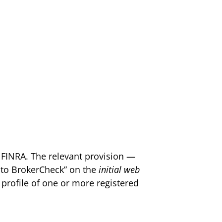
 FINRA. The relevant provision —
k to BrokerCheck” on the
initial web
 profile of one or more registered