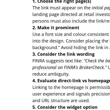
1. Choose the right page(s)
The link must appear on the
initial p
landing page directed at retail invest
persons must also include the link/re
2. Make it prominent
Use a font size and colour consistent w
into the design. Consider placing the 
background.” Avoid hiding the link in 
3. Consider the link wording
FINRA suggests text like:
“Check the ba
professional on FINRA’s BrokerCheck.”
U
reduce ambiguity.
4. Evaluate direct-link vs homepag
Linking to the homepage is permissibl
user experience and signals precision 
and URL structure are used.
5. Consider the widget option