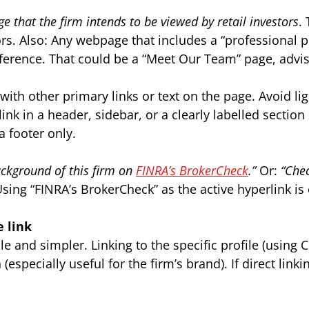
age that the firm intends to be viewed by retail investors
.
ors. Also: Any webpage that includes a “professional p
ference. That could be a “Meet Our Team” page, advis
ith other primary links or text on the page. Avoid ligh
link in a header, sidebar, or a clearly labelled section
a footer only.
ckground of this firm on
FINRA’s BrokerCheck
.”
Or:
“Chec
sing “FINRA’s BrokerCheck” as the active hyperlink is
e link
e and simpler. Linking to the specific profile (using
(especially useful for the firm’s brand). If direct li