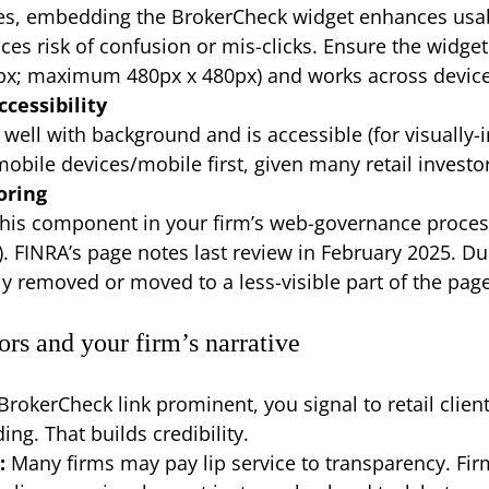
ces, embedding the BrokerCheck widget enhances usabil
uces risk of confusion or mis-clicks. Ensure the widg
x; maximum 480px x 480px) and works across devic
ccessibility
well with background and is accessible (for visually-i
mobile devices/mobile first, given many retail investo
oring
this component in your firm’s web-governance proces
s). FINRA’s page notes last review in February 2025. D
ly removed or moved to a less-visible part of the page
ors and your firm’s narrative
rokerCheck link prominent, you signal to retail clien
ing. That builds credibility.
:
Many firms may pay lip service to transparency. Fir