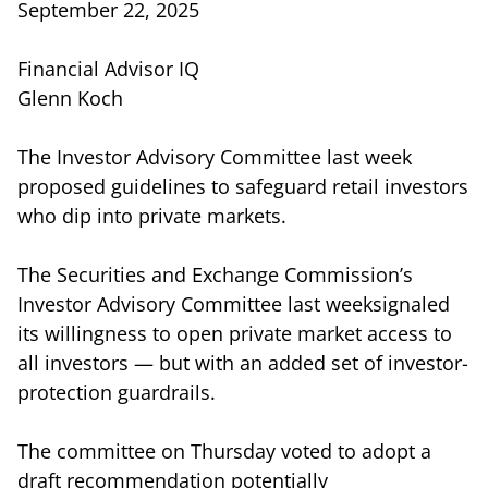
September 22, 2025
Financial Advisor IQ
Glenn Koch
The Investor Advisory Committee last week
proposed guidelines to safeguard retail investors
who dip into private markets.
The Securities and Exchange Commission’s
Investor Advisory Committee last weeksignaled
its willingness to open private market access to
all investors — but with an added set of investor-
protection guardrails.
The committee on Thursday voted to adopt a
draft recommendation potentially