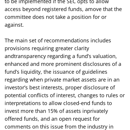
to be implemented if the SEC opts to allow
access beyond registered funds, amove that the
committee does not take a position for or
against.
The main set of recommendations includes
provisions requiring greater clarity
andtransparency regarding a fund’s valuation,
enhanced and more prominent disclosures of a
fund’s liquidity, the issuance of guidelines
regarding when private market assets are in an
investor’s best interests, proper disclosure of
potential conflicts of interest, changes to rules or
interpretations to allow closed-end funds to
invest more than 15% of assets inprivately
offered funds, and an open request for
comments on this issue from the industry in