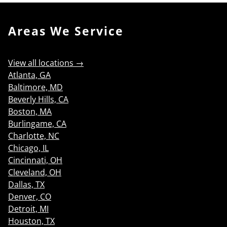
Areas We Service
View all locations →
Atlanta, GA
Baltimore, MD
Beverly Hills, CA
Boston, MA
Burlingame, CA
Charlotte, NC
Chicago, IL
Cincinnati, OH
Cleveland, OH
Dallas, TX
Denver, CO
Detroit, MI
Houston, TX