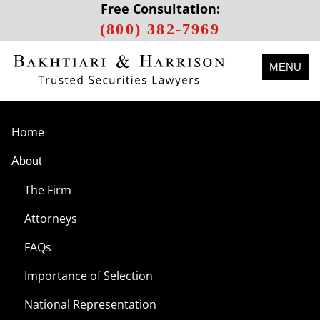
Free Consultation:
(800) 382-7969
MENU
Home
About
The Firm
Attorneys
FAQs
Importance of Selection
National Representation