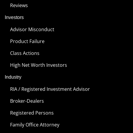
Reviews
Investors
Advisor Misconduct
Product Failure
Class Actions
High Net Worth Investors
Industry
RIA / Registered Investment Advisor
Broker-Dealers
Registered Persons
Family Office Attorney