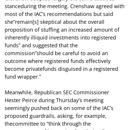
stanceduring the meeting. Crenshaw agreed with
most of the IAC’s recommendations but said
she”remain[s] skeptical about the overall
proposition of stuffing an increased amount of
inherently illiquid investments into registered
funds” and suggested that the
commission”should be careful to avoid an
outcome where registered funds effectively
become privatefunds disguised in a registered
fund wrapper.”
Meanwhile, Republican SEC Commissioner
Hester Peirce during Thursday’s meeting
seemingly pushed back on some of the IAC’s
proposed guardrails, asking, for example,
thecommittee to “think through the