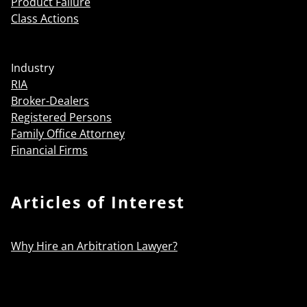
Product Failure
Class Actions
Industry
RIA
Broker-Dealers
Registered Persons
Family Office Attorney
Financial Firms
Articles of Interest
Why Hire an Arbitration Lawyer?