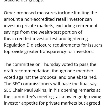
Other proposed measures include limiting the
amount a non-accredited retail investor can
invest in private markets, excluding retirement
savings from the wealth-test portion of
theaccredited-investor test and tightening
Regulation D disclosure requirements for issuers
toprovide greater transparency for investors.
The committee on Thursday voted to pass the
draft recommendation, though one member
voted against the proposal and one abstained.
The SEC commissioners will have the final say.
SEC Chair Paul Atkins, in his opening remarks at
the committee’s meeting, acknowledgedgrowing
investor appetite for private markets but agreed