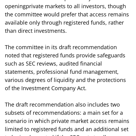
openingprivate markets to all investors, though
the committee would prefer that access remains
available only through registered funds, rather
than direct investments.
The committee in its draft recommendation
noted that registered funds provide safeguards
such as SEC reviews, audited financial
statements, professional fund management,
various degrees of liquidity and the protections
of the Investment Company Act.
The draft recommendation also includes two
subsets of recommendations: a main set for a
scenario in which private market access remains
limited to registered funds and an additional set