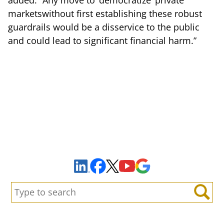
marketswithout first establishing these robust
guardrails would be a disservice to the public
and could lead to significant financial harm.”
Sign Up to Receive Important News & Updates!
Facebook
YouTube
Google Maps
LinkedIn
X
Search:
Search