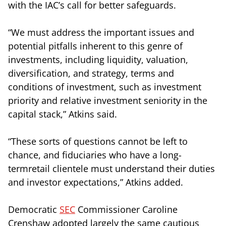
with the IAC’s call for better safeguards.
“We must address the important issues and
potential pitfalls inherent to this genre of
investments, including liquidity, valuation,
diversification, and strategy, terms and
conditions of investment, such as investment
priority and relative investment seniority in the
capital stack,” Atkins said.
“These sorts of questions cannot be left to
chance, and fiduciaries who have a long-
termretail clientele must understand their duties
and investor expectations,” Atkins added.
Democratic
SEC
Commissioner Caroline
Crenshaw adopted largely the same cautious