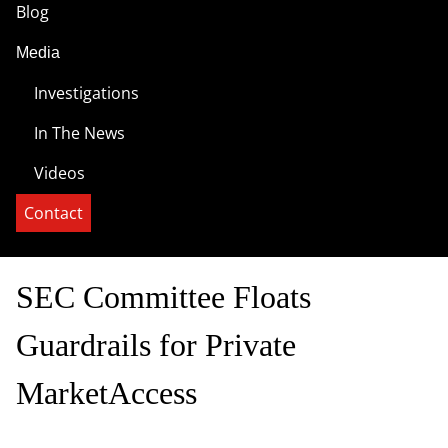
Blog
Media
Investigations
In The News
Videos
Contact
SEC Committee Floats
Guardrails for Private
MarketAccess