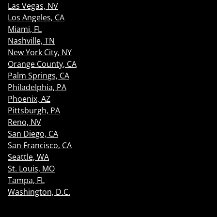
Las Vegas, NV
Los Angeles, CA
Miami, FL
Nashville, TN
New York City, NY
Orange County, CA
Palm Springs, CA
Philadelphia, PA
Phoenix, AZ
Pittsburgh, PA
Reno, NV
San Diego, CA
San Francisco, CA
Seattle, WA
St. Louis, MO
Tampa, FL
Washington, D.C.