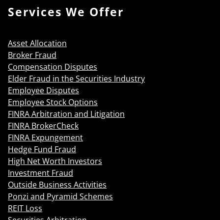
Services We Offer
Asset Allocation
Broker Fraud
Compensation Disputes
Elder Fraud in the Securities Industry
Employee Disputes
Employee Stock Options
FINRA Arbitration and Litigation
FINRA BrokerCheck
FINRA Expungement
Hedge Fund Fraud
High Net Worth Investors
Investment Fraud
Outside Business Activities
Ponzi and Pyramid Schemes
REIT Loss
Securities Arbitration