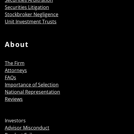
Securities Litigation
Stockbroker Negligence
Unit Investment Trusts
About
The Firm
Attorneys
FAQs
Importance of Selection
National Representation
Reviews
Investors
Advisor Misconduct