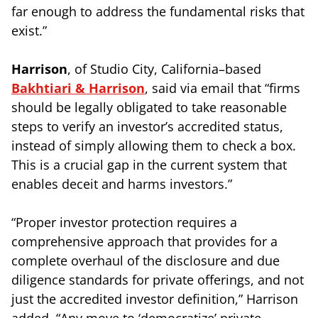
far enough to address the fundamental risks that
exist.”
Harrison
, of Studio City, California–based
Bakhtiari & Harrison
, said via email that “firms
should be legally obligated to take reasonable
steps to verify an investor’s accredited status,
instead of simply allowing them to check a box.
This is a crucial gap in the current system that
enables deceit and harms investors.”
“Proper investor protection requires a
comprehensive approach that provides for a
complete overhaul of the disclosure and due
diligence standards for private offerings, and not
just the accredited investor definition,” Harrison
added. “Any move to ‘democratize’ private