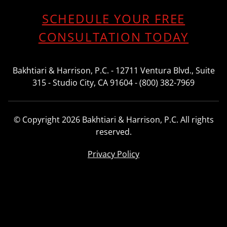
SCHEDULE YOUR FREE
CONSULTATION TODAY
Bakhtiari & Harrison, P.C. - 12711 Ventura Blvd., Suite
315 - Studio City, CA 91604 - (800) 382-7969
© Copyright 2026 Bakhtiari & Harrison, P.C. All rights
reserved.
Privacy Policy