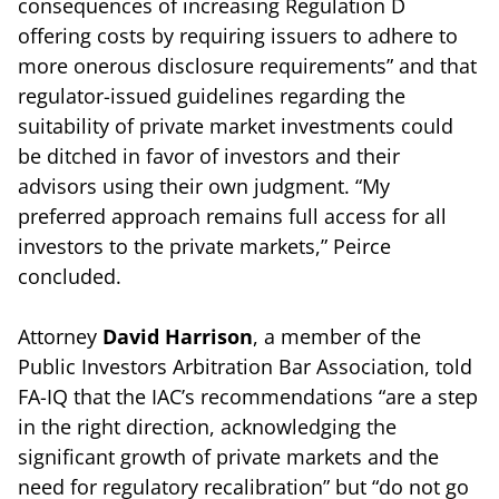
consequences of increasing Regulation D
offering costs by requiring issuers to adhere to
more onerous disclosure requirements” and that
regulator-issued guidelines regarding the
suitability of private market investments could
be ditched in favor of investors and their
advisors using their own judgment. “My
preferred approach remains full access for all
investors to the private markets,” Peirce
concluded.
Attorney
David Harrison
, a member of the
Public Investors Arbitration Bar Association, told
FA-IQ that the IAC’s recommendations “are a step
in the right direction, acknowledging the
significant growth of private markets and the
need for regulatory recalibration” but “do not go