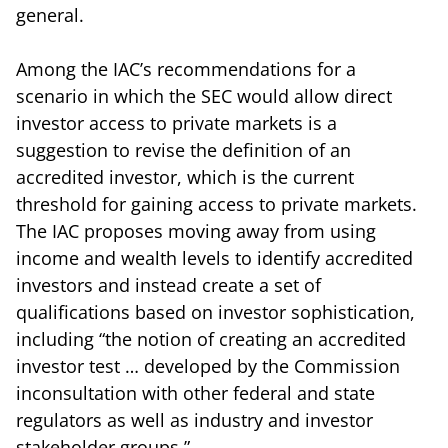
general.
Among the IAC’s recommendations for a
scenario in which the SEC would allow direct
investor access to private markets is a
suggestion to revise the definition of an
accredited investor, which is the current
threshold for gaining access to private markets.
The IAC proposes moving away from using
income and wealth levels to identify accredited
investors and instead create a set of
qualifications based on investor sophistication,
including “the notion of creating an accredited
investor test … developed by the Commission
inconsultation with other federal and state
regulators as well as industry and investor
stakeholder groups.”