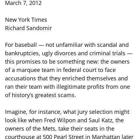
March 7, 2012
New York Times
Richard Sandomir
For baseball — not unfamiliar with scandal and
bankruptcies, ugly divorces and criminal trials —
this promises to be something new: the owners
of a marquee team in federal court to face
accusations that they enriched themselves and
ran their team with illegitimate profits from one
of history’s greatest scams.
Imagine, for instance, what jury selection might
look like when Fred Wilpon and Saul Katz, the
owners of the Mets, take their seats in the
courthouse at 500 Pearl Street in Manhattan later