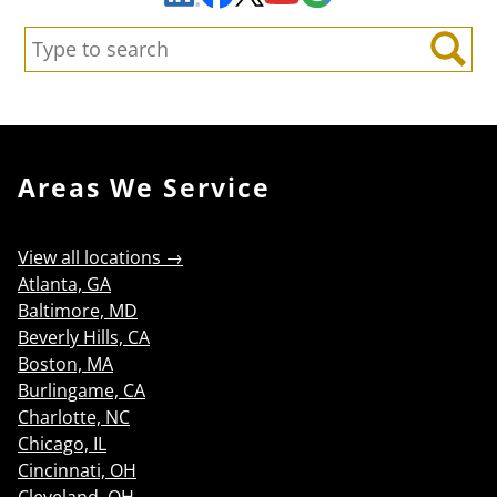
Search:
Search
Areas We Service
View all locations →
Atlanta, GA
Baltimore, MD
Beverly Hills, CA
Boston, MA
Burlingame, CA
Charlotte, NC
Chicago, IL
Cincinnati, OH