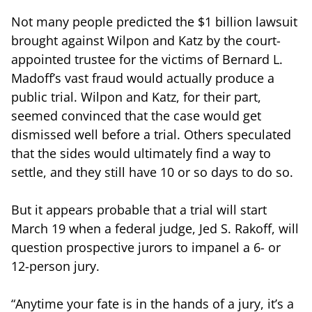
Not many people predicted the $1 billion lawsuit
brought against Wilpon and Katz by the court-
appointed trustee for the victims of Bernard L.
Madoff’s vast fraud would actually produce a
public trial. Wilpon and Katz, for their part,
seemed convinced that the case would get
dismissed well before a trial. Others speculated
that the sides would ultimately find a way to
settle, and they still have 10 or so days to do so.
But it appears probable that a trial will start
March 19 when a federal judge, Jed S. Rakoff, will
question prospective jurors to impanel a 6- or
12-person jury.
“Anytime your fate is in the hands of a jury, it’s a