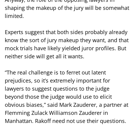
shaping the makeup of the jury will be somewhat
limited.
Experts suggest that both sides probably already
know the sort of jury makeup they want, and that
mock trials have likely yielded juror profiles. But
neither side will get all it wants.
“The real challenge is to ferret out latent
prejudices, so it’s extremely important for
lawyers to suggest questions to the judge
beyond those the judge would use to elicit
obvious biases,” said Mark Zauderer, a partner at
Flemming Zulack Williamson Zauderer in
Manhattan. Rakoff need not use their questions.