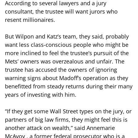
According to several lawyers and a jury
consultant, the trustee will want jurors who
resent millionaires.
But Wilpon and Katz’s team, they said, probably
want less class-conscious people who might be
more inclined to feel the trustee’s pursuit of the
Mets’ owners was overzealous and unfair. The
trustee has accused the owners of ignoring
warning signs about Madoff’s operation as they
benefitted from steady returns during their many
years of investing with him.
“If they get some Wall Street types on the jury, or
partners of big law firms, they might feel this is
another attack on wealth,” said Annemarie
McAvoy , a former federal prosecutor who is a