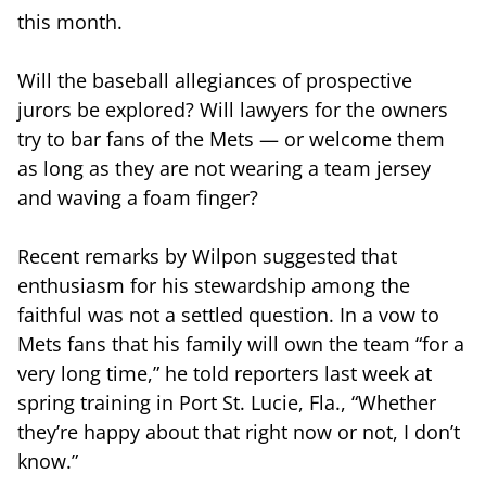
this month.
Will the baseball allegiances of prospective
jurors be explored? Will lawyers for the owners
try to bar fans of the Mets — or welcome them
as long as they are not wearing a team jersey
and waving a foam finger?
Recent remarks by Wilpon suggested that
enthusiasm for his stewardship among the
faithful was not a settled question. In a vow to
Mets fans that his family will own the team “for a
very long time,” he told reporters last week at
spring training in Port St. Lucie, Fla., “Whether
they’re happy about that right now or not, I don’t
know.”