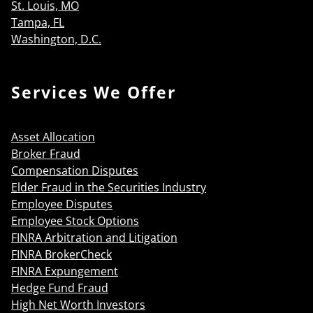
St. Louis, MO
Tampa, FL
Washington, D.C.
Services We Offer
Asset Allocation
Broker Fraud
Compensation Disputes
Elder Fraud in the Securities Industry
Employee Disputes
Employee Stock Options
FINRA Arbitration and Litigation
FINRA BrokerCheck
FINRA Expungement
Hedge Fund Fraud
High Net Worth Investors