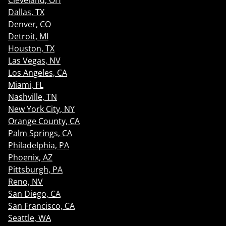
Cleveland, OH
Dallas, TX
Denver, CO
Detroit, MI
Houston, TX
Las Vegas, NV
Los Angeles, CA
Miami, FL
Nashville, TN
New York City, NY
Orange County, CA
Palm Springs, CA
Philadelphia, PA
Phoenix, AZ
Pittsburgh, PA
Reno, NV
San Diego, CA
San Francisco, CA
Seattle, WA