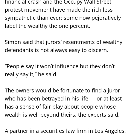
financial crash and the Occupy Wall Street
protest movement have made the rich less
sympathetic than ever; some now pejoratively
label the wealthy the one percent.
Simon said that jurors’ resentments of wealthy
defendants is not always easy to discern.
“People say it won’t influence but they don’t
really say it,” he said.
The owners would be fortunate to find a juror
who has been betrayed in his life — or at least
has a sense of fair play about people whose
wealth is well beyond theirs, the experts said.
A partner in a securities law firm in Los Angeles,