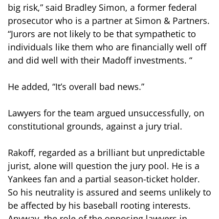
big risk,” said Bradley Simon, a former federal
prosecutor who is a partner at Simon & Partners.
“Jurors are not likely to be that sympathetic to
individuals like them who are financially well off
and did well with their Madoff investments. “
He added, “It’s overall bad news.”
Lawyers for the team argued unsuccessfully, on
constitutional grounds, against a jury trial.
Rakoff, regarded as a brilliant but unpredictable
jurist, alone will question the jury pool. He is a
Yankees fan and a partial season-ticket holder.
So his neutrality is assured and seems unlikely to
be affected by his baseball rooting interests.
Anyway, the role of the opposing lawyers in