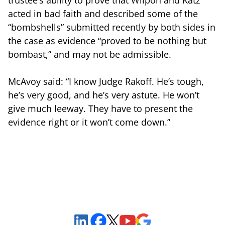
acted in bad faith and described some of the
“bombshells” submitted recently by both sides in
the case as evidence “proved to be nothing but
bombast,” and may not be admissible.
McAvoy said: “I know Judge Rakoff. He’s tough,
he’s very good, and he’s very astute. He won’t
give much leeway. They have to present the
evidence right or it won’t come down.”
Sign Up to Receive Important News & Updates!
Facebook
YouTube
Google Maps
LinkedIn
X