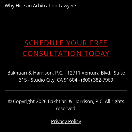
Why Hire an Arbitration Lawyer?
SCHEDULE YOUR FREE
CONSULTATION TODAY
Bakhtiari & Harrison, P.C. - 12711 Ventura Blvd., Suite
315 - Studio City, CA 91604 - (800) 382-7969
© Copyright 2026 Bakhtiari & Harrison, P.C. All rights
reserved.
Privacy Policy