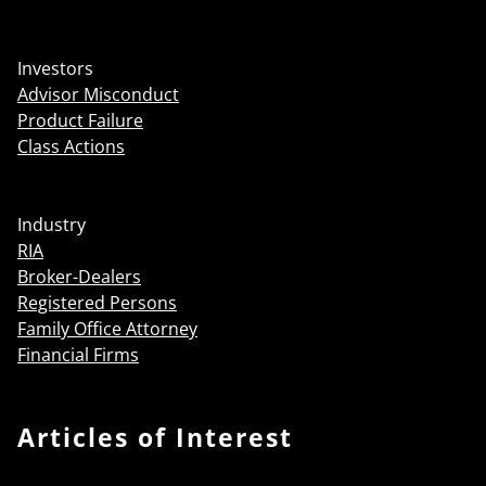
Investors
Advisor Misconduct
Product Failure
Class Actions
Industry
RIA
Broker-Dealers
Registered Persons
Family Office Attorney
Financial Firms
Articles of Interest