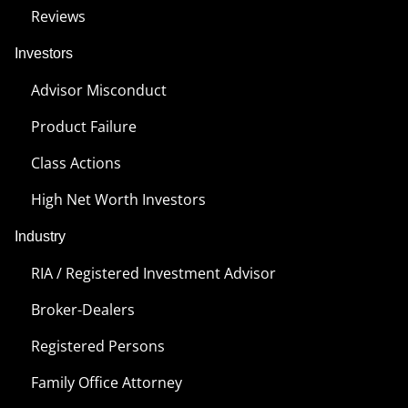
Reviews
Investors
Advisor Misconduct
Product Failure
Class Actions
High Net Worth Investors
Industry
RIA / Registered Investment Advisor
Broker-Dealers
Registered Persons
Family Office Attorney