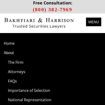
Free Consultation:
(800) 382-7969
MENU
Home
About
The Firm
Attorneys
FAQs
Importance of Selection
National Representation