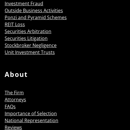
Investment Fraud
Outside Business Activities
Ponzi and Pyramid Schemes
REIT Loss
Securities Arbitration
Securities Litigation
Stockbroker Negligence
Unit Investment Trusts
About
The Firm
Attorneys
FAQs
Importance of Selection
National Representation
Reviews