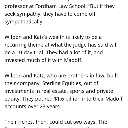
professor at Fordham Law School. “But if they
seek sympathy, they have to come off
sympathetically.”
Wilpon and Katz’s wealth is likely to be a
recurring theme at what the judge has said will
be a 10-day trial. They had a lot of it, and
invested much of it with Madoff.
Wilpon and Katz, who are brothers-in-law, built
their company, Sterling Equities, out of
investments in real estate, sports and private
equity. They poured $1.6 billion into their Madoff
accounts over 23 years.
Their riches, then, could cut two ways. The