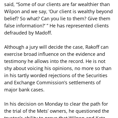
said, “Some of our clients are far wealthier than
Wilpon and we say, ‘Our client is wealthy beyond
belief? So what? Can you lie to them? Give them
false information?’ ” He has represented clients
defrauded by Madoff.
Although a jury will decide the case, Rakoff can
exercise broad influence on the evidence and
testimony he allows into the record. He is not
shy about voicing his opinions, no more so than
in his tartly worded rejections of the Securities
and Exchange Commission’s settlements of
major bank cases.
In his decision on Monday to clear the path for
the trial of the Mets’ owners, he questioned the
trustee’s ability to prove that Wilpon and Katz