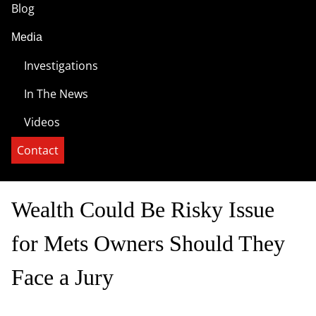
Blog
Media
Investigations
In The News
Videos
Contact
Wealth Could Be Risky Issue
for Mets Owners Should They
Face a Jury