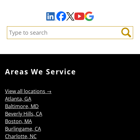
Sign Up to Receive Important News & Updates!
Facebook
YouTube
Google Maps
LinkedIn
X
Search:
Search
Areas We Service
View all locations →
Atlanta, GA
Baltimore, MD
Beverly Hills, CA
Boston, MA
Burlingame, CA
Charlotte, NC