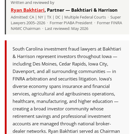
Written and reviewed by
Ryan Bakhtiari
, Partner — Bakhtiari & Harrison
Admitted: CA | NY | TX | DC | Multiple Federal Courts · Super
Lawyers 2005–2026 · Former PIABA President · Former FINRA
NAMC Chairman · Last reviewed: May 2026
South Carolina investment fraud lawyers at Bakhtiari
& Harrison represent investors throughout Iowa —
including Des Moines, Cedar Rapids, Iowa City,
Davenport, and all surrounding communities — in
FINRA arbitration and securities litigation. Iowa’s
diverse economy spans insurance and financial
services, agricultural and agribusiness operations,
healthcare, manufacturing, and higher education —
creating a broad investor community whose
retirement savings and professional investment
accounts are managed through national broker-
dealer networks. Ryan Bakhtiari served as Chairman