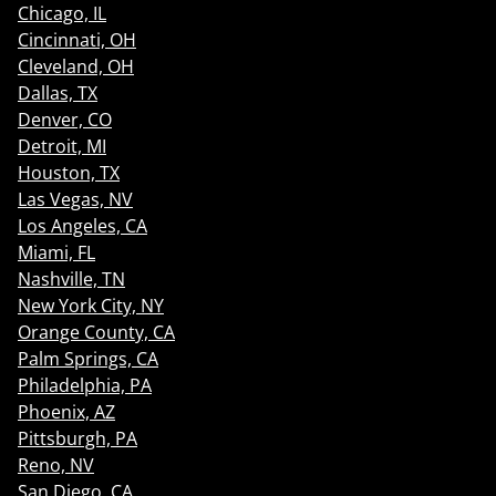
Chicago, IL
Cincinnati, OH
Cleveland, OH
Dallas, TX
Denver, CO
Detroit, MI
Houston, TX
Las Vegas, NV
Los Angeles, CA
Miami, FL
Nashville, TN
New York City, NY
Orange County, CA
Palm Springs, CA
Philadelphia, PA
Phoenix, AZ
Pittsburgh, PA
Reno, NV
San Diego, CA