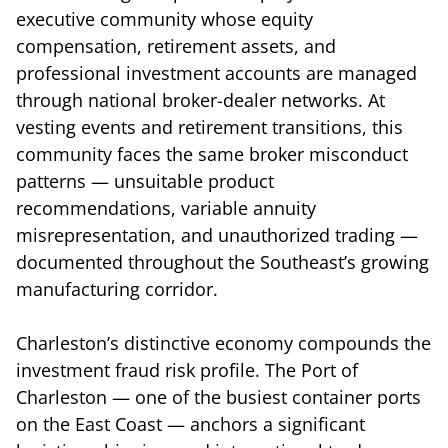
executive community whose equity
compensation, retirement assets, and
professional investment accounts are managed
through national broker-dealer networks. At
vesting events and retirement transitions, this
community faces the same broker misconduct
patterns — unsuitable product
recommendations, variable annuity
misrepresentation, and unauthorized trading —
documented throughout the Southeast’s growing
manufacturing corridor.
Charleston’s distinctive economy compounds the
investment fraud risk profile. The Port of
Charleston — one of the busiest container ports
on the East Coast — anchors a significant