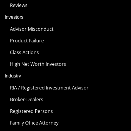
Reviews
Investors
Advisor Misconduct
Product Failure
Class Actions
High Net Worth Investors
Industry
RIA / Registered Investment Advisor
Broker-Dealers
Registered Persons
Family Office Attorney