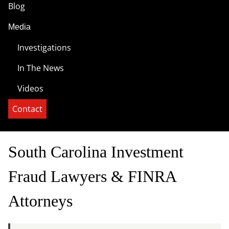
Blog
Media
Investigations
In The News
Videos
Contact
South Carolina Investment
Fraud Lawyers & FINRA
Attorneys