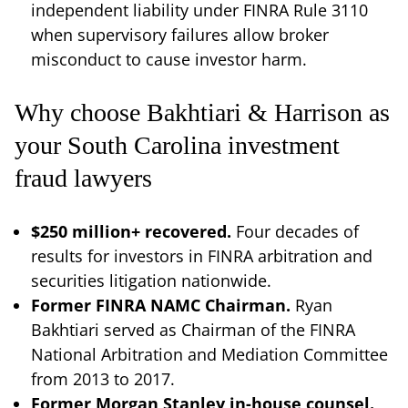
independent liability under FINRA Rule 3110
when supervisory failures allow broker
misconduct to cause investor harm.
Why choose Bakhtiari & Harrison as
your South Carolina investment
fraud lawyers
$250 million+ recovered.
Four decades of
results for investors in FINRA arbitration and
securities litigation nationwide.
Former FINRA NAMC Chairman.
Ryan
Bakhtiari served as Chairman of the FINRA
National Arbitration and Mediation Committee
from 2013 to 2017.
Former Morgan Stanley in-house counsel.