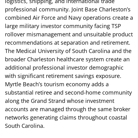
logistics, shipping, and international trade
professional community. Joint Base Charleston’s
combined Air Force and Navy operations create a
large military investor community facing TSP
rollover mismanagement and unsuitable product
recommendations at separation and retirement.
The Medical University of South Carolina and the
broader Charleston healthcare system create an
additional professional investor demographic
with significant retirement savings exposure.
Myrtle Beach’s tourism economy adds a
substantial retiree and second-home community
along the Grand Strand whose investment
accounts are managed through the same broker
networks generating claims throughout coastal
South Carolina.