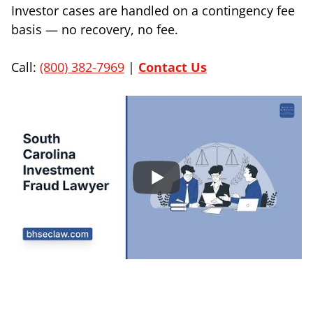
Investor cases are handled on a contingency fee
basis — no recovery, no fee.
Call:
(800) 382-7969
|
Contact Us