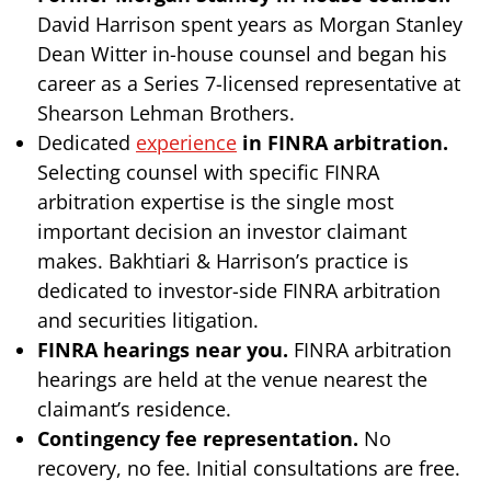
David Harrison spent years as Morgan Stanley
Dean Witter in-house counsel and began his
career as a Series 7-licensed representative at
Shearson Lehman Brothers.
Dedicated
experience
in FINRA arbitration.
Selecting counsel with specific FINRA
arbitration expertise is the single most
important decision an investor claimant
makes. Bakhtiari & Harrison’s practice is
dedicated to investor-side FINRA arbitration
and securities litigation.
FINRA hearings near you.
FINRA arbitration
hearings are held at the venue nearest the
claimant’s residence.
Contingency fee representation.
No
recovery, no fee. Initial consultations are free.