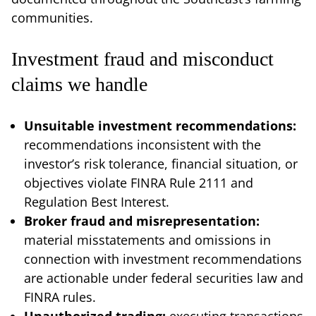
communities.
Investment fraud and misconduct
claims we handle
Unsuitable investment recommendations:
recommendations inconsistent with the
investor’s risk tolerance, financial situation, or
objectives violate FINRA Rule 2111 and
Regulation Best Interest.
Broker fraud and misrepresentation:
material misstatements and omissions in
connection with investment recommendations
are actionable under federal securities law and
FINRA rules.
Unauthorized trading:
executing transactions