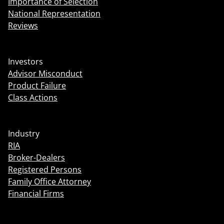
Importance of Selection
National Representation
Reviews
Investors
Advisor Misconduct
Product Failure
Class Actions
Industry
RIA
Broker-Dealers
Registered Persons
Family Office Attorney
Financial Firms