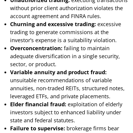
without prior client authorization violates the
account agreement and FINRA rules.
Churning and excessive trading:
excessive
trading to generate commissions at the
investor’s expense is a suitability violation.
Overconcentration:
failing to maintain
adequate diversification in a single security,
sector, or product.
Variable annuity and product fraud:
unsuitable recommendations of variable
annuities, non-traded REITs, structured notes,
leveraged ETFs, and private placements.
Elder financial fraud:
exploitation of elderly
investors subject to enhanced liability under
state and federal statutes.
Failure to supervise:
brokerage firms bear