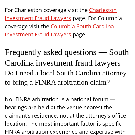
For Charleston coverage visit the
Charleston
Investment Fraud Lawyers
page. For Columbia
coverage visit the
Columbia South Carolina
Investment Fraud Lawyers
page.
Frequently asked questions — South
Carolina investment fraud lawyers
Do I need a local South Carolina attorney
to bring a FINRA arbitration claim?
No. FINRA arbitration is a national forum —
hearings are held at the venue nearest the
claimant’s residence, not at the attorney’s office
location. The most important factor is specific
FINRA arbitration experience and expertise with