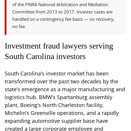
of the FINRA National Arbitration and Mediation
Committee from 2013 to 2017. Investor cases are
handled on a contingency fee basis — no recovery,
no fee.
Investment fraud lawyers serving
South Carolina investors
South Carolina’s investor market has been
transformed over the past two decades by the
state’s emergence as a major manufacturing and
logistics hub. BMW’s Spartanburg assembly
plant, Boeing’s North Charleston facility,
Michelin’s Greenville operations, and a rapidly
expanding automotive supplier base have
created a large corporate employee and