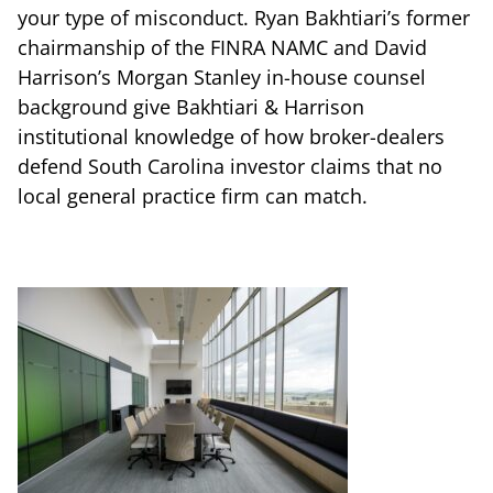
your type of misconduct. Ryan Bakhtiari’s former
chairmanship of the FINRA NAMC and David
Harrison’s Morgan Stanley in-house counsel
background give Bakhtiari & Harrison
institutional knowledge of how broker-dealers
defend South Carolina investor claims that no
local general practice firm can match.