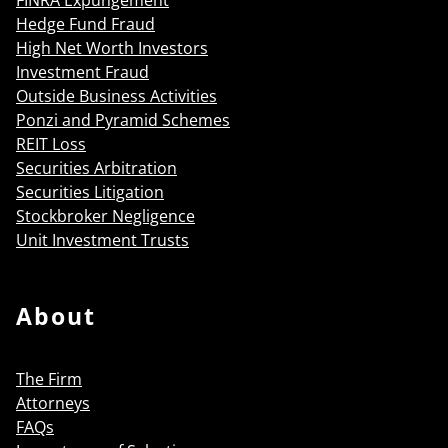
Hedge Fund Fraud
High Net Worth Investors
Investment Fraud
Outside Business Activities
Ponzi and Pyramid Schemes
REIT Loss
Securities Arbitration
Securities Litigation
Stockbroker Negligence
Unit Investment Trusts
About
The Firm
Attorneys
FAQs