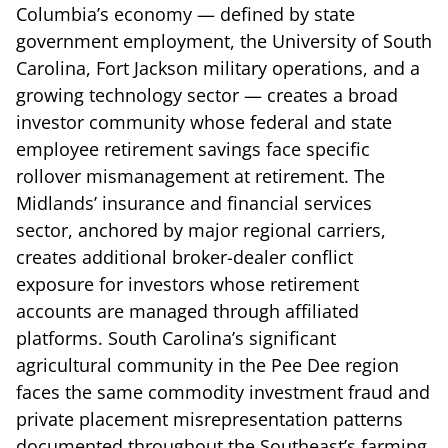
Columbia’s economy — defined by state
government employment, the University of South
Carolina, Fort Jackson military operations, and a
growing technology sector — creates a broad
investor community whose federal and state
employee retirement savings face specific
rollover mismanagement at retirement. The
Midlands’ insurance and financial services
sector, anchored by major regional carriers,
creates additional broker-dealer conflict
exposure for investors whose retirement
accounts are managed through affiliated
platforms. South Carolina’s significant
agricultural community in the Pee Dee region
faces the same commodity investment fraud and
private placement misrepresentation patterns
documented throughout the Southeast’s farming