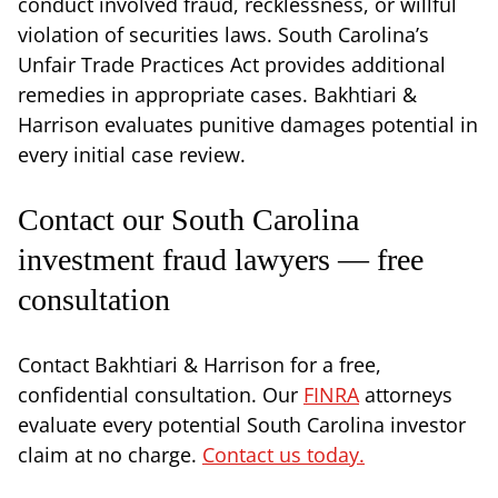
conduct involved fraud, recklessness, or willful
violation of securities laws. South Carolina’s
Unfair Trade Practices Act provides additional
remedies in appropriate cases. Bakhtiari &
Harrison evaluates punitive damages potential in
every initial case review.
Contact our South Carolina
investment fraud lawyers — free
consultation
Contact Bakhtiari & Harrison for a free,
confidential consultation. Our
FINRA
attorneys
evaluate every potential South Carolina investor
claim at no charge.
Contact us today.