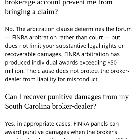
brokerage account prevent me from
bringing a claim?
No. The arbitration clause determines the forum
— FINRA arbitration rather than court — but
does not limit your substantive legal rights or
recoverable damages. FINRA arbitration has
produced individual awards exceeding $50
million. The clause does not protect the broker-
dealer from liability for misconduct.
Can I recover punitive damages from my
South Carolina broker-dealer?
Yes, in appropriate cases. FINRA panels can
award punitive damages when the broker’s