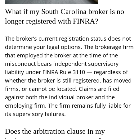
What if my South Carolina broker is no
longer registered with FINRA?
The broker’s current registration status does not
determine your legal options. The brokerage firm
that employed the broker at the time of the
misconduct bears independent supervisory
liability under FINRA Rule 3110 — regardless of
whether the broker is still registered, has moved
firms, or cannot be located. Claims are filed
against both the individual broker and the
employing firm. The firm remains fully liable for
its supervisory failures.
Does the arbitration clause in my