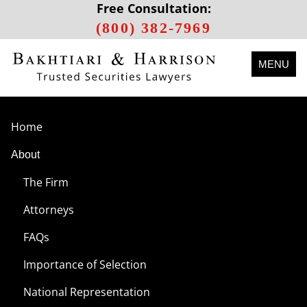
Free Consultation:
(800) 382-7969
MENU
Home
About
The Firm
Attorneys
FAQs
Importance of Selection
National Representation