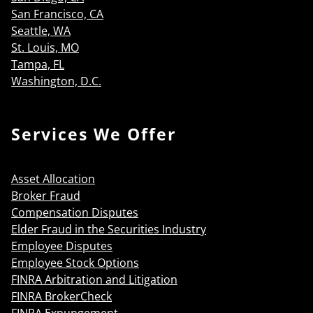
San Francisco, CA
Seattle, WA
St. Louis, MO
Tampa, FL
Washington, D.C.
Services We Offer
Asset Allocation
Broker Fraud
Compensation Disputes
Elder Fraud in the Securities Industry
Employee Disputes
Employee Stock Options
FINRA Arbitration and Litigation
FINRA BrokerCheck
FINRA Expungement