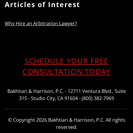
Articles of Interest
Why Hire an Arbitration Lawyer?
SCHEDULE YOUR FREE
CONSULTATION TODAY
Bakhtiari & Harrison, P.C. - 12711 Ventura Blvd., Suite
315 - Studio City, CA 91604 - (800) 382-7969
© Copyright 2026 Bakhtiari & Harrison, P.C. All rights
reserved.