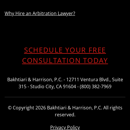
Why Hire an Arbitration Lawyer?
SCHEDULE YOUR FREE
CONSULTATION TODAY
Bakhtiari & Harrison, P.C. - 12711 Ventura Blvd., Suite
315 - Studio City, CA 91604 - (800) 382-7969
© Copyright 2026 Bakhtiari & Harrison, P.C. All rights
reserved.
Privacy Policy