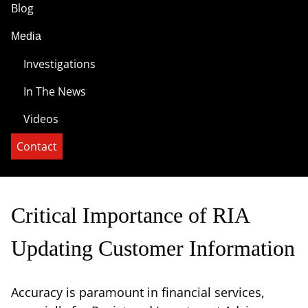
Blog
Media
Investigations
In The News
Videos
Contact
Critical Importance of RIA
Updating Customer Information
Accuracy is paramount in financial services,