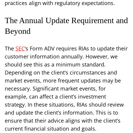
practices align with regulatory expectations.
The Annual Update Requirement and
Beyond
The
SEC
‘s Form ADV requires RIAs to update their
customer information annually. However, we
should see this as a minimum standard.
Depending on the client’s circumstances and
market events, more frequent updates may be
necessary. Significant market events, for
example, can affect a client’s investment
strategy. In these situations, RIAs should review
and update the client’s information. This is to
ensure that their advice aligns with the client’s
current financial situation and goals.