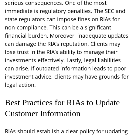
serious consequences. One of the most
immediate is regulatory penalties. The SEC and
state regulators can impose fines on RIAs for
non-compliance. This can be a significant
financial burden. Moreover, inadequate updates
can damage the RIA’s reputation. Clients may
lose trust in the RIA’s ability to manage their
investments effectively. Lastly, legal liabilities
can arise. If outdated information leads to poor
investment advice, clients may have grounds for
legal action.
Best Practices for RIAs to Update
Customer Information
RIAs should establish a clear policy for updating