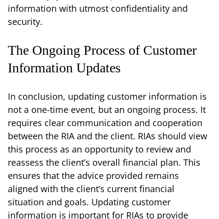
information with utmost confidentiality and
security.
The Ongoing Process of Customer
Information Updates
In conclusion, updating customer information is
not a one-time event, but an ongoing process. It
requires clear communication and cooperation
between the RIA and the client. RIAs should view
this process as an opportunity to review and
reassess the client’s overall financial plan. This
ensures that the advice provided remains
aligned with the client’s current financial
situation and goals. Updating customer
information is important for RIAs to provide