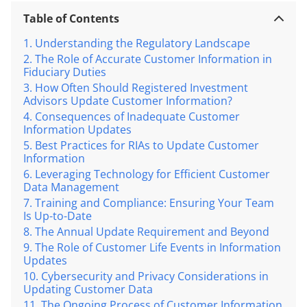
Table of Contents
Understanding the Regulatory Landscape
The Role of Accurate Customer Information in
Fiduciary Duties
How Often Should Registered Investment
Advisors Update Customer Information?
Consequences of Inadequate Customer
Information Updates
Best Practices for RIAs to Update Customer
Information
Leveraging Technology for Efficient Customer
Data Management
Training and Compliance: Ensuring Your Team
Is Up-to-Date
The Annual Update Requirement and Beyond
The Role of Customer Life Events in Information
Updates
Cybersecurity and Privacy Considerations in
Updating Customer Data
The Ongoing Process of Customer Information