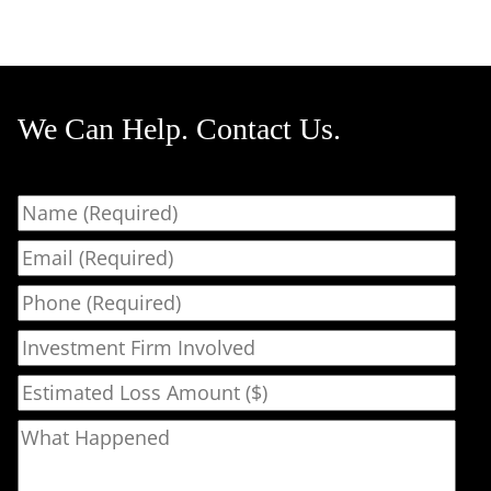
We Can Help. Contact Us.
Name
Email
Phone
Investment Firm Involved
Estimated Loss Amount ($)
What Happened