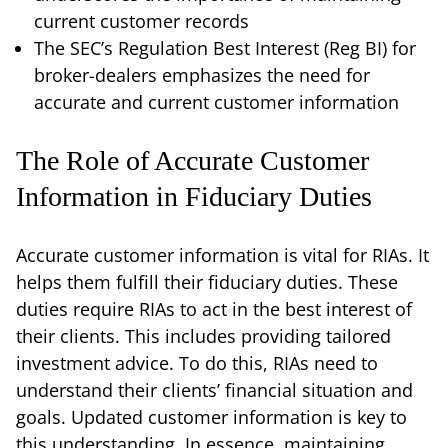
current customer records
The SEC’s Regulation Best Interest (Reg BI) for
broker-dealers emphasizes the need for
accurate and current customer information
The Role of Accurate Customer
Information in Fiduciary Duties
Accurate customer information is vital for RIAs. It
helps them fulfill their fiduciary duties. These
duties require RIAs to act in the best interest of
their clients. This includes providing tailored
investment advice. To do this, RIAs need to
understand their clients’ financial situation and
goals. Updated customer information is key to
this understanding. In essence, maintaining