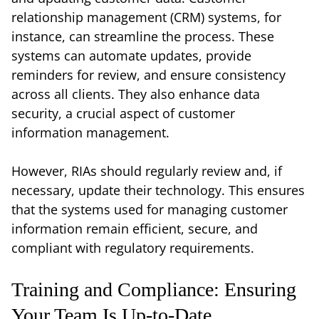
relationship management (CRM) systems, for
instance, can streamline the process. These
systems can automate updates, provide
reminders for review, and ensure consistency
across all clients. They also enhance data
security, a crucial aspect of customer
information management.
However, RIAs should regularly review and, if
necessary, update their technology. This ensures
that the systems used for managing customer
information remain efficient, secure, and
compliant with regulatory requirements.
Training and Compliance: Ensuring
Your Team Is Up-to-Date