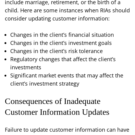
include marriage, retirement, or the birth of a
child. Here are some instances when RIAs should
consider updating customer information:
Changes in the client’s financial situation
Changes in the client’s investment goals
Changes in the client’s risk tolerance
Regulatory changes that affect the client’s
investments
Significant market events that may affect the
client’s investment strategy
Consequences of Inadequate
Customer Information Updates
Failure to update customer information can have