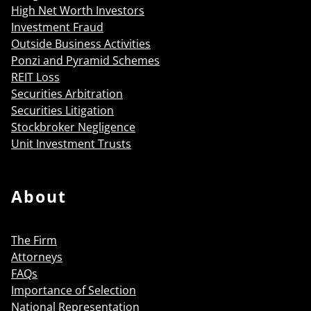
High Net Worth Investors
Investment Fraud
Outside Business Activities
Ponzi and Pyramid Schemes
REIT Loss
Securities Arbitration
Securities Litigation
Stockbroker Negligence
Unit Investment Trusts
About
The Firm
Attorneys
FAQs
Importance of Selection
National Representation