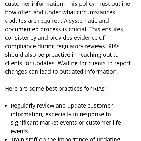
customer information. This policy must outline
how often and under what circumstances
updates are required. A systematic and
documented process is crucial. This ensures
consistency and provides evidence of
compliance during regulatory reviews. RIAs
should also be proactive in reaching out to
clients for updates. Waiting for clients to report
changes can lead to outdated information.
Here are some best practices for RIAs:
Regularly review and update customer
information, especially in response to
significant market events or customer life
events.
Train staff on the importance of updating