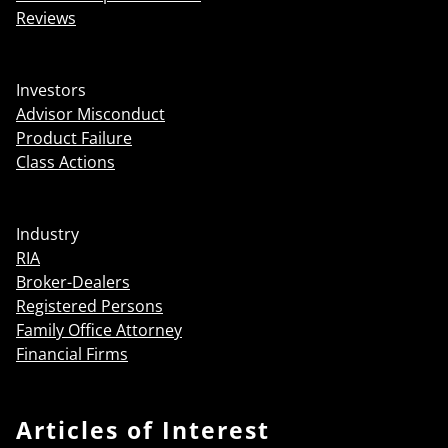
Reviews
Investors
Advisor Misconduct
Product Failure
Class Actions
Industry
RIA
Broker-Dealers
Registered Persons
Family Office Attorney
Financial Firms
Articles of Interest