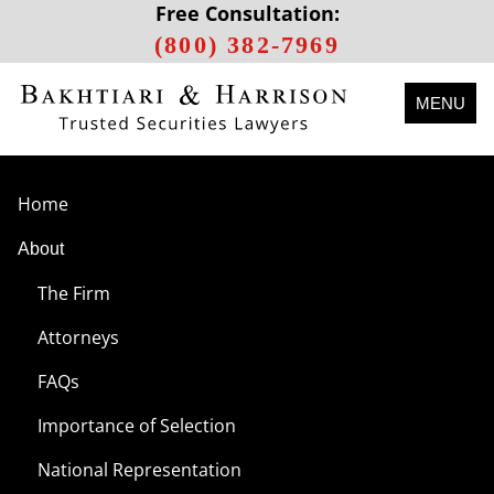
Free Consultation:
(800) 382-7969
MENU
Home
About
The Firm
Attorneys
FAQs
Importance of Selection
National Representation