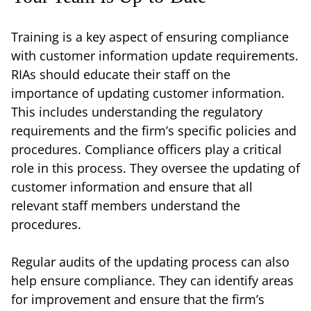
Training is a key aspect of ensuring compliance
with customer information update requirements.
RIAs should educate their staff on the
importance of updating customer information.
This includes understanding the regulatory
requirements and the firm’s specific policies and
procedures. Compliance officers play a critical
role in this process. They oversee the updating of
customer information and ensure that all
relevant staff members understand the
procedures.
Regular audits of the updating process can also
help ensure compliance. They can identify areas
for improvement and ensure that the firm’s