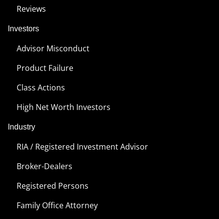
Reviews
Investors
Advisor Misconduct
Product Failure
Class Actions
High Net Worth Investors
Industry
RIA / Registered Investment Advisor
Broker-Dealers
Registered Persons
Family Office Attorney