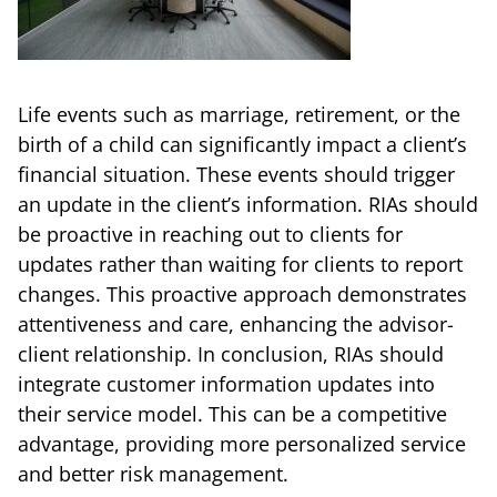
Life events such as marriage, retirement, or the
birth of a child can significantly impact a client’s
financial situation. These events should trigger
an update in the client’s information. RIAs should
be proactive in reaching out to clients for
updates rather than waiting for clients to report
changes. This proactive approach demonstrates
attentiveness and care, enhancing the advisor-
client relationship. In conclusion, RIAs should
integrate customer information updates into
their service model. This can be a competitive
advantage, providing more personalized service
and better risk management.