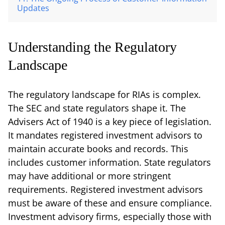
Updates
Understanding the Regulatory
Landscape
The regulatory landscape for RIAs is complex.
The SEC and state regulators shape it. The
Advisers Act of 1940 is a key piece of legislation.
It mandates registered investment advisors to
maintain accurate books and records. This
includes customer information. State regulators
may have additional or more stringent
requirements. Registered investment advisors
must be aware of these and ensure compliance.
Investment advisory firms, especially those with