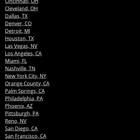
Cincinnati, OH
Cleveland, OH
Dallas, TX
Denver, CO
Detroit, MI
Houston, TX
Las Vegas, NV
Los Angeles, CA
Miami, FL
Nashville, TN
New York City, NY
Orange County, CA
Palm Springs, CA
Philadelphia, PA
Phoenix, AZ
Pittsburgh, PA
Reno, NV
San Diego, CA
San Francisco, CA