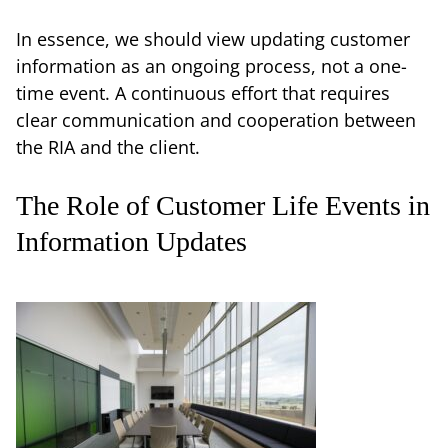
In essence, we should view updating customer
information as an ongoing process, not a one-
time event. A continuous effort that requires
clear communication and cooperation between
the RIA and the client.
The Role of Customer Life Events in
Information Updates