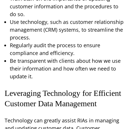
customer information and the procedures to
do so.
Use technology, such as customer relationship
management (CRM) systems, to streamline the
process.
Regularly audit the process to ensure
compliance and efficiency.
Be transparent with clients about how we use
their information and how often we need to
update it.
Leveraging Technology for Efficient
Customer Data Management
Technology can greatly assist RIAs in managing
and updating customer data. Customer