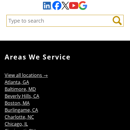
Facebook
YouTube
Google Maps
LinkedIn
X
Search:
Search
Areas We Service
View all locations →
Atlanta, GA
Baltimore, MD
Beverly Hills, CA
Boston, MA
Burlingame, CA
Charlotte, NC
Chicago, IL