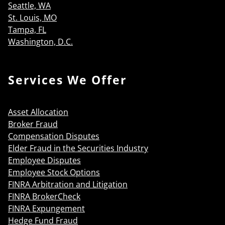
Seattle, WA
St. Louis, MO
Tampa, FL
Washington, D.C.
Services We Offer
Asset Allocation
Broker Fraud
Compensation Disputes
Elder Fraud in the Securities Industry
Employee Disputes
Employee Stock Options
FINRA Arbitration and Litigation
FINRA BrokerCheck
FINRA Expungement
Hedge Fund Fraud