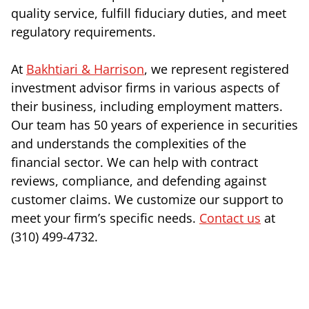
quality service, fulfill fiduciary duties, and meet
regulatory requirements.
At
Bakhtiari & Harrison
, we represent registered
investment advisor firms in various aspects of
their business, including employment matters.
Our team has 50 years of experience in securities
and understands the complexities of the
financial sector. We can help with contract
reviews, compliance, and defending against
customer claims. We customize our support to
meet your firm’s specific needs.
Contact us
at
(310) 499-4732.