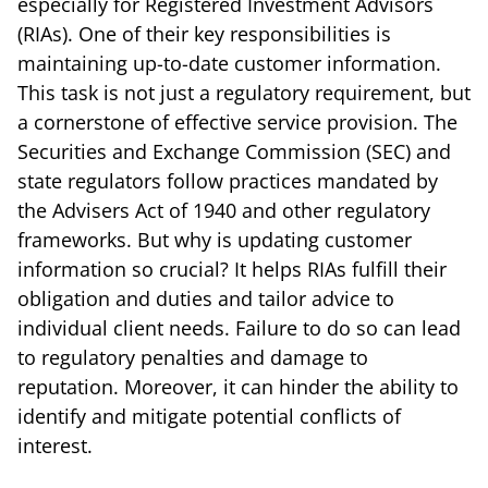
especially for Registered Investment Advisors
(RIAs). One of their key responsibilities is
maintaining up-to-date customer information.
This task is not just a regulatory requirement, but
a cornerstone of effective service provision. The
Securities and Exchange Commission (SEC) and
state regulators follow practices mandated by
the Advisers Act of 1940 and other regulatory
frameworks. But why is updating customer
information so crucial? It helps RIAs fulfill their
obligation and duties and tailor advice to
individual client needs. Failure to do so can lead
to regulatory penalties and damage to
reputation. Moreover, it can hinder the ability to
identify and mitigate potential conflicts of
interest.