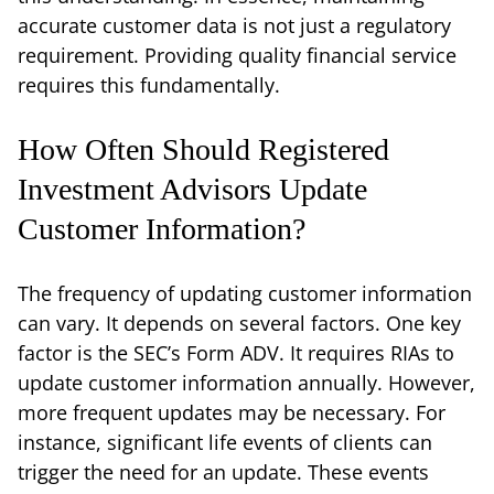
accurate customer data is not just a regulatory
requirement. Providing quality financial service
requires this fundamentally.
How Often Should Registered
Investment Advisors Update
Customer Information?
The frequency of updating customer information
can vary. It depends on several factors. One key
factor is the SEC’s Form ADV. It requires RIAs to
update customer information annually. However,
more frequent updates may be necessary. For
instance, significant life events of clients can
trigger the need for an update. These events