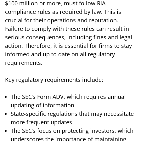
$100 million or more, must follow RIA
compliance rules as required by law. This is
crucial for their operations and reputation.
Failure to comply with these rules can result in
serious consequences, including fines and legal
action. Therefore, it is essential for firms to stay
informed and up to date on all regulatory
requirements.
Key regulatory requirements include:
The SEC’s Form ADV, which requires annual
updating of information
State-specific regulations that may necessitate
more frequent updates
The SEC’s focus on protecting investors, which
underscores the importance of maintaining