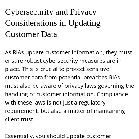
Cybersecurity and Privacy
Considerations in Updating
Customer Data
As RIAs update customer information, they must
ensure robust cybersecurity measures are in
place. This is crucial to protect sensitive
customer data from potential breaches.RIAs
must also be aware of privacy laws governing the
handling of customer information. Compliance
with these laws is not just a regulatory
requirement, but also a matter of maintaining
client trust.
Essentially, you should update customer