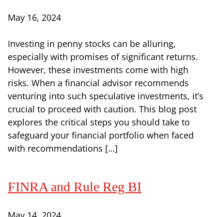
May 16, 2024
Investing in penny stocks can be alluring,
especially with promises of significant returns.
However, these investments come with high
risks. When a financial advisor recommends
venturing into such speculative investments, it’s
crucial to proceed with caution. This blog post
explores the critical steps you should take to
safeguard your financial portfolio when faced
with recommendations […]
FINRA and Rule Reg BI
May 14, 2024