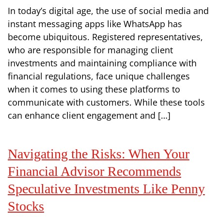
In today’s digital age, the use of social media and
instant messaging apps like WhatsApp has
become ubiquitous. Registered representatives,
who are responsible for managing client
investments and maintaining compliance with
financial regulations, face unique challenges
when it comes to using these platforms to
communicate with customers. While these tools
can enhance client engagement and […]
Navigating the Risks: When Your
Financial Advisor Recommends
Speculative Investments Like Penny
Stocks