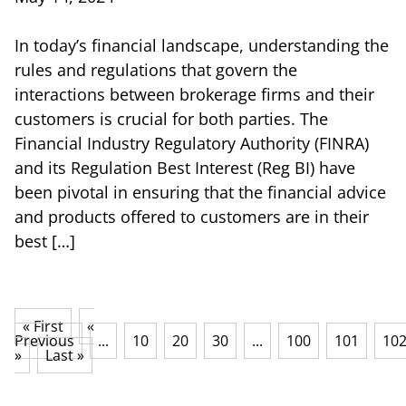
In today’s financial landscape, understanding the
rules and regulations that govern the
interactions between brokerage firms and their
customers is crucial for both parties. The
Financial Industry Regulatory Authority (FINRA)
and its Regulation Best Interest (Reg BI) have
been pivotal in ensuring that the financial advice
and products offered to customers are in their
best […]
« First
«
Previous
...
10
20
30
...
100
101
10
»
Last »