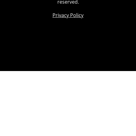
reserved.
Privacy Policy