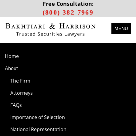
Free Consultation:
(800) 382-7969
MENU
Home
About
The Firm
Attorneys
FAQs
Importance of Selection
National Representation