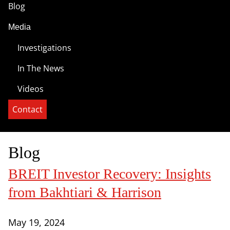
Blog
Media
Investigations
In The News
Videos
Contact
Blog
BREIT Investor Recovery: Insights
from Bakhtiari & Harrison
May 19, 2024