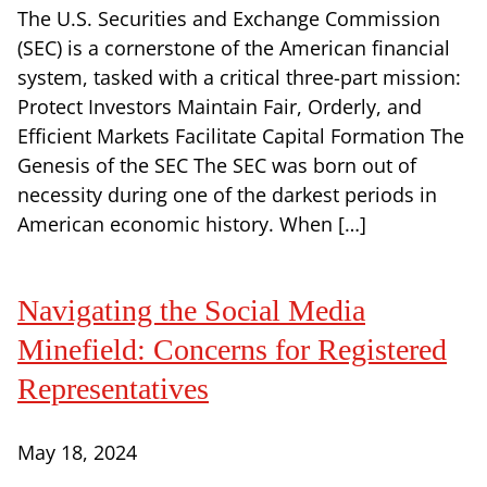
The U.S. Securities and Exchange Commission
(SEC) is a cornerstone of the American financial
system, tasked with a critical three-part mission:
Protect Investors Maintain Fair, Orderly, and
Efficient Markets Facilitate Capital Formation The
Genesis of the SEC The SEC was born out of
necessity during one of the darkest periods in
American economic history. When […]
Navigating the Social Media
Minefield: Concerns for Registered
Representatives
May 18, 2024