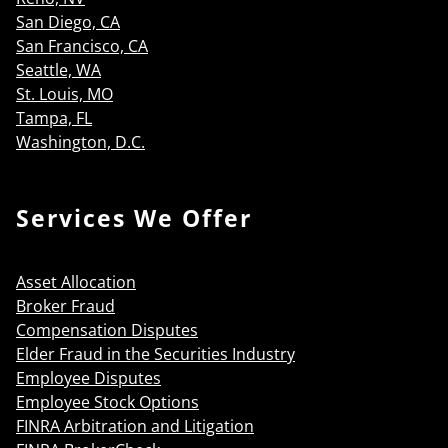
San Diego, CA
San Francisco, CA
Seattle, WA
St. Louis, MO
Tampa, FL
Washington, D.C.
Services We Offer
Asset Allocation
Broker Fraud
Compensation Disputes
Elder Fraud in the Securities Industry
Employee Disputes
Employee Stock Options
FINRA Arbitration and Litigation