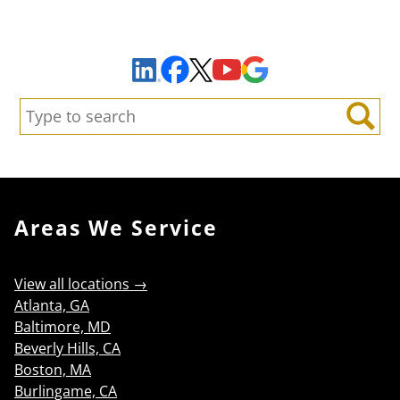
Sign Up to Receive Important News & Updates!
Facebook
YouTube
Google Maps
LinkedIn
X
Search:
Search
Areas We Service
View all locations →
Atlanta, GA
Baltimore, MD
Beverly Hills, CA
Boston, MA
Burlingame, CA