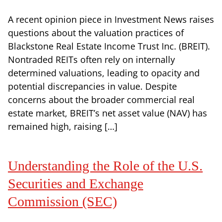
A recent opinion piece in Investment News raises
questions about the valuation practices of
Blackstone Real Estate Income Trust Inc. (BREIT).
Nontraded REITs often rely on internally
determined valuations, leading to opacity and
potential discrepancies in value. Despite
concerns about the broader commercial real
estate market, BREIT’s net asset value (NAV) has
remained high, raising […]
Understanding the Role of the U.S.
Securities and Exchange
Commission (SEC)