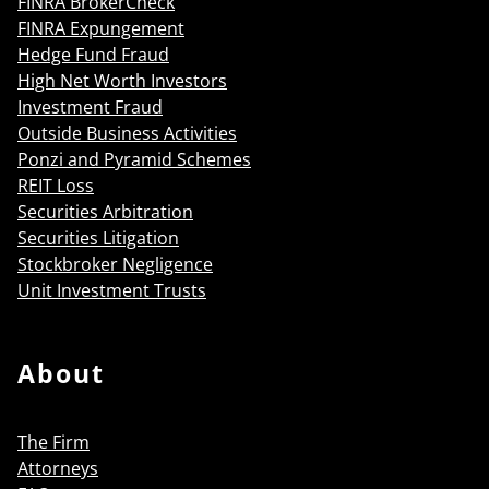
FINRA BrokerCheck
FINRA Expungement
Hedge Fund Fraud
High Net Worth Investors
Investment Fraud
Outside Business Activities
Ponzi and Pyramid Schemes
REIT Loss
Securities Arbitration
Securities Litigation
Stockbroker Negligence
Unit Investment Trusts
About
The Firm
Attorneys