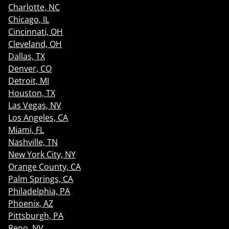
Charlotte, NC
Chicago, IL
Cincinnati, OH
Cleveland, OH
Dallas, TX
Denver, CO
Detroit, MI
Houston, TX
Las Vegas, NV
Los Angeles, CA
Miami, FL
Nashville, TN
New York City, NY
Orange County, CA
Palm Springs, CA
Philadelphia, PA
Phoenix, AZ
Pittsburgh, PA
Reno, NV