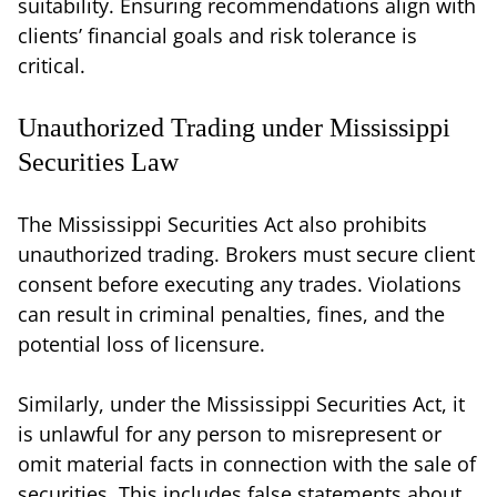
suitability. Ensuring recommendations align with
clients’ financial goals and risk tolerance is
critical.
Unauthorized Trading under Mississippi
Securities Law
The Mississippi Securities Act also prohibits
unauthorized trading. Brokers must secure client
consent before executing any trades. Violations
can result in criminal penalties, fines, and the
potential loss of licensure.
Similarly, under the Mississippi Securities Act, it
is unlawful for any person to misrepresent or
omit material facts in connection with the sale of
securities. This includes false statements about