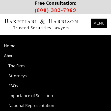
Free Consultation:
(800) 382-7969
MENU
Home
About
The Firm
Attorneys
FAQs
Importance of Selection
National Representation