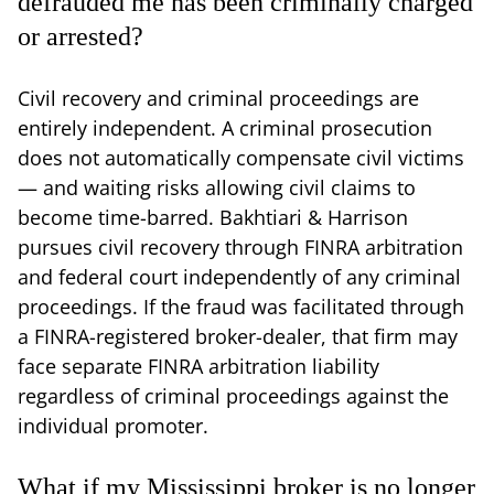
defrauded me has been criminally charged
or arrested?
Civil recovery and criminal proceedings are
entirely independent. A criminal prosecution
does not automatically compensate civil victims
— and waiting risks allowing civil claims to
become time-barred. Bakhtiari & Harrison
pursues civil recovery through FINRA arbitration
and federal court independently of any criminal
proceedings. If the fraud was facilitated through
a FINRA-registered broker-dealer, that firm may
face separate FINRA arbitration liability
regardless of criminal proceedings against the
individual promoter.
What if my Mississippi broker is no longer