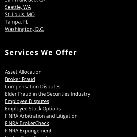
Seattle, WA
St. Louis, MO
Tampa, FL
Washington, D.C.
Services We Offer
Asset Allocation
Broker Fraud
Compensation Disputes
Elder Fraud in the Securities Industry
Employee Disputes
Employee Stock Options
FINRA Arbitration and Litigation
FINRA BrokerCheck
FINRA Expungement