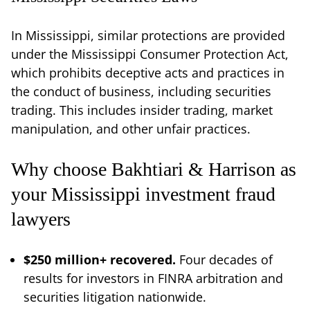
In Mississippi, similar protections are provided
under the Mississippi Consumer Protection Act,
which prohibits deceptive acts and practices in
the conduct of business, including securities
trading. This includes insider trading, market
manipulation, and other unfair practices.
Why choose Bakhtiari & Harrison as
your Mississippi investment fraud
lawyers
$250 million+ recovered.
Four decades of
results for investors in FINRA arbitration and
securities litigation nationwide.