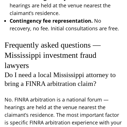
hearings are held at the venue nearest the
claimant’s residence.
Contingency fee representation.
No
recovery, no fee. Initial consultations are free.
Frequently asked questions —
Mississippi investment fraud
lawyers
Do I need a local Mississippi attorney to
bring a FINRA arbitration claim?
No. FINRA arbitration is a national forum —
hearings are held at the venue nearest the
claimant’s residence. The most important factor
is specific FINRA arbitration experience with your