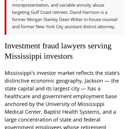
misrepresentation, and variable annuity abuse
targeting Gulf Coast retirees. David Harrison is a
former Morgan Stanley Dean Witter in-house counsel
and former New York City assistant district attorney.
Investment fraud lawyers serving
Mississippi investors
Mississippi’s investor market reflects the state’s
distinctive economic geography. Jackson — the
state capital and its largest city — has a
healthcare and government employment base
anchored by the University of Mississippi
Medical Center, Baptist Health Systems, and a
large concentration of state and federal
government employees whose retirement