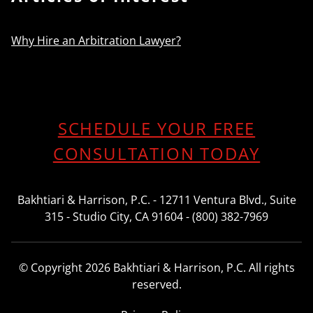
Why Hire an Arbitration Lawyer?
SCHEDULE YOUR FREE
CONSULTATION TODAY
Bakhtiari & Harrison, P.C. - 12711 Ventura Blvd., Suite
315 - Studio City, CA 91604 - (800) 382-7969
© Copyright 2026 Bakhtiari & Harrison, P.C. All rights
reserved.