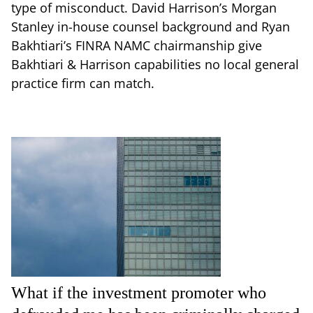
type of misconduct. David Harrison’s Morgan
Stanley in-house counsel background and Ryan
Bakhtiari’s FINRA NAMC chairmanship give
Bakhtiari & Harrison capabilities no local general
practice firm can match.
What if the investment promoter who