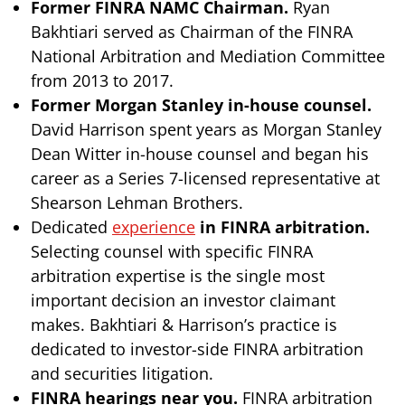
Former FINRA NAMC Chairman.
Ryan
Bakhtiari served as Chairman of the FINRA
National Arbitration and Mediation Committee
from 2013 to 2017.
Former Morgan Stanley in-house counsel.
David Harrison spent years as Morgan Stanley
Dean Witter in-house counsel and began his
career as a Series 7-licensed representative at
Shearson Lehman Brothers.
Dedicated
experience
in FINRA arbitration.
Selecting counsel with specific FINRA
arbitration expertise is the single most
important decision an investor claimant
makes. Bakhtiari & Harrison’s practice is
dedicated to investor-side FINRA arbitration
and securities litigation.
FINRA hearings near you.
FINRA arbitration