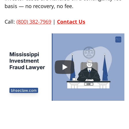
basis — no recovery, no fee.
Call:
(800) 382-7969
|
Contact Us
Sign Up to Receive Important News & Updates!