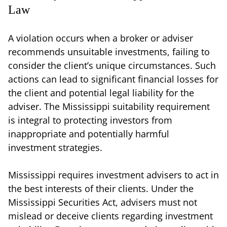
Law
A violation occurs when a broker or adviser
recommends unsuitable investments, failing to
consider the client’s unique circumstances. Such
actions can lead to significant financial losses for
the client and potential legal liability for the
adviser. The Mississippi suitability requirement
is integral to protecting investors from
inappropriate and potentially harmful
investment strategies.
Mississippi requires investment advisers to act in
the best interests of their clients. Under the
Mississippi Securities Act, advisers must not
mislead or deceive clients regarding investment