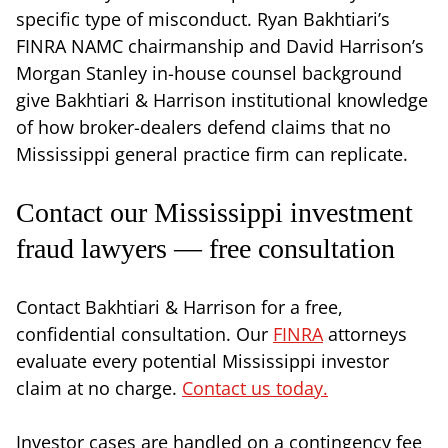
specific type of misconduct. Ryan Bakhtiari’s
FINRA NAMC chairmanship and David Harrison’s
Morgan Stanley in-house counsel background
give Bakhtiari & Harrison institutional knowledge
of how broker-dealers defend claims that no
Mississippi general practice firm can replicate.
Contact our Mississippi investment
fraud lawyers — free consultation
Contact Bakhtiari & Harrison for a free,
confidential consultation. Our
FINRA
attorneys
evaluate every potential Mississippi investor
claim at no charge.
Contact us today.
Investor cases are handled on a contingency fee