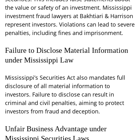
the value or safety of an investment. Mississippi
investment fraud lawyers at Bakhtiari & Harrison
represent investors. Violations can lead to severe
penalties, including fines and imprisonment.
Failure to Disclose Material Information
under Mississippi Law
Mississippi’s Securities Act also mandates full
disclosure of all material information to
investors. Failure to disclose can result in
criminal and civil penalties, aiming to protect
investors from fraud and deception.
Unfair Business Advantage under
Mississippi Securities Laws