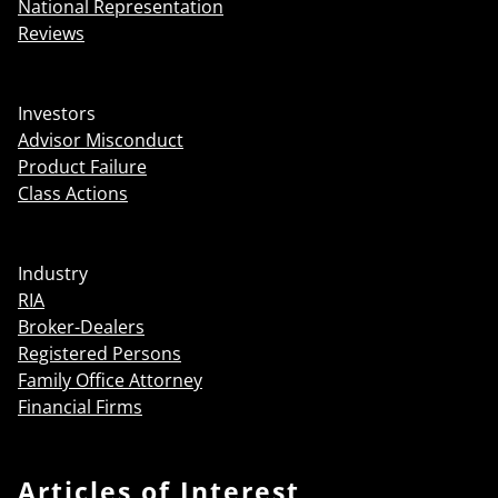
National Representation
Reviews
Investors
Advisor Misconduct
Product Failure
Class Actions
Industry
RIA
Broker-Dealers
Registered Persons
Family Office Attorney
Financial Firms
Articles of Interest