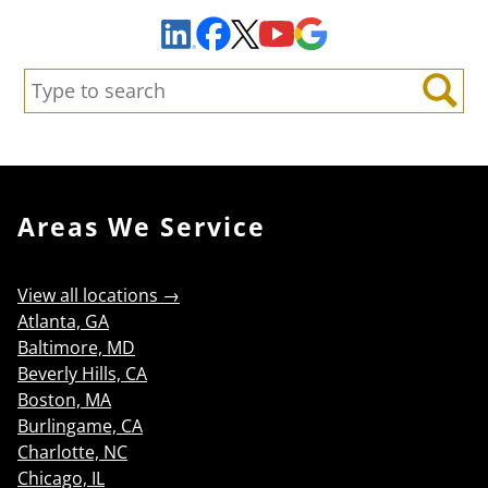
Facebook
YouTube
Google Maps
LinkedIn
X
Search:
Search
Areas We Service
View all locations →
Atlanta, GA
Baltimore, MD
Beverly Hills, CA
Boston, MA
Burlingame, CA
Charlotte, NC
Chicago, IL