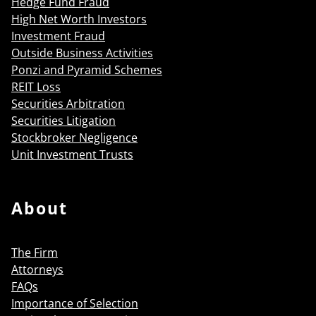
Hedge Fund Fraud
High Net Worth Investors
Investment Fraud
Outside Business Activities
Ponzi and Pyramid Schemes
REIT Loss
Securities Arbitration
Securities Litigation
Stockbroker Negligence
Unit Investment Trusts
About
The Firm
Attorneys
FAQs
Importance of Selection