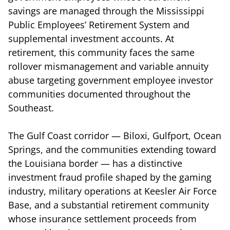
savings are managed through the Mississippi
Public Employees’ Retirement System and
supplemental investment accounts. At
retirement, this community faces the same
rollover mismanagement and variable annuity
abuse targeting government employee investor
communities documented throughout the
Southeast.
The Gulf Coast corridor — Biloxi, Gulfport, Ocean
Springs, and the communities extending toward
the Louisiana border — has a distinctive
investment fraud profile shaped by the gaming
industry, military operations at Keesler Air Force
Base, and a substantial retirement community
whose insurance settlement proceeds from