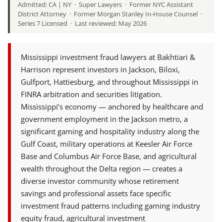
Admitted: CA | NY · Super Lawyers · Former NYC Assistant
District Attorney · Former Morgan Stanley In-House Counsel ·
Series 7 Licensed · Last reviewed: May 2026
Mississippi investment fraud lawyers at Bakhtiari &
Harrison represent investors in Jackson, Biloxi,
Gulfport, Hattiesburg, and throughout Mississippi in
FINRA arbitration and securities litigation.
Mississippi’s economy — anchored by healthcare and
government employment in the Jackson metro, a
significant gaming and hospitality industry along the
Gulf Coast, military operations at Keesler Air Force
Base and Columbus Air Force Base, and agricultural
wealth throughout the Delta region — creates a
diverse investor community whose retirement
savings and professional assets face specific
investment fraud patterns including gaming industry
equity fraud, agricultural investment