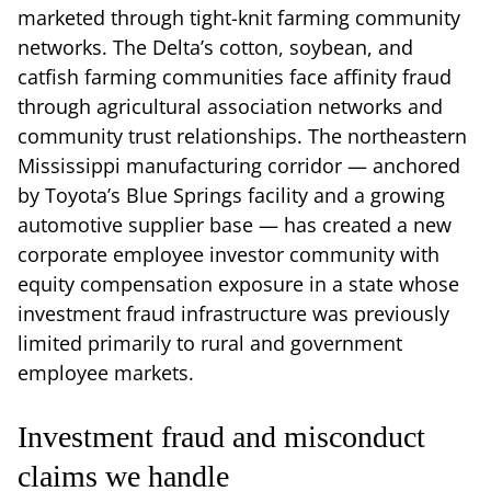
marketed through tight-knit farming community
networks. The Delta’s cotton, soybean, and
catfish farming communities face affinity fraud
through agricultural association networks and
community trust relationships. The northeastern
Mississippi manufacturing corridor — anchored
by Toyota’s Blue Springs facility and a growing
automotive supplier base — has created a new
corporate employee investor community with
equity compensation exposure in a state whose
investment fraud infrastructure was previously
limited primarily to rural and government
employee markets.
Investment fraud and misconduct
claims we handle