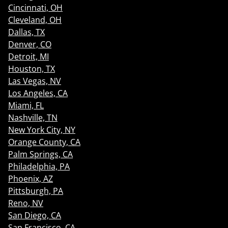
Cincinnati, OH
Cleveland, OH
Dallas, TX
Denver, CO
Detroit, MI
Houston, TX
Las Vegas, NV
Los Angeles, CA
Miami, FL
Nashville, TN
New York City, NY
Orange County, CA
Palm Springs, CA
Philadelphia, PA
Phoenix, AZ
Pittsburgh, PA
Reno, NV
San Diego, CA
San Francisco, CA