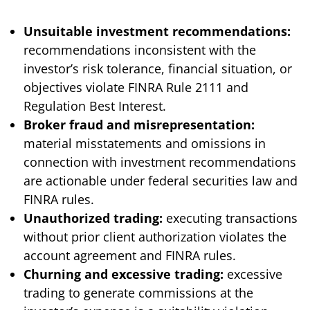
Unsuitable investment recommendations:
recommendations inconsistent with the
investor’s risk tolerance, financial situation, or
objectives violate FINRA Rule 2111 and
Regulation Best Interest.
Broker fraud and misrepresentation:
material misstatements and omissions in
connection with investment recommendations
are actionable under federal securities law and
FINRA rules.
Unauthorized trading:
executing transactions
without prior client authorization violates the
account agreement and FINRA rules.
Churning and excessive trading:
excessive
trading to generate commissions at the