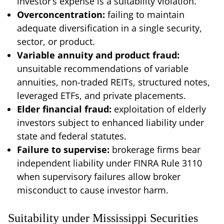
investor’s expense is a suitability violation.
Overconcentration:
failing to maintain
adequate diversification in a single security,
sector, or product.
Variable annuity and product fraud:
unsuitable recommendations of variable
annuities, non-traded REITs, structured notes,
leveraged ETFs, and private placements.
Elder financial fraud:
exploitation of elderly
investors subject to enhanced liability under
state and federal statutes.
Failure to supervise:
brokerage firms bear
independent liability under FINRA Rule 3110
when supervisory failures allow broker
misconduct to cause investor harm.
Suitability under Mississippi Securities