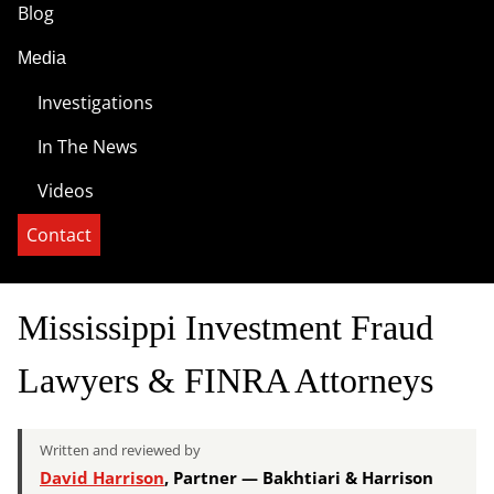
Blog
Media
Investigations
In The News
Videos
Contact
Mississippi Investment Fraud
Lawyers & FINRA Attorneys
Written and reviewed by
David Harrison
, Partner — Bakhtiari & Harrison