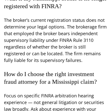
registered with FINRA?
The broker’s current registration status does not
determine your legal options. The brokerage firm
that employed the broker bears independent
supervisory liability under FINRA Rule 3110
regardless of whether the broker is still
registered or can be located. The firm remains
fully liable for its supervisory failures.
How do I choose the right investment
fraud attorney for a Mississippi claim?
Focus on specific FINRA arbitration hearing
experience — not general litigation or securities
law broadly. Ask about experience with your