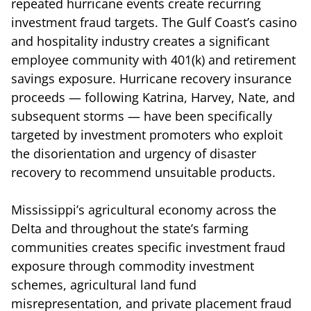
repeated hurricane events create recurring
investment fraud targets. The Gulf Coast’s casino
and hospitality industry creates a significant
employee community with 401(k) and retirement
savings exposure. Hurricane recovery insurance
proceeds — following Katrina, Harvey, Nate, and
subsequent storms — have been specifically
targeted by investment promoters who exploit
the disorientation and urgency of disaster
recovery to recommend unsuitable products.
Mississippi’s agricultural economy across the
Delta and throughout the state’s farming
communities creates specific investment fraud
exposure through commodity investment
schemes, agricultural land fund
misrepresentation, and private placement fraud