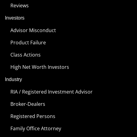
Reviews
Investors
Advisor Misconduct
Product Failure
Class Actions
High Net Worth Investors
Industry
RIA / Registered Investment Advisor
Broker-Dealers
Registered Persons
Family Office Attorney