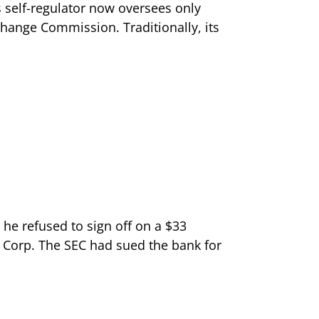
s self-regulator now oversees only
change Commission. Traditionally, its
 he refused to sign off on a $33
 Corp. The SEC had sued the bank for