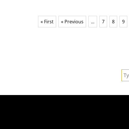
« First
« Previous
...
7
8
9
Se