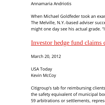
Annamaria Andriotis
When Michael Goldfeder took an exam i
The Melville, N.Y.-based adviser su
might one day see his actual grade. 
Investor hedge fund claims
March 20, 2012
USA Today
Kevin McCoy
Citigroup’s tab for reimbursing clien
the safety equivalent of municipal b
59 arbitrations or settlements, repres