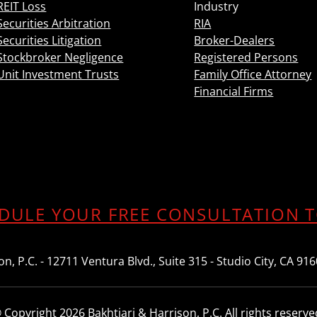
REIT Loss
Industry
Securities Arbitration
RIA
Securities Litigation
Broker-Dealers
Stockbroker Negligence
Registered Persons
Unit Investment Trusts
Family Office Attorney
Financial Firms
DULE YOUR FREE CONSULTATION 
n, P.C. - 12711 Ventura Blvd., Suite 315 - Studio City, CA 91
 Copyright 2026 Bakhtiari & Harrison, P.C. All rights reserve