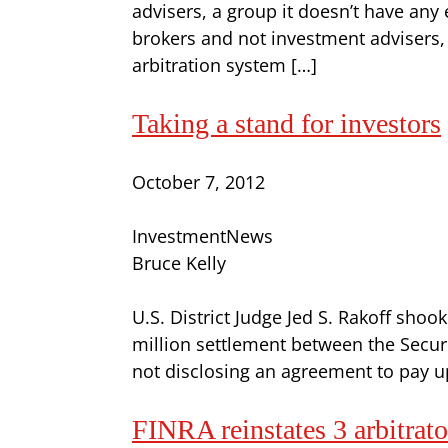
advisers, a group it doesn’t have any
brokers and not investment advisers, 
arbitration system […]
Taking a stand for investors
October 7, 2012
InvestmentNews
Bruce Kelly
U.S. District Judge Jed S. Rakoff shoo
million settlement between the Secu
not disclosing an agreement to pay up 
FINRA reinstates 3 arbitrato