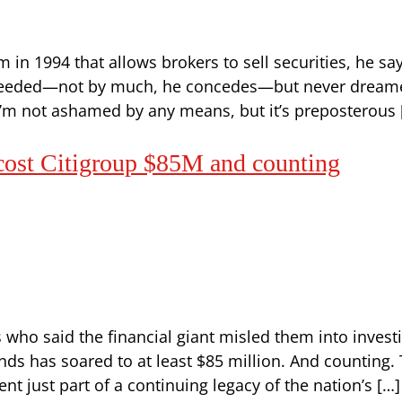
n 1994 that allows brokers to sell securities, he say
cceeded—not by much, he concedes—but never dreamed 
“I’m not ashamed by any means, but it’s preposterous 
 cost Citigroup $85M and counting
ts who said the financial giant misled them into inves
onds has soared to at least $85 million. And counting
ent just part of a continuing legacy of the nation’s […]