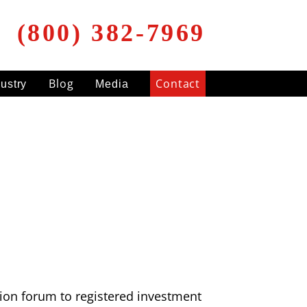
(800) 382-7969
Blog
Contact
dustry
Media
ation forum to registered investment