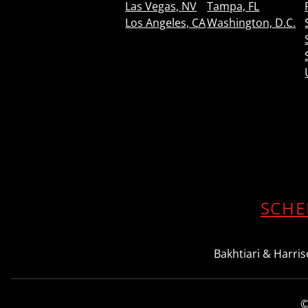
Las Vegas, NV
Tampa, FL
Los Angeles, CA
Washington, D.C.
SCHE
Bakhtiari & Harriso
©