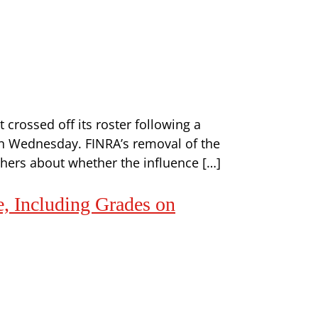
t crossed off its roster following a
 on Wednesday. FINRA’s removal of the
hers about whether the influence […]
e, Including Grades on