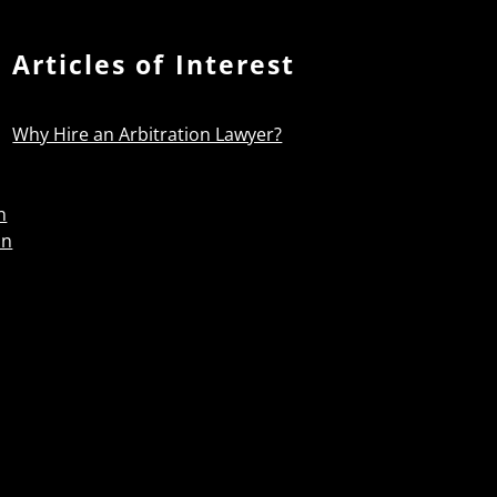
Articles of Interest
Why Hire an Arbitration Lawyer?
n
on