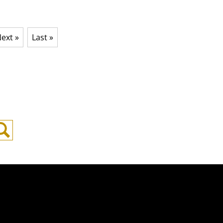
ext »
Last »
Search