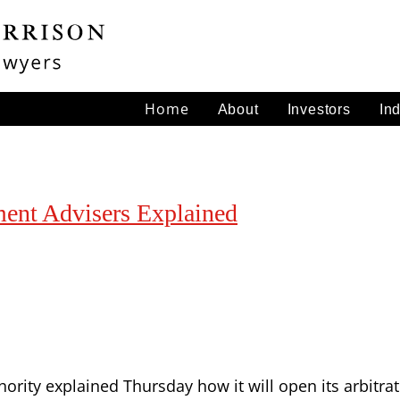
Home
About
Investors
In
tment Advisers Explained
hority explained Thursday how it will open its arbitr