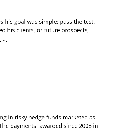
s his goal was simple: pass the test.
his clients, or future prospects,
[…]
ting in risky hedge funds marketed as
. The payments, awarded since 2008 in