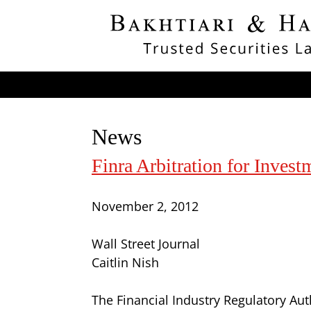
News
Finra Arbitration for Inves
November 2, 2012
Wall Street Journal
Caitlin Nish
The Financial Industry Regulatory Aut