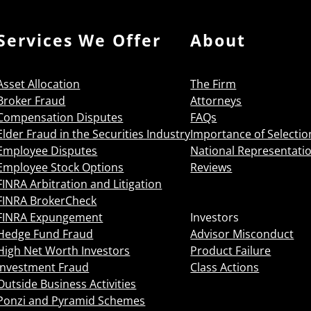
Services We Offer
About
Asset Allocation
The Firm
Broker Fraud
Attorneys
Compensation Disputes
FAQs
Elder Fraud in the Securities Industry
Importance of Selectio
Employee Disputes
National Representati
Employee Stock Options
Reviews
FINRA Arbitration and Litigation
FINRA BrokerCheck
FINRA Expungement
Investors
Hedge Fund Fraud
Advisor Misconduct
High Net Worth Investors
Product Failure
Investment Fraud
Class Actions
Outside Business Activities
Ponzi and Pyramid Schemes