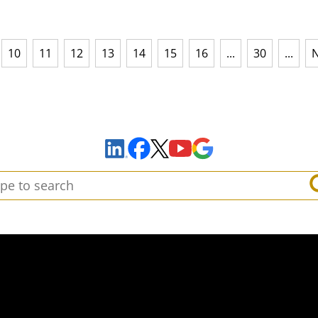
10
11
12
13
14
15
16
...
30
...
N
Sign Up to Receive Important News & Updates!
Facebook
YouTube
Google Maps
LinkedIn
X
arch: