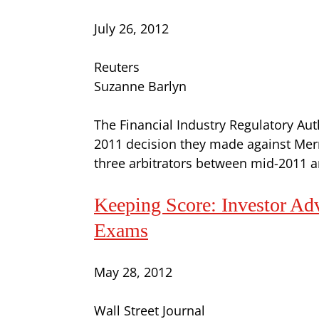
July 26, 2012
Reuters
Suzanne Barlyn
The Financial Industry Regulatory Autho
2011 decision they made against Merr
three arbitrators between mid-2011 a
Keeping Score: Investor Ad
Exams
May 28, 2012
Wall Street Journal