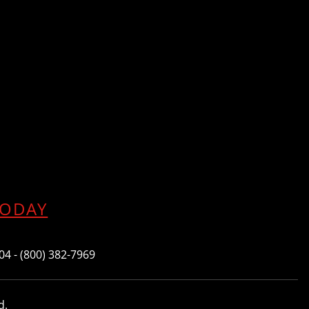
TODAY
604 - (800) 382-7969
d.