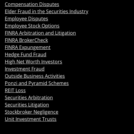
Compensation Disputes
Elder Fraud in the Securities Industry
Employee Disputes
Employee Stock Options
FINRA Arbitration and Litigation
FINRA BrokerCheck
FINRA Expungement
Hedge Fund Fraud
High Net Worth Investors
Investment Fraud
Outside Business Activities
Ponzi and Pyramid Schemes
REIT Loss
Securities Arbitration
Securities Litigation
Stockbroker Negligence
Unit Investment Trusts