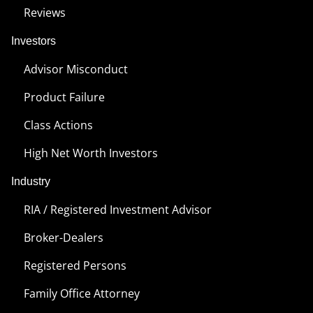
Reviews
Investors
Advisor Misconduct
Product Failure
Class Actions
High Net Worth Investors
Industry
RIA / Registered Investment Advisor
Broker-Dealers
Registered Persons
Family Office Attorney