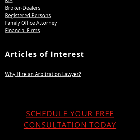
RIA
Broker-Dealers
Registered Persons
Family Office Attorney
Financial Firms
Articles of Interest
Why Hire an Arbitration Lawyer?
SCHEDULE YOUR FREE
CONSULTATION TODAY