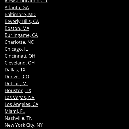
View all locations →
Atlanta, GA
Baltimore, MD
Beverly Hills, CA
Boston, MA
Burlingame, CA
Charlotte, NC
Chicago, IL
Cincinnati, OH
Cleveland, OH
Dallas, TX
Denver, CO
Detroit, MI
Houston, TX
Las Vegas, NV
Los Angeles, CA
Miami, FL
Nashville, TN
New York City, NY