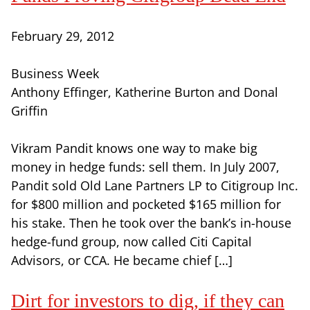
February 29, 2012
Business Week
Anthony Effinger, Katherine Burton and Donal
Griffin
Vikram Pandit knows one way to make big
money in hedge funds: sell them. In July 2007,
Pandit sold Old Lane Partners LP to Citigroup Inc.
for $800 million and pocketed $165 million for
his stake. Then he took over the bank’s in-house
hedge-fund group, now called Citi Capital
Advisors, or CCA. He became chief […]
Dirt for investors to dig, if they can