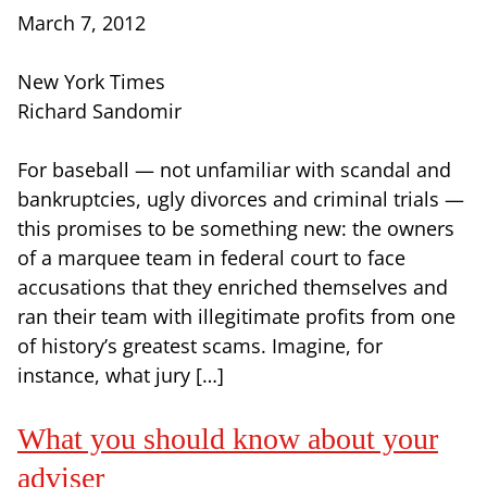
March 7, 2012
New York Times
Richard Sandomir
For baseball — not unfamiliar with scandal and
bankruptcies, ugly divorces and criminal trials —
this promises to be something new: the owners
of a marquee team in federal court to face
accusations that they enriched themselves and
ran their team with illegitimate profits from one
of history’s greatest scams. Imagine, for
instance, what jury […]
What you should know about your
adviser