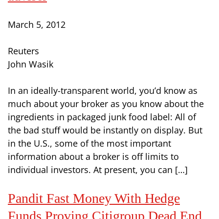
March 5, 2012
Reuters
John Wasik
In an ideally-transparent world, you’d know as
much about your broker as you know about the
ingredients in packaged junk food label: All of
the bad stuff would be instantly on display. But
in the U.S., some of the most important
information about a broker is off limits to
individual investors. At present, you can […]
Pandit Fast Money With Hedge
Funds Proving Citigroup Dead End