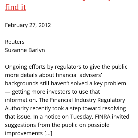
find it
February 27, 2012
Reuters
Suzanne Barlyn
Ongoing efforts by regulators to give the public
more details about financial advisers’
backgrounds still haven’t solved a key problem
— getting more investors to use that
information. The Financial Industry Regulatory
Authority recently took a step toward resolving
that issue. In a notice on Tuesday, FINRA invited
suggestions from the public on possible
improvements […]