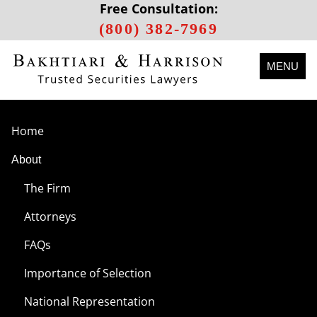
Free Consultation:
(800) 382-7969
MENU
Home
About
The Firm
Attorneys
FAQs
Importance of Selection
National Representation