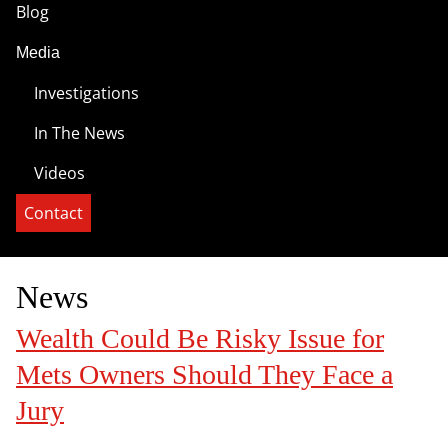
Blog
Media
Investigations
In The News
Videos
Contact
News
Wealth Could Be Risky Issue for
Mets Owners Should They Face a
Jury