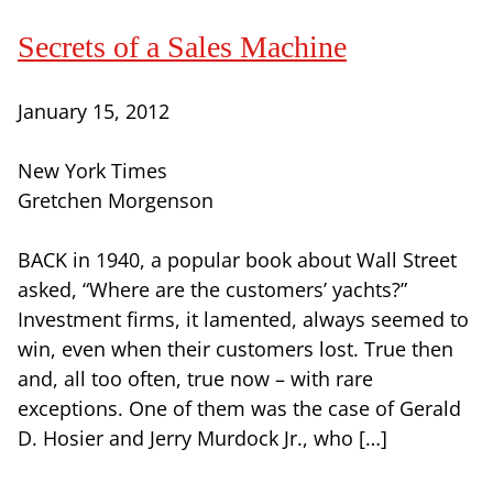
Secrets of a Sales Machine
January 15, 2012
New York Times
Gretchen Morgenson
BACK in 1940, a popular book about Wall Street
asked, “Where are the customers’ yachts?”
Investment firms, it lamented, always seemed to
win, even when their customers lost. True then
and, all too often, true now – with rare
exceptions. One of them was the case of Gerald
D. Hosier and Jerry Murdock Jr., who […]