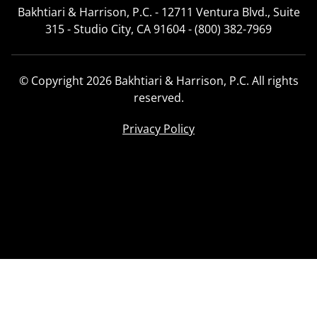
Bakhtiari & Harrison, P.C. - 12711 Ventura Blvd., Suite
315 - Studio City, CA 91604 - (800) 382-7969
© Copyright 2026 Bakhtiari & Harrison, P.C. All rights
reserved.
Privacy Policy