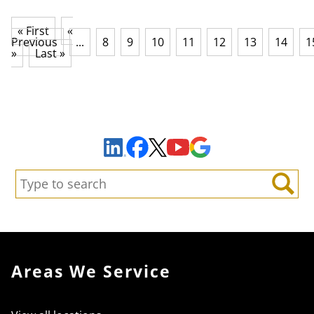
« First
«
Previous
...
8
9
10
11
12
13
14
1
»
Last »
Sign Up to Receive Important News & Updates!
Facebook
YouTube
Google Maps
LinkedIn
X
Search:
Search
Areas We Service