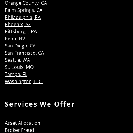
Orange County, CA
Palm Springs, CA
Philadelphia, PA
Phoenix, AZ
Pittsburgh, PA
Reno, NV
San Diego, CA
San Francisco, CA
Seattle, WA
St. Louis, MO
Tampa, FL
Washington, D.C.
Services We Offer
Asset Allocation
Broker Fraud