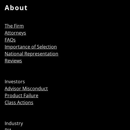
About
The Firm
Attorneys
FAQs
Importance of Selection
National Representation
Reviews
Investors
Advisor Misconduct
Product Failure
Class Actions
Industry