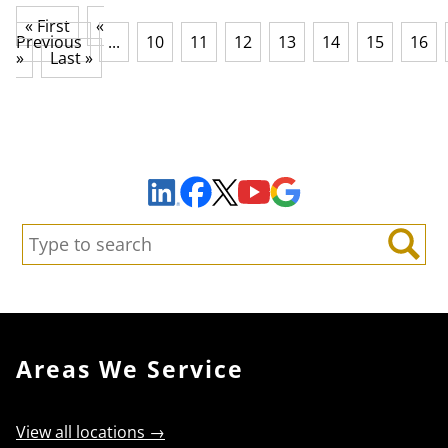
« First
«
Previous
...
10
11
12
13
14
15
16
»
Last »
Sign Up to Receive Important News & Updates!
Facebook
YouTube
Google Maps
LinkedIn
X
Search:
Search
Areas We Service
View all locations →