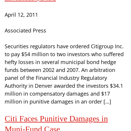
April 12, 2011
Associated Press
Securities regulators have ordered Citigroup Inc.
to pay $54 million to two investors who suffered
hefty losses in several municipal bond hedge
funds between 2002 and 2007. An arbitration
panel of the Financial Industry Regulatory
Authority in Denver awarded the investors $34.1
million in compensatory damages and $17
million in punitive damages in an order […]
Citi Faces Punitive Damages in
Muni-Fund Case