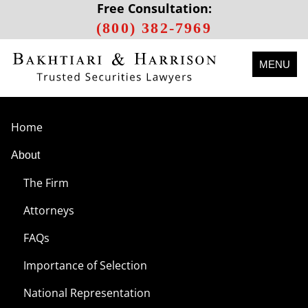
Free Consultation:
(800) 382-7969
MENU
Home
About
The Firm
Attorneys
FAQs
Importance of Selection
National Representation