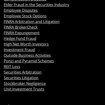
Elder Fraud in the Securities Industry
Employee Disputes
Employee Stock Options
FINRA Arbitration and Litigation
FINRA BrokerCheck
FINRA Expungement
Hedge Fund Fraud
High Net Worth Investors
Investment Fraud
Outside Business Activities
Ponzi and Pyramid Schemes
REIT Loss
Securities Arbitration
Securities Litigation
Stockbroker Negligence
Unit Investment Trusts