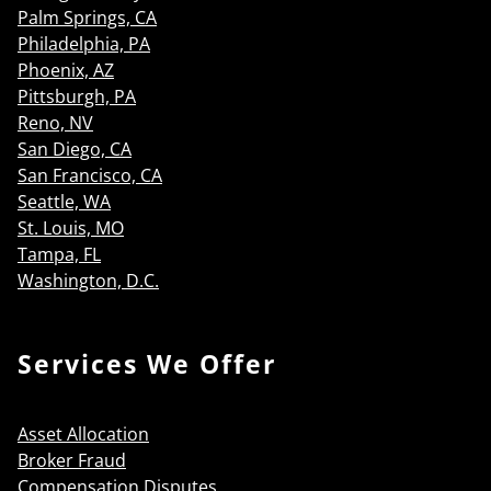
Palm Springs, CA
Philadelphia, PA
Phoenix, AZ
Pittsburgh, PA
Reno, NV
San Diego, CA
San Francisco, CA
Seattle, WA
St. Louis, MO
Tampa, FL
Washington, D.C.
Services We Offer
Asset Allocation
Broker Fraud
Compensation Disputes