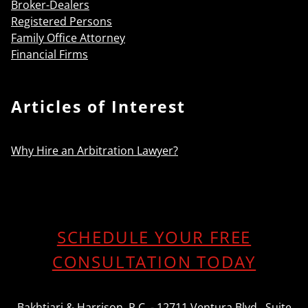
Broker-Dealers
Registered Persons
Family Office Attorney
Financial Firms
Articles of Interest
Why Hire an Arbitration Lawyer?
SCHEDULE YOUR FREE
CONSULTATION TODAY
Bakhtiari & Harrison, P.C. - 12711 Ventura Blvd., Suite