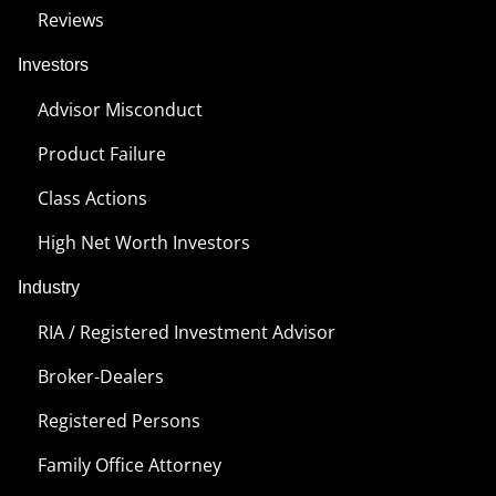
Reviews
Investors
Advisor Misconduct
Product Failure
Class Actions
High Net Worth Investors
Industry
RIA / Registered Investment Advisor
Broker-Dealers
Registered Persons
Family Office Attorney