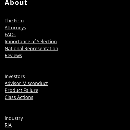
About
The Firm
Attorneys
FAQs
Importance of Selection
National Representation
Reviews
Investors
Advisor Misconduct
Product Failure
Class Actions
Industry
RIA