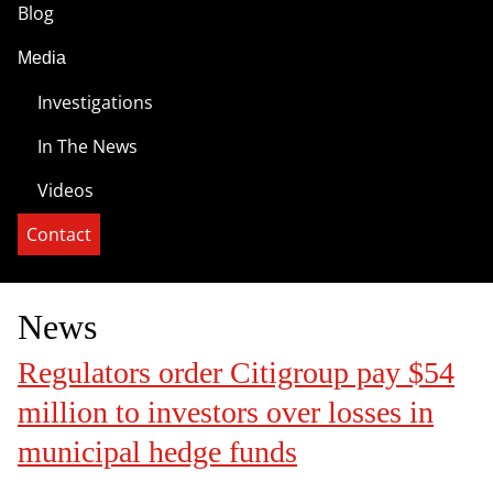
Blog
Media
Investigations
In The News
Videos
Contact
News
Regulators order Citigroup pay $54
million to investors over losses in
municipal hedge funds