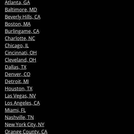
Atlanta, GA
Baltimore, MD
Beverly Hills, CA
Boston, MA
Burlingame, CA
Charlotte, NC
Chicago, IL
Cincinnati, OH
Cleveland, OH
Dallas, TX
Denver, CO
Detroit, MI
Houston, TX
Las Vegas, NV
Los Angeles, CA
Miami, FL
Nashville, TN
New York City, NY
Orange County, CA