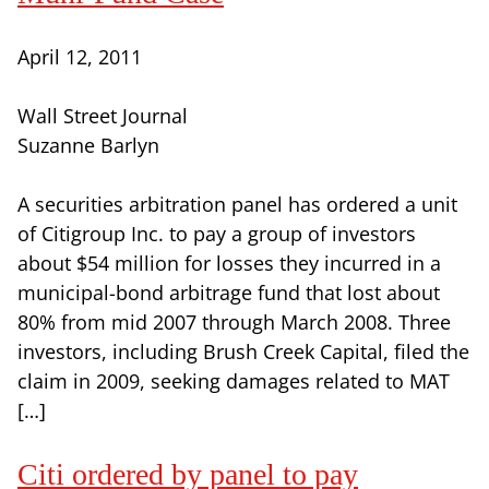
April 12, 2011
Wall Street Journal
Suzanne Barlyn
A securities arbitration panel has ordered a unit
of Citigroup Inc. to pay a group of investors
about $54 million for losses they incurred in a
municipal-bond arbitrage fund that lost about
80% from mid 2007 through March 2008. Three
investors, including Brush Creek Capital, filed the
claim in 2009, seeking damages related to MAT
[…]
Citi ordered by panel to pay