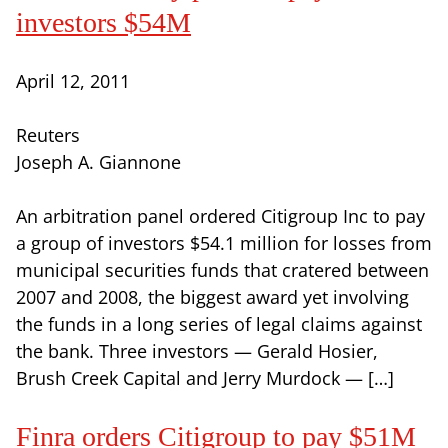
investors $54M
April 12, 2011
Reuters
Joseph A. Giannone
An arbitration panel ordered Citigroup Inc to pay
a group of investors $54.1 million for losses from
municipal securities funds that cratered between
2007 and 2008, the biggest award yet involving
the funds in a long series of legal claims against
the bank. Three investors — Gerald Hosier,
Brush Creek Capital and Jerry Murdock — […]
Finra orders Citigroup to pay $51M