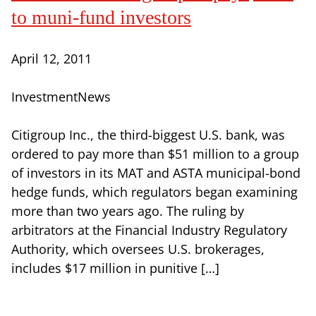
to muni-fund investors
April 12, 2011
InvestmentNews
Citigroup Inc., the third-biggest U.S. bank, was
ordered to pay more than $51 million to a group
of investors in its MAT and ASTA municipal-bond
hedge funds, which regulators began examining
more than two years ago. The ruling by
arbitrators at the Financial Industry Regulatory
Authority, which oversees U.S. brokerages,
includes $17 million in punitive […]