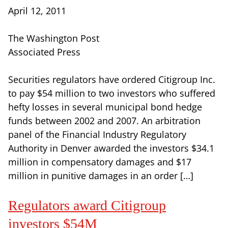
April 12, 2011
The Washington Post
Associated Press
Securities regulators have ordered Citigroup Inc.
to pay $54 million to two investors who suffered
hefty losses in several municipal bond hedge
funds between 2002 and 2007. An arbitration
panel of the Financial Industry Regulatory
Authority in Denver awarded the investors $34.1
million in compensatory damages and $17
million in punitive damages in an order […]
Regulators award Citigroup
investors $54M