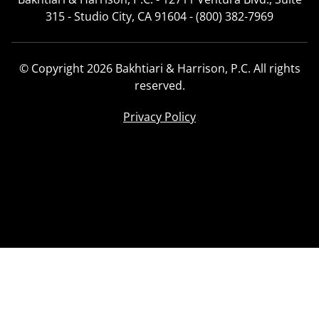
315 - Studio City, CA 91604 - (800) 382-7969
© Copyright 2026 Bakhtiari & Harrison, P.C. All rights
reserved.
Privacy Policy