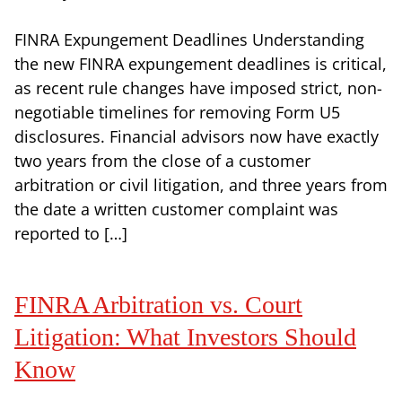
FINRA Expungement Deadlines Understanding
the new FINRA expungement deadlines is critical,
as recent rule changes have imposed strict, non-
negotiable timelines for removing Form U5
disclosures. Financial advisors now have exactly
two years from the close of a customer
arbitration or civil litigation, and three years from
the date a written customer complaint was
reported to […]
FINRA Arbitration vs. Court
Litigation: What Investors Should
Know