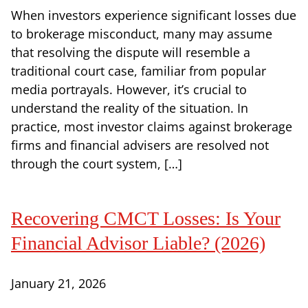
When investors experience significant losses due
to brokerage misconduct, many may assume
that resolving the dispute will resemble a
traditional court case, familiar from popular
media portrayals. However, it’s crucial to
understand the reality of the situation. In
practice, most investor claims against brokerage
firms and financial advisers are resolved not
through the court system, […]
Recovering CMCT Losses: Is Your
Financial Advisor Liable? (2026)
January 21, 2026