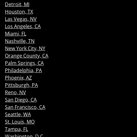
Detroit, MI
Houston, TX
Las Vegas, NV
Los Angeles, CA
Miami, FL
Nashville, TN
New York City, NY
Orange County, CA
Palm Springs, CA
Philadelphia, PA
Phoenix, AZ
Pittsburgh, PA
Reno, NV
San Diego, CA
San Francisco, CA
Seattle, WA
St. Louis, MO
Tampa, FL
Washington, D.C.