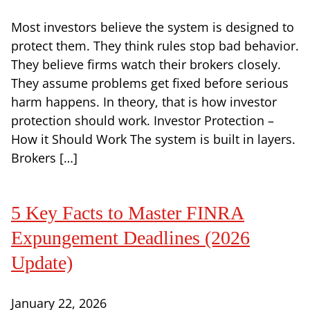
Most investors believe the system is designed to
protect them. They think rules stop bad behavior.
They believe firms watch their brokers closely.
They assume problems get fixed before serious
harm happens. In theory, that is how investor
protection should work. Investor Protection –
How it Should Work The system is built in layers.
Brokers […]
5 Key Facts to Master FINRA
Expungement Deadlines (2026
Update)
January 22, 2026