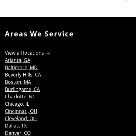
Search
Areas We Service
View all locations →
Atlanta, GA
Baltimore, MD
Beverly Hills, CA
Boston, MA
Burlingame, CA
Charlotte, NC
Chicago, IL
Cincinnati, OH
Cleveland, OH
Dallas, TX
Denver, CO