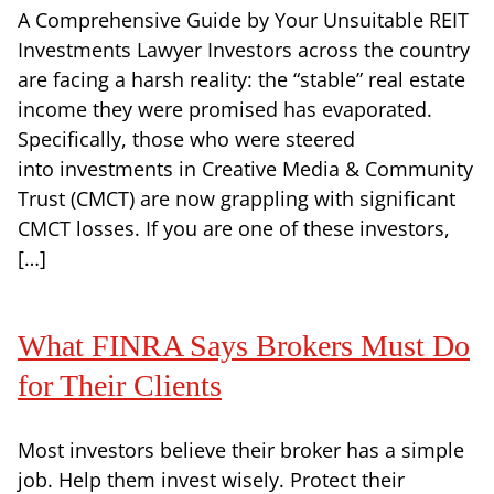
A Comprehensive Guide by Your Unsuitable REIT
Investments Lawyer Investors across the country
are facing a harsh reality: the “stable” real estate
income they were promised has evaporated.
Specifically, those who were steered
into investments in Creative Media & Community
Trust (CMCT) are now grappling with significant
CMCT losses. If you are one of these investors,
[…]
What FINRA Says Brokers Must Do
for Their Clients
Most investors believe their broker has a simple
job. Help them invest wisely. Protect their