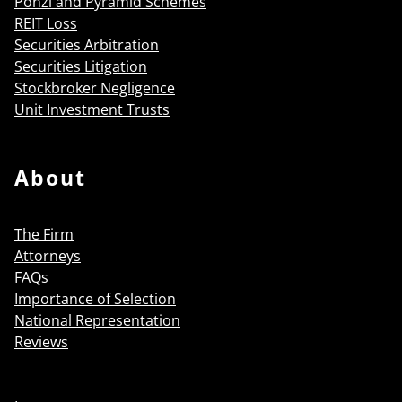
Ponzi and Pyramid Schemes
REIT Loss
Securities Arbitration
Securities Litigation
Stockbroker Negligence
Unit Investment Trusts
About
The Firm
Attorneys
FAQs
Importance of Selection
National Representation
Reviews