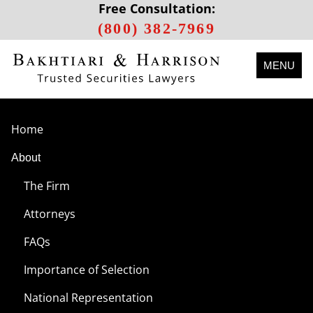
Free Consultation:
(800) 382-7969
MENU
Home
About
The Firm
Attorneys
FAQs
Importance of Selection
National Representation