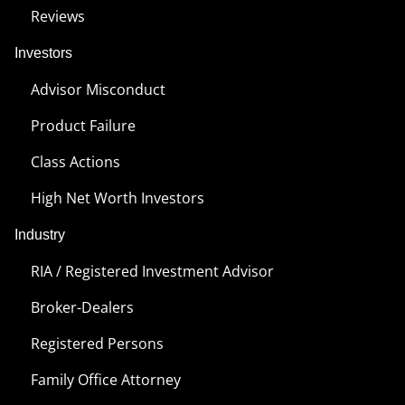
Reviews
Investors
Advisor Misconduct
Product Failure
Class Actions
High Net Worth Investors
Industry
RIA / Registered Investment Advisor
Broker-Dealers
Registered Persons
Family Office Attorney