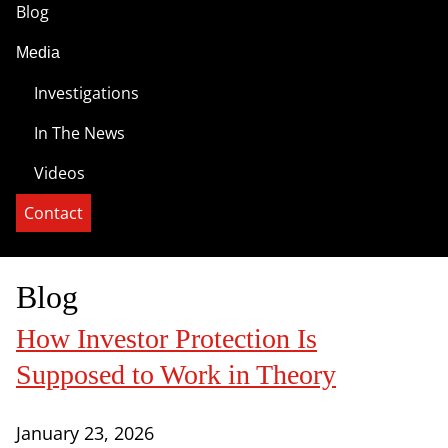
Blog
Media
Investigations
In The News
Videos
Contact
Blog
How Investor Protection Is
Supposed to Work in Theory
January 23, 2026