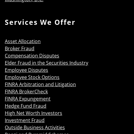
Services We Offer
Asset Allocation
Broker Fraud
Compensation Disputes
Elder Fraud in the Securities Industry
Employee Disputes
Employee Stock Options
FINRA Arbitration and Litigation
FINRA BrokerCheck
FINRA Expungement
Hedge Fund Fraud
High Net Worth Investors
Investment Fraud
Outside Business Activities