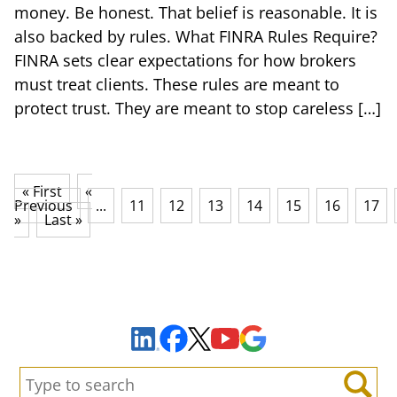
money. Be honest. That belief is reasonable. It is
also backed by rules. What FINRA Rules Require?
FINRA sets clear expectations for how brokers
must treat clients. These rules are meant to
protect trust. They are meant to stop careless […]
« First
«
Previous
...
11
12
13
14
15
16
17
»
Last »
Sign Up to Receive Important News & Updates!
Facebook
YouTube
Google Maps
LinkedIn
X
Search: