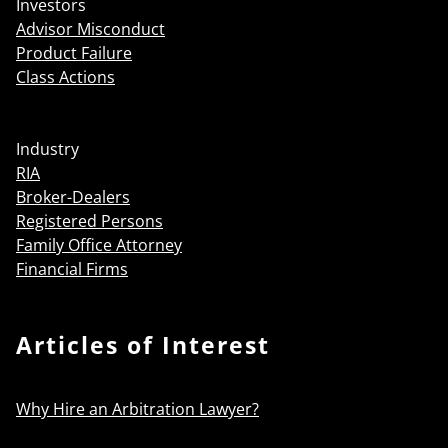
Investors
Advisor Misconduct
Product Failure
Class Actions
Industry
RIA
Broker-Dealers
Registered Persons
Family Office Attorney
Financial Firms
Articles of Interest
Why Hire an Arbitration Lawyer?