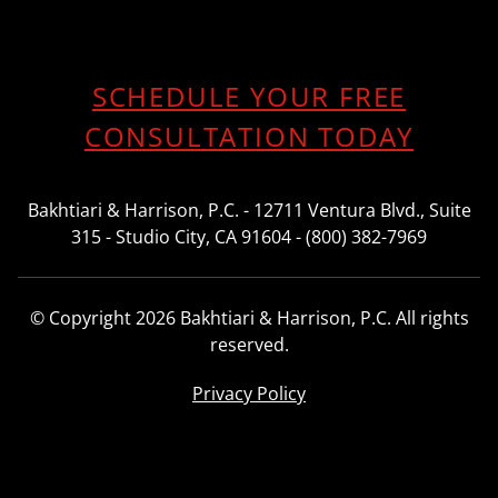
SCHEDULE YOUR FREE
CONSULTATION TODAY
Bakhtiari & Harrison, P.C. - 12711 Ventura Blvd., Suite
315 - Studio City, CA 91604 - (800) 382-7969
© Copyright 2026 Bakhtiari & Harrison, P.C. All rights
reserved.
Privacy Policy